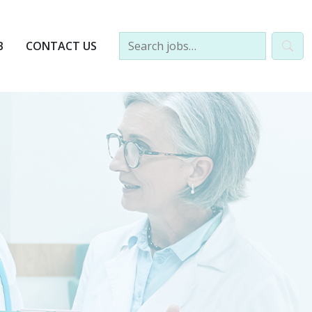
B
CONTACT US