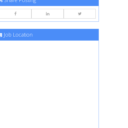
Share Posting
Job Location