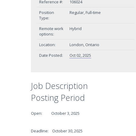
Reference #:
106024
Position
Regular, Full-time
Type:
Remote work
Hybrid
options:
Location:
London, Ontario
Date Posted:
Oct 02, 2025
Job Description
Posting Period
Open: October 3, 2025
Deadline: October 30, 2025