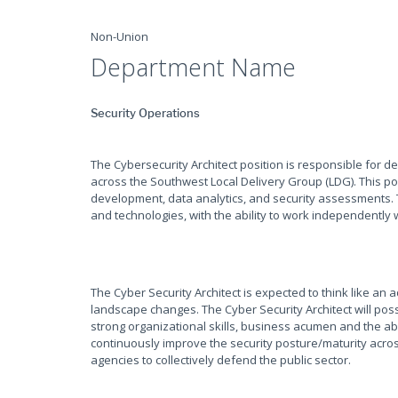
Non-Union
Department Name
Security Operations
The Cybersecurity Architect position is responsible for d
across the Southwest Local Delivery Group (LDG). This p
development, data analytics, and security assessments. T
and technologies, with the ability to work independently w
The Cyber Security Architect is expected to think like an
landscape changes. The Cyber Security Architect will pos
strong organizational skills, business acumen and the abi
continuously improve the security posture/maturity acro
agencies to collectively defend the public sector.