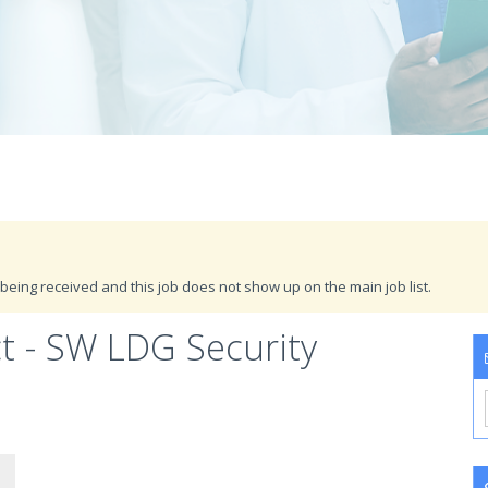
being received and this job does not show up on the main job list.
ct - SW LDG Security