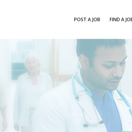
POST A JOB
FIND A JO