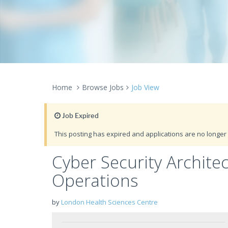
Home
Browse Jobs
Job View
Job Expired
This posting has expired and applications are no longer 
Cyber Security Archite
Operations
by
London Health Sciences Centre