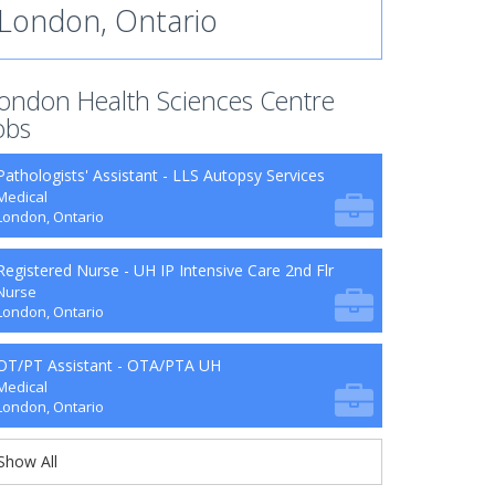
London, Ontario
ondon Health Sciences Centre
obs
Pathologists' Assistant - LLS Autopsy Services
Medical
London, Ontario
Registered Nurse - UH IP Intensive Care 2nd Flr
Nurse
London, Ontario
OT/PT Assistant - OTA/PTA UH
Medical
London, Ontario
Show All