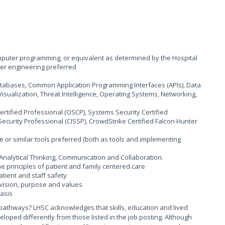
computer programming, or equivalent as determined by the Hospital
er engineering preferred
atabases, Common Application Programming Interfaces (APIs), Data
 Visualization, Threat Intelligence, Operating Systems, Networking,
Certified Professional (OSCP), Systems Security Certified
Security Professional (CISSP), CrowdStrike Certified Falcon Hunter
 or similar tools preferred (both as tools and implementing
/Analytical Thinking, Communication and Collaboration.
principles of patient and family centered care
ient and staff safety
vision, purpose and values
basis
pathways? LHSC acknowledges that skills, education and lived
ed differently from those listed in the job posting. Although