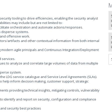
M
curity tooling to drive efficiencies, enabling the security analyst
ities may include but are not limited to:
ilitate orchestration and automate actions/responses.
m disperse systems.
 and offensive work.
cators/artifacts and other contextual information from both internal
ng modern agile principals and Continuous Integration/Deployment
 services.
es to analyze and correlate large volumes of data from multiple
sperse system.
h the LDG service catalogue and Service Level Agreements (SLAs).
o help inform decision making, customer support, strategic
ts providing technical insights, mitigating controls, vulnerability
o identify and report on security, configuration and compliance
 and security best practices