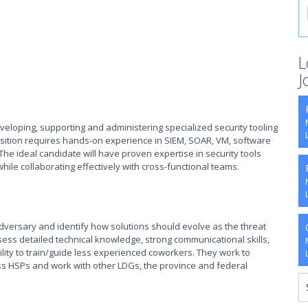
L
J
eveloping, supporting and administering specialized security tooling
osition requires hands-on experience in SIEM, SOAR, VM, software
he ideal candidate will have proven expertise in security tools
hile collaborating effectively with cross-functional teams.
 adversary and identify how solutions should evolve as the threat
sess detailed technical knowledge, strong communicational skills,
lity to train/guide less experienced coworkers. They work to
ss HSPs and work with other LDGs, the province and federal