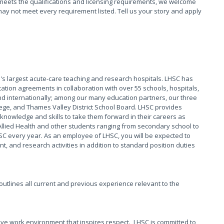
meets the qualifications and licensing requirements, we welcome
ay not meet every requirement listed. Tell us your story and apply
s largest acute-care teaching and research hospitals. LHSC has
ation agreements in collaboration with over 55 schools, hospitals,
 internationally; among our many education partners, our three
ege, and Thames Valley District School Board. LHSC provides
knowledge and skills to take them forward in their careers as
Allied Health and other students ranging from secondary school to
HSC every year. As an employee of LHSC, you will be expected to
, and research activities in addition to standard position duties
t outlines all current and previous experience relevant to the
ive work environment that inspires respect. LHSC is committed to