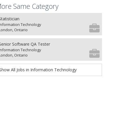
ore Same Category
Statistician
Information Technology
London, Ontario
Senior Software QA Tester
Information Technology
London, Ontario
Show All Jobs in Information Technology