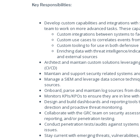
Key Responsibilities:
Develop custom capabilities and integrations with se
team to work on more advanced tasks. These capabil
Custom integrations between systems to fac
Custom use cases to correlates events fro
Custom tooling to for use in both defensive
Enriching data with threat intelligence/indi
and external sources
Architect and maintain custom solutions leveragi
(CI/CD)
Maintain and support security related systems and
Manage a SIEM and leverage data science techniqu
sources.
Onboard, parse and maintain log sources from di
Monitors KPIs/KPOs to ensure they are in line wit
Design and build dashboards and reporting tools t
direction and proactive threat monitoring.
Collaborate with the GRC team on security assessmen
reporting, and/or penetration testing.
Conduct penetration tests/audits against systems t
issues.
Stay current with emerging threats, vulnerabilities,