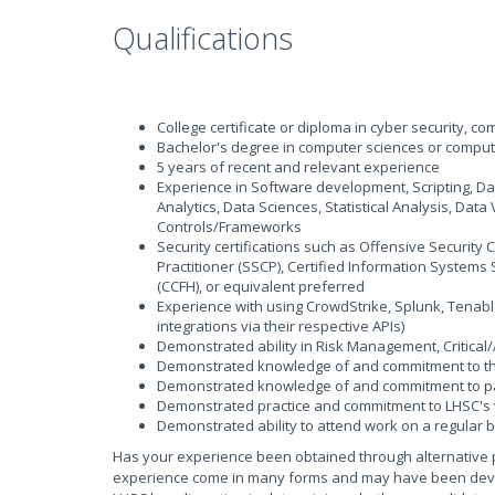
Qualifications
College certificate or diploma in cyber security, 
Bachelor's degree in computer sciences or comput
5 years of recent and relevant experience
Experience in Software development, Scripting, D
Analytics, Data Sciences, Statistical Analysis, Data
Controls/Frameworks
Security certifications such as Offensive Security 
Practitioner (SSCP), Certified Information Systems 
(CCFH), or equivalent preferred
Experience with using CrowdStrike, Splunk, Tenable
integrations via their respective APIs)
Demonstrated ability in Risk Management, Critical
Demonstrated knowledge of and commitment to the 
Demonstrated knowledge of and commitment to pat
Demonstrated practice and commitment to LHSC's 
Demonstrated ability to attend work on a regular 
Has your experience been obtained through alternative 
experience come in many forms and may have been develop