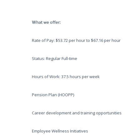
What we offer:
Rate of Pay: $53.72 per hour to $67.16 per hour
Status: Regular Full-time
Hours of Work: 37.5 hours per week
Pension Plan (HOOPP)
Career development and training opportunities
Employee Wellness Initiatives