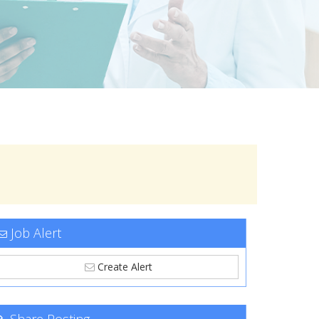
Job Alert
Create Alert