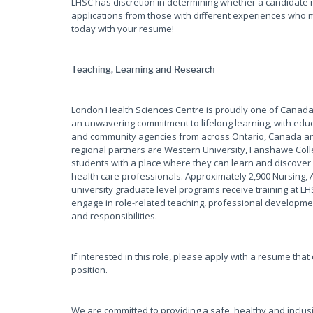
LHSC has discretion in determining whether a candidate 
applications from those with different experiences who m
today with your resume!
Teaching, Learning and Research
London Health Sciences Centre is proudly one of Canada'
an unwavering commitment to lifelong learning, with educ
and community agencies from across Ontario, Canada and
regional partners are Western University, Fanshawe Coll
students with a place where they can learn and discover 
health care professionals. Approximately 2,900 Nursing, 
university graduate level programs receive training at L
engage in role-related teaching, professional development
and responsibilities.
If interested in this role, please apply with a resume tha
position.
We are committed to providing a safe, healthy and inclus