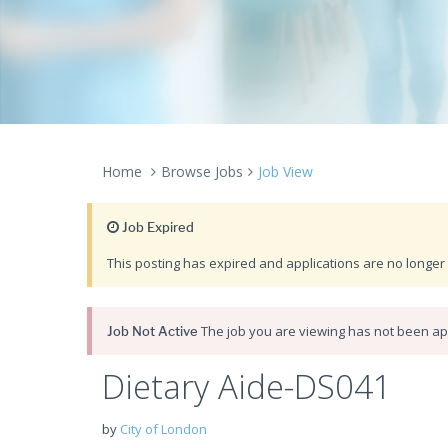
Home
Browse Jobs
Job View
Job Expired
This posting has expired and applications are no longer 
The job you are viewing has not been app
Job Not Active
Dietary Aide-DS041
by
City of London