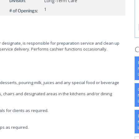
Long-Term Care
Division:
1
# of Openings:
r designate, is responsible for preparation service and clean up
C
ervice delivery. Performs cashier functions occasionally.
 desserts, pouring milk, juices and any special food or beverage
s, chairs and designated areas in the kitchens and/or dining
 for clients as required.
ups as required.