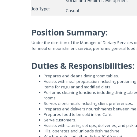
Social and Health Development
Job Type:
Casual
Position Summary:
Under the direction of the Manager of Dietary Services o
for meal or nourishment service, performs general food s
Duties & Responsibilities:
Prepares and cleans dining room tables.
Assists with meal preparation including portioning
items for regular and modified diets.
Performs cleaning functions including dining table
rooms.
Serves client meals including client preferences.
Prepares and delivers nourishments between meals
Prepares food to be sold in the Café.
Serve customers.
Assists with catering set ups, deliveries, and pick 
Fills, operates and unloads dish machine.
Washes pots and other dishes (Café only)