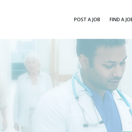
POST A JOB
FIND A JO