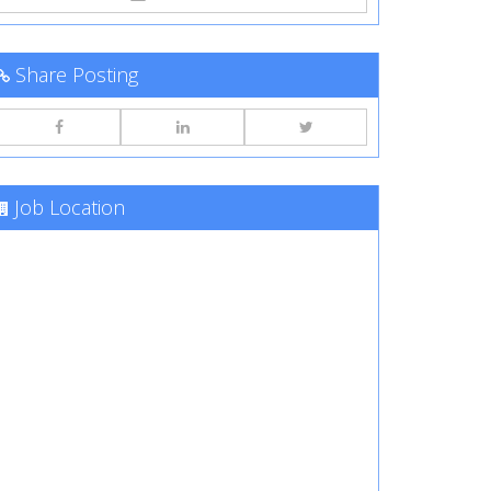
Share Posting
Job Location