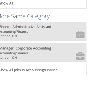
Show All
ore Same Category
Finance Administrative Assistant
Accounting/Finance
London, ON
Manager, Corporate Accounting
Accounting/Finance
London, ON
Show All Jobs in Accounting/Finance