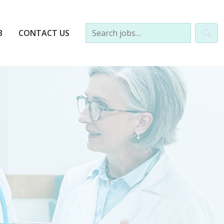
B
CONTACT US