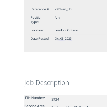
Reference #:
2924-en_US
Position
Any
Type:
Location:
London, Ontario
Date Posted:
Oct 03, 2025
Job Description
File Number:
2924
Service Area: