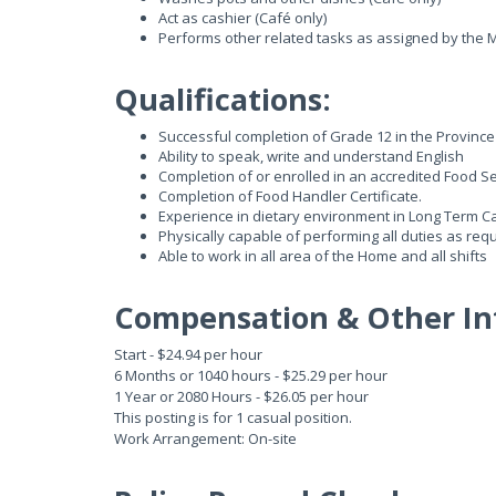
Act as cashier (Café only)
Performs other related tasks as assigned by the M
Qualifications:
Successful completion of Grade 12 in the Province 
Ability to speak, write and understand English
Completion of or enrolled in an accredited Food Se
Completion of Food Handler Certificate.
Experience in dietary environment in Long Term Car
Physically capable of performing all duties as requi
Able to work in all area of the Home and all shifts
Compensation & Other In
Start - $24.94 per hour
6 Months or 1040 hours - $25.29 per hour
1 Year or 2080 Hours - $26.05 per hour
This posting is for 1 casual position.
Work Arrangement: On-site