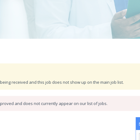
being received and this job does not show up on the main job list.
roved and does not currently appear on our list of jobs.