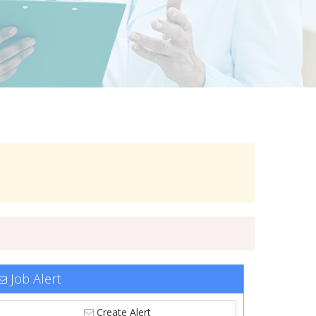
Job Alert
Create Alert