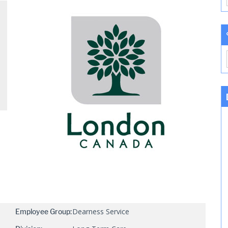
Dearness Service
Employee Group: