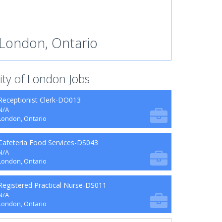
London, Ontario
ity of London Jobs
Receptionist Clerk-DO013
N/A
London, Ontario
Cafeteria Food Services-DS043
N/A
London, Ontario
Registered Practical Nurse-DS011
N/A
London, Ontario