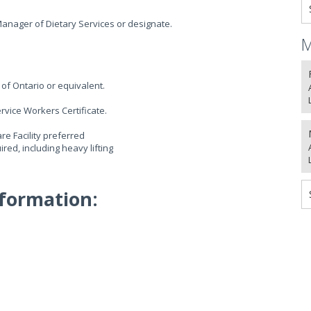
anager of Dietary Services or designate.
M
of Ontario or equivalent.
rvice Workers Certificate.
e Facility preferred
red, including heavy lifting
formation: