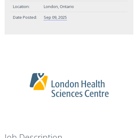
Location:
London, Ontario
Date Posted:
Sep 09, 2025
Job Description