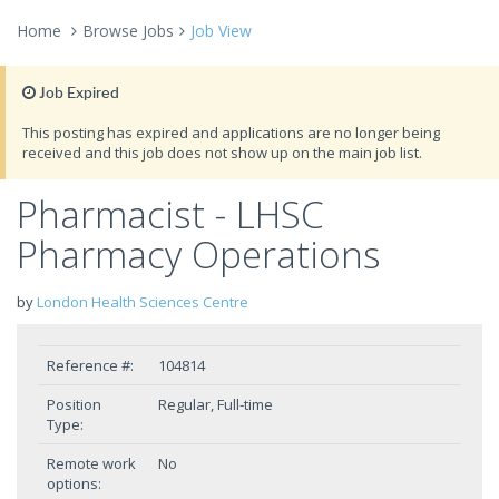
Home
Browse Jobs
Job View
Job Expired
This posting has expired and applications are no longer being
received and this job does not show up on the main job list.
Pharmacist - LHSC
Pharmacy Operations
by
London Health Sciences Centre
Reference #:
104814
Position
Regular, Full-time
Type:
Remote work
No
options: