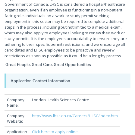
Government of Canada, LHSC is considered a hospital/healthcare
organization, even if an employee is functioning in a non-patient
facing role. Individuals on a work or study permit seeking
employment in this sector may be required to complete additional
steps in the process, including but not limited to a medical exam,
which may also apply to employees looking to renew their work or
study permits. It is the employees accountability to ensure they are
adhering to their specific permit restrictions, and we encourage all
candidates and LHSC employees to be proactive and review
restrictions as soon as possible as it could be a lengthy process.
Great People. Great Care. Great Opportunities
Application Contact Information
Company
London Health Sciences Centre
Name:
Company
http://www.lhsc.on.ca/Careers/LHSC/index.htm
Website:
Application
Click here to apply online