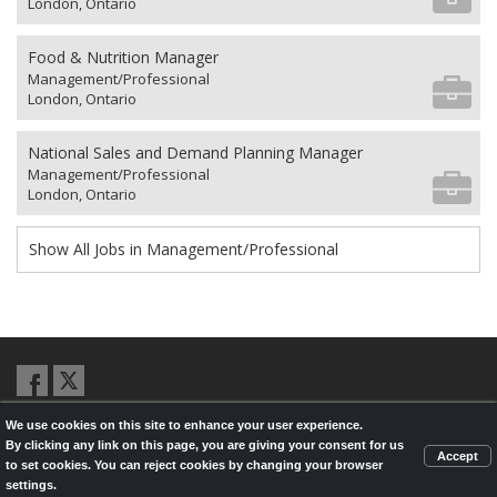
London, Ontario
Food & Nutrition Manager
Management/Professional
London, Ontario
National Sales and Demand Planning Manager
Management/Professional
London, Ontario
Show All Jobs in Management/Professional
We use cookies on this site to enhance your user experience.
© 2026,
LondonHealthJobs.ca
,
LondonTechJobs.ca
and
By clicking any link on this page, you are giving your consent for us
LondonMfgJobs.com
are services of the London Economic Development
Accept
to set cookies. You can reject cookies by changing your browser
Corporation, and powered by
Knighthunter.com
settings.