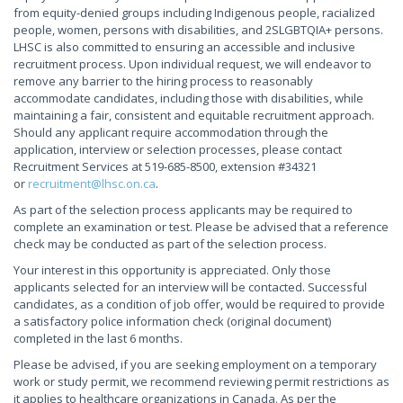
from equity-denied groups including Indigenous people, racialized
people, women, persons with disabilities, and 2SLGBTQIA+ persons.
LHSC is also committed to ensuring an accessible and inclusive
recruitment process. Upon individual request, we will endeavor to
remove any barrier to the hiring process to reasonably
accommodate candidates, including those with disabilities, while
maintaining a fair, consistent and equitable recruitment approach.
Should any applicant require accommodation through the
application, interview or selection processes, please contact
Recruitment Services at 519-685-8500, extension #34321
or
recruitment@lhsc.on.ca
.
As part of the selection process applicants may be required to
complete an examination or test. Please be advised that a reference
check may be conducted as part of the selection process.
Your interest in this opportunity is appreciated. Only those
applicants selected for an interview will be contacted. Successful
candidates, as a condition of job offer, would be required to provide
a satisfactory police information check (original document)
completed in the last 6 months.
Please be advised, if you are seeking employment on a temporary
work or study permit, we recommend reviewing permit restrictions as
it applies to healthcare organizations in Canada. As per the