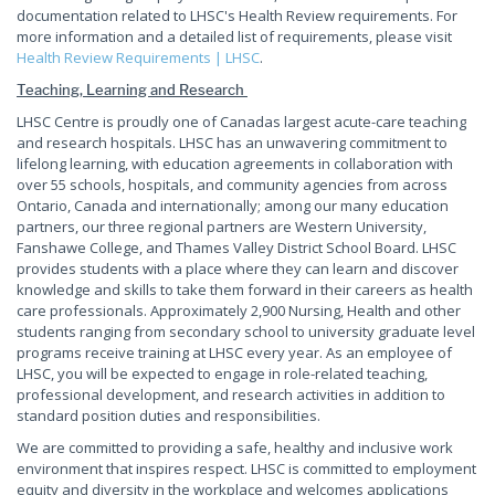
documentation related to LHSC's Health Review requirements. For
more information and a detailed list of requirements, please visit
Health Review Requirements | LHSC
.
Teaching, Learning and Research
LHSC Centre is proudly one of Canadas largest acute-care teaching
and research hospitals. LHSC has an unwavering commitment to
lifelong learning, with education agreements in collaboration with
over 55 schools, hospitals, and community agencies from across
Ontario, Canada and internationally; among our many education
partners, our three regional partners are Western University,
Fanshawe College, and Thames Valley District School Board. LHSC
provides students with a place where they can learn and discover
knowledge and skills to take them forward in their careers as health
care professionals. Approximately 2,900 Nursing, Health and other
students ranging from secondary school to university graduate level
programs receive training at LHSC every year. As an employee of
LHSC, you will be expected to engage in role-related teaching,
professional development, and research activities in addition to
standard position duties and responsibilities.
We are committed to providing a safe, healthy and inclusive work
environment that inspires respect. LHSC is committed to employment
equity and diversity in the workplace and welcomes applications