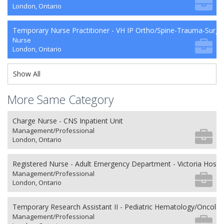
London, Ontario
Temporary Nurse Practitioner - VH IP Ortho/Spine-Trauma-Surg
Nurse
London, Ontario
Show All
More Same Category
Charge Nurse - CNS Inpatient Unit
Management/Professional
London, Ontario
Registered Nurse - Adult Emergency Department - Victoria Hospit
Management/Professional
London, Ontario
Temporary Research Assistant II - Pediatric Hematology/Oncolo
Management/Professional