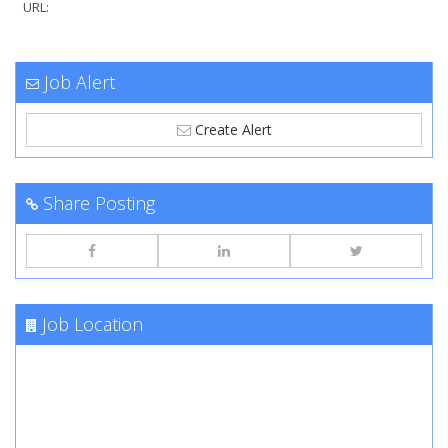
URL:
Job Alert
Create Alert
Share Posting
Job Location