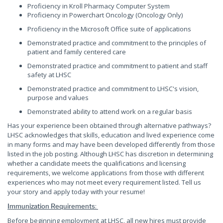
Proficiency in Kroll Pharmacy Computer System
Proficiency in Powerchart Oncology (Oncology Only)
Proficiency in the Microsoft Office suite of applications
Demonstrated practice and commitment to the principles of
patient and family centered care
Demonstrated practice and commitment to patient and staff
safety at LHSC
Demonstrated practice and commitment to LHSC's vision,
purpose and values
Demonstrated ability to attend work on a regular basis
Has your experience been obtained through alternative pathways?
LHSC acknowledges that skills, education and lived experience come
in many forms and may have been developed differently from those
listed in the job posting. Although LHSC has discretion in determining
whether a candidate meets the qualifications and licensing
requirements, we welcome applications from those with different
experiences who may not meet every requirement listed. Tell us
your story and apply today with your resume!
:
Immunization Requirements
Before beginning employment at LHSC, all new hires must provide