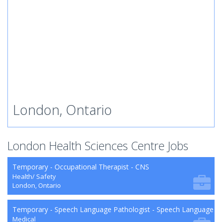
London, Ontario
London Health Sciences Centre Jobs
Temporary - Occupational Therapist - CNS
Health/ Safety
London, Ontario
Temporary - Speech Language Pathologist - Speech Language P
Medical