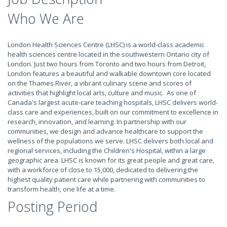
Who We Are
London Health Sciences Centre (LHSC) is a world-class academic
health sciences centre located in the southwestern Ontario city of
London. Just two hours from Toronto and two hours from Detroit,
London features a beautiful and walkable downtown core located
on the Thames River, a vibrant culinary scene and scores of
activities that highlight local arts, culture and music. As one of
Canada's largest acute-care teaching hospitals, LHSC delivers world-
class care and experiences, built on our commitment to excellence in
research, innovation, and learning. In partnership with our
communities, we design and advance healthcare to support the
wellness of the populations we serve. LHSC delivers both local and
regional services, including the Children's Hospital, within a large
geographic area. LHSC is known for its great people and great care,
with a workforce of close to 15,000, dedicated to delivering the
highest quality patient care while partnering with communities to
transform health, one life at a time.
Posting Period