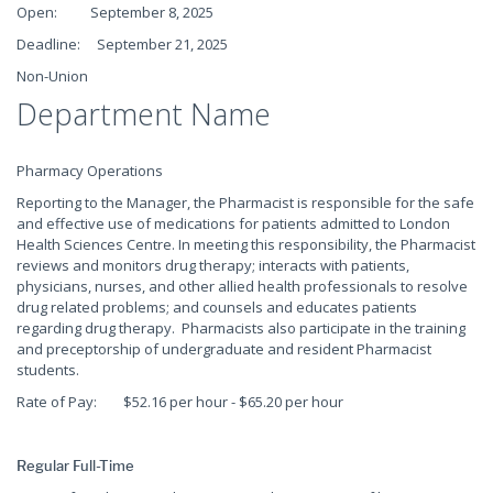
Open: September 8, 2025
Deadline: September 21, 2025
Non-Union
Department Name
Pharmacy Operations
Reporting to the Manager, the Pharmacist is responsible for the safe
and effective use of medications for patients admitted to London
Health Sciences Centre. In meeting this responsibility, the Pharmacist
reviews and monitors drug therapy; interacts with patients,
physicians, nurses, and other allied health professionals to resolve
drug related problems; and counsels and educates patients
regarding drug therapy. Pharmacists also participate in the training
and preceptorship of undergraduate and resident Pharmacist
students.
Rate of Pay: $52.16 per hour - $65.20 per hour
Regular Full-Time