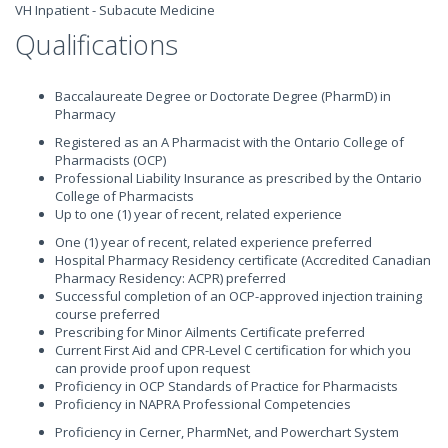
VH Inpatient - Subacute Medicine
Qualifications
Baccalaureate Degree or Doctorate Degree (PharmD) in
Pharmacy
Registered as an A Pharmacist with the Ontario College of
Pharmacists (OCP)
Professional Liability Insurance as prescribed by the Ontario
College of Pharmacists
Up to one (1) year of recent, related experience
One (1) year of recent, related experience preferred
Hospital Pharmacy Residency certificate (Accredited Canadian
Pharmacy Residency: ACPR) preferred
Successful completion of an OCP-approved injection training
course preferred
Prescribing for Minor Ailments Certificate preferred
Current First Aid and CPR-Level C certification for which you
can provide proof upon request
Proficiency in OCP Standards of Practice for Pharmacists
Proficiency in NAPRA Professional Competencies
Proficiency in Cerner, PharmNet, and Powerchart System