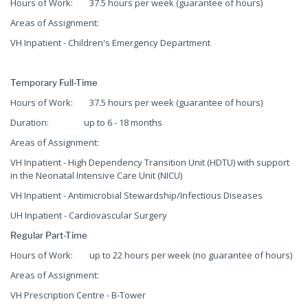
Hours of Work: 37.5 hours per week (guarantee of hours)
Areas of Assignment:
VH Inpatient - Children's Emergency Department
Temporary Full-Time
Hours of Work: 37.5 hours per week (guarantee of hours)
Duration: up to 6 - 18 months
Areas of Assignment:
VH Inpatient - High Dependency Transition Unit (HDTU) with support
in the Neonatal Intensive Care Unit (NICU)
VH Inpatient - Antimicrobial Stewardship/Infectious Diseases
UH Inpatient - Cardiovascular Surgery
Regular Part-Time
Hours of Work: up to 22 hours per week (no guarantee of hours)
Areas of Assignment:
VH Prescription Centre - B-Tower