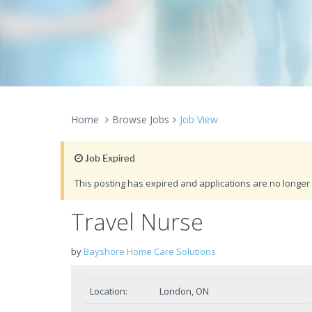
Home
Browse Jobs
Job View
Job Expired
This posting has expired and applications are no longer 
Travel Nurse
by
Bayshore Home Care Solutions
Location:
London, ON