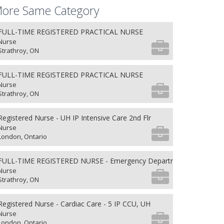
ore Same Category
FULL-TIME REGISTERED PRACTICAL NURSE
Nurse
Strathroy, ON
FULL-TIME REGISTERED PRACTICAL NURSE
Nurse
Strathroy, ON
Registered Nurse - UH IP Intensive Care 2nd Flr
Nurse
London, Ontario
FULL-TIME REGISTERED NURSE - Emergency Department
Nurse
Strathroy, ON
Registered Nurse - Cardiac Care - 5 IP CCU, UH
Nurse
London, Ontario