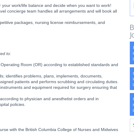
er your work/life balance and decide when you want to work!
avel concierge team handles all arrangements and will book all
etitive packages, nursing license reimbursements, and
B
J
ted to:
the Operating Room (OR) according to established standards and
ds; identifies problems, plans, implements, documents,
ssigned patients and performs scrubbing and circulating duties.
, instruments and equipment required for surgery ensuring that
according to physician and anesthetist orders and in
ital policies.
Nurse with the British Columbia College of Nurses and Midwives