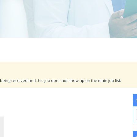
being received and this job does not show up on the main job list.