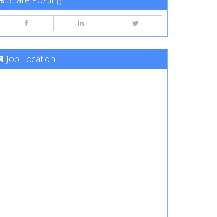
Share Posting
Job Location