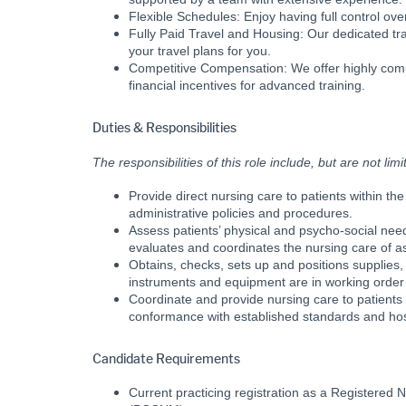
Flexible Schedules: Enjoy having full control ov
Fully Paid Travel and Housing: Our dedicated tr
your travel plans for you.
Competitive Compensation: We offer highly comp
financial incentives for advanced training.
Duties & Responsibilities
The responsibilities of this role include, but are not limi
Provide direct nursing care to patients within 
administrative policies and procedures.
Assess patients’ physical and psycho-social nee
evaluates and coordinates the nursing care of a
Obtains, checks, sets up and positions supplies
instruments and equipment are in working order
Coordinate and provide nursing care to patients 
conformance with established standards and hosp
Candidate Requirements
Current practicing registration as a Registered 