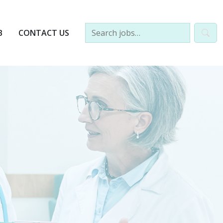
B
CONTACT US