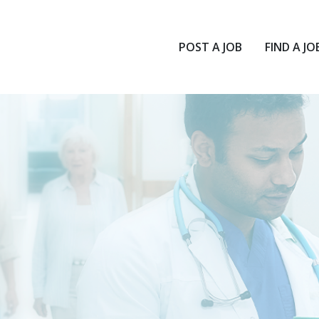
POST A JOB
FIND A JO