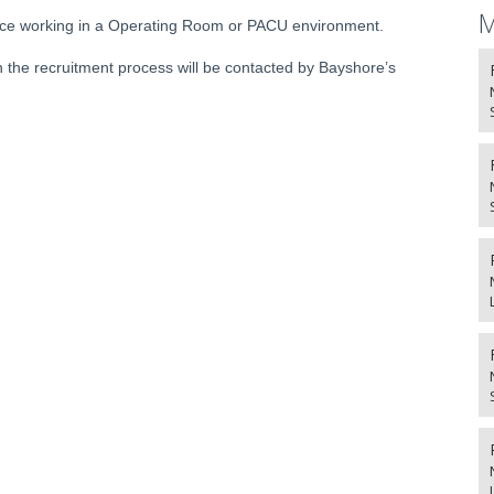
M
nce working in a Operating Room or PACU environment.
 the recruitment process will be contacted by Bayshore’s