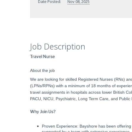
Date Posted:
Nov 08, 2025
Job Description
Travel Nurse
About the job
We are looking for skilled Registered Nurses (RNs) an
(LPNs/RPNs) with a minimum of 18 months of experience
travel assignments in hospitals across lower British 
PACU, NICU, Psychiatric, Long Term Care, and Public
Why Join Us?
Proven Experience: Bayshore has been offering 
supported by a team with extensive experience.