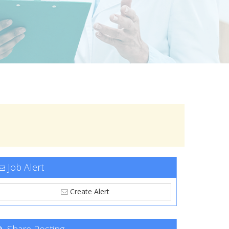
Job Alert
Create Alert