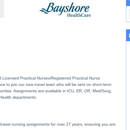
d Licensed Practical Nurses/Registered Practical Nurse
 to join our new travel team who will be sent on short-term
Columbia. Assignments are available in ICU, ER, OR, Med/Surg,
 Health departments.
travel nursing assignments for over 27 years, ensuring you are