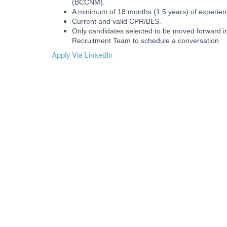
(BCCNM).
A minimum of 18 months (1.5 years) of experie
Current and valid CPR/BLS.
Only candidates selected to be moved forward in
Recruitment Team to schedule a conversation
Apply Via LinkedIn