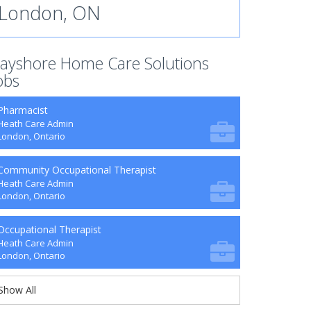
London, ON
ayshore Home Care Solutions
obs
Pharmacist
Heath Care Admin
London, Ontario
Community Occupational Therapist
Heath Care Admin
London, Ontario
Occupational Therapist
Heath Care Admin
London, Ontario
Show All