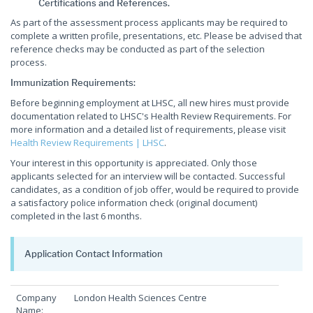
Certifications and References.
As part of the assessment process applicants may be required to
complete a written profile, presentations, etc. Please be advised that
reference checks may be conducted as part of the selection
process.
Immunization Requirements:
Before beginning employment at LHSC, all new hires must provide
documentation related to LHSC's Health Review Requirements. For
more information and a detailed list of requirements, please visit
Health Review Requirements | LHSC
.
Your interest in this opportunity is appreciated. Only those
applicants selected for an interview will be contacted. Successful
candidates, as a condition of job offer, would be required to provide
a satisfactory police information check (original document)
completed in the last 6 months.
Application Contact Information
Company
London Health Sciences Centre
Name: