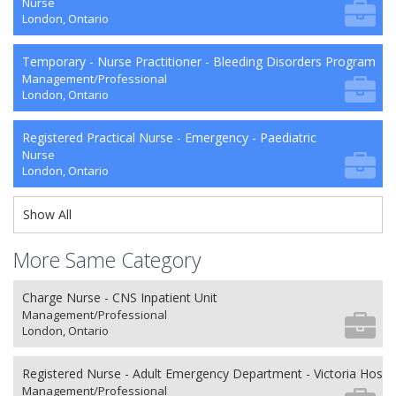
Nurse
London, Ontario
Temporary - Nurse Practitioner - Bleeding Disorders Program
Management/Professional
London, Ontario
Registered Practical Nurse - Emergency - Paediatric
Nurse
London, Ontario
Show All
More Same Category
Charge Nurse - CNS Inpatient Unit
Management/Professional
London, Ontario
Registered Nurse - Adult Emergency Department - Victoria Hospit
Management/Professional