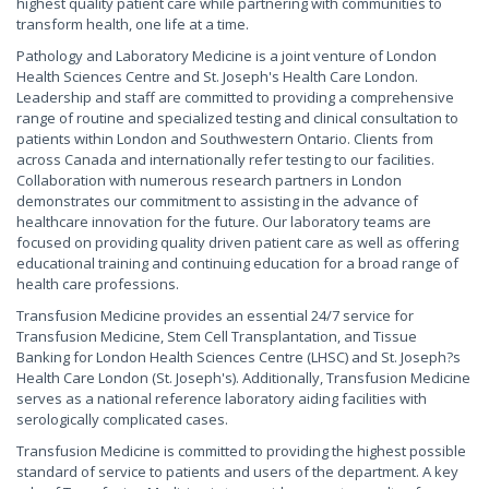
highest quality patient care while partnering with communities to
transform health, one life at a time.
Pathology and Laboratory Medicine is a joint venture of London
Health Sciences Centre and St. Joseph's Health Care London.
Leadership and staff are committed to providing a comprehensive
range of routine and specialized testing and clinical consultation to
patients within London and Southwestern Ontario. Clients from
across Canada and internationally refer testing to our facilities.
Collaboration with numerous research partners in London
demonstrates our commitment to assisting in the advance of
healthcare innovation for the future. Our laboratory teams are
focused on providing quality driven patient care as well as offering
educational training and continuing education for a broad range of
health care professions.
Transfusion Medicine provides an essential 24/7 service for
Transfusion Medicine, Stem Cell Transplantation, and Tissue
Banking for London Health Sciences Centre (LHSC) and St. Joseph?s
Health Care London (St. Joseph's). Additionally, Transfusion Medicine
serves as a national reference laboratory aiding facilities with
serologically complicated cases.
Transfusion Medicine is committed to providing the highest possible
standard of service to patients and users of the department. A key