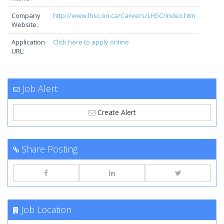
Company
http://www.lhsc.on.ca/Careers/LHSC/index.htm
Website:
Application
Click here to apply online
URL:
Job Alert
Create Alert
Share Posting
Job Location