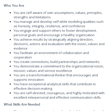
Who You Are
You are self-aware of own assumptions, values, principles,
strengths and limitations
You manage and develop self while modeling qualities such
as honesty, integrity, resilience, and confidence
You engage and support others to foster development,
personal goals and encourage a healthy organization
You achieve results by strategically aligning direction,
decisions, actions and evaluation with the vision, values and
evidence
You facilitate an environment of collaboration and
cooperation
You create connections, build partnerships and networks
You demonstrate a commitment to the organizational vision,
mission, values and service excellence
You are a transformational thinker that encourages and
supports innovation
You have exceptional analytical skills that contribute to
effective decision-making
You are self-directed, courageous, and highly motivated with
excellent interpersonal and effective communication skills
What Skills Are Needed