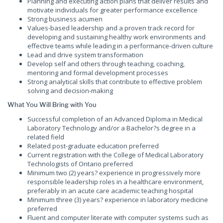
Planning and executing action plans that deliver results and
motivate individuals for greater performance excellence
Strong business acumen
Values-based leadership and a proven track record for
developing and sustaining healthy work environments and
effective teams while leading in a performance-driven culture
Lead and drive system transformation
Develop self and others through teaching, coaching,
mentoring and formal development processes
Strong analytical skills that contribute to effective problem
solving and decision-making
What You Will Bring with You
Successful completion of an Advanced Diploma in Medical
Laboratory Technology and/or a Bachelor?s degree in a
related field
Related post-graduate education preferred
Current registration with the College of Medical Laboratory
Technologists of Ontario preferred
Minimum two (2) years? experience in progressively more
responsible leadership roles in a healthcare environment,
preferably in an acute care academic teaching hospital
Minimum three (3) years? experience in laboratory medicine
preferred
Fluent and computer literate with computer systems such as