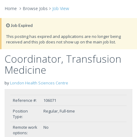
Home
Browse Jobs
Job View
Job Expired
This posting has expired and applications are no longer being
received and this job does not show up on the main job list.
Coordinator, Transfusion
Medicine
by
London Health Sciences Centre
Reference #:
106071
Position
Regular, Full-time
Type:
Remote work
No
options: