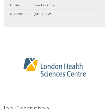
Location:
London, Ontario
Date Posted:
Jun 11, 2025
Job Description