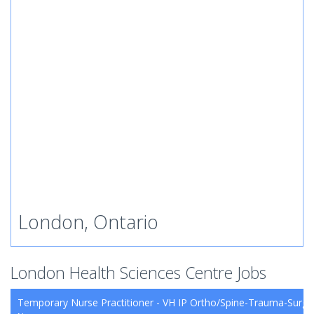
London, Ontario
London Health Sciences Centre Jobs
Temporary Nurse Practitioner - VH IP Ortho/Spine-Trauma-Surg