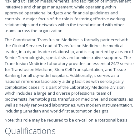
risk and utilization measurements, and facilitation of improvement
initiatives and change management, while operating within
approved operational budgets and financial guidelines and
controls. A major focus of the role is fostering effective working
relationships and networks within the team/unit and with other
teams across the organization.
The Coordinator, Transfusion Medicine is formally partnered with
the Clinical Services Lead of Transfusion Medicine, the medical
leader, in a dyad-leader relationship, and is supported by a team of
Senior Technologists, specialists and administrative supports. The
Transfusion Medicine Laboratory provides an essential 24/7 service
for Transfusion Medicine, Stem Cell Transplantation, and Tissue
Banking for all city-wide hospitals. Additionally, it serves as a
national reference laboratory aiding facilities with serologically
complicated cases. It is part of the Laboratory Medicine Division
which includes a large and diverse professional team of
biochemists, hematologists, transfusion medicine, and scientists, as
well as newly renovated laboratories, with modern instrumentation,
including Canadian and world-first automation designs.
Note: this role may be required to be on-call on a rotational basis
Qualifications