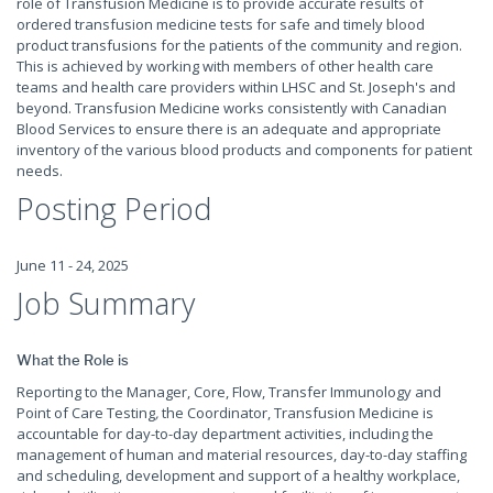
role of Transfusion Medicine is to provide accurate results of
ordered transfusion medicine tests for safe and timely blood
product transfusions for the patients of the community and region.
This is achieved by working with members of other health care
teams and health care providers within LHSC and St. Joseph's and
beyond. Transfusion Medicine works consistently with Canadian
Blood Services to ensure there is an adequate and appropriate
inventory of the various blood products and components for patient
needs.
Posting Period
June 11 - 24, 2025
Job Summary
What the Role is
Reporting to the Manager, Core, Flow, Transfer Immunology and
Point of Care Testing
,
the Coordinator, Transfusion Medicine is
accountable for day-to-day department activities, including the
management of human and material resources, day-to-day staffing
and scheduling, development and support of a healthy workplace,