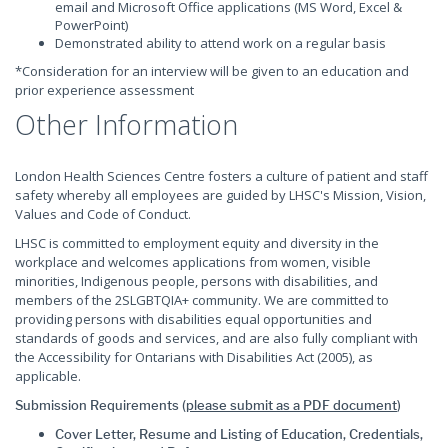
email and Microsoft Office applications (MS Word, Excel &
PowerPoint)
Demonstrated ability to attend work on a regular basis
*Consideration for an interview will be given to an education and
prior experience assessment
Other Information
London Health Sciences Centre fosters a culture of patient and staff
safety whereby all employees are guided by LHSC's Mission, Vision,
Values and Code of Conduct.
LHSC is committed to employment equity and diversity in the
workplace and welcomes applications from women, visible
minorities, Indigenous people, persons with disabilities, and
members of the 2SLGBTQIA+ community. We are committed to
providing persons with disabilities equal opportunities and
standards of goods and services, and are also fully compliant with
the Accessibility for Ontarians with Disabilities Act (2005), as
applicable.
Submission Requirements (
please submit as a PDF document
)
Cover Letter, Resume and Listing of Education, Credentials,