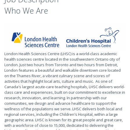
Who We Are
London Health Sciences Centre (LHSC) is a world-class academic
health sciences centre located in the southwestern Ontario city of
London. Just two hours from Toronto and two hours from Detroit,
London features a beautiful and walkable downtown core located
on the Thames River, a vibrant culinary scene and scores of
activities that highlight local arts, culture and music. As one of
Canada's largest acute-care teaching hospitals, LHSC delivers world-
class care and experiences, built on our commitment to excellence in
research, innovation, and learning. In partnership with our
communities, we design and advance healthcare to support the
wellness of the populations we serve. LHSC delivers both local and
regional services, including the Children's Hospital, within a large
geographic area. LHSC is known for its great people and great care,
with a workforce of close to 15,000, dedicated to delivering the