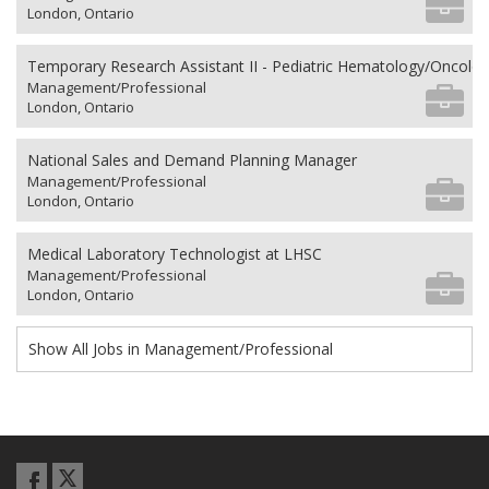
London, Ontario
Temporary Research Assistant II - Pediatric Hematology/Oncolo
Management/Professional
London, Ontario
National Sales and Demand Planning Manager
Management/Professional
London, Ontario
Medical Laboratory Technologist at LHSC
Management/Professional
London, Ontario
Show All Jobs in Management/Professional