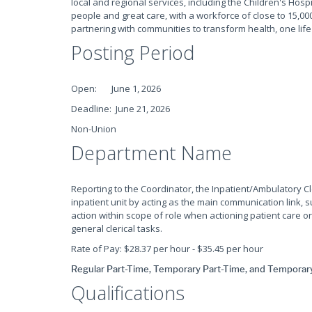
local and regional services, including the Children's Hospi
people and great care, with a workforce of close to 15,000
partnering with communities to transform health, one life
Posting Period
Open: June 1, 2026
Deadline: June 21, 2026
Non-Union
Department Name
Reporting to the Coordinator, the Inpatient/Ambulatory C
inpatient unit by acting as the main communication link, 
action within scope of role when actioning patient care 
general clerical tasks.
Rate of Pay: $28.37 per hour - $35.45 per hour
Regular Part-Time, Temporary Part-Time, and Temporary 
Qualifications