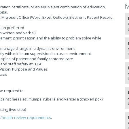
M
ration certificate, or an equivalent combination of education,
ital.
, Microsoft Office (Word, Excel, Outlook), Electronic Patient Record,
tion preferred
h written and verbal)
ement, prioritization and the ability to problem solve while
y to manage change in a dynamic environment
tly with minimum supervision in a team environment
iples of patient and family centered care
and staff safety at LHSC
Vision, Purpose and Values
basis
be required to:
gainst measles, mumps, rubella and varicella (chicken pox),
sting (two step)
s/health-review-requirements
.