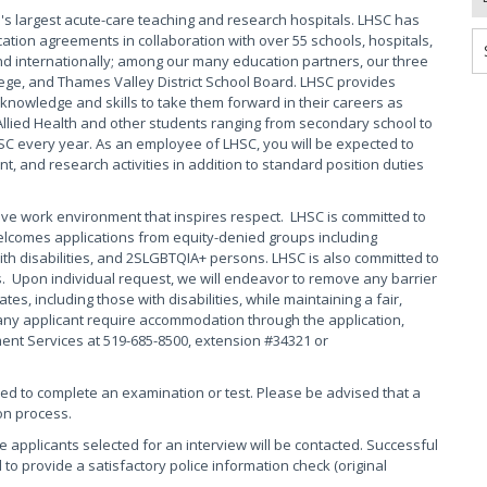
s largest acute-care teaching and research hospitals. LHSC has
ation agreements in collaboration with over 55 schools, hospitals,
 internationally; among our many education partners, our three
ege, and Thames Valley District School Board. LHSC provides
knowledge and skills to take them forward in their careers as
Allied Health and other students ranging from secondary school to
HSC every year. As an employee of LHSC, you will be expected to
, and research activities in addition to standard position duties
ive work environment that inspires respect. LHSC is committed to
elcomes applications from equity-denied groups including
th disabilities, and 2SLGBTQIA+ persons. LHSC is also committed to
s. Upon individual request, we will endeavor to remove any barrier
s, including those with disabilities, while maintaining a fair,
any applicant require accommodation through the application,
ment Services at 519-685-8500, extension #34321 or
red to complete an examination or test. Please be advised that a
on process.
se applicants selected for an interview will be contacted. Successful
 to provide a satisfactory police information check (original