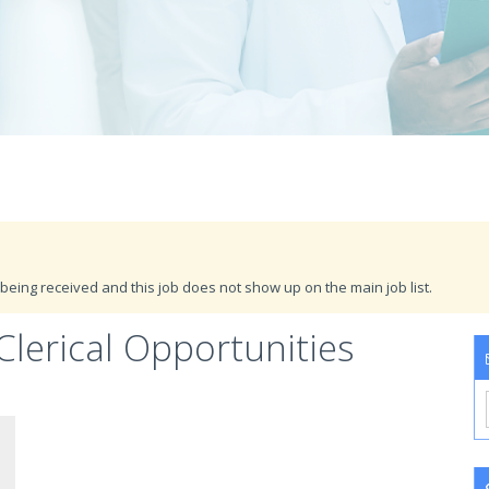
being received and this job does not show up on the main job list.
Clerical Opportunities