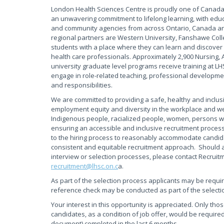
London Health Sciences Centre is proudly one of Canada'
an unwavering commitment to lifelong learning, with educ
and community agencies from across Ontario, Canada and
regional partners are Western University, Fanshawe Coll
students with a place where they can learn and discover 
health care professionals. Approximately 2,900 Nursing, 
university graduate level programs receive training at L
engage in role-related teaching, professional development
and responsibilities.
We are committed to providing a safe, healthy and inclus
employment equity and diversity in the workplace and w
Indigenous people, racialized people, women, persons wi
ensuring an accessible and inclusive recruitment proces
to the hiring process to reasonably accommodate candidate
consistent and equitable recruitment approach. Should 
interview or selection processes, please contact Recruit
recruitment@lhsc.on.c
a.
As part of the selection process applicants may be requi
reference check may be conducted as part of the selecti
Your interest in this opportunity is appreciated. Only tho
candidates, as a condition of job offer, would be required
document) completed in the last 6 months.