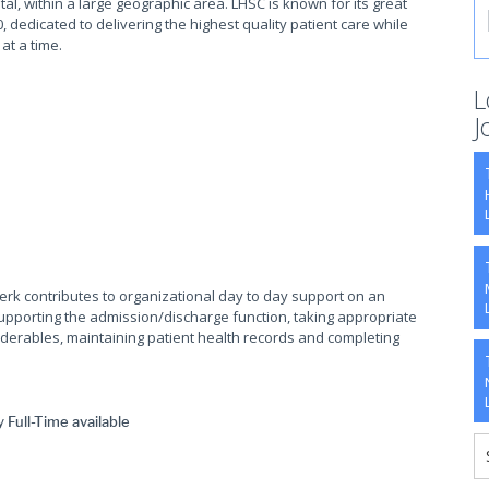
tal, within a large geographic area. LHSC is known for its great
, dedicated to delivering the highest quality patient care while
 at a time.
L
J
lerk contributes to organizational day to day support on an
supporting the admission/discharge function, taking appropriate
orderables, maintaining patient health records and completing
Full-Time available