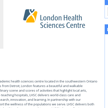
cademic health sciences centre located in the southwestern Ontario
s from Detroit, London features a beautiful and walkable
ary scene and scores of activities that highlight local arts,
 teaching hospitals, LHSC delivers world-class care and
earch, innovation, and learning. In partnership with our
rt the wellness of the populations we serve. LHSC delivers both