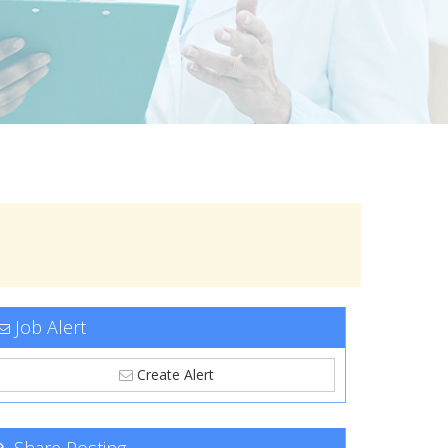
Job Alert
Create Alert