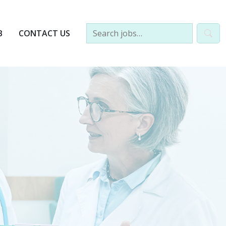
B
CONTACT US