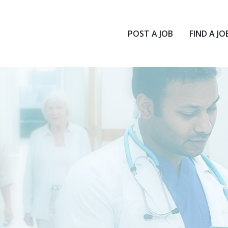
POST A JOB
FIND A JO