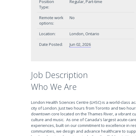
Position
Regular, Part-time
Type:
Remote work
No
options:
Location:
London, Ontario
Date Posted:
Jun 02, 2026
Job Description
Who We Are
London Health Sciences Centre (LHSC) is a world-class a
city of London. Just two hours from Toronto and two hour
downtown core located on the Thames River, a vibrant culin
culture and music. As one of Canada's largest acute-care
experiences, built on our commitment to excellence in res
communities, we design and advance healthcare to suppo