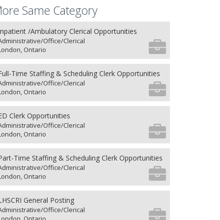
ore Same Category
Inpatient /Ambulatory Clerical Opportunities
Administrative/Office/Clerical
London, Ontario
Full-Time Staffing & Scheduling Clerk Opportunities
Administrative/Office/Clerical
London, Ontario
ED Clerk Opportunities
Administrative/Office/Clerical
London, Ontario
Part-Time Staffing & Scheduling Clerk Opportunities
Administrative/Office/Clerical
London, Ontario
LHSCRI General Posting
Administrative/Office/Clerical
London, Ontario