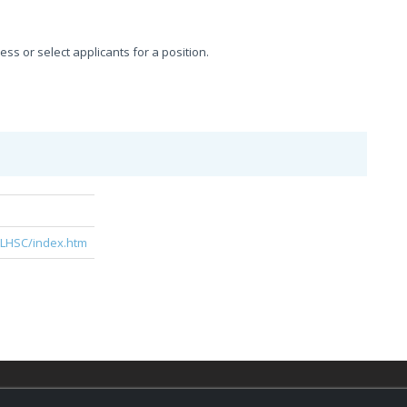
sess or select applicants for a position.
e
/LHSC/index.htm
© 2026,
LondonHealthJobs.ca
,
LondonTechJobs.ca
an