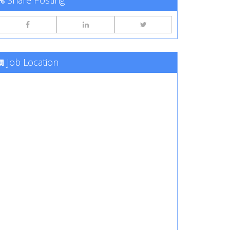
Share Posting
Job Location