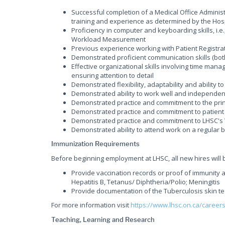
Successful completion of a Medical Office Administ
training and experience as determined by the Hosp
Proficiency in computer and keyboarding skills, i.e.
Workload Measurement
Previous experience working with Patient Registra
Demonstrated proficient communication skills (bot
Effective organizational skills involving time manag
ensuring attention to detail
Demonstrated flexibility, adaptability and abilit
Demonstrated ability to work well and independen
Demonstrated practice and commitment to the princ
Demonstrated practice and commitment to patient 
Demonstrated practice and commitment to LHSC's 
Demonstrated ability to attend work on a regular 
Immunization Requirements
Before beginning employment at LHSC, all new hires will 
Provide vaccination records or proof of immunity a
Hepatitis B, Tetanus/ Diphtheria/Polio; Meningitis
Provide documentation of the Tuberculosis skin te
For more information visit
https://www.lhsc.on.ca/career
Teaching, Learning and Research