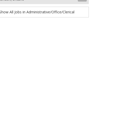
Show All Jobs in Administrative/Office/Clerical