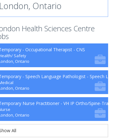
London, Ontario
ondon Health Sciences Centre
obs
Temporary - Occupational Therapist - CNS
Health/ Safety
London, Ontario
Temporary - Speech Language Pathologist - Speech Language Patho
Medical
London, Ontario
Temporary Nurse Practitioner - VH IP Ortho/Spine-Trauma-Surg B9-2
Nurse
London, Ontario
Show All