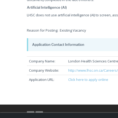
Artificial Intelligence (AI)
LHSC does not use artificial intelligence (AI) to screen, as
Reason for Posting: Existing Vacancy
Application Contact Information
Company Name:
London Health Sciences Centr
Company Website:
http://www.lhsc.on.ca/Careers
Application URL:
Click here to apply online