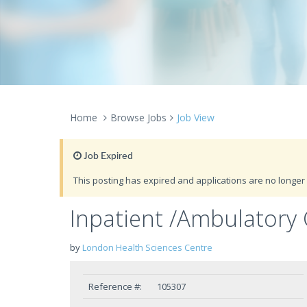
Home
Browse Jobs
Job View
Job Expired
This posting has expired and applications are no longer 
Inpatient /Ambulatory 
by
London Health Sciences Centre
Reference #:
105307