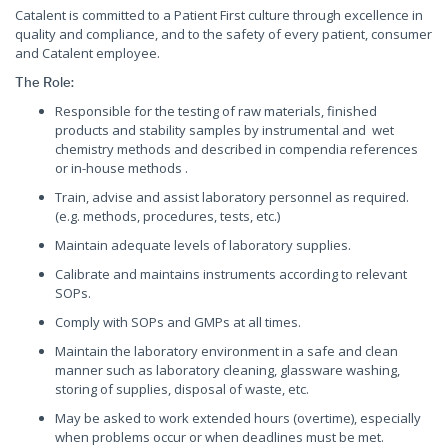
Catalent is committed to a Patient First culture through excellence in
quality and compliance, and to the safety of every patient, consumer
and Catalent employee.
The Role:
Responsible for the testing of raw materials, finished
products and stability samples by instrumental and wet
chemistry methods and described in compendia references
or in-house methods .
Train, advise and assist laboratory personnel as required.
(e.g. methods, procedures, tests, etc.)
Maintain adequate levels of laboratory supplies.
Calibrate and maintains instruments according to relevant
SOPs.
Comply with SOPs and GMPs at all times.
Maintain the laboratory environment in a safe and clean
manner such as laboratory cleaning, glassware washing,
storing of supplies, disposal of waste, etc.
May be asked to work extended hours (overtime), especially
when problems occur or when deadlines must be met.