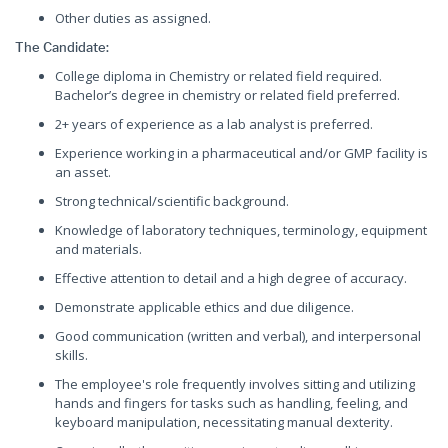
Other duties as assigned.
The Candidate:
College diploma in Chemistry or related field required.
Bachelor’s degree in chemistry or related field preferred.
2+ years of experience as a lab analyst is preferred.
Experience working in a pharmaceutical and/or GMP facility is
an asset.
Strong technical/scientific background.
Knowledge of laboratory techniques, terminology, equipment
and materials.
Effective attention to detail and a high degree of accuracy.
Demonstrate applicable ethics and due diligence.
Good communication (written and verbal), and interpersonal
skills.
The employee's role frequently involves sitting and utilizing
hands and fingers for tasks such as handling, feeling, and
keyboard manipulation, necessitating manual dexterity.