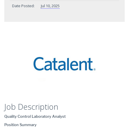
Date Posted:
Jul 10, 2025
Job Description
Quality Control Laboratory Analyst
Position Summary