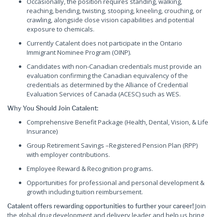
Occasionally, the position requires standing, walking,
reaching, bending, twisting, stooping, kneeling, crouching, or
crawling, alongside close vision capabilities and potential
exposure to chemicals.
Currently Catalent does not participate in the Ontario
Immigrant Nominee Program (OINP).
Candidates with non-Canadian credentials must provide an
evaluation confirming the Canadian equivalency of the
credentials as determined by the Alliance of Credential
Evaluation Services of Canada (ACESC) such as WES.
Why You Should Join Catalent:
Comprehensive Benefit Package (Health, Dental, Vision, & Life
Insurance)
Group Retirement Savings –Registered Pension Plan (RPP)
with employer contributions.
Employee Reward & Recognition programs.
Opportunities for professional and personal development &
growth including tuition reimbursement.
Join
Catalent offers rewarding opportunities to further your career!
the global drug development and delivery leader and help us bring