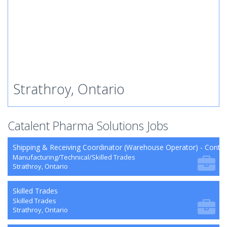
Strathroy, Ontario
Catalent Pharma Solutions Jobs
Shipping & Receiving Coordinator (Warehouse Operator) - Contra
Manufacturing/Technical/Skilled Trades
Strathroy, Ontario
Skilled Trades
Skilled Trades
Strathroy, Ontario