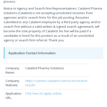
process.
Notice to Agency and Search Firm Representatives: Catalent Pharma
Solutions (Catalent) is not accepting unsolicited resumes from
agencies and/or search firms for this job posting. Resumes
submitted to any Catalent employee by a third party agency and/or
search firm without a valid written & signed search agreement, will
become the sole property of Catalent. No fee will be paid if a
candidate is hired for this position as a result of an unsolicited
agency or search firm referral. Thank you.
Application Contact Information
Company
Catalent Pharma Solutions
Name:
Company
https://careers.catalent.com/us/en/search-
Website:
results
Application
Click here to apply online
URL: