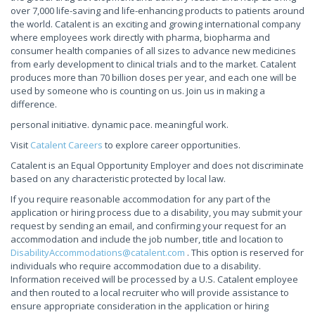
over 7,000 life-saving and life-enhancing products to patients around
the world. Catalent is an exciting and growing international company
where employees work directly with pharma, biopharma and
consumer health companies of all sizes to advance new medicines
from early development to clinical trials and to the market. Catalent
produces more than 70 billion doses per year, and each one will be
used by someone who is counting on us. Join us in making a
difference.
personal initiative. dynamic pace. meaningful work.
Visit
Catalent Careers
to explore career opportunities.
Catalent is an Equal Opportunity Employer and does not discriminate
based on any characteristic protected by local law.
If you require reasonable accommodation for any part of the
application or hiring process due to a disability, you may submit your
request by sending an email, and confirming your request for an
accommodation and include the job number, title and location to
DisabilityAccommodations@catalent.com
. This option is reserved for
individuals who require accommodation due to a disability.
Information received will be processed by a U.S. Catalent employee
and then routed to a local recruiter who will provide assistance to
ensure appropriate consideration in the application or hiring