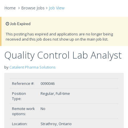
Home
Browse Jobs
Job View
Job Expired
This posting has expired and applications are no longer being
received and this job does not show up on the main job list.
Quality Control Lab Analyst
by
Catalent Pharma Solutions
Reference #:
0090046
Position
Regular, Full-time
Type:
Remote work
No
options:
Location:
Strathroy, Ontario