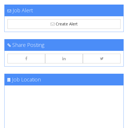
Job Alert
Create Alert
Share Posting
Job Location