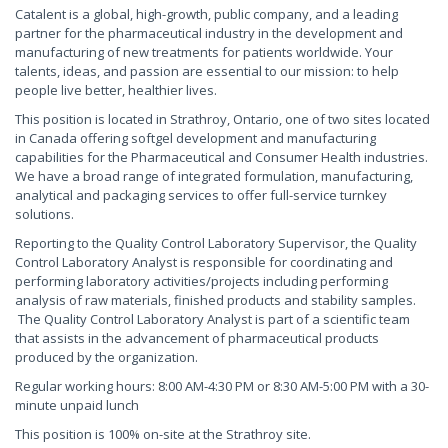
Catalent is a global, high-growth, public company, and a leading
partner for the pharmaceutical industry in the development and
manufacturing of new treatments for patients worldwide. Your
talents, ideas, and passion are essential to our mission: to help
people live better, healthier lives.
This position is located in Strathroy, Ontario, one of two sites located
in Canada offering softgel development and manufacturing
capabilities for the Pharmaceutical and Consumer Health industries.
We have a broad range of integrated formulation, manufacturing,
analytical and packaging services to offer full-service turnkey
solutions.
Reporting to the Quality Control Laboratory Supervisor, the Quality
Control Laboratory Analyst is responsible for coordinating and
performing laboratory activities/projects including performing
analysis of raw materials, finished products and stability samples.
The Quality Control Laboratory Analyst is part of a scientific team
that assists in the advancement of pharmaceutical products
produced by the organization.
Regular working hours: 8:00 AM-4:30 PM or 8:30 AM-5:00 PM with a 30-
minute unpaid lunch
This position is 100% on-site at the Strathroy site.