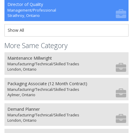
Director of Quality
Management/Professional
Strathroy, Ontario
Show All
More Same Category
Maintenance Millwright
Manufacturing/Technical/Skilled Trades
London, Ontario
Packaging Associate (12 Month Contract)
Manufacturing/Technical/Skilled Trades
Aylmer, Ontario
Demand Planner
Manufacturing/Technical/Skilled Trades
London, Ontario