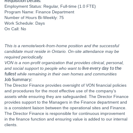
Requisition Details:
Employment Status: Regular, Full-time (1.0 FTE)
Program Name: Finance Department
Number of Hours Bi-Weekly: 75
Work Schedule: Days
On Call: No
This is a remote/work-from-home position and the successful
candidate must reside in Ontario. On-site attendance may be
required periodically.
VON is a non-profit organization that provides clinical, personal,
live every day to the
and social support to people who want to
fullest
while remaining in their own homes and communities
Job Summary:
The Director Finance provides oversight of VON financial policies
and procedures for the most effective use of the company’s
assets while ensuring they are safeguarded. The Director Finance
provides support to the Managers in the Finance department and
is a consistent liaison between the operational sites and Finance.
The Director Finance is responsible for continuous improvement
in the finance function and ensuring value is added to our internal
clients.