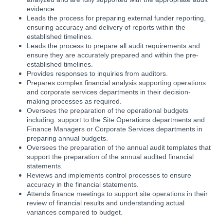
evidence.
Leads the process for preparing external funder reporting,
ensuring accuracy and delivery of reports within the
established timelines.
Leads the process to prepare all audit requirements and
ensure they are accurately prepared and within the pre-
established timelines.
Provides responses to inquiries from auditors.
Prepares complex financial analysis supporting operations
and corporate services departments in their decision-
making processes as required.
Oversees the preparation of the operational budgets
including: support to the Site Operations departments and
Finance Managers or Corporate Services departments in
preparing annual budgets.
Oversees the preparation of the annual audit templates that
support the preparation of the annual audited financial
statements.
Reviews and implements control processes to ensure
accuracy in the financial statements.
Attends finance meetings to support site operations in their
review of financial results and understanding actual
variances compared to budget.