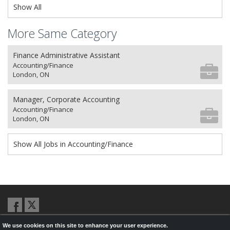
Show All
More Same Category
Finance Administrative Assistant
Accounting/Finance
London, ON
Manager, Corporate Accounting
Accounting/Finance
London, ON
Show All Jobs in Accounting/Finance
We use cookies on this site to enhance your user experience.
© 2026,
LondonHealthJobs.ca
,
LondonTechJobs.ca
and