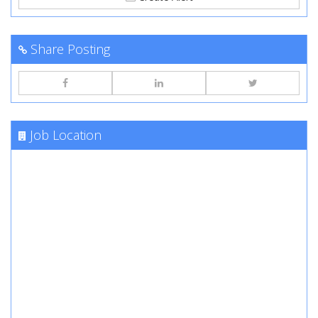
Share Posting
Job Location