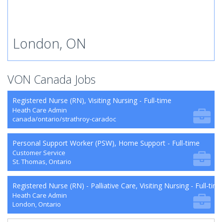
London, ON
VON Canada Jobs
Registered Nurse (RN), Visiting Nursing - Full-time
Heath Care Admin
canada/ontario/strathroy-caradoc
Personal Support Worker (PSW), Home Support - Full-time
Customer Service
St. Thomas, Ontario
Registered Nurse (RN) - Palliative Care, Visiting Nursing - Full-tim
Heath Care Admin
London, Ontario