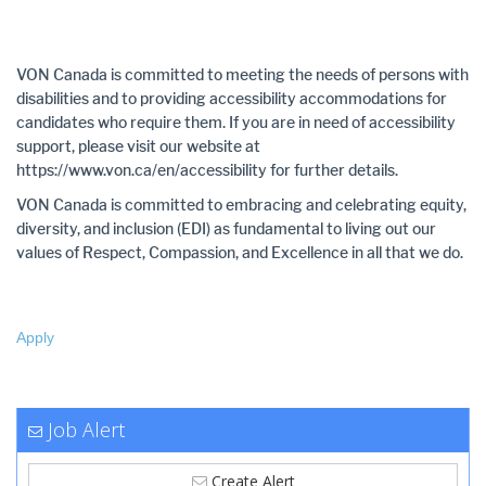
VON Canada is committed to meeting the needs of persons with
disabilities and to providing accessibility accommodations for
candidates who require them. If you are in need of accessibility
support, please visit our website at
https://www.von.ca/en/accessibility for further details.
VON Canada is committed to embracing and celebrating equity,
diversity, and inclusion (EDI) as fundamental to living out our
values of Respect, Compassion, and Excellence in all that we do.
Apply
Job Alert
Create Alert