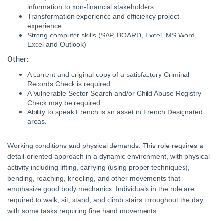
information to non-financial stakeholders.
Transformation experience and efficiency project
experience.
Strong computer skills (SAP, BOARD, Excel, MS Word,
Excel and Outlook)
Other:
A current and original copy of a satisfactory Criminal
Records Check is required.
A Vulnerable Sector Search and/or Child Abuse Registry
Check may be required.
Ability to speak French is an asset in French Designated
areas.
Working conditions and physical demands: This role requires a
detail-oriented approach in a dynamic environment, with physical
activity including lifting, carrying (using proper techniques),
bending, reaching, kneeling, and other movements that
emphasize good body mechanics. Individuals in the role are
required to walk, sit, stand, and climb stairs throughout the day,
with some tasks requiring fine hand movements.