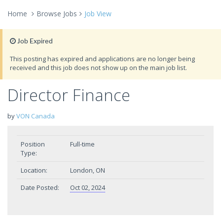
Home
Browse Jobs
Job View
Job Expired
This posting has expired and applications are no longer being
received and this job does not show up on the main job list.
Director Finance
by
VON Canada
Position
Full-time
Type:
Location:
London, ON
Date Posted:
Oct 02, 2024