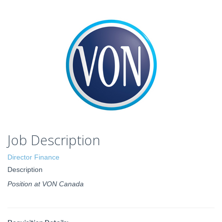
Job Description
Director Finance
Description
Position at VON Canada