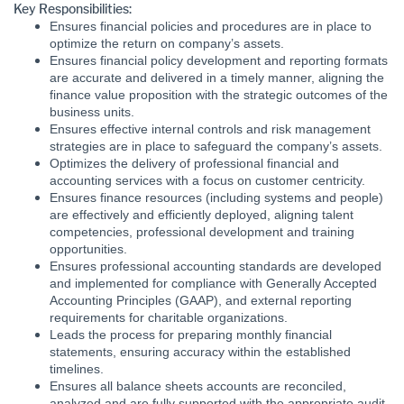
Key Responsibilities:
Ensures financial policies and procedures are in place to
optimize the return on company’s assets.
Ensures financial policy development and reporting formats
are accurate and delivered in a timely manner, aligning the
finance value proposition with the strategic outcomes of the
business units.
Ensures effective internal controls and risk management
strategies are in place to safeguard the company’s assets.
Optimizes the delivery of professional financial and
accounting services with a focus on customer centricity.
Ensures finance resources (including systems and people)
are effectively and efficiently deployed, aligning talent
competencies, professional development and training
opportunities.
Ensures professional accounting standards are developed
and implemented for compliance with Generally Accepted
Accounting Principles (GAAP), and external reporting
requirements for charitable organizations.
Leads the process for preparing monthly financial
statements, ensuring accuracy within the established
timelines.
Ensures all balance sheets accounts are reconciled,
analyzed and are fully supported with the appropriate audit