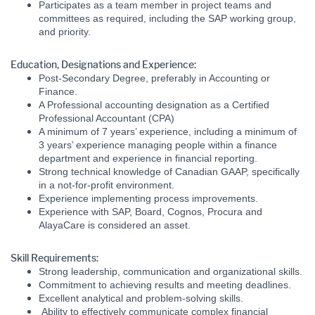
Participates as a team member in project teams and
committees as required, including the SAP working group,
and priority.
Education, Designations and Experience:
Post-Secondary Degree, preferably in Accounting or
Finance.
A Professional accounting designation as a Certified
Professional Accountant (CPA)
A minimum of 7 years’ experience, including a minimum of
3 years’ experience managing people within a finance
department and experience in financial reporting.
Strong technical knowledge of Canadian GAAP, specifically
in a not-for-profit environment.
Experience implementing process improvements.
Experience with SAP, Board, Cognos, Procura and
AlayaCare is considered an asset.
Skill Requirements:
Strong leadership, communication and organizational skills.
Commitment to achieving results and meeting deadlines.
Excellent analytical and problem-solving skills.
Ability to effectively communicate complex financial