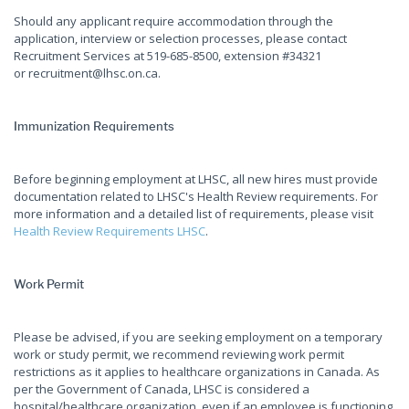
Should any applicant require accommodation through the
application, interview or selection processes, please contact
Recruitment Services at 519-685-8500, extension #34321
or recruitment@lhsc.on.ca.
Immunization Requirements
Before beginning employment at LHSC, all new hires must provide
documentation related to LHSC's Health Review requirements. For
more information and a detailed list of requirements, please visit
Health Review Requirements LHSC
.
Work Permit
Please be advised, if you are seeking employment on a temporary
work or study permit, we recommend reviewing work permit
restrictions as it applies to healthcare organizations in Canada. As
per the Government of Canada, LHSC is considered a
hospital/healthcare organization, even if an employee is functioning