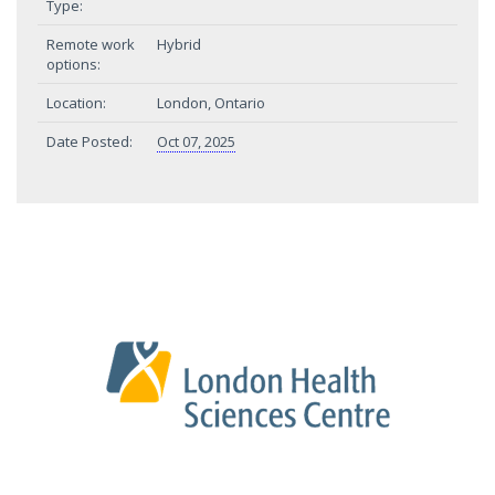
Type:
Remote work
Hybrid
options:
Location:
London, Ontario
Date Posted:
Oct 07, 2025