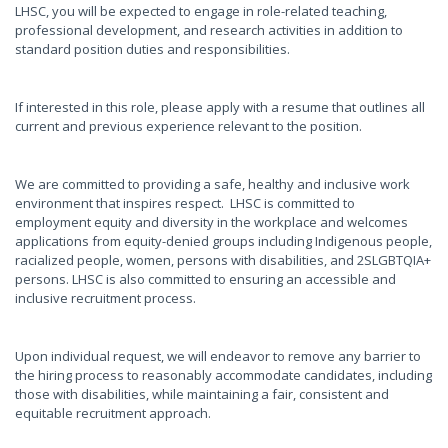
LHSC, you will be expected to engage in role-related teaching,
professional development, and research activities in addition to
standard position duties and responsibilities.
If interested in this role, please apply with a resume that outlines all
current and previous experience relevant to the position.
We are committed to providing a safe, healthy and inclusive work
environment that inspires respect. LHSC is committed to
employment equity and diversity in the workplace and welcomes
applications from equity-denied groups including Indigenous people,
racialized people, women, persons with disabilities, and 2SLGBTQIA+
persons. LHSC is also committed to ensuring an accessible and
inclusive recruitment process.
Upon individual request, we will endeavor to remove any barrier to
the hiring process to reasonably accommodate candidates, including
those with disabilities, while maintaining a fair, consistent and
equitable recruitment approach.