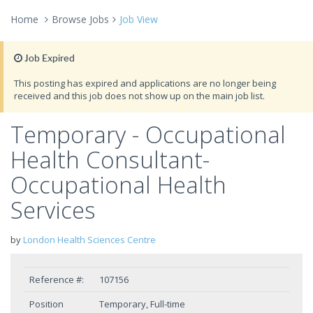
Home
Browse Jobs
Job View
Job Expired
This posting has expired and applications are no longer being
received and this job does not show up on the main job list.
Temporary - Occupational
Health Consultant-
Occupational Health
Services
by
London Health Sciences Centre
Reference #:
107156
Position
Temporary, Full-time