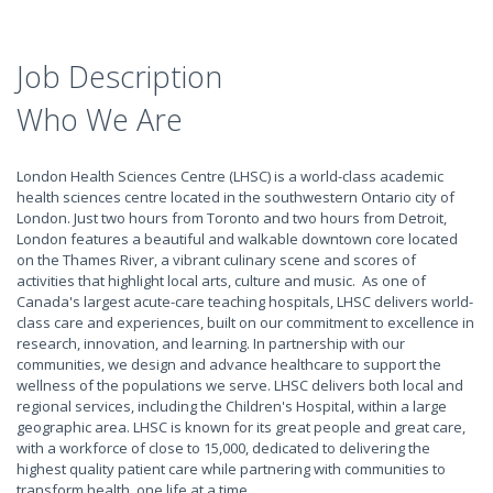
Job Description
Who We Are
London Health Sciences Centre (LHSC) is a world-class academic
health sciences centre located in the southwestern Ontario city of
London. Just two hours from Toronto and two hours from Detroit,
London features a beautiful and walkable downtown core located
on the Thames River, a vibrant culinary scene and scores of
activities that highlight local arts, culture and music. As one of
Canada's largest acute-care teaching hospitals, LHSC delivers world-
class care and experiences, built on our commitment to excellence in
research, innovation, and learning. In partnership with our
communities, we design and advance healthcare to support the
wellness of the populations we serve. LHSC delivers both local and
regional services, including the Children's Hospital, within a large
geographic area. LHSC is known for its great people and great care,
with a workforce of close to 15,000, dedicated to delivering the
highest quality patient care while partnering with communities to
transform health, one life at a time.