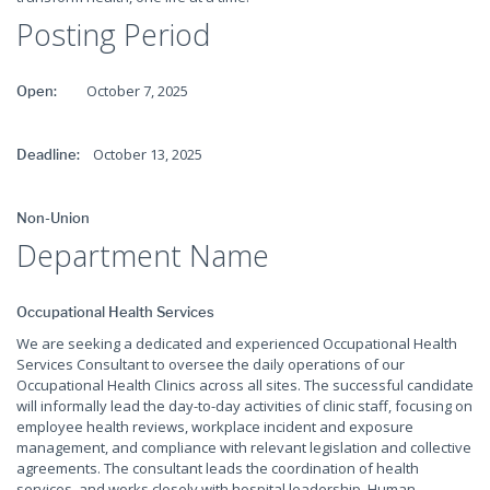
Posting Period
October 7, 2025
Open:
October 13, 2025
Deadline:
Non-Union
Department Name
Occupational Health Services
We are seeking a dedicated and experienced Occupational Health
Services Consultant to oversee the daily operations of our
Occupational Health Clinics across all sites. The successful candidate
will informally lead the day-to-day activities of clinic staff, focusing on
employee health reviews, workplace incident and exposure
management, and compliance with relevant legislation and collective
agreements. The consultant leads the coordination of health
services, and works closely with hospital leadership, Human