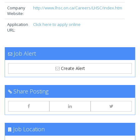
Company
http://www.lhsc.on.ca/Careers/LHSC/index.htm
Website:
Application
Click here to apply online
URL:
Job Alert
Create Alert
Share Posting
Job Location