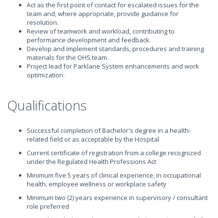
Act as the first point of contact for escalated issues for the
team and, where appropriate, provide guidance for
resolution.
Review of teamwork and workload, contributing to
performance development and feedback.
Develop and implement standards, procedures and training
materials for the OHS team.
Project lead for Parklane System enhancements and work
optimization.
Qualifications
Successful completion of Bachelor's degree in a health-
related field or as acceptable by the Hospital
Current certificate of registration from a college recognized
under the Regulated Health Professions Act
Minimum five 5 years of clinical experience, in occupational
health, employee wellness or workplace safety
Minimum two (2) years experience in supervisory / consultant
role preferred