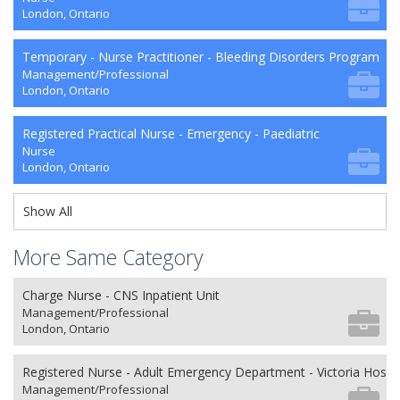
London, Ontario
Temporary - Nurse Practitioner - Bleeding Disorders Program
Management/Professional
London, Ontario
Registered Practical Nurse - Emergency - Paediatric
Nurse
London, Ontario
Show All
More Same Category
Charge Nurse - CNS Inpatient Unit
Management/Professional
London, Ontario
Registered Nurse - Adult Emergency Department - Victoria Hospit
Management/Professional