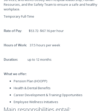
Resources, and the Safety Team to ensure a safe and healthy
workplace.
Temporary Full-Time
: $53.72- $67.16 per hour
Rate of Pay
37.5 hours per week
Hours of Work:
up to 12 months
Duration:
What we offer:
Pension Plan (HOOPP)
Health & Dental Benefits
Career Development & Training Opportunities
Employee Wellness Initiatives
Main responsibilities entail: