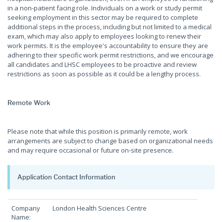
in a non-patient facing role. Individuals on a work or study permit
seeking employment in this sector may be required to complete
additional steps in the process, including but not limited to a medical
exam, which may also apply to employees looking to renew their
work permits. It is the employee's accountability to ensure they are
adhering to their specific work permit restrictions, and we encourage
all candidates and LHSC employees to be proactive and review
restrictions as soon as possible as it could be a lengthy process.
Remote Work
Please note that while this position is primarily remote, work
arrangements are subject to change based on organizational needs
and may require occasional or future on-site presence.
Application Contact Information
Company
London Health Sciences Centre
Name: