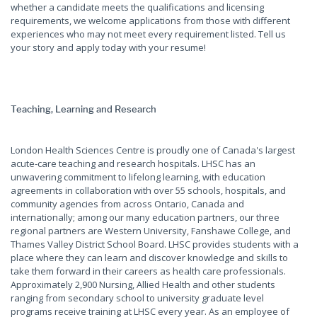
whether a candidate meets the qualifications and licensing
requirements, we welcome applications from those with different
experiences who may not meet every requirement listed. Tell us
your story and apply today with your resume!
Teaching, Learning and Research
London Health Sciences Centre is proudly one of Canada's largest
acute-care teaching and research hospitals. LHSC has an
unwavering commitment to lifelong learning, with education
agreements in collaboration with over 55 schools, hospitals, and
community agencies from across Ontario, Canada and
internationally; among our many education partners, our three
regional partners are Western University, Fanshawe College, and
Thames Valley District School Board. LHSC provides students with a
place where they can learn and discover knowledge and skills to
take them forward in their careers as health care professionals.
Approximately 2,900 Nursing, Allied Health and other students
ranging from secondary school to university graduate level
programs receive training at LHSC every year. As an employee of