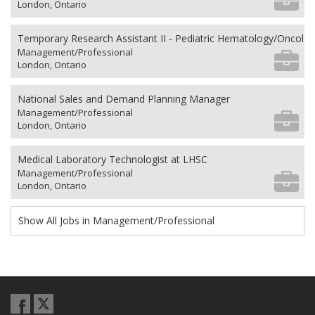
London, Ontario
Temporary Research Assistant II - Pediatric Hematology/Oncolo
Management/Professional
London, Ontario
National Sales and Demand Planning Manager
Management/Professional
London, Ontario
Medical Laboratory Technologist at LHSC
Management/Professional
London, Ontario
Show All Jobs in Management/Professional