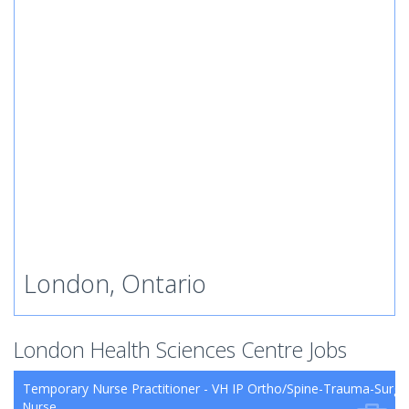
London, Ontario
London Health Sciences Centre Jobs
Temporary Nurse Practitioner - VH IP Ortho/Spine-Trauma-Surg
Nurse