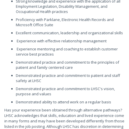
Strong knowledge and experience with the application of all
Employment Legislation, Disability Management, and
Occupational Health practices
Proficiency with Parklane, Electronic Health Records and
Microsoft Office Suite
Excellent communication, leadership and organizational skills
Experience with effective relationship management
Experience mentoring and coaching to establish customer
service best practices
Demonstrated practice and commitment to the principles of
patient and family centered care
Demonstrated practice and commitment to patient and staff
safety at LHSC
Demonstrated practice and commitment to LHSC's vision,
purpose and values
Demonstrated ability to attend work on a regular basis
Has your experience been obtained through alternative pathways?
LHSC acknowledges that skills, education and lived experience come
in many forms and may have been developed differently from those
listed in the job posting. Although LHSC has discretion in determining