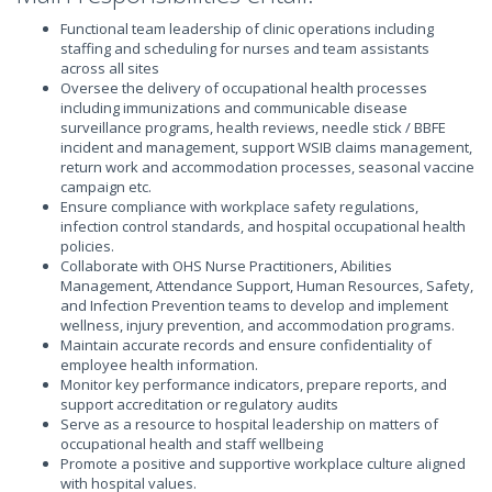
Functional team leadership of clinic operations including
staffing and scheduling for nurses and team assistants
across all sites
Oversee the delivery of occupational health processes
including immunizations and communicable disease
surveillance programs, health reviews, needle stick / BBFE
incident and management, support WSIB claims management,
return work and accommodation processes, seasonal vaccine
campaign etc.
Ensure compliance with workplace safety regulations,
infection control standards, and hospital occupational health
policies.
Collaborate with OHS Nurse Practitioners, Abilities
Management, Attendance Support, Human Resources, Safety,
and Infection Prevention teams to develop and implement
wellness, injury prevention, and accommodation programs.
Maintain accurate records and ensure confidentiality of
employee health information.
Monitor key performance indicators, prepare reports, and
support accreditation or regulatory audits
Serve as a resource to hospital leadership on matters of
occupational health and staff wellbeing
Promote a positive and supportive workplace culture aligned
with hospital values.