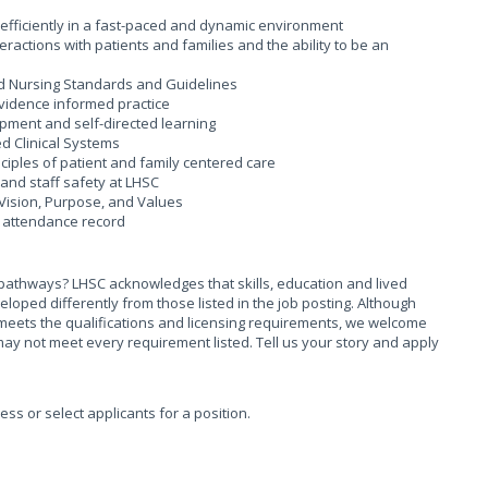
d efficiently in a fast-paced and dynamic environment
actions with patients and families and the ability to be an
and Nursing Standards and Guidelines
vidence informed practice
ment and self-directed learning
d Clinical Systems
iples of patient and family centered care
and staff safety at LHSC
Vision, Purpose, and Values
 attendance record
pathways? LHSC acknowledges that skills, education and lived
ed differently from those listed in the job posting. Although
meets the qualifications and licensing requirements, we welcome
ay not meet every requirement listed. Tell us your story and apply
sess or select applicants for a position.