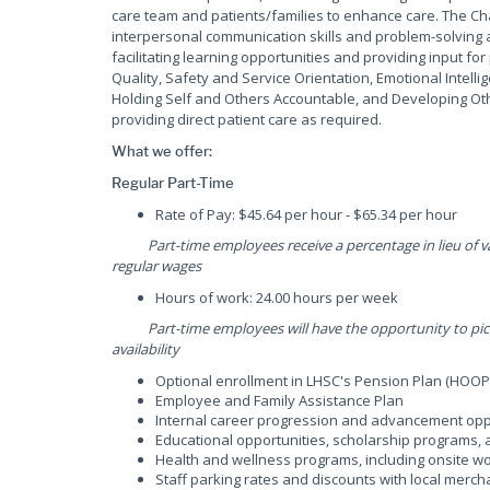
care team and patients/families to enhance care. The Charge
interpersonal communication skills and problem-solving ab
facilitating learning opportunities and providing input 
Quality, Safety and Service Orientation, Emotional Intelli
Holding Self and Others Accountable, and Developing Other
providing direct patient care as required.
What we offer:
Regular Part-Time
Rate of Pay: $45.64 per hour - $65.34 per hour
Part-time employees receive a percentage in lieu of vac
regular wages
Hours of work: 24.00 hours per week
Part-time employees will have the opportunity to pick u
availability
Optional enrollment in LHSC's Pension Plan (HOOP
Employee and Family Assistance Plan
Internal career progression and advancement opp
Educational opportunities, scholarship programs
Health and wellness programs, including onsite wor
Staff parking rates and discounts with local merch