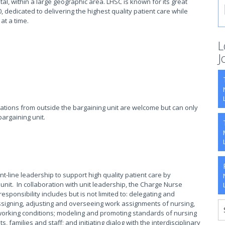
tal, within a large geographic area. LHSC is known for its great
, dedicated to delivering the highest quality patient care while
 at a time.
L
J
cations from outside the bargaining unit are welcome but can only
bargaining unit.
t-line leadership to support high quality patient care by
ic unit. In collaboration with unit leadership, the Charge Nurse
 responsibility includes but is not limited to: delegating and
ssigning, adjusting and overseeing work assignments of nursing,
 working conditions; modeling and promoting standards of nursing
s, families and staff; and initiating dialog with the interdisciplinary