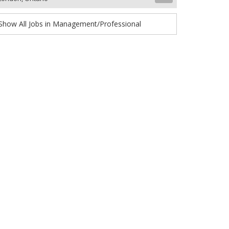
Show All Jobs in Management/Professional