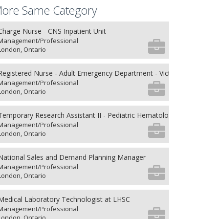
ore Same Category
Charge Nurse - CNS Inpatient Unit
Management/Professional
London, Ontario
Registered Nurse - Adult Emergency Department - Victoria Hospital
Management/Professional
London, Ontario
Temporary Research Assistant II - Pediatric Hematology/Oncology an
Management/Professional
London, Ontario
National Sales and Demand Planning Manager
Management/Professional
London, Ontario
Medical Laboratory Technologist at LHSC
Management/Professional
London, Ontario