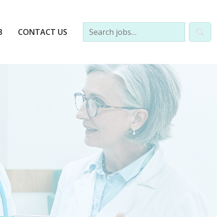
B
CONTACT US