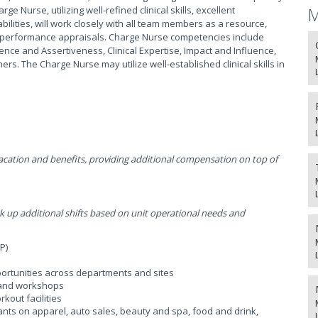
 Nurse, utilizing well-refined clinical skills, excellent
M
ilities, will work closely with all team members as a resource,
for performance appraisals. Charge Nurse competencies include
gence and Assertiveness, Clinical Expertise, Impact and Influence,
s. The Charge Nurse may utilize well-established clinical skills in
ation and benefits, providing additional compensation on top of
p additional shifts based on unit operational needs and
P)
ortunities across departments and sites
, and workshops
kout facilities
ants on apparel, auto sales, beauty and spa, food and drink,