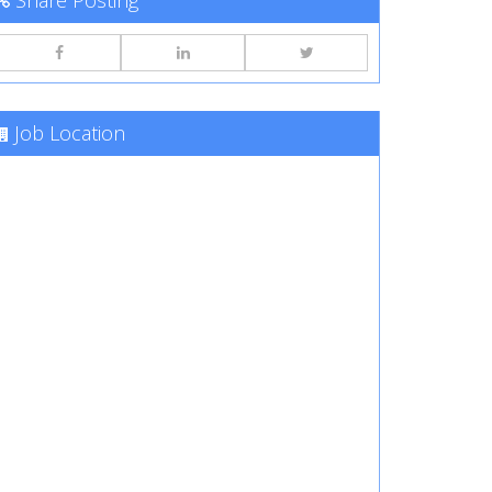
Share Posting
Job Location