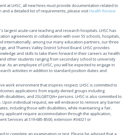
t at LHSC, all new hires must provide documentation related to
and a detailed list of requirements, please visit
Health Review
s largest acute-care teaching and research hospitals. LHSC has
ation agreements in collaboration with over 55 schools, hospitals,
 internationally; among our many education partners, our three
ege, and Thames Valley District School Board. LHSC provides
owledge and skills to take them forward in their careers as health
and other students ranging from secondary school to university
ear. As an employee of LHSC, you will be expected to engage in
arch activities in addition to standard position duties and
ive work environment that inspires respect. LHSC is committed to
elcomes applications from equity-denied groups including
th disabilities, and 2SLGBTQIA+ persons. LHSC is also committed to
. Upon individual request, we will endeavor to remove any barrier
s, including those with disabilities, while maintaining a fair,
ny applicant require accommodation through the application,
ment Services at 519-685-8500, extension #34321 or
red to complete an examination or test. Please be advised that a