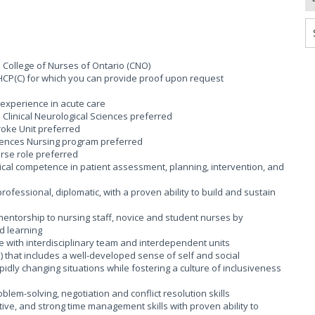
e College of Nurses of Ontario (CNO)
HCP(C) for which you can provide proof upon request
 experience in acute care
 Clinical Neurological Sciences preferred
roke Unit preferred
ciences Nursing program preferred
rse role preferred
cal competence in patient assessment, planning, intervention, and
rofessional, diplomatic, with a proven ability to build and sustain
entorship to nursing staff, novice and student nurses by
d learning
 with interdisciplinary team and interdependent units
I) that includes a well-developed sense of self and social
idly changing situations while fostering a culture of inclusiveness
blem-solving, negotiation and conflict resolution skills
ive, and strong time management skills with proven ability to