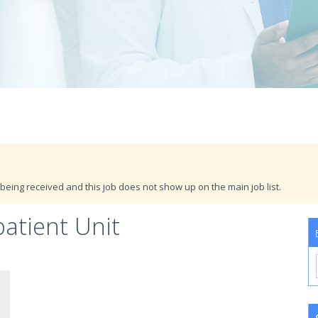
being received and this job does not show up on the main job list.
atient Unit