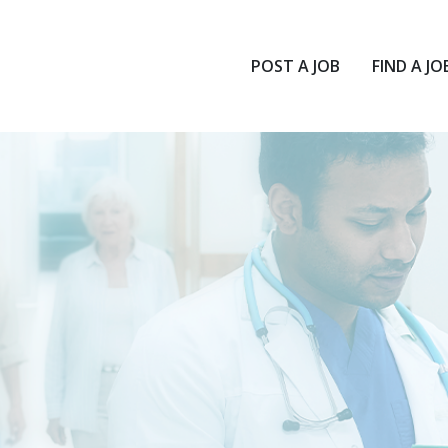
POST A JOB
FIND A JO