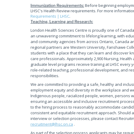
Before beginning employmen
Immunization Requirements:
LHSC's Health Review requirements. For more information 
Requirements | LHSC
.
Teaching, Learning and Research:
London Health Sciences Centre is proudly one of Canada'
an unwavering commitment to lifelong learning, with educ
and community agencies from across Ontario, Canada and
regional partners are Western University, Fanshawe Coll
students with a place that they can learn and discover kn
care professionals. Approximately 2,900 Nursing, Health 
graduate level programs receive training at LHSC every y
role-related teaching, professional development, and rese
responsibilities.
We are committed to providing a safe, healthy and inclus
employment equity and diversity in the workplace and w
Indigenous people, racialized people, women, persons wi
ensuring an accessible and inclusive recruitment process
to the hiring process to reasonably accommodate candidate
consistent and equitable recruitment approach. Should a
interview or selection processes, please contact Recruit
recruitment@lhsc.on.ca
.
As part of the selection process applicants may be requi