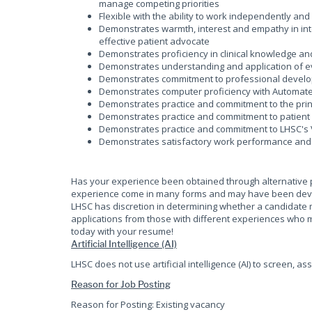
manage competing priorities
Flexible with the ability to work independently an
Demonstrates warmth, interest and empathy in inter
effective patient advocate
Demonstrates proficiency in clinical knowledge 
Demonstrates understanding and application of e
Demonstrates commitment to professional develop
Demonstrates computer proficiency with Automate
Demonstrates practice and commitment to the princ
Demonstrates practice and commitment to patient 
Demonstrates practice and commitment to LHSC's 
Demonstrates satisfactory work performance and
Has your experience been obtained through alternative 
experience come in many forms and may have been develop
LHSC has discretion in determining whether a candidate 
applications from those with different experiences who m
today with your resume!
Artificial Intelligence (AI)
LHSC does not use artificial intelligence (AI) to screen, as
Reason for Job Posting
Reason for Posting: Existing vacancy