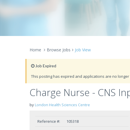
Home
Browse Jobs
Job View
Job Expired
This posting has expired and applications are no longer 
Charge Nurse - CNS Inp
by
London Health Sciences Centre
Reference #:
105318