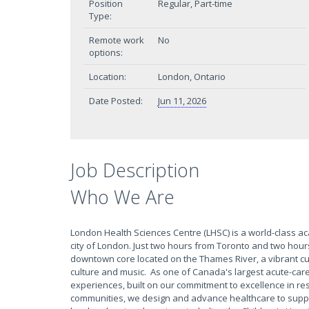
Position
Regular, Part-time
Type:
Remote work
No
options:
Location:
London, Ontario
Date Posted:
Jun 11, 2026
Job Description
Who We Are
London Health Sciences Centre (LHSC) is a world-class a
city of London. Just two hours from Toronto and two hour
downtown core located on the Thames River, a vibrant culin
culture and music. As one of Canada's largest acute-care
experiences, built on our commitment to excellence in res
communities, we design and advance healthcare to suppo