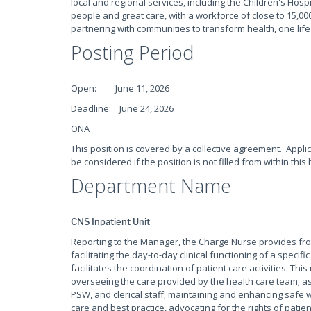
local and regional services, including the Children's Hospi
people and great care, with a workforce of close to 15,000
partnering with communities to transform health, one life
Posting Period
Open: June 11, 2026
Deadline: June 24, 2026
ONA
This position is covered by a collective agreement. Appli
be considered if the position is not filled from within this 
Department Name
CNS Inpatient Unit
Reporting to the Manager, the Charge Nurse provides fron
facilitating the day-to-day clinical functioning of a specif
facilitates the coordination of patient care activities. This
overseeing the care provided by the health care team; a
PSW, and clerical staff; maintaining and enhancing safe
care and best practice, advocating for the rights of patient