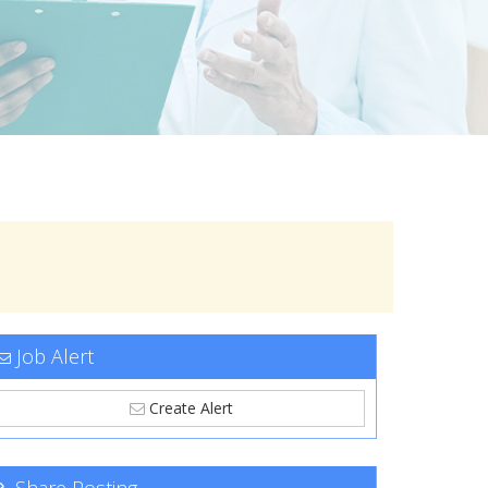
Job Alert
Create Alert