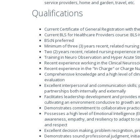
service providers, home and garden, travel, etc.
Qualifications
Current Certificate of General Registration with th
Current BLS for Healthcare Providers course: BLS-
BScN preferred
Minimum of three (3) years recent, related nursing
Two (2) years recent, related nursing experience in
Training in Neuro Observation and Hyper Acute St
Recent experience working in the Clinical Neuros
Recent experience in the "In Charge" or Charge Nu
Comprehensive knowledge and a high level of clini
evaluation
Excellent interpersonal and communication skills; p
partnerships both internally and externally
Facilitates leadership development and provides m
cultivating an environment conducive to growth an
Demonstrates commitment to collaborative practice
Possesses a high level of Emotional Intelligence (E
awareness, empathy, and resiliency to adapt to rap
and respect
Excellent decision making, problem recognition, pro
Demonstrates sound professional judgment, initiat