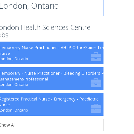
London, Ontario
ondon Health Sciences Centre
obs
Temporary Nurse Practitioner - VH IP Ortho/Spine-Trauma-Surg B9-2
Nurse
London, Ontario
Temporary - Nurse Practitioner - Bleeding Disorders Program
Management/Professional
London, Ontario
Registered Practical Nurse - Emergency - Paediatric
Nurse
London, Ontario
Show All