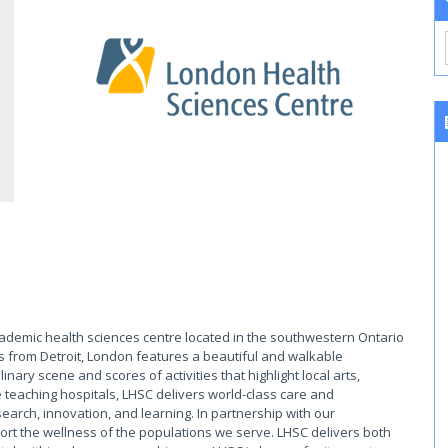
cademic health sciences centre located in the southwestern Ontario
s from Detroit, London features a beautiful and walkable
ary scene and scores of activities that highlight local arts,
 teaching hospitals, LHSC delivers world-class care and
earch, innovation, and learning. In partnership with our
rt the wellness of the populations we serve. LHSC delivers both