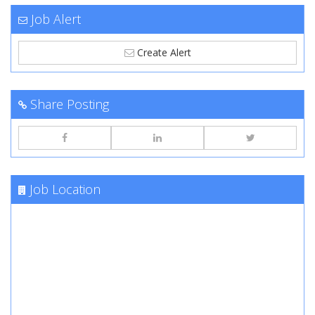
Job Alert
Create Alert
Share Posting
Job Location