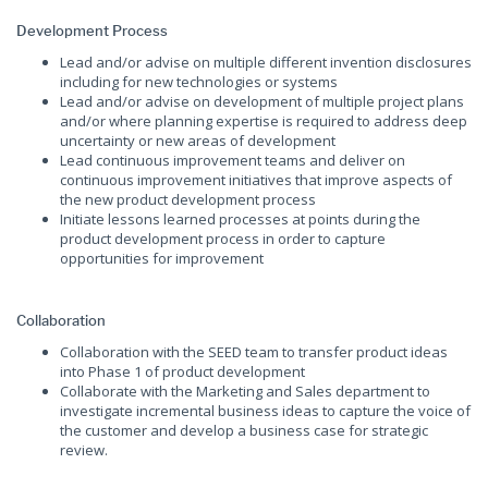
Development Process
Lead and/or advise on multiple different invention disclosures
including for new technologies or systems
Lead and/or advise on development of multiple project plans
and/or where planning expertise is required to address deep
uncertainty or new areas of development
Lead continuous improvement teams and deliver on
continuous improvement initiatives that improve aspects of
the new product development process
Initiate lessons learned processes at points during the
product development process in order to capture
opportunities for improvement
Collaboration
Collaboration with the SEED team to transfer product ideas
into Phase 1 of product development
Collaborate with the Marketing and Sales department to
investigate incremental business ideas to capture the voice of
the customer and develop a business case for strategic
review.