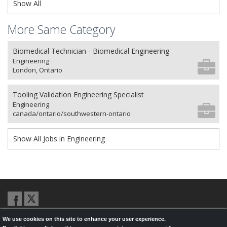
Show All
More Same Category
Biomedical Technician - Biomedical Engineering
Engineering
London, Ontario
Tooling Validation Engineering Specialist
Engineering
canada/ontario/southwestern-ontario
Show All Jobs in Engineering
We use cookies on this site to enhance your user experience.
© 2026,
LondonHealthJobs.ca
,
LondonTechJobs.ca
and