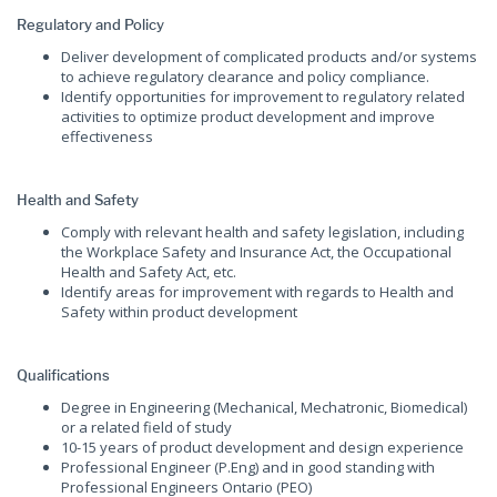
Regulatory and Policy
Deliver development of complicated products and/or systems
to achieve regulatory clearance and policy compliance.
Identify opportunities for improvement to regulatory related
activities to optimize product development and improve
effectiveness
Health and Safety
Comply with relevant health and safety legislation, including
the Workplace Safety and Insurance Act, the Occupational
Health and Safety Act, etc.
Identify areas for improvement with regards to Health and
Safety within product development
Qualifications
Degree in Engineering (Mechanical, Mechatronic, Biomedical)
or a related field of study
10-15 years of product development and design experience
Professional Engineer (P.Eng) and in good standing with
Professional Engineers Ontario (PEO)