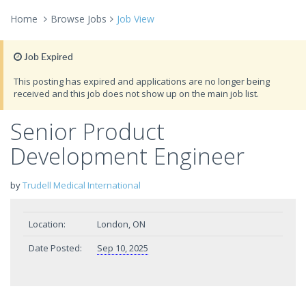
Home
Browse Jobs
Job View
Job Expired
This posting has expired and applications are no longer being
received and this job does not show up on the main job list.
Senior Product
Development Engineer
by
Trudell Medical International
Location:
London, ON
Date Posted:
Sep 10, 2025