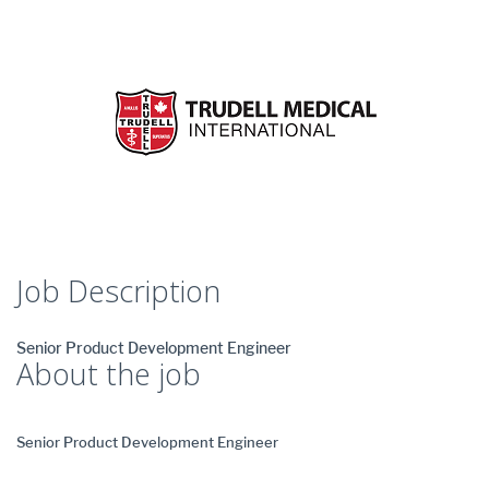
Job Description
Senior Product Development Engineer
About the job
Senior Product Development Engineer