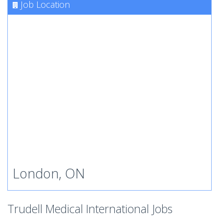
Job Location
London, ON
Trudell Medical International Jobs