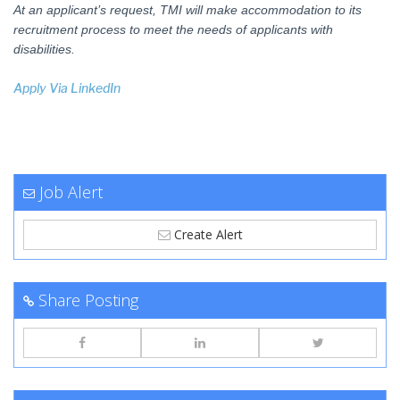
At an applicant’s request, TMI will make accommodation to its
recruitment process to meet the needs of applicants with
disabilities.
Apply Via LinkedIn
Job Alert
Create Alert
Share Posting