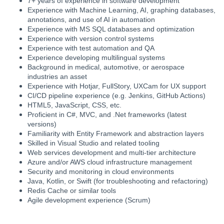
7+ years of experience in software development
Experience with Machine Learning, AI, graphing databases,
annotations, and use of AI in automation
Experience with MS SQL databases and optimization
Experience with version control systems
Experience with test automation and QA
Experience developing multilingual systems
Background in medical, automotive, or aerospace
industries an asset
Experience with Hotjar, FullStory, UXCam for UX support
CI/CD pipeline experience (e.g. Jenkins, GitHub Actions)
HTML5, JavaScript, CSS, etc.
Proficient in C#, MVC, and .Net frameworks (latest
versions)
Familiarity with Entity Framework and abstraction layers
Skilled in Visual Studio and related tooling
Web services development and multi-tier architecture
Azure and/or AWS cloud infrastructure management
Security and monitoring in cloud environments
Java, Kotlin, or Swift (for troubleshooting and refactoring)
Redis Cache or similar tools
Agile development experience (Scrum)