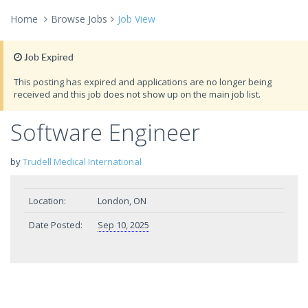
Home
Browse Jobs
Job View
Job Expired
This posting has expired and applications are no longer being
received and this job does not show up on the main job list.
Software Engineer
by
Trudell Medical International
Location:
London, ON
Date Posted:
Sep 10, 2025