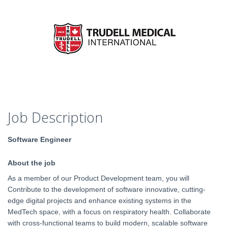
Job Description
Software Engineer
About the job
As a member of our Product Development team, you will
Contribute to the development of software innovative, cutting-
edge digital projects and enhance existing systems in the
MedTech space, with a focus on respiratory health. Collaborate
with cross-functional teams to build modern, scalable software