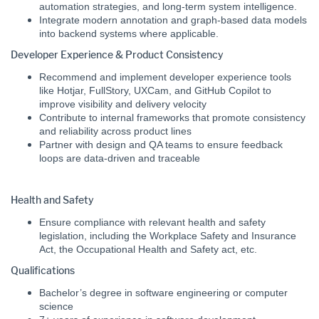
automation strategies, and long-term system intelligence.
Integrate modern annotation and graph-based data models
into backend systems where applicable.
Developer Experience & Product Consistency
Recommend and implement developer experience tools
like Hotjar, FullStory, UXCam, and GitHub Copilot to
improve visibility and delivery velocity
Contribute to internal frameworks that promote consistency
and reliability across product lines
Partner with design and QA teams to ensure feedback
loops are data-driven and traceable
Health and Safety
Ensure compliance with relevant health and safety
legislation, including the Workplace Safety and Insurance
Act, the Occupational Health and Safety act, etc.
Qualifications
Bachelor’s degree in software engineering or computer
science