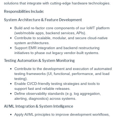
solutions that integrate with cutting-edge hardware technologies.
Responsibilities Include:
System Architecture & Feature Development
Build and re-factor core components of our IoMT platform
(web/mobile apps, backend services, APIs).
Contribute to scalable, modular, and secure cloud-native
system architectures.
Support EMR integration and backend restructuring
initiatives to phase out legacy vendor-built systems.
Testing Automation & System Monitoring
Contribute to the development and execution of automated
testing frameworks (UI, functional, performance, and load
testing).
Enable CI/CD-friendly testing strategies and tools to
support fast and reliable releases.
Define observability standards (e.g. log aggregation,
alerting, diagnostics) across systems.
AI/ML Integration & System Intelligence
Apply AI/ML principles to improve development workflows,