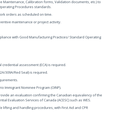
Maintenance, Calibration forms, Validation documents, etc.) to
Operating Procedures standards.
rk orders as scheduled on time.
entive maintenance or project activity.
mpliance with Good Manufacturing Practices/ Standard Operating
 credential assessment (ECA) is required.
2A/309A/Red Seal) is required.
quirements.
tario Immigrant Nominee Program (OINP).
ovide an evaluation confirming the Canadian equivalency of the
ential Evaluation Services of Canada (ACESC) such as WES.
lifting and handling procedures, with First Aid and CPR