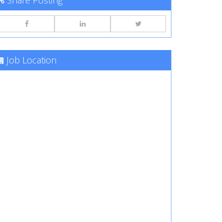
Share Posting
Job Location