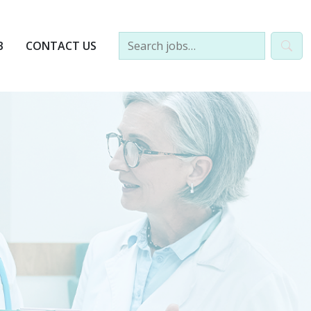
B
CONTACT US