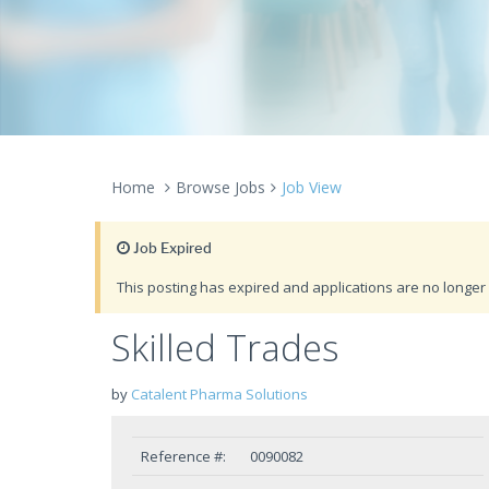
Home
Browse Jobs
Job View
Job Expired
This posting has expired and applications are no longer 
Skilled Trades
by
Catalent Pharma Solutions
Reference #:
0090082