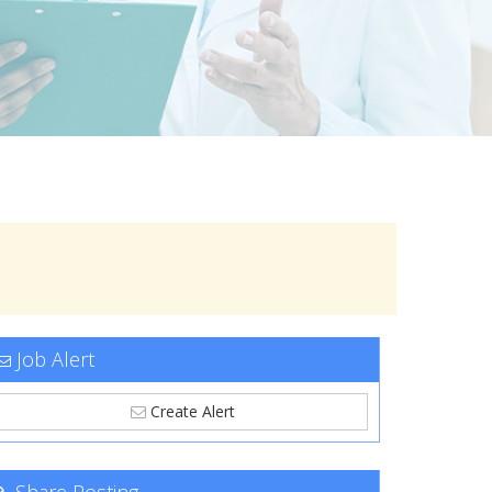
Job Alert
Create Alert