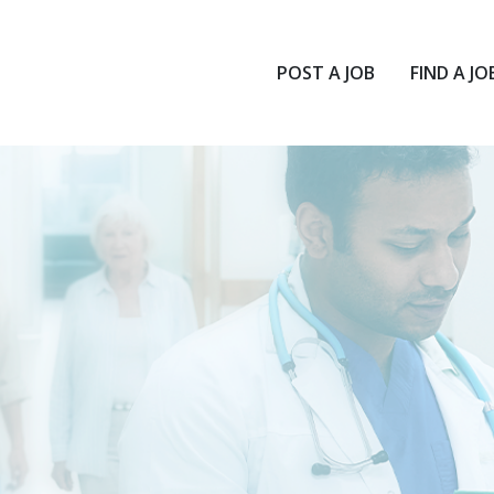
POST A JOB
FIND A JO