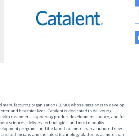
and manufacturing organization (CDMO) whose mission is to develop,
tter and healthier lives. Catalent is dedicated to delivering
ealth customers, supporting product development, launch, and full
ment sciences, delivery technologies, and multi-modality
development programs and the launch of more than a hundred new
 and technicians and the latest technology platforms at more than