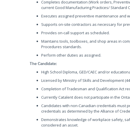
Completes documentation (Work orders, Preventive 
current Good Manufacturing Practices/ Standard 
Executes assigned preventive maintenance and wo
Supports on-site contractors as necessary for prev
Provides on-call support as scheduled.
Maintains tools, toolboxes, and shop areas in co
Procedures standards.
Perform other duties as assigned.
The Candidate:
High School Diploma, GED/CAEC and/or educational
Licensed by Ministry of Skills and Development (44
Completion of Tradesman and Qualification Act re
Currently Catalent does not participate in the On
Candidates with non-Canadian credentials must pr
credentials as determined by the Alliance of Cred
Demonstrates knowledge of workplace safety, safe 
considered an asset.