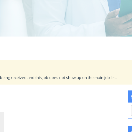
being received and this job does not show up on the main job list.