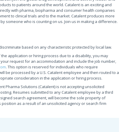
oducts to patients around the world. Catalent is an exciting and
irectly with pharma, biopharma and consumer health companies
ment to clinical trials and to the market. Catalent produces more
 by someone who is counting on us. Join us in making a difference.
iscriminate based on any characteristic protected by local law.
he application or hiring process due to a disability, you may
g your request for an accommodation and include the job number,
com
. This option is reserved for individuals who require
will be processed by a U.S. Catalent employee and then routed to a
opriate consideration in the application or hiring process.
nt Pharma Solutions (Catalent) is not accepting unsolicited
posting. Resumes submitted to any Catalent employee by a third
& signed search agreement, will become the sole property of
is position as a result of an unsolicited agency or search firm