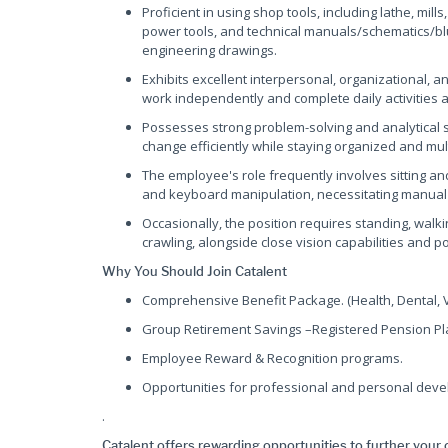
Proficient in using shop tools, including lathe, mil
power tools, and technical manuals/schematics/bluep
engineering drawings.
Exhibits excellent interpersonal, organizational, an
work independently and complete daily activities 
Possesses strong problem-solving and analytical skil
change efficiently while staying organized and mult
The employee's role frequently involves sitting and
and keyboard manipulation, necessitating manual 
Occasionally, the position requires standing, walkin
crawling, alongside close vision capabilities and p
Why You Should Join Catalent
Comprehensive Benefit Package. (Health, Dental, Vi
Group Retirement Savings –Registered Pension Pla
Employee Reward & Recognition programs.
Opportunities for professional and personal deve
.
Catalent offers rewarding opportunities to further your 