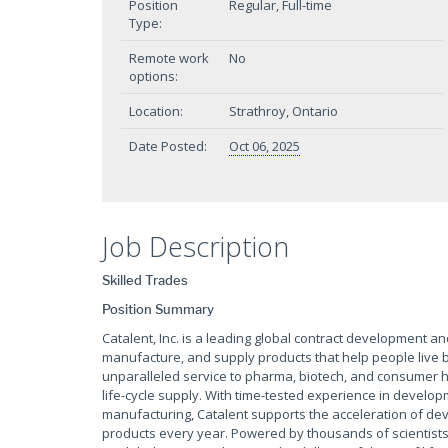
Position
Regular, Full-time
Type:
Remote work
No
options:
Location:
Strathroy, Ontario
Date Posted:
Oct 06, 2025
Job Description
Skilled Trades
Position Summary
Catalent, Inc. is a leading global contract development 
manufacture, and supply products that help people live be
unparalleled service to pharma, biotech, and consumer h
life-cycle supply. With time-tested experience in develop
manufacturing, Catalent supports the acceleration of 
products every year. Powered by thousands of scientists