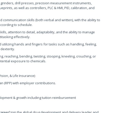
ls, grinders, drill presses, precision measurement instruments,
rints, as well as controllers, PLC & HMI, PID, calibration, and
d communication skills (both verbal and written), with the ability to
according to schedule.
ls, attention to detail, adaptability, and the ability to manage
itasking effectively.
 utilizing hands and fingers for tasks such as handling, feeling,
dexterity.
g, reaching, bending, twisting, stooping, kneeling, crouching, or
otential exposure to chemicals.
sion, & Life Insurance)
n (RPP) with employer contributions.
lopment & growth including tuition reimbursement
Join the global drug development and delivery leader and
career!