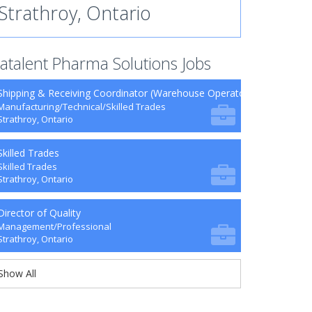
Strathroy, Ontario
atalent Pharma Solutions Jobs
Shipping & Receiving Coordinator (Warehouse Operator) - Contract
Manufacturing/Technical/Skilled Trades
Strathroy, Ontario
Skilled Trades
Skilled Trades
Strathroy, Ontario
Director of Quality
Management/Professional
Strathroy, Ontario
Show All