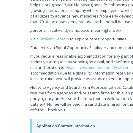
help us bring over 7,000 life-saving and life-enhancing pr
growing international company where employees work d
of all sizes to advance new medicines from early develop
than 70 billion doses per year, and each one will be used
personal initiative. dynamic pace. meaningful work.
Visit
Catalent Careers
to explore career opportunities.
Catalent is an Equal Opportunity Employer and does not d
If you require reasonable accommodation for any part of t
submit your request by sending an email, and confirmin
title and location to
DisabilityAccommodations@catalent.
accommodation due to a disability. Information received 
local recruiter who will provide assistance to ensure appr
Notice to Agency and Search Firm Representatives: Catale
resumes from agencies and/or search firms for this job 
party agency and/or search firm without a valid written 
Catalent. No fee will be paid if a candidate is hired for th
referral. Thank you.
Application Contact Information