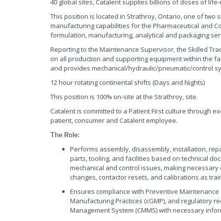
40 global sites, Catalent supplies billions of doses of lif
This position is located in Strathroy, Ontario, one of tw
manufacturing capabilities for the Pharmaceutical and C
formulation, manufacturing, analytical and packaging servi
Reporting to the Maintenance Supervisor, the Skilled Tr
on all production and supporting equipment within the faci
and provides mechanical/hydraulic/pneumatic/control sy
12 hour rotating continental shifts (Days and Nights)
This position is 100% on-site at the Strathroy, site.
Catalent is committed to a Patient First culture through e
patient, consumer and Catalent employee.
The Role:
Performs assembly, disassembly, installation, rep
parts, tooling, and facilities based on technical
mechanical and control issues, making necessary 
changes, contactor resets, and calibrations as trai
Ensures compliance with Preventive Maintenance 
Manufacturing Practices (cGMP), and regulatory 
Management System (CMMS) with necessary infor