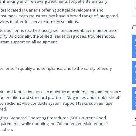
e-enhancing and life-saving treatments for patients annually.
o sites located in Canada offering softgel development and
onsumer Health industries. We have a broad range of integrated
ces to offer full-service turnkey solutions.
C
ades performs reactive, assigned, and preventative maintenance
lity. Additionally, the Skilled Trades diagnoses, troubleshoots,
stem support on all equipment.
xcellence in quality and compliance, and to the safety of every
air, and fabrication tasks to maintain machinery, equipment, spare
 documentation and standard practices. Diagnoses and troubleshoots
corrections. Also conducts system support tasks such as fuse
ned.
(PM), Standard Operating Procedures (SOP), current Good
requirements while updating the Computerized Maintenance
mation.