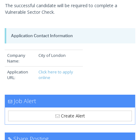
The successful candidate will be required to complete a
Vulnerable Sector Check.
Application Contact Information
Company
City of London
Name:
Application
Click here to apply
URL:
online
Job Alert
Create Alert
Share Posting