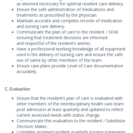
as deemed necessary for optimal resident care delivery.
Ensure the safe administration of medications and
treatments as prescribed by the physician.
Maintain accurate and complete records of medication
and nursing care delivery.
Communicate the plan of care to the resident / SDM
ensuring that treatment decisions are informed
and respectful of the resident’s wishes.
Have a professional working knowledge of all equipment
used in the delivery of nursing care and ensure the safe
use of same by other members of the team.
Ensure care plans provide Level of Care documentation
accurately.
C. Evaluation:
Ensure that the resident’s plan of care is evaluated with
other members of the interdisciplinary health care team
post admission at least quarterly and updated to reflect
current assessed needs with status change.
Communicate this evaluation to the resident / Substitute
Decision Maker.
Complete assigned resident quarterly nursing summaries