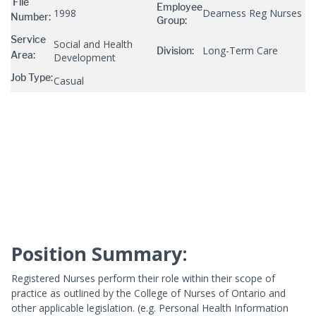
File
Employee
1998
Dearness Reg Nurses
Number:
Group:
Service
Social and Health
Long-Term Care
Division:
Area:
Development
Job Type:
Casual
Position Summary:
Registered Nurses perform their role within their scope of
practice as outlined by the College of Nurses of Ontario and
other applicable legislation. (e.g. Personal Health Information