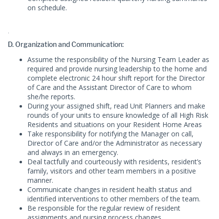
on schedule.
.
D. Organization and Communication:
Assume the responsibility of the Nursing Team Leader as
required and provide nursing leadership to the home and
complete electronic 24 hour shift report for the Director
of Care and the Assistant Director of Care to whom
she/he reports.
During your assigned shift, read Unit Planners and make
rounds of your units to ensure knowledge of all High Risk
Residents and situations on your Resident Home Areas
Take responsibility for notifying the Manager on call,
Director of Care and/or the Administrator as necessary
and always in an emergency.
Deal tactfully and courteously with residents, resident’s
family, visitors and other team members in a positive
manner.
Communicate changes in resident health status and
identified interventions to other members of the team.
Be responsible for the regular review of resident
assignments and nursing process changes.