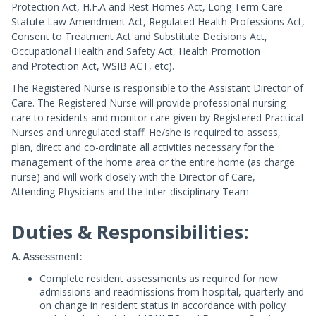
Protection Act, H.F.A and Rest Homes Act, Long Term Care
Statute Law Amendment Act, Regulated Health Professions Act,
Consent to Treatment Act and Substitute Decisions Act,
Occupational Health and Safety Act, Health Promotion
and Protection Act, WSIB ACT, etc).
The Registered Nurse is responsible to the Assistant Director of
Care. The Registered Nurse will provide professional nursing
care to residents and monitor care given by Registered Practical
Nurses and unregulated staff. He/she is required to assess,
plan, direct and co-ordinate all activities necessary for the
management of the home area or the entire home (as charge
nurse) and will work closely with the Director of Care,
Attending Physicians and the Inter-disciplinary Team.
Duties & Responsibilities:
A. Assessment:
Complete resident assessments as required for new
admissions and readmissions from hospital, quarterly and
on change in resident status in accordance with policy