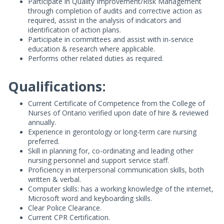
Participate in Quality Improvement/Risk Management
through completion of audits and corrective action as
required, assist in the analysis of indicators and
identification of action plans.
Participate in committees and assist with in-service
education & research where applicable.
Performs other related duties as required.
Qualifications:
Current Certificate of Competence from the College of
Nurses of Ontario verified upon date of hire & reviewed
annually.
Experience in gerontology or long-term care nursing
preferred.
Skill in planning for, co-ordinating and leading other
nursing personnel and support service staff.
Proficiency in interpersonal communication skills, both
written & verbal.
Computer skills: has a working knowledge of the internet,
Microsoft word and keyboarding skills.
Clear Police Clearance.
Current CPR Certification.