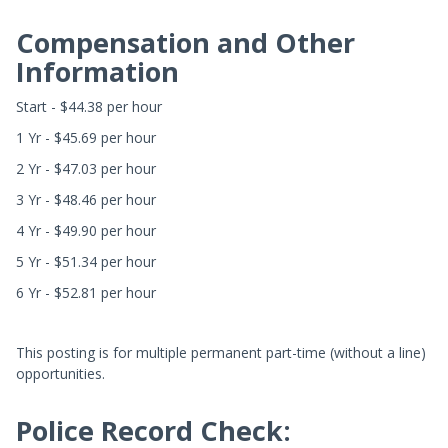
Compensation and Other
Information
Start - $44.38 per hour
1 Yr - $45.69 per hour
2 Yr - $47.03 per hour
3 Yr - $48.46 per hour
4 Yr - $49.90 per hour
5 Yr - $51.34 per hour
6 Yr - $52.81 per hour
This posting is for multiple permanent part-time (without a line)
opportunities.
Police Record Check: