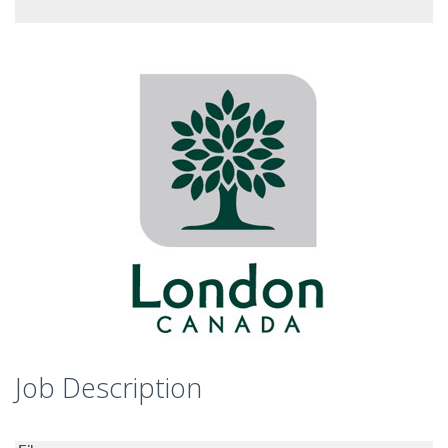
Job Description