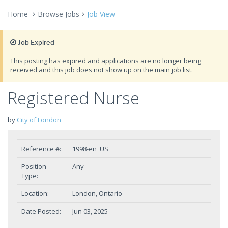
Home
Browse Jobs
Job View
Job Expired
This posting has expired and applications are no longer being
received and this job does not show up on the main job list.
Registered Nurse
by
City of London
Reference #:
1998-en_US
Position
Any
Type:
Location:
London, Ontario
Date Posted:
Jun 03, 2025