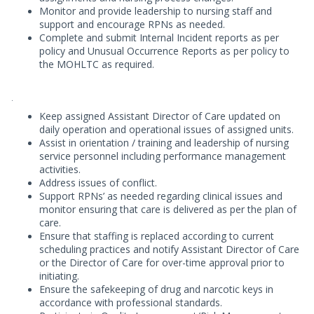
Monitor and provide leadership to nursing staff and
support and encourage RPNs as needed.
Complete and submit Internal Incident reports as per
policy and Unusual Occurrence Reports as per policy to
the MOHLTC as required.
.
Keep assigned Assistant Director of Care updated on
daily operation and operational issues of assigned units.
Assist in orientation / training and leadership of nursing
service personnel including performance management
activities.
Address issues of conflict.
Support RPNs’ as needed regarding clinical issues and
monitor ensuring that care is delivered as per the plan of
care.
Ensure that staffing is replaced according to current
scheduling practices and notify Assistant Director of Care
or the Director of Care for over-time approval prior to
initiating.
Ensure the safekeeping of drug and narcotic keys in
accordance with professional standards.