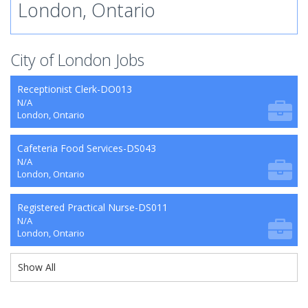
London, Ontario
City of London Jobs
Receptionist Clerk-DO013
N/A
London, Ontario
Cafeteria Food Services-DS043
N/A
London, Ontario
Registered Practical Nurse-DS011
N/A
London, Ontario
Show All