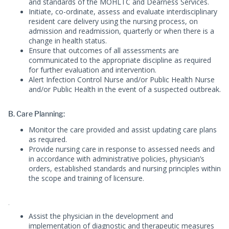
and standards of the MOHLTC and Dearness Services.
Initiate, co-ordinate, assess and evaluate interdisciplinary
resident care delivery using the nursing process, on
admission and readmission, quarterly or when there is a
change in health status.
Ensure that outcomes of all assessments are
communicated to the appropriate discipline as required
for further evaluation and intervention.
Alert Infection Control Nurse and/or Public Health Nurse
and/or Public Health in the event of a suspected outbreak.
B. Care Planning:
Monitor the care provided and assist updating care plans
as required.
Provide nursing care in response to assessed needs and
in accordance with administrative policies, physician’s
orders, established standards and nursing principles within
the scope and training of licensure.
.
Assist the physician in the development and
implementation of diagnostic and therapeutic measures