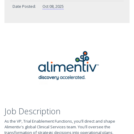
Date Posted:
Oct 08, 2025
Job Description
As the VP, Trial Enablement Functions, you'll direct and shape
Alimentiv's global Clinical Services team. You'll oversee the
transformation of strategic decisions into operational plans,