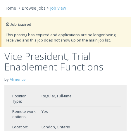
Home
Browse Jobs
Job View
Job Expired
This posting has expired and applications are no longer being
received and this job does not show up on the main job list.
Vice President, Trial
Enablement Functions
by
Alimentiv
Position
Regular, Full-time
Type:
Remote work
Yes
options:
Location:
London, Ontario