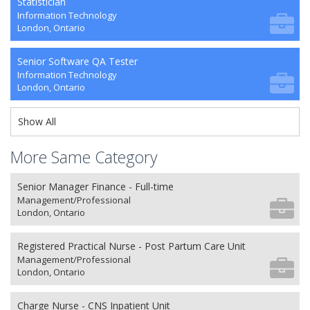
Statistician
Information Technology
London, Ontario
Senior Software QA Tester
Information Technology
London, Ontario
Show All
More Same Category
Senior Manager Finance - Full-time
Management/Professional
London, Ontario
Registered Practical Nurse - Post Partum Care Unit
Management/Professional
London, Ontario
Charge Nurse - CNS Inpatient Unit