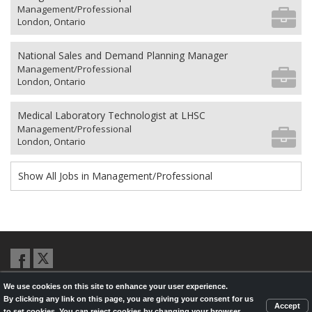
Management/Professional
London, Ontario
National Sales and Demand Planning Manager
Management/Professional
London, Ontario
Medical Laboratory Technologist at LHSC
Management/Professional
London, Ontario
Show All Jobs in Management/Professional
We use cookies on this site to enhance your user experience.
© 2026,
LondonHealthJobs.ca
,
LondonTechJobs.ca
and
By clicking any link on this page, you are giving your consent for us
LondonMfgJobs.com
are services of the London Economic Development
Accept
to set cookies. You can reject cookies by changing your browser