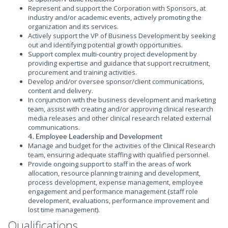
Represent and support the Corporation with Sponsors, at
industry and/or academic events, actively promoting the
organization and its services.
Actively support the VP of Business Development by seeking
out and identifying potential growth opportunities.
Support complex multi-country project development by
providing expertise and guidance that support recruitment,
procurement and training activities.
Develop and/or oversee sponsor/client communications,
content and delivery.
In conjunction with the business development and marketing
team, assist with creating and/or approving clinical research
media releases and other clinical research related external
communications.
4. Employee Leadership and Development
Manage and budget for the activities of the Clinical Research
team, ensuring adequate staffing with qualified personnel.
Provide ongoing support to staff in the areas of work
allocation, resource planning training and development,
process development, expense management, employee
engagement and performance management {staff role
development, evaluations, performance improvement and
lost time management).
Qualifications