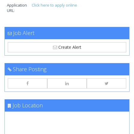
Application
Click here to apply online
URL:
Job Alert
Create Alert
Share Posting
Job Location