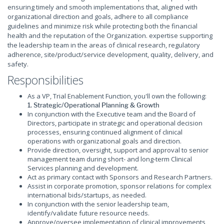
ensuring timely and smooth implementations that, aligned with
organizational direction and goals, adhere to all compliance
guidelines and minimize risk while protecting both the financial
health and the reputation of the Organization. expertise supporting
the leadership team in the areas of clinical research, regulatory
adherence, site/product/service development, quality, delivery, and
safety.
Responsibilities
As a VP, Trial Enablement Function, you'll own the following:
1. Strategic/Operational Planning & Growth
In conjunction with the Executive team and the Board of
Directors, participate in strategic and operational decision
processes, ensuring continued alignment of clinical
operations with organizational goals and direction.
Provide direction, oversight, support and approval to senior
management team during short- and long-term Clinical
Services planning and development.
Act as primary contact with Sponsors and Research Partners.
Assist in corporate promotion, sponsor relations for complex
international bids/startups, as needed.
In conjunction with the senior leadership team,
identify/validate future resource needs.
Approve/oversee implementation of clinical improvements