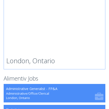
London, Ontario
Alimentiv Jobs
Administrative Generalist - FP&A
Administrative/Office/Clerical
London, Ontario