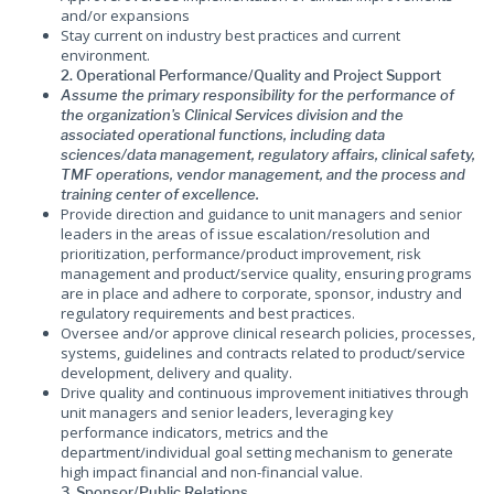
and/or expansions
Stay current on industry best practices and current
environment.
2. Operational Performance/Quality and Project Support
Assume the primary responsibility for the performance of
the organization's Clinical Services division and the
associated operational functions, including data
sciences/data management, regulatory affairs, clinical safety,
TMF operations, vendor management, and the process and
training center of excellence.
Provide direction and guidance to unit managers and senior
leaders in the areas of issue escalation/resolution and
prioritization, performance/product improvement, risk
management and product/service quality, ensuring programs
are in place and adhere to corporate, sponsor, industry and
regulatory requirements and best practices.
Oversee and/or approve clinical research policies, processes,
systems, guidelines and contracts related to product/service
development, delivery and quality.
Drive quality and continuous improvement initiatives through
unit managers and senior leaders, leveraging key
performance indicators, metrics and the
department/individual goal setting mechanism to generate
high impact financial and non-financial value.
3. Sponsor/Public Relations