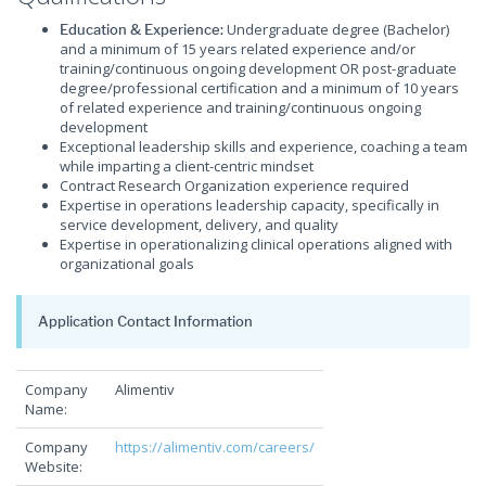
Undergraduate degree (Bachelor)
Education & Experience:
and a minimum of 15 years related experience and/or
training/continuous ongoing development OR post-graduate
degree/professional certification and a minimum of 10 years
of related experience and training/continuous ongoing
development
Exceptional leadership skills and experience, coaching a team
while imparting a client-centric mindset
Contract Research Organization experience required
Expertise in operations leadership capacity, specifically in
service development, delivery, and quality
Expertise in operationalizing clinical operations aligned with
organizational goals
Application Contact Information
Company
Alimentiv
Name:
Company
https://alimentiv.com/careers/
Website: