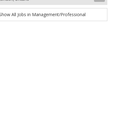
Show All Jobs in Management/Professional