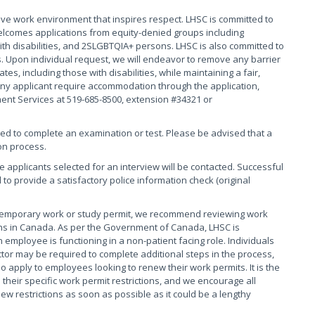
ive work environment that inspires respect. LHSC is committed to
elcomes applications from equity-denied groups including
th disabilities, and 2SLGBTQIA+ persons. LHSC is also committed to
. Upon individual request, we will endeavor to remove any barrier
s, including those with disabilities, while maintaining a fair,
ny applicant require accommodation through the application,
ment Services at 519-685-8500, extension #34321 or
red to complete an examination or test. Please be advised that a
on process.
se applicants selected for an interview will be contacted. Successful
 to provide a satisfactory police information check (original
 temporary work or study permit, we recommend reviewing work
tions in Canada. As per the Government of Canada, LHSC is
 employee is functioning in a non-patient facing role. Individuals
tor may be required to complete additional steps in the process,
o apply to employees looking to renew their work permits. It is the
their specific work permit restrictions, and we encourage all
 restrictions as soon as possible as it could be a lengthy