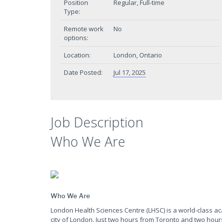
Position
Regular, Full-time
Type:
Remote work
No
options:
Location:
London, Ontario
Date Posted:
Jul 17, 2025
Job Description
Who We Are
Who We Are
London Health Sciences Centre (LHSC) is a world-class a
city of London. Just two hours from Toronto and two hour