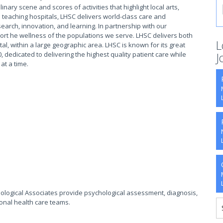
ary scene and scores of activities that highlight local arts,
 teaching hospitals, LHSC delivers world-class care and
earch, innovation, and learning. In partnership with our
rt he wellness of the populations we serve. LHSC delivers both
L
tal, within a large geographic area. LHSC is known for its great
, dedicated to delivering the highest quality patient care while
J
 at a time.
hological Associates provide psychological assessment, diagnosis,
onal health care teams.