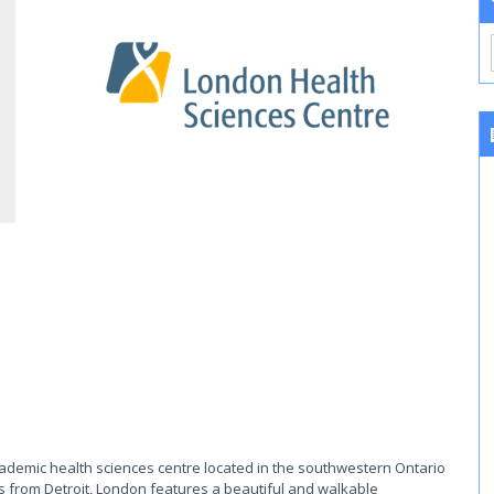
cademic health sciences centre located in the southwestern Ontario
s from Detroit, London features a beautiful and walkable