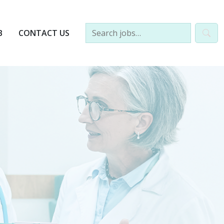
B
CONTACT US