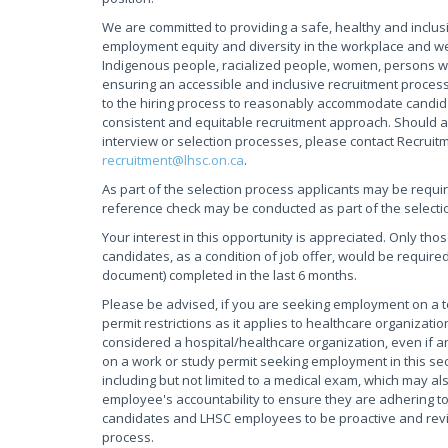
We are committed to providing a safe, healthy and inclus
employment equity and diversity in the workplace and w
Indigenous people, racialized people, women, persons wi
ensuring an accessible and inclusive recruitment process
to the hiring process to reasonably accommodate candidate
consistent and equitable recruitment approach. Should a
interview or selection processes, please contact Recruit
recruitment@lhsc.on.ca
.
As part of the selection process applicants may be requi
reference check may be conducted as part of the selecti
Your interest in this opportunity is appreciated. Only tho
candidates, as a condition of job offer, would be required
document) completed in the last 6 months.
Please be advised, if you are seeking employment on a
permit restrictions as it applies to healthcare organiza
considered a hospital/healthcare organization, even if an
on a work or study permit seeking employment in this sec
including but not limited to a medical exam, which may als
employee's accountability to ensure they are adhering to 
candidates and LHSC employees to be proactive and review
process.