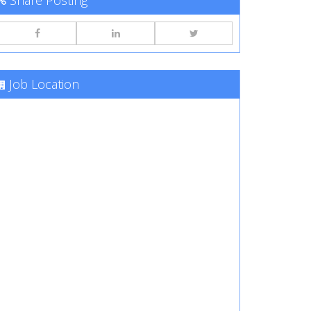
Share Posting
Job Location