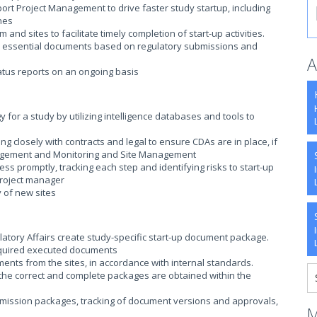
port Project Management to drive faster study startup, including
ines
nd sites to facilitate timely completion of start-up activities.
 site essential documents based on regulatory submissions and
A
tatus reports on an ongoing basis
y for a study by utilizing intelligence databases and tools to
ing closely with contracts and legal to ensure CDAs are in place, if
nagement and Monitoring and Site Management
ess promptly, tracking each step and identifying risks to start-up
 project manager
ty of new sites
tory Affairs create study-specific start-up document package.
 required executed documents
nts from the sites, in accordance with internal standards.
t the correct and complete packages are obtained within the
ubmission packages, tracking of document versions and approvals,
M