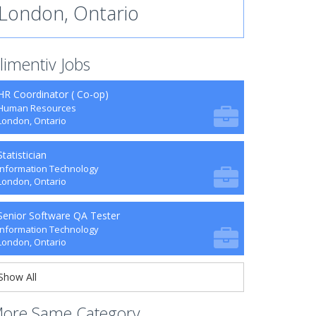
London, Ontario
limentiv Jobs
HR Coordinator ( Co-op)
Human Resources
London, Ontario
Statistician
Information Technology
London, Ontario
Senior Software QA Tester
Information Technology
London, Ontario
Show All
ore Same Category