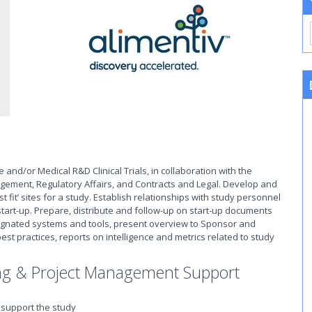
ce and/or Medical R&D Clinical Trials, in collaboration with the
ement, Regulatory Affairs, and Contracts and Legal. Develop and
st fit’ sites for a study. Establish relationships with study personnel
 start-up. Prepare, distribute and follow-up on start-up documents
 designated systems and tools, present overview to Sponsor and
est practices, reports on intelligence and metrics related to study
ing & Project Management Support
 support the study