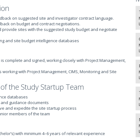
ion
edback on suggested site and investigator contract language.
edback on budget and contract negotiations.
nd provide sites with the suggested study budget and negotiate
ing and site budget intelligence databases
 is complete and signed, working closely with Project Management,
ties working with Project Management, CIMS, Monitoring and Site
 of the Study Startup Team
gence databases
ty and guidance documents
ve and expedite the site startup process
unior members of the team
elor’s) with minimum 4–6 years of relevant experience