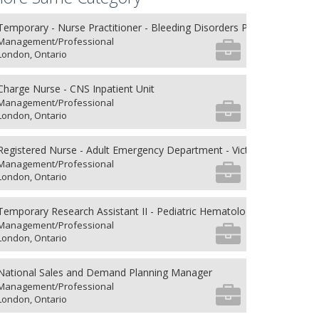
Temporary - Nurse Practitioner - Bleeding Disorders Program
Management/Professional
London, Ontario
Charge Nurse - CNS Inpatient Unit
Management/Professional
London, Ontario
Registered Nurse - Adult Emergency Department - Victoria Hospital
Management/Professional
London, Ontario
Temporary Research Assistant II - Pediatric Hematology/Oncology an
Management/Professional
London, Ontario
National Sales and Demand Planning Manager
Management/Professional
London, Ontario