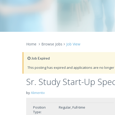
Home
Browse Jobs
Job View
Job Expired
This posting has expired and applications are no longer 
Sr. Study Start-Up Spec
by
Alimentiv
Position
Regular, Full-time
Type: