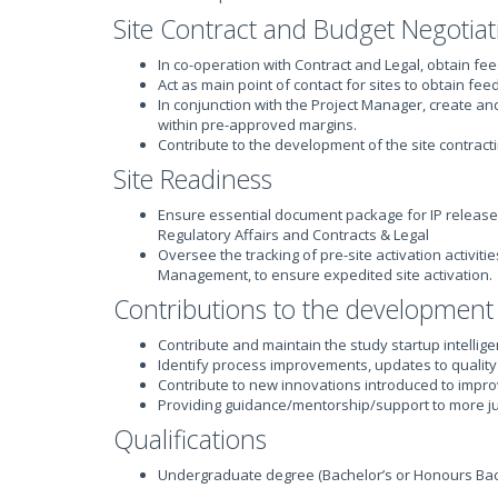
Site Contract and Budget Negotiat
In co-operation with Contract and Legal, obtain fe
Act as main point of contact for sites to obtain fe
In conjunction with the Project Manager, create a
within pre-approved margins.
Contribute to the development of the site contract
Site Readiness
Ensure essential document package for IP release
Regulatory Affairs and Contracts & Legal
Oversee the tracking of pre-site activation activi
Management, to ensure expedited site activation.
Contributions to the development
Contribute and maintain the study startup intelli
Identify process improvements, updates to quali
Contribute to new innovations introduced to impro
Providing guidance/mentorship/support to more j
Qualifications
Undergraduate degree (Bachelor’s or Honours Bach