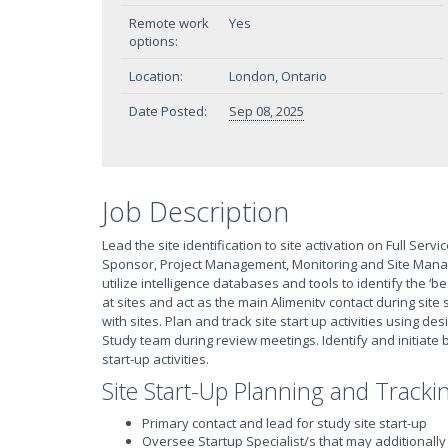
Remote work
Yes
options:
Location:
London, Ontario
Date Posted:
Sep 08, 2025
Job Description
Lead the site identification to site activation on Full Servi
Sponsor, Project Management, Monitoring and Site Manag
utilize intelligence databases and tools to identify the ‘be
at sites and act as the main Alimenitv contact during site
with sites. Plan and track site start up activities using
Study team during review meetings. Identify and initiate b
start-up activities.
Site Start-Up Planning and Track
Primary contact and lead for study site start-up
Oversee Startup Specialist/s that may additionally