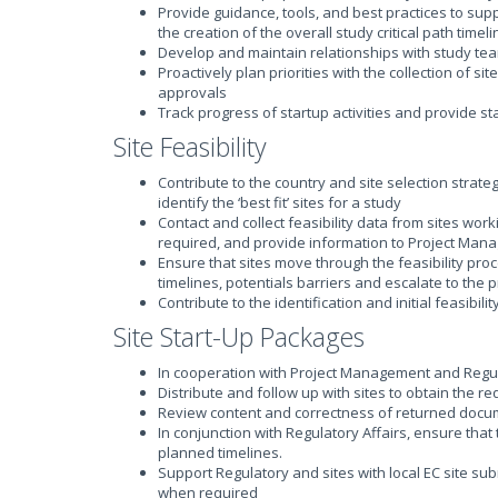
Provide guidance, tools, and best practices to sup
the creation of the overall study critical path timel
Develop and maintain relationships with study team a
Proactively plan priorities with the collection of
approvals
Track progress of startup activities and provide s
Site Feasibility
Contribute to the country and site selection strateg
identify the ‘best fit’ sites for a study
Contact and collect feasibility data from sites work
required, and provide information to Project Ma
Ensure that sites move through the feasibility proc
timelines, potentials barriers and escalate to the
Contribute to the identification and initial feasibili
Site Start-Up Packages
In cooperation with Project Management and Regula
Distribute and follow up with sites to obtain the
Review content and correctness of returned docume
In conjunction with Regulatory Affairs, ensure tha
planned timelines.
Support Regulatory and sites with local EC site s
when required