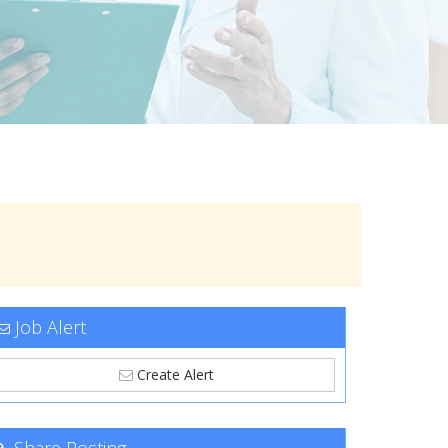
Job Alert
Create Alert