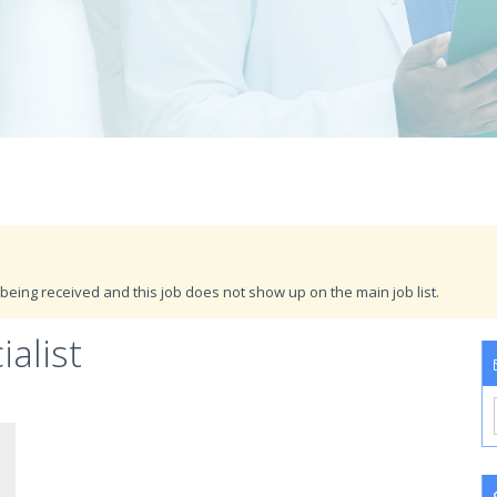
being received and this job does not show up on the main job list.
ialist