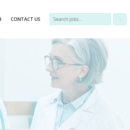
B
CONTACT US