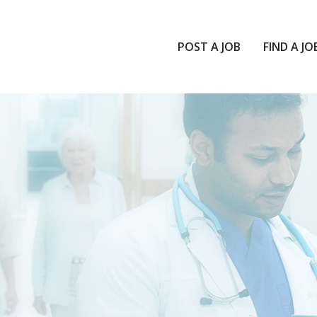
POST A JOB
FIND A JO