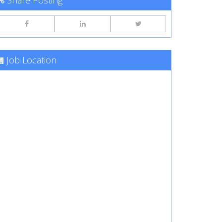
Share Posting
Job Location