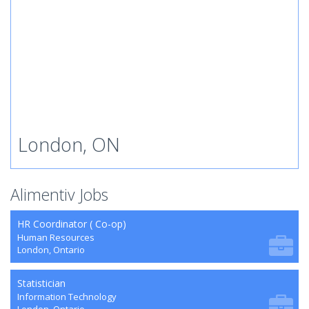
London, ON
Alimentiv Jobs
HR Coordinator ( Co-op)
Human Resources
London, Ontario
Statistician
Information Technology