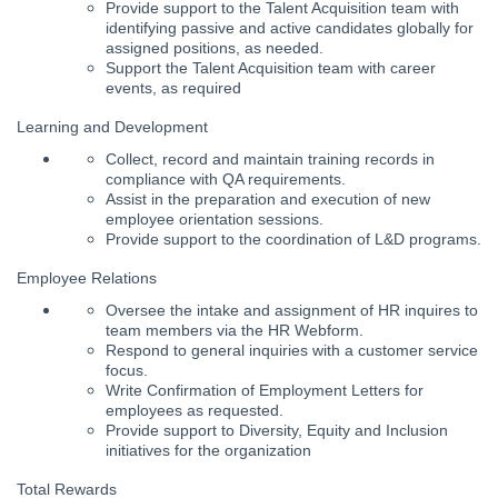
Provide support to the Talent Acquisition team with
identifying passive and active candidates globally for
assigned positions, as needed.
Support the Talent Acquisition team with career
events, as required
Learning and Development
Collect, record and maintain training records in
compliance with QA requirements.
Assist in the preparation and execution of new
employee orientation sessions.
Provide support to the coordination of L&D programs.
Employee Relations
Oversee the intake and assignment of HR inquires to
team members via the HR Webform.
Respond to general inquiries with a customer service
focus.
Write Confirmation of Employment Letters for
employees as requested.
Provide support to Diversity, Equity and Inclusion
initiatives for the organization
Total Rewards