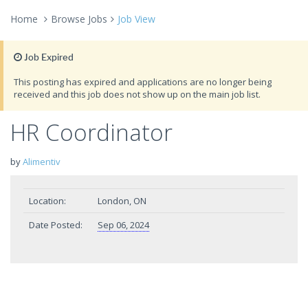
Home
Browse Jobs
Job View
Job Expired
This posting has expired and applications are no longer being
received and this job does not show up on the main job list.
HR Coordinator
by
Alimentiv
Location:
London, ON
Date Posted:
Sep 06, 2024