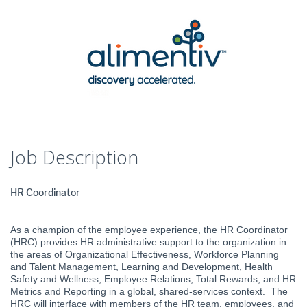
Job Description
HR Coordinator
As a champion of the employee experience, the HR Coordinator
(HRC) provides HR administrative support to the organization in
the areas of Organizational Effectiveness, Workforce Planning
and Talent Management, Learning and Development, Health
Safety and Wellness, Employee Relations, Total Rewards, and HR
Metrics and Reporting in a global, shared-services context. The
HRC will interface with members of the HR team, employees, and