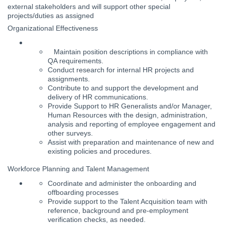
external stakeholders and will support other special
projects/duties as assigned
Organizational Effectiveness
Maintain position descriptions in compliance with
QA requirements.
Conduct research for internal HR projects and
assignments.
Contribute to and support the development and
delivery of HR communications.
Provide Support to HR Generalists and/or Manager,
Human Resources with the design, administration,
analysis and reporting of employee engagement and
other surveys.
Assist with preparation and maintenance of new and
existing policies and procedures.
Workforce Planning and Talent Management
Coordinate and administer the onboarding and
offboarding processes
Provide support to the Talent Acquisition team with
reference, background and pre-employment
verification checks, as needed.