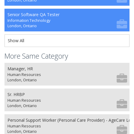
London, Ontario
Senior Software QA Tester
Information Technology
London, Ontario
Show All
More Same Category
Manager, HR
Human Resources
London, Ontario
Sr. HRBP
Human Resources
London, Ontario
Personal Support Worker (Personal Care Provider) - AgeCare Lo
Human Resources
London, Ontario