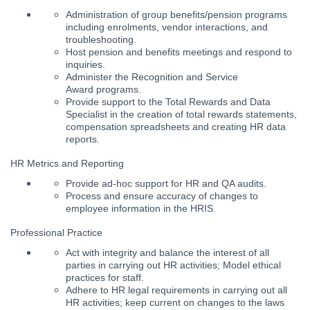
Administration of group benefits/pension programs
including enrolments, vendor interactions, and
troubleshooting.
Host pension and benefits meetings and respond to
inquiries.
Administer the Recognition and Service
Award programs.
Provide support to the Total Rewards and Data
Specialist in the creation of total rewards statements,
compensation spreadsheets and creating HR data
reports.
HR Metrics and Reporting
Provide ad-hoc support for HR and QA audits.
Process and ensure accuracy of changes to
employee information in the HRIS.
Professional Practice
Act with integrity and balance the interest of all
parties in carrying out HR activities; Model ethical
practices for staff.
Adhere to HR legal requirements in carrying out all
HR activities; keep current on changes to the laws