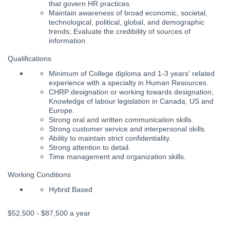
that govern HR practices.
Maintain awareness of broad economic, societal,
technological, political, global, and demographic
trends; Evaluate the credibility of sources of
information.
Qualifications
Minimum of College diploma and 1-3 years' related
experience with a specialty in Human Resources.
CHRP designation or working towards designation;
Knowledge of labour legislation in Canada, US and
Europe.
Strong oral and written communication skills.
Strong customer service and interpersonal skills.
Ability to maintain strict confidentiality.
Strong attention to detail.
Time management and organization skills.
Working Conditions
Hybrid Based
$52,500 - $87,500 a year