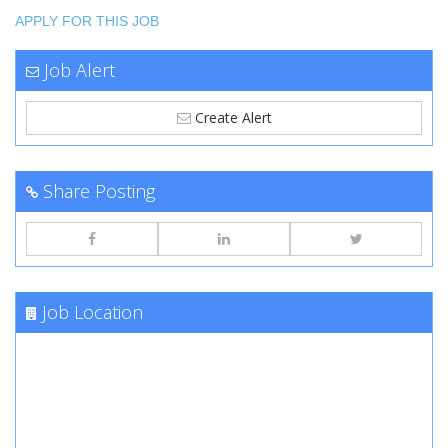
APPLY FOR THIS JOB
Job Alert
Create Alert
Share Posting
Job Location