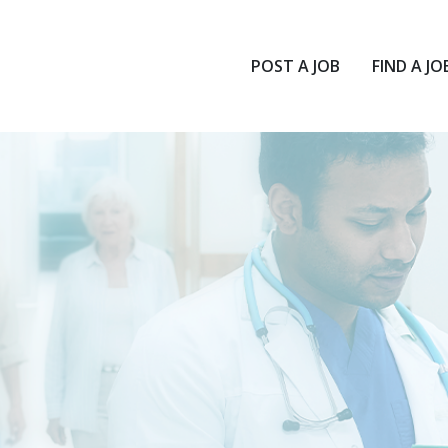
POST A JOB
FIND A JO