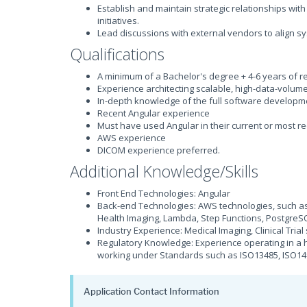
Establish and maintain strategic relationships wit
initiatives.
Lead discussions with external vendors to align sy
Qualifications
A minimum of a Bachelor's degree + 4-6 years of r
Experience architecting scalable, high-data-volum
In-depth knowledge of the full software developmen
Recent Angular experience
Must have used Angular in their current or most re
AWS experience
DICOM experience preferred.
Additional Knowledge/Skills
Front End Technologies: Angular
Back-end Technologies: AWS technologies, such as,
Health Imaging, Lambda, Step Functions, Postgre
Industry Experience: Medical Imaging, Clinical Tria
Regulatory Knowledge: Experience operating in a h
working under Standards such as ISO13485, ISO14
Application Contact Information