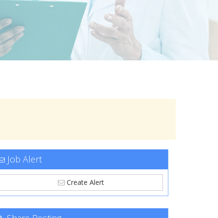
Job Alert
Create Alert