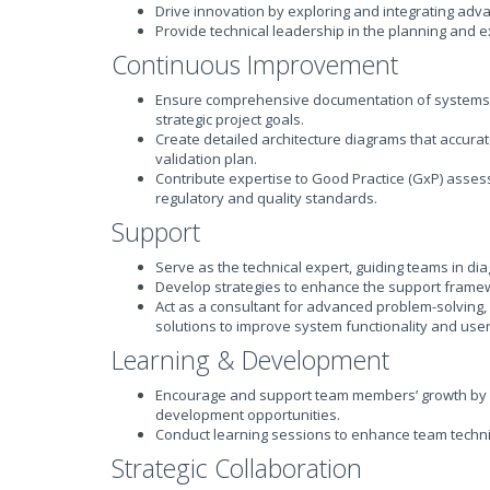
Drive innovation by exploring and integrating adva
Provide technical leadership in the planning and 
Continuous Improvement
Ensure comprehensive documentation of systems an
strategic project goals.
Create detailed architecture diagrams that accurat
validation plan.
Contribute expertise to Good Practice (GxP) asse
regulatory and quality standards.
Support
Serve as the technical expert, guiding teams in di
Develop strategies to enhance the support frame
Act as a consultant for advanced problem-solving
solutions to improve system functionality and use
Learning & Development
Encourage and support team members’ growth by p
development opportunities.
Conduct learning sessions to enhance team techni
Strategic Collaboration