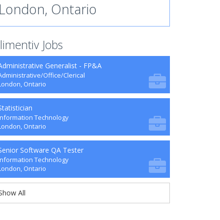
London, Ontario
limentiv Jobs
Administrative Generalist - FP&A
Administrative/Office/Clerical
London, Ontario
Statistician
Information Technology
London, Ontario
Senior Software QA Tester
Information Technology
London, Ontario
Show All