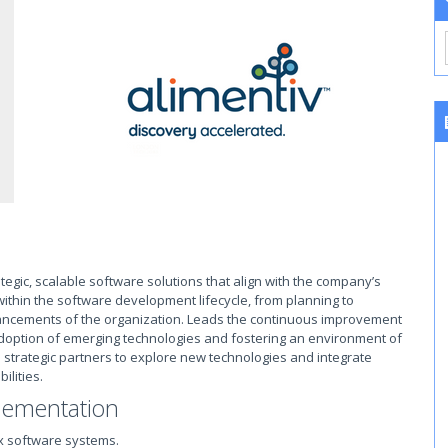
tegic, scalable software solutions that align with the company’s
 within the software development lifecycle, from planning to
vancements of the organization. Leads the continuous improvement
 adoption of emerging technologies and fostering an environment of
d strategic partners to explore new technologies and integrate
ilities.
lementation
x software systems.