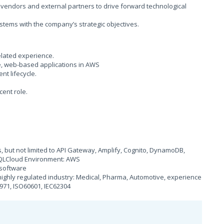
h vendors and external partners to drive forward technological
stems with the company’s strategic objectives.
elated experience.
e, web-based applications in AWS
t lifecycle.
cent role.
 but not limited to API Gateway, Amplify, Cognito, DynamoDB,
SQLCloud Environment: AWS
l software
ighly regulated industry: Medical, Pharma, Automotive, experience
971, ISO60601, IEC62304