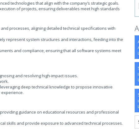
nced technologies that align with the company’s strategic goals.
execution of projects, ensuring deliverables meet high standards
A
d processes, aligning detailed technical specifications with
ely represent system structures and interactions, feeding into the
ssments and compliance, ensuring that all software systems meet
agnosing and resolving high-impact issues.
work.
, leveraging deep technical knowledge to propose innovative
r experience.
roviding guidance on educational resources and professional
cal skills and provide exposure to advanced technical processes.