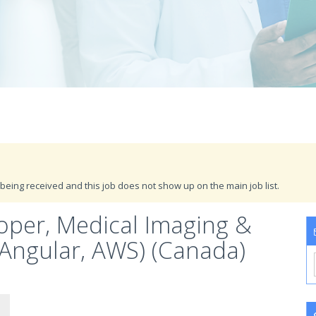
being received and this job does not show up on the main job list.
loper, Medical Imaging &
 (Angular, AWS) (Canada)