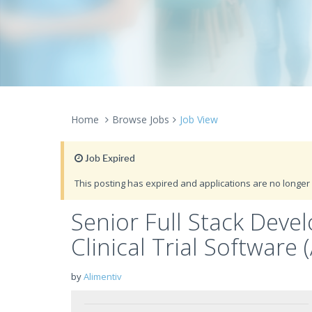
Home
Browse Jobs
Job View
Job Expired
This posting has expired and applications are no longer 
Senior Full Stack Deve
Clinical Trial Software
by
Alimentiv