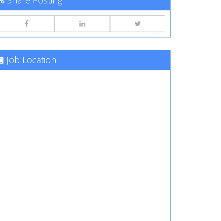
Share Posting
Job Location