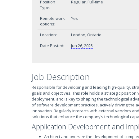
Position
Regular, Full-time
Type:
Remote work
Yes
options:
Location:
London, Ontario
Date Posted:
Jun 26, 2025
Job Description
Responsible for developing and leading high-quality, stra
goals and objectives. This role holds a strategic position
deployment, and is key to shaping the technological ad
of software development practices, actively driving the
innovation. Regularly interacts with external vendors an
solutions that enhance the company’s technological capab
Application Development and Imp
Architect and oversee the development of comple