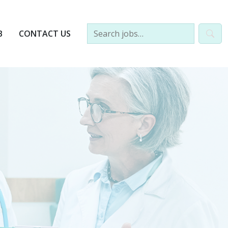
B
CONTACT US