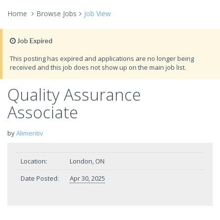
Home
Browse Jobs
Job View
Job Expired
This posting has expired and applications are no longer being
received and this job does not show up on the main job list.
Quality Assurance
Associate
by
Alimentiv
Location:
London, ON
Date Posted:
Apr 30, 2025