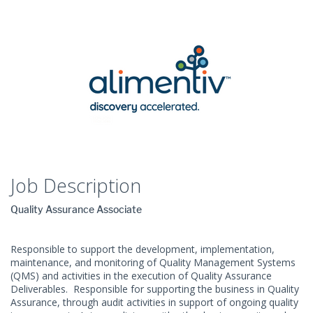
Job Description
Quality Assurance Associate
Responsible to support the development, implementation,
maintenance, and monitoring of Quality Management Systems
(QMS) and activities in the execution of Quality Assurance
Deliverables. Responsible for supporting the business in Quality
Assurance, through audit activities in support of ongoing quality