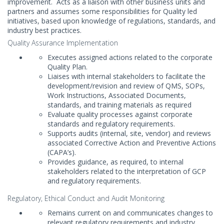
improvement. Acts as a liaison with other business units and
partners and assumes some responsibilities for Quality led
initiatives, based upon knowledge of regulations, standards, and
industry best practices.
Quality Assurance Implementation
Executes assigned actions related to the corporate
Quality Plan.
Liaises with internal stakeholders to facilitate the
development/revision and review of QMS, SOPs,
Work Instructions, Associated Documents,
standards, and training materials as required
Evaluate quality processes against corporate
standards and regulatory requirements.
Supports audits (internal, site, vendor) and reviews
associated Corrective Action and Preventive Actions
(CAPA’s).
Provides guidance, as required, to internal
stakeholders related to the interpretation of GCP
and regulatory requirements.
Regulatory, Ethical Conduct and Audit Monitoring
Remains current on and communicates changes to
relevant regulatory requirements and industry