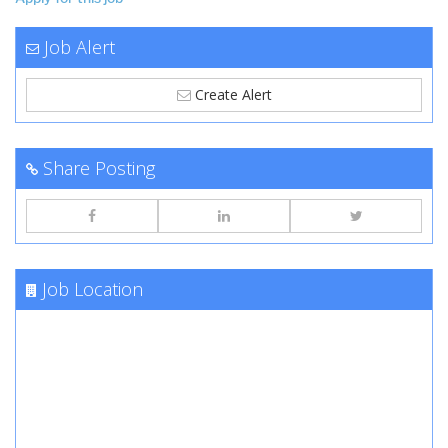
Job Alert
Create Alert
Share Posting
Job Location