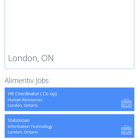
London, ON
Alimentiv Jobs
HR Coordinator ( Co-op)
Human Resources
London, Ontario
Statistician
Information Technology
London, Ontario