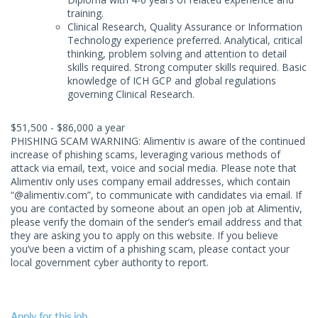
training.
Clinical Research, Quality Assurance or Information
Technology experience preferred. Analytical, critical
thinking, problem solving and attention to detail
skills required. Strong computer skills required. Basic
knowledge of ICH GCP and global regulations
governing Clinical Research.
$51,500 - $86,000 a year
PHISHING SCAM WARNING: Alimentiv is aware of the continued
increase of phishing scams, leveraging various methods of
attack via email, text, voice and social media. Please note that
Alimentiv only uses company email addresses, which contain
“@alimentiv.com”, to communicate with candidates via email. If
you are contacted by someone about an open job at Alimentiv,
please verify the domain of the sender’s email address and that
they are asking you to apply on this website. If you believe
you’ve been a victim of a phishing scam, please contact your
local government cyber authority to report.
Apply for this job