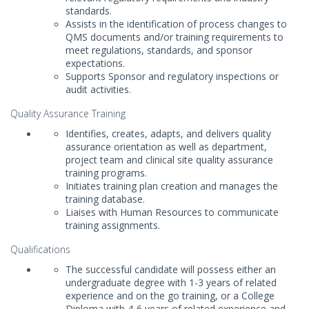
standards.
Assists in the identification of process changes to
QMS documents and/or training requirements to
meet regulations, standards, and sponsor
expectations.
Supports Sponsor and regulatory inspections or
audit activities.
Quality Assurance Training
Identifies, creates, adapts, and delivers quality
assurance orientation as well as department,
project team and clinical site quality assurance
training programs.
Initiates training plan creation and manages the
training database.
Liaises with Human Resources to communicate
training assignments.
Qualifications
The successful candidate will possess either an
undergraduate degree with 1-3 years of related
experience and on the go training, or a College
Diploma with 4-6 years of related experience and