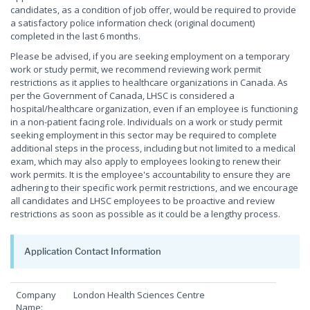
candidates, as a condition of job offer, would be required to provide
a satisfactory police information check (original document)
completed in the last 6 months.
Please be advised, if you are seeking employment on a temporary
work or study permit, we recommend reviewing work permit
restrictions as it applies to healthcare organizations in Canada. As
per the Government of Canada, LHSC is considered a
hospital/healthcare organization, even if an employee is functioning
in a non-patient facing role. Individuals on a work or study permit
seeking employment in this sector may be required to complete
additional steps in the process, including but not limited to a medical
exam, which may also apply to employees looking to renew their
work permits. It is the employee's accountability to ensure they are
adhering to their specific work permit restrictions, and we encourage
all candidates and LHSC employees to be proactive and review
restrictions as soon as possible as it could be a lengthy process.
Application Contact Information
Company
London Health Sciences Centre
Name: