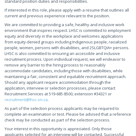
standard position duties and responsibilities.
If interested in this role, please apply with a resume that outlines all
current and previous experience relevant to the position.
We are committed to providing a safe, healthy and inclusive work
environment that inspires respect. LHSC is committed to employment
equity and diversity in the workplace and welcomes applications
from equity-denied groups including Indigenous people, racialized
people, women, persons with disabilities, and 2SLGBTQIA+ persons.
LHSC is also committed to ensuring an accessible and inclusive
recruitment process. Upon individual request, we will endeavor to
remove any barrier to the hiring process to reasonably
accommodate candidates, including those with disabilities, while
maintaining a fair, consistent and equitable recruitment approach.
Should any applicant require accommodation through the
application, interview or selection processes, please contact
Recruitment Services at 519-685-8500, extension #34321 or
recruitment@lhsc.on.ca
.
As part of the selection process applicants may be required to
complete an examination or test. Please be advised that a reference
check may be conducted as part of the selection process.
Your interest in this opportunity is appreciated. Only those
applicants selected for an interview will be contacted. Successful