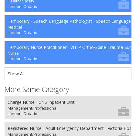
Health/ Safety
London, Ontario
Temporary - Speech Language Pathologist - Speech Language P
Medical
London, Ontario
Temporary Nurse Practitioner - VH IP Ortho/Spine-Trauma-Surg
Nurse
London, Ontario
Show All
More Same Category
Charge Nurse - CNS Inpatient Unit
Management/Professional
London, Ontario
Registered Nurse - Adult Emergency Department - Victoria Hospit
Management/Professional