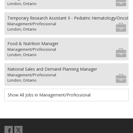
London, Ontario
Temporary Research Assistant II - Pediatric Hematology/Oncolo
Management/Professional
London, Ontario
Food & Nutrition Manager
Management/Professional
London, Ontario
National Sales and Demand Planning Manager
Management/Professional
London, Ontario
Show All Jobs in Management/Professional