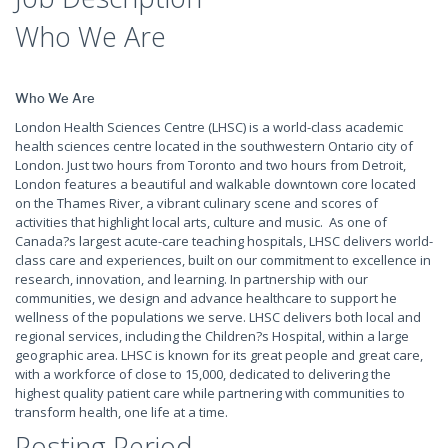
Who We Are
Who We Are
London Health Sciences Centre (LHSC) is a world-class academic
health sciences centre located in the southwestern Ontario city of
London. Just two hours from Toronto and two hours from Detroit,
London features a beautiful and walkable downtown core located
on the Thames River, a vibrant culinary scene and scores of
activities that highlight local arts, culture and music. As one of
Canada?s largest acute-care teaching hospitals, LHSC delivers world-
class care and experiences, built on our commitment to excellence in
research, innovation, and learning. In partnership with our
communities, we design and advance healthcare to support he
wellness of the populations we serve. LHSC delivers both local and
regional services, including the Children?s Hospital, within a large
geographic area. LHSC is known for its great people and great care,
with a workforce of close to 15,000, dedicated to delivering the
highest quality patient care while partnering with communities to
transform health, one life at a time.
Posting Period