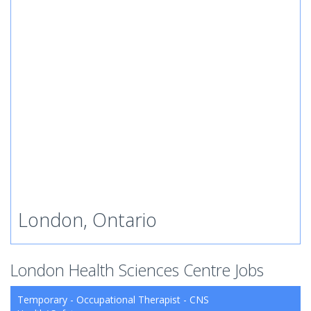
London, Ontario
London Health Sciences Centre Jobs
Temporary - Occupational Therapist - CNS