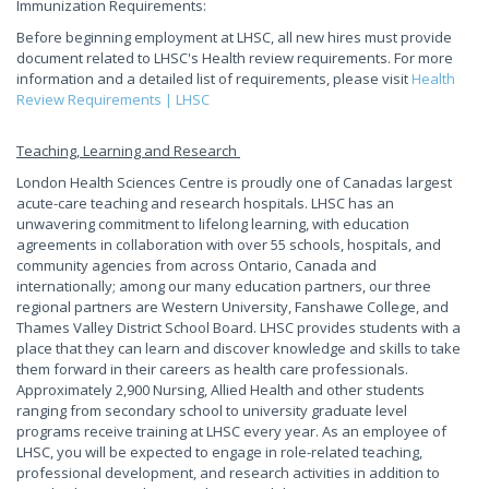
Immunization Requirements:
Before beginning employment at LHSC, all new hires must provide
document related to LHSC's Health review requirements. For more
information and a detailed list of requirements, please visit
Health
Review Requirements | LHSC
Teaching, Learning and Research
London Health Sciences Centre is proudly one of Canadas largest
acute-care teaching and research hospitals. LHSC has an
unwavering commitment to lifelong learning, with education
agreements in collaboration with over 55 schools, hospitals, and
community agencies from across Ontario, Canada and
internationally; among our many education partners, our three
regional partners are Western University, Fanshawe College, and
Thames Valley District School Board. LHSC provides students with a
place that they can learn and discover knowledge and skills to take
them forward in their careers as health care professionals.
Approximately 2,900 Nursing, Allied Health and other students
ranging from secondary school to university graduate level
programs receive training at LHSC every year. As an employee of
LHSC, you will be expected to engage in role-related teaching,
professional development, and research activities in addition to