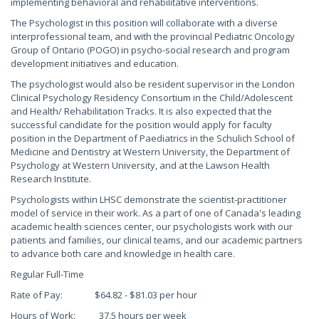
implementing behavioral and rehabilitative interventions.
The Psychologist in this position will collaborate with a diverse
interprofessional team, and with the provincial Pediatric Oncology
Group of Ontario (POGO) in psycho-social research and program
development initiatives and education.
The psychologist would also be resident supervisor in the London
Clinical Psychology Residency Consortium in the Child/Adolescent
and Health/ Rehabilitation Tracks. It is also expected that the
successful candidate for the position would apply for faculty
position in the Department of Paediatrics in the Schulich School of
Medicine and Dentistry at Western University, the Department of
Psychology at Western University, and at the Lawson Health
Research Institute.
Psychologists within LHSC demonstrate the scientist-practitioner
model of service in their work. As a part of one of Canada's leading
academic health sciences center, our psychologists work with our
patients and families, our clinical teams, and our academic partners
to advance both care and knowledge in health care.
Regular Full-Time
Rate of Pay: $64.82 - $81.03 per hour
Hours of Work: 37.5 hours per week