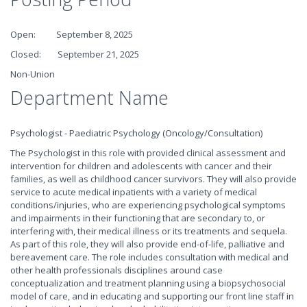
Open: September 8, 2025
Closed: September 21, 2025
Non-Union
Department Name
Psychologist - Paediatric Psychology (Oncology/Consultation)
The Psychologist in this role with provided clinical assessment and
intervention for children and adolescents with cancer and their
families, as well as childhood cancer survivors. They will also provide
service to acute medical inpatients with a variety of medical
conditions/injuries, who are experiencing psychological symptoms
and impairments in their functioning that are secondary to, or
interfering with, their medical illness or its treatments and sequela.
As part of this role, they will also provide end-of-life, palliative and
bereavement care. The role includes consultation with medical and
other health professionals disciplines around case
conceptualization and treatment planning using a biopsychosocial
model of care, and in educating and supporting our front line staff in