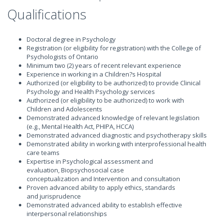
Qualifications
Doctoral degree in Psychology
Registration (or eligibility for registration) with the College of
Psychologists of Ontario
Minimum two (2) years of recent relevant experience
Experience in working in a Children?s Hospital
Authorized (or eligibility to be authorized) to provide Clinical
Psychology and Health Psychology services
Authorized (or eligibility to be authorized) to work with
Children and Adolescents
Demonstrated advanced knowledge of relevant legislation
(e.g., Mental Health Act, PHIPA, HCCA)
Demonstrated advanced diagnostic and psychotherapy skills
Demonstrated ability in working with interprofessional health
care teams
Expertise in Psychological assessment and
evaluation, Biopsychosocial case
conceptualization and Intervention and consultation
Proven advanced ability to apply ethics, standards
and jurisprudence
Demonstrated advanced ability to establish effective
interpersonal relationships