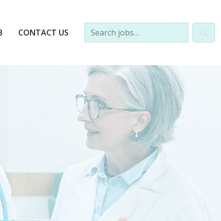
B
CONTACT US