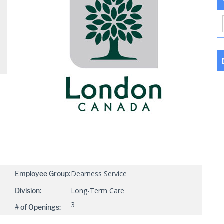
Dearness Service
Employee Group:
Long-Term Care
Division:
3
# of Openings: