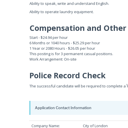
Ability to speak, write and understand English.
Ability to operate laundry equipment.
Compensation and Other 
Start - $24.94 per hour
6 Months or 1040 hours - $25.29 per hour
1 Year or 2080 Hours - $26.05 per hour
This posting is for 3 permanent casual positions.
Work Arrangement: On-site
Police Record Check
The successful candidate will be required to complete a
Application Contact Information
Company Name:
City of London