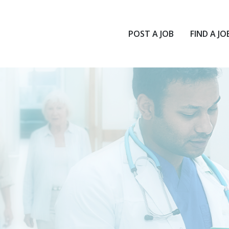
POST A JOB
FIND A JO