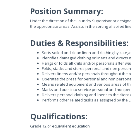
Position Summary:
Under the direction of the Laundry Supervisor or designate
the appropriate areas. Assists in the sorting of soiled li
Duties & Responsibilities:
Sorts soiled and clean linen and clothing by catego
Identifies damaged clothing or linens and directs i
Hangs or folds all knits and/or personals after wa
Folds, stacks and stores personal and non person
Delivers linens and/or personals throughout the b
Operates the press for personal and non personal
Cleans related equipment and various areas of th
Marks and puts into service personal and non per
Delivers personal clothing and linens to the clien
Performs other related tasks as assigned by the 
Qualifications:
Grade 12 or equivalent education.