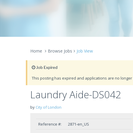
Home
Browse Jobs
Job View
Job Expired
This posting has expired and applications are no longer 
Laundry Aide-DS042
by
City of London
Reference #:
2871-en_US