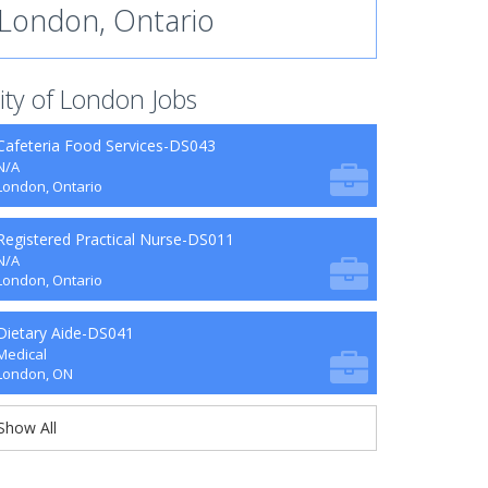
London, Ontario
ity of London Jobs
Cafeteria Food Services-DS043
N/A
London, Ontario
Registered Practical Nurse-DS011
N/A
London, Ontario
Dietary Aide-DS041
Medical
London, ON
Show All