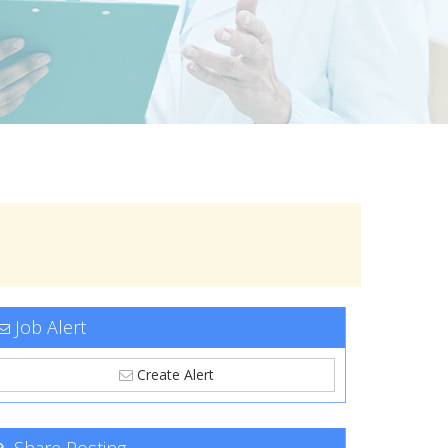
Job Alert
Create Alert