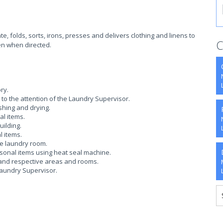
, folds, sorts, irons, presses and delivers clothing and linens to
C
nen when directed.
ry.
t to the attention of the Laundry Supervisor.
shing and drying.
al items.
uilding.
 items.
e laundry room.
sonal items using heat seal machine.
t and respective areas and rooms.
Laundry Supervisor.