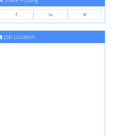
Share Posting
Job Location