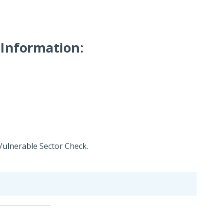
Information:
Vulnerable Sector Check.