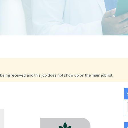
being received and this job does not show up on the main job list.