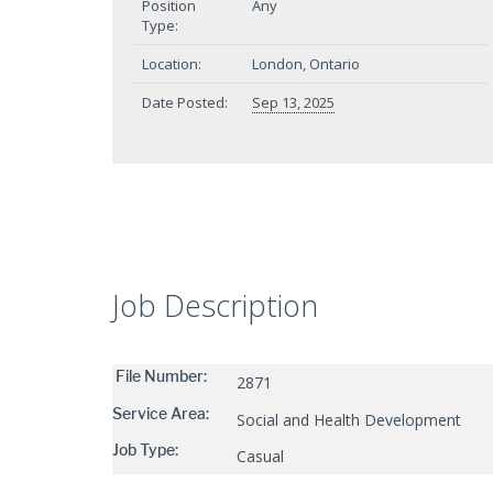
Position
Any
Type:
Location:
London, Ontario
Date Posted:
Sep 13, 2025
Job Description
File Number:
2871
Service Area:
Social and Health Development
Job Type:
Casual