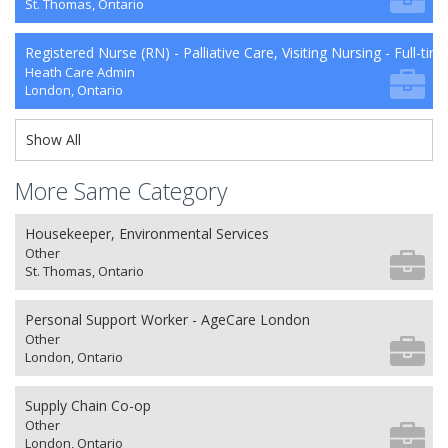
St. Thomas, Ontario
Registered Nurse (RN) - Palliative Care, Visiting Nursing - Full-tim
Heath Care Admin
London, Ontario
Show All
More Same Category
Housekeeper, Environmental Services
Other
St. Thomas, Ontario
Personal Support Worker - AgeCare London
Other
London, Ontario
Supply Chain Co-op
Other
London, Ontario