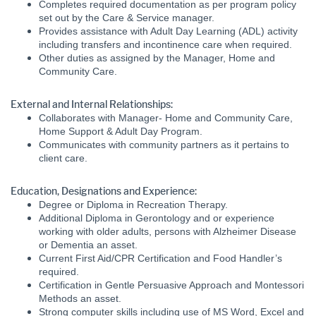
Completes required documentation as per program policy
set out by the Care & Service manager.
Provides assistance with Adult Day Learning (ADL) activity
including transfers and incontinence care when required.
Other duties as assigned by the Manager, Home and
Community Care.
External and Internal Relationships:
Collaborates with Manager- Home and Community Care,
Home Support & Adult Day Program.
Communicates with community partners as it pertains to
client care.
Education, Designations and Experience:
Degree or Diploma in Recreation Therapy.
Additional Diploma in Gerontology and or experience
working with older adults, persons with Alzheimer Disease
or Dementia an asset.
Current First Aid/CPR Certification and Food Handler’s
required.
Certification in Gentle Persuasive Approach and Montessori
Methods an asset.
Strong computer skills including use of MS Word, Excel and