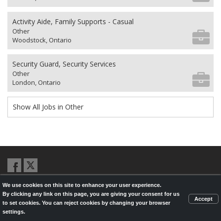
Activity Aide, Family Supports - Casual
Other
Woodstock, Ontario
Security Guard, Security Services
Other
London, Ontario
Show All Jobs in Other
We use cookies on this site to enhance your user experience.
© 2026,
LondonHealthJobs.ca
,
LondonTechJobs.ca
and
By clicking any link on this page, you are giving your consent for us
LondonMfgJobs.com
are services of the London Economic Development
Accept
to set cookies. You can reject cookies by changing your browser
Corporation, and powered by
Knighthunter.com
settings.