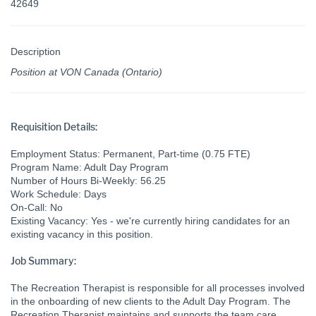
42649
Description
Position at VON Canada (Ontario)
Requisition Details:
Employment Status: Permanent, Part-time (0.75 FTE)
Program Name: Adult Day Program
Number of Hours Bi-Weekly: 56.25
Work Schedule: Days
On-Call: No
Existing Vacancy: Yes - we're currently hiring candidates for an
existing vacancy in this position.
Job Summary:
The Recreation Therapist is responsible for all processes involved
in the onboarding of new clients to the Adult Day Program. The
Recreation Therapist maintains and supports the team care