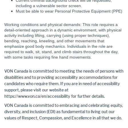
Current criminal background check will be requested,
including a vulnerable sector screen.
Must be able to wear Personal Protective Equipment (PPE)
Working conditions and physical demands: This role requires a
detail-oriented approach in a dynamic environment, with physical
activity including lifting, carrying (using proper techniques),
bending, reaching, kneeling, and other movements that
emphasize good body mechanics. Individuals in the role are
required to walk, sit, stand, and climb stairs throughout the day,
with some tasks requiring fine hand movements.
VON Canada is committed to meeting the needs of persons with
disabilities and to providing accessibility accommodations for
candidates who require them. If you are in need of accessibility
support, please visit our website at
https://www.von.ca/en/accessibility for further details.
VON Canada is committed to embracing and celebrating equity,
diversity, and inclusion (EDI) as fundamental to living out our
values of Respect, Compassion, and Excellence in all that we do.