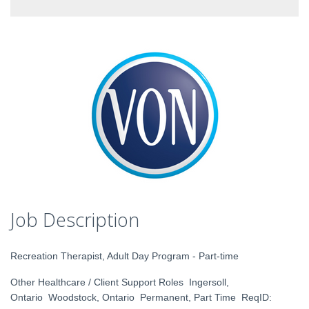
Job Description
Recreation Therapist, Adult Day Program - Part-time
Other Healthcare / Client Support Roles Ingersoll,
Ontario Woodstock, Ontario Permanent, Part Time ReqID: