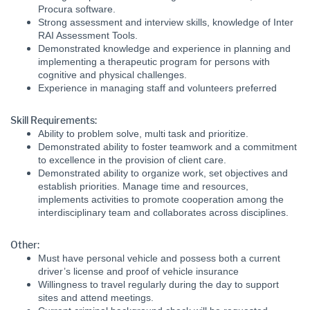
Procura software.
Strong assessment and interview skills, knowledge of Inter
RAI Assessment Tools.
Demonstrated knowledge and experience in planning and
implementing a therapeutic program for persons with
cognitive and physical challenges.
Experience in managing staff and volunteers preferred
Skill Requirements:
Ability to problem solve, multi task and prioritize.
Demonstrated ability to foster teamwork and a commitment
to excellence in the provision of client care.
Demonstrated ability to organize work, set objectives and
establish priorities. Manage time and resources,
implements activities to promote cooperation among the
interdisciplinary team and collaborates across disciplines.
Other:
Must have personal vehicle and possess both a current
driver’s license and proof of vehicle insurance
Willingness to travel regularly during the day to support
sites and attend meetings.