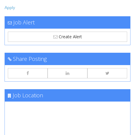
Apply
Job Alert
Create Alert
Share Posting
Job Location