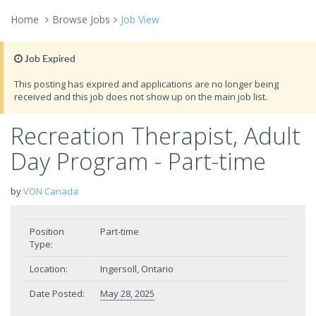
Home
Browse Jobs
Job View
Job Expired
This posting has expired and applications are no longer being
received and this job does not show up on the main job list.
Recreation Therapist, Adult
Day Program - Part-time
by
VON Canada
Position
Part-time
Type:
Location:
Ingersoll, Ontario
Date Posted:
May 28, 2025