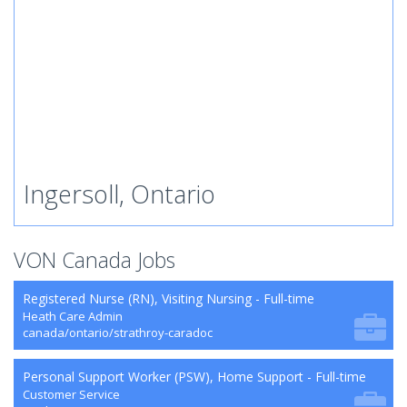
Ingersoll, Ontario
VON Canada Jobs
Registered Nurse (RN), Visiting Nursing - Full-time
Heath Care Admin
canada/ontario/strathroy-caradoc
Personal Support Worker (PSW), Home Support - Full-time
Customer Service