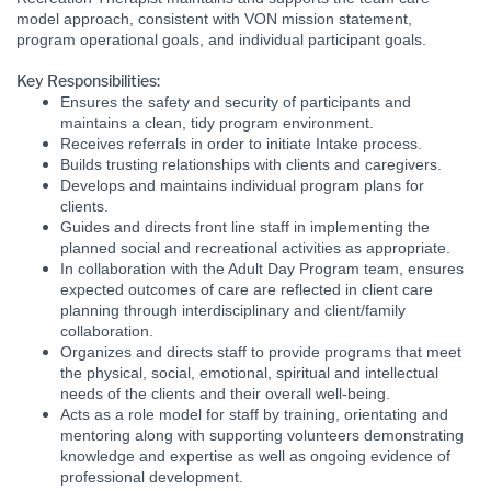
model approach, consistent with VON mission statement,
program operational goals, and individual participant goals.
Key Responsibilities:
Ensures the safety and security of participants and
maintains a clean, tidy program environment.
Receives referrals in order to initiate Intake process.
Builds trusting relationships with clients and caregivers.
Develops and maintains individual program plans for
clients.
Guides and directs front line staff in implementing the
planned social and recreational activities as appropriate.
In collaboration with the Adult Day Program team, ensures
expected outcomes of care are reflected in client care
planning through interdisciplinary and client/family
collaboration.
Organizes and directs staff to provide programs that meet
the physical, social, emotional, spiritual and intellectual
needs of the clients and their overall well-being.
Acts as a role model for staff by training, orientating and
mentoring along with supporting volunteers demonstrating
knowledge and expertise as well as ongoing evidence of
professional development.