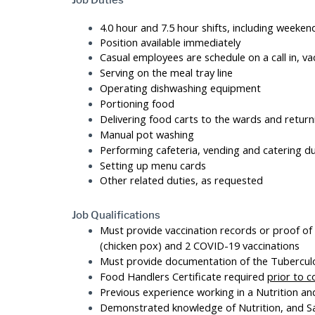
Job Duties
4.0 hour and 7.5 hour shifts, including weeken
Position available immediately
Casual employees are schedule on a call in, vac
Serving on the meal tray line
Operating dishwashing equipment
Portioning food
Delivering food carts to the wards and retur
Manual pot washing
Performing cafeteria, vending and catering du
Setting up menu cards
Other related duties, as requested
Job Qualifications
Must provide vaccination records or proof of
(chicken pox) and 2 COVID-19 vaccinations
Must provide documentation of the Tuberculos
Food Handlers Certificate required
prior to
Previous experience working in a Nutrition a
Demonstrated knowledge of Nutrition, and Sa