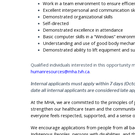
Work in a team environment to ensure efficie
Excellent interpersonal and communication ski
Demonstrated organizational skills
Self-directed
Demonstrated excellence in attendance
Basic computer skills in a “Windows” environ
Understanding and use of good body mechan
Demonstrated ability to lift equipment and su
Qualified individuals interested in this opportunity
.
humanresources@mha.tvh.ca
Internal applicants must apply within 7 days (Octo
date all internal applicants are considered late ap
At the MHA, we are committed to the principles of ju
strengthen our healthcare team and the communitie
everyone feels respected, supported, and a sense o
We encourage applications from people from all bac
Indigenous Peoples, persons with disabilities, and t