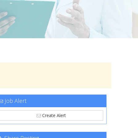
Job Alert
Create Alert