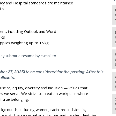
ncy and Hospital standards are maintained
lls
ment, including Outlook and Word
ics
pplies weighting up to 16 kg
 may submit a resume by e-mail to
ber 27, 2025) to be considered for the posting. After this
plicants.
stice, equity, diversity and inclusion — values that
s we serve. We strive to create a workplace where
f true belonging.
kgrounds, including women, racialized individuals,
hose of diverse sexual orientations and gender identities,