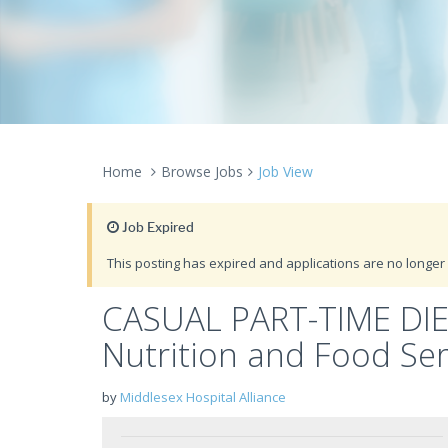
Home
Browse Jobs
Job View
Job Expired
This posting has expired and applications are no longer 
CASUAL PART-TIME DIET
Nutrition and Food Ser
by
Middlesex Hospital Alliance