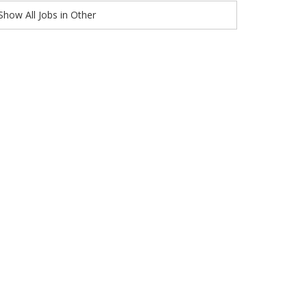
Show All Jobs in Other