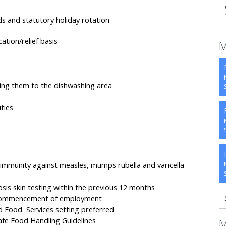
ds and statutory holiday rotation
ation/relief basis
M
ning them to the dishwashing area
ties
 immunity against measles, mumps rubella and varicella
is skin testing within the previous 12 months
 commencement of employment
nd Food Services setting preferred
fe Food Handling Guidelines
M