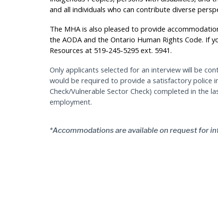
and all individuals who can contribute diverse persp
The MHA is also pleased to provide accommodation
the AODA and the Ontario Human Rights Code. If 
Resources at 519-245-5295 ext. 5941.
Only applicants selected for an interview will be con
would be required to provide a satisfactory police 
Check/Vulnerable Sector Check) completed in the l
employment.
*Accommodations are available on request for in