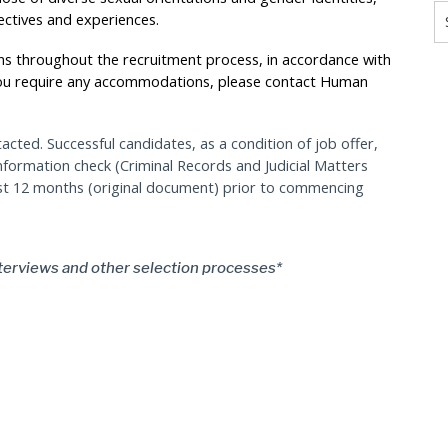
ectives and experiences.
s throughout the recruitment process, in accordance with
you require any accommodations, please contact Human
tacted. Successful candidates, as a condition of job offer,
information check (Criminal Records and Judicial Matters
ast 12 months (original document) prior to commencing
terviews and other selection processes*