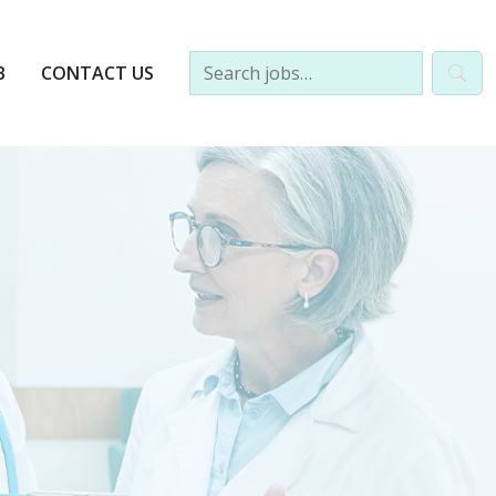
B
CONTACT US