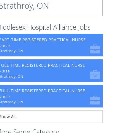
Strathroy, ON
iddlesex Hospital Alliance Jobs
PART-TIME REGISTERED PRACTICAL NURSE
Nurse
Strathroy, ON
FULL-TIME REGISTERED PRACTICAL NURSE
Nurse
Strathroy, ON
FULL-TIME REGISTERED PRACTICAL NURSE
Nurse
Strathroy, ON
Show All
ore Same Category