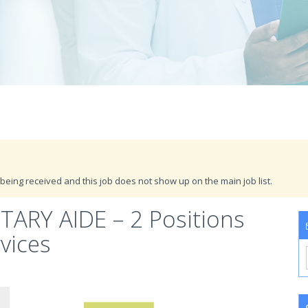
being received and this job does not show up on the main job list.
ARY AIDE – 2 Positions
vices