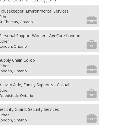
Housekeeper, Environmental Services
Other
St. Thomas, Ontario
Personal Support Worker - AgeCare London
Other
London, Ontario
Supply Chain Co-op
Other
London, Ontario
Activity Aide, Family Supports - Casual
Other
Woodstock, Ontario
Security Guard, Security Services
Other
London, Ontario