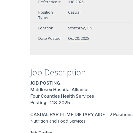
Reference #:
118-2025
Position
Casual
Type:
Location:
Strathroy, ON
Date Posted:
Oct 20, 2025
Job Description
JOB POSTING
Middlesex Hospital Alliance
Four Counties Health Services
Posting #118-2025
CASUAL PART-TIME DIETARY AIDE – 2 Positions
Nutrition and Food Services