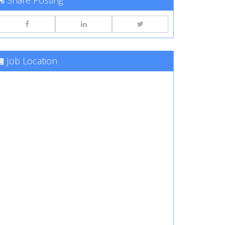
Share Posting
Job Location