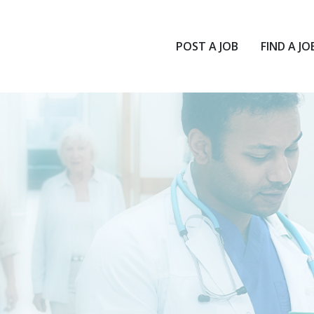
POST A JOB
FIND A JO