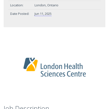
Location:
London, Ontario
Date Posted:
Jun 11, 2025
Job Description