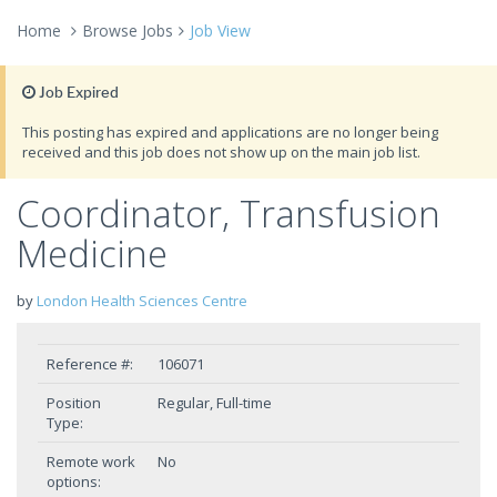
Home
Browse Jobs
Job View
Job Expired
This posting has expired and applications are no longer being
received and this job does not show up on the main job list.
Coordinator, Transfusion
Medicine
by
London Health Sciences Centre
Reference #:
106071
Position
Regular, Full-time
Type:
Remote work
No
options: