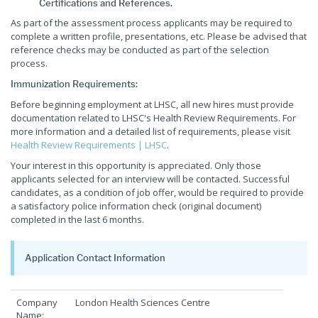
Certifications and References.
As part of the assessment process applicants may be required to
complete a written profile, presentations, etc. Please be advised that
reference checks may be conducted as part of the selection
process.
Immunization Requirements:
Before beginning employment at LHSC, all new hires must provide
documentation related to LHSC's Health Review Requirements. For
more information and a detailed list of requirements, please visit
Health Review Requirements | LHSC
.
Your interest in this opportunity is appreciated. Only those
applicants selected for an interview will be contacted. Successful
candidates, as a condition of job offer, would be required to provide
a satisfactory police information check (original document)
completed in the last 6 months.
Application Contact Information
Company
London Health Sciences Centre
Name: