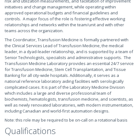
risk and utilization measurements, and facilitation of improvement
initiatives and change management, while operating within
approved operational budgets and financial guidelines and
controls. A major focus of the role is fostering effective working
relationships and networks within the team/unit and with other
teams across the organization.
The Coordinator, Transfusion Medicine is formally partnered with
the Clinical Services Lead of Transfusion Medicine, the medical
leader, in a dyad-leader relationship, and is supported by a team of
Senior Technologists, specialists and administrative supports. The
Transfusion Medicine Laboratory provides an essential 24/7 service
for Transfusion Medicine, Stem Cell Transplantation, and Tissue
Banking for all city-wide hospitals. Additionally, it serves as a
national reference laboratory aiding facilities with serologically
complicated cases. It is part of the Laboratory Medicine Division
which includes a large and diverse professional team of
biochemists, hematologists, transfusion medicine, and scientists, as
well as newly renovated laboratories, with modern instrumentation,
including Canadian and world-first automation designs.
Note: this role may be required to be on-call on a rotational basis
Qualifications