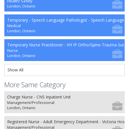
Health/ Safety
London, Ontario
Temporary - Speech Language Pathologist - Speech Language P
Medical
London, Ontario
Temporary Nurse Practitioner - VH IP Ortho/Spine-Trauma-Surg
Nurse
London, Ontario
Show All
More Same Category
Charge Nurse - CNS Inpatient Unit
Management/Professional
London, Ontario
Registered Nurse - Adult Emergency Department - Victoria Hospit
Management/Professional