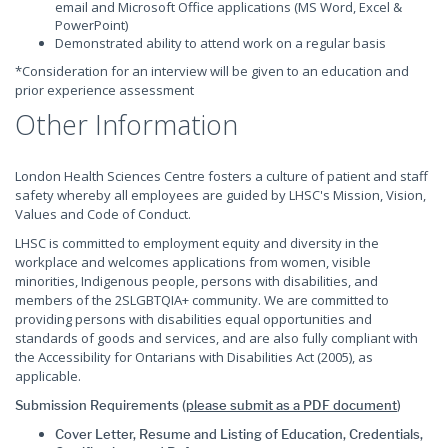
email and Microsoft Office applications (MS Word, Excel &
PowerPoint)
Demonstrated ability to attend work on a regular basis
*Consideration for an interview will be given to an education and
prior experience assessment
Other Information
London Health Sciences Centre fosters a culture of patient and staff
safety whereby all employees are guided by LHSC's Mission, Vision,
Values and Code of Conduct.
LHSC is committed to employment equity and diversity in the
workplace and welcomes applications from women, visible
minorities, Indigenous people, persons with disabilities, and
members of the 2SLGBTQIA+ community. We are committed to
providing persons with disabilities equal opportunities and
standards of goods and services, and are also fully compliant with
the Accessibility for Ontarians with Disabilities Act (2005), as
applicable.
Submission Requirements (
please submit as a PDF document
)
Cover Letter, Resume and Listing of Education, Credentials,