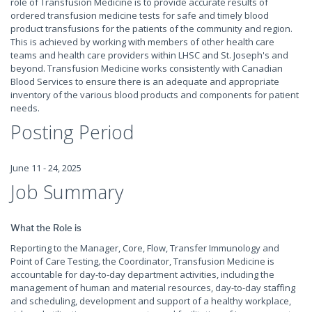
role of Transfusion Medicine is to provide accurate results of
ordered transfusion medicine tests for safe and timely blood
product transfusions for the patients of the community and region.
This is achieved by working with members of other health care
teams and health care providers within LHSC and St. Joseph's and
beyond. Transfusion Medicine works consistently with Canadian
Blood Services to ensure there is an adequate and appropriate
inventory of the various blood products and components for patient
needs.
Posting Period
June 11 - 24, 2025
Job Summary
What the Role is
Reporting to the Manager, Core, Flow, Transfer Immunology and
Point of Care Testing
,
the Coordinator, Transfusion Medicine is
accountable for day-to-day department activities, including the
management of human and material resources, day-to-day staffing
and scheduling, development and support of a healthy workplace,