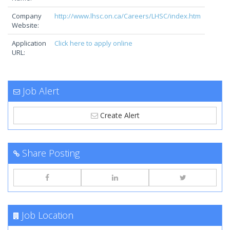
Company
http://www.lhsc.on.ca/Careers/LHSC/index.htm
Website:
Application
Click here to apply online
URL:
Job Alert
Create Alert
Share Posting
Job Location