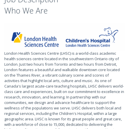
Who We Are
London Health Sciences Centre (LHSC) is a world-class academic
health sciences centre located in the southwestern Ontario city of
London. Just two hours from Toronto and two hours from Detroit,
London features a beautiful and walkable downtown core located
on the Thames River, a vibrant culinary scene and scores of
activities that highlight local arts, culture and music. As one of
Canada's largest acute-care teaching hospitals, LHSC delivers world-
class care and experiences, built on our commitment to excellence in
research, innovation, and learning. In partnership with our
communities, we design and advance healthcare to support the
wellness of the populations we serve. LHSC delivers both local and
regional services, including the Children's Hospital, within a large
geographic area. LHSC is known for its great people and great care,
with a workforce of close to 15,000, dedicated to delivering the