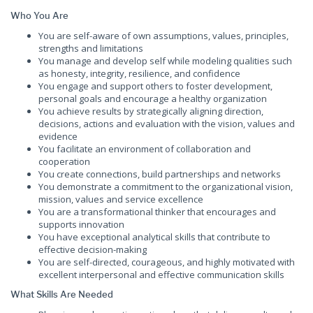
Who You Are
You are self-aware of own assumptions, values, principles,
strengths and limitations
You manage and develop self while modeling qualities such
as honesty, integrity, resilience, and confidence
You engage and support others to foster development,
personal goals and encourage a healthy organization
You achieve results by strategically aligning direction,
decisions, actions and evaluation with the vision, values and
evidence
You facilitate an environment of collaboration and
cooperation
You create connections, build partnerships and networks
You demonstrate a commitment to the organizational vision,
mission, values and service excellence
You are a transformational thinker that encourages and
supports innovation
You have exceptional analytical skills that contribute to
effective decision-making
You are self-directed, courageous, and highly motivated with
excellent interpersonal and effective communication skills
What Skills Are Needed