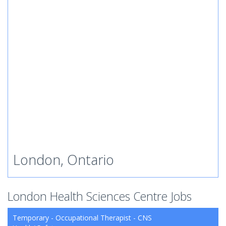
London, Ontario
London Health Sciences Centre Jobs
Temporary - Occupational Therapist - CNS