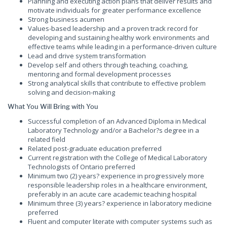
Planning and executing action plans that deliver results and
motivate individuals for greater performance excellence
Strong business acumen
Values-based leadership and a proven track record for
developing and sustaining healthy work environments and
effective teams while leading in a performance-driven culture
Lead and drive system transformation
Develop self and others through teaching, coaching,
mentoring and formal development processes
Strong analytical skills that contribute to effective problem
solving and decision-making
What You Will Bring with You
Successful completion of an Advanced Diploma in Medical
Laboratory Technology and/or a Bachelor?s degree in a
related field
Related post-graduate education preferred
Current registration with the College of Medical Laboratory
Technologists of Ontario preferred
Minimum two (2) years? experience in progressively more
responsible leadership roles in a healthcare environment,
preferably in an acute care academic teaching hospital
Minimum three (3) years? experience in laboratory medicine
preferred
Fluent and computer literate with computer systems such as