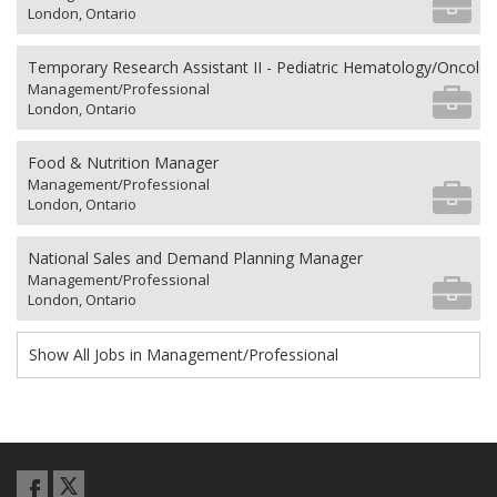
London, Ontario
Temporary Research Assistant II - Pediatric Hematology/Oncolo
Management/Professional
London, Ontario
Food & Nutrition Manager
Management/Professional
London, Ontario
National Sales and Demand Planning Manager
Management/Professional
London, Ontario
Show All Jobs in Management/Professional