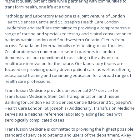
highest quality patient care while partnering with communities to
transform health, one life at a time.
Pathology and Laboratory Medicine is a joint venture of London
Health Sciences Centre and St. Joseph's Health Care London.
Leadership and staff are committed to providing a comprehensive
range of routine and specialized testing and clinical consultation to
patients within London and Southwestern Ontario. Clients from
across Canada and internationally refer testing to our facilities.
Collaboration with numerous research partners in London
demonstrates our commitment to assisting in the advance of
healthcare innovation for the future. Our laboratory teams are
focused on providing quality driven patient care as well as offering
educational training and continuing education for a broad range of
health care professions.
Transfusion Medicine provides an essential 24/7 service for
Transfusion Medicine, Stem Cell Transplantation, and Tissue
Banking for London Health Sciences Centre (LHSC) and St. Joseph?s
Health Care London (St. Joseph's). Additionally, Transfusion Medicine
serves as a national reference laboratory aiding facilities with
serologically complicated cases.
Transfusion Medicine is committed to providing the highest possible
standard of service to patients and users of the department. A key