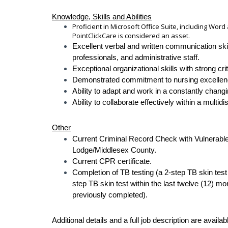
Knowledge, Skills and Abilities
Proficient in Microsoft Office Suite, including Wor
PointClickCare is considered an asset.
Excellent verbal and written communication skill
professionals, and administrative staff.
Exceptional organizational skills with strong crit
Demonstrated commitment to nursing excellence,
Ability to adapt and work in a constantly chang
Ability to collaborate effectively within a multidi
Other
Current Criminal Record Check with Vulnerable 
Lodge/Middlesex County.
Current CPR certificate.
Completion of TB testing (a 2-step TB skin test
step TB skin test within the last twelve (12) mo
previously completed).
Additional details and a full job description are availab