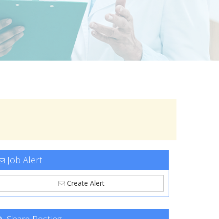
Job Alert
Create Alert