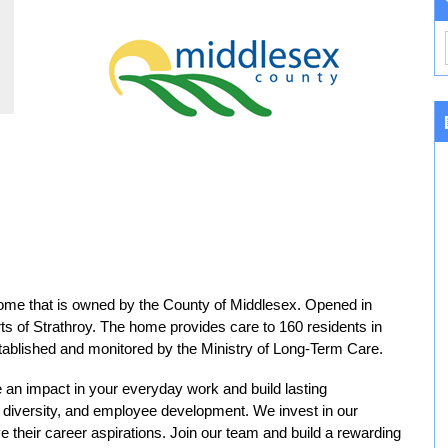
 home that is owned by the County of Middlesex. Opened in
kirts of Strathroy. The home provides care to 160 residents in
tablished and monitored by the Ministry of Long-Term Care.
 an impact in your everyday work and build lasting
n, diversity, and employee development. We invest in our
e their career aspirations. Join our team and build a rewarding