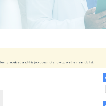
being received and this job does not show up on the main job list.