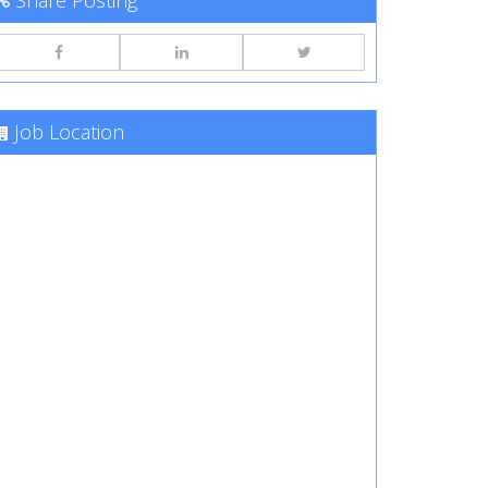
Share Posting
Job Location