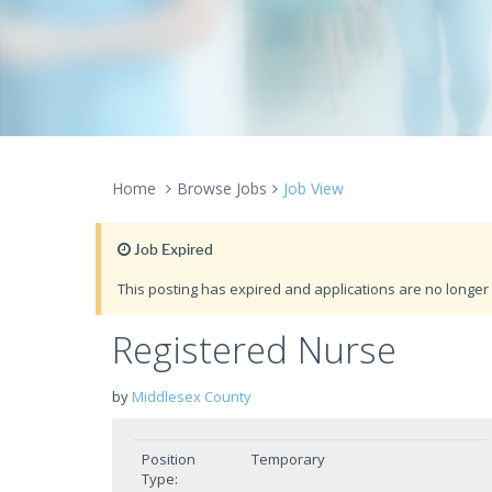
Home
Browse Jobs
Job View
Job Expired
This posting has expired and applications are no longer 
Registered Nurse
by
Middlesex County
Position
Temporary
Type: