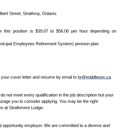
bert Street, Strathroy, Ontario.
r this position is $39.07 to $56.00 per hour depending on
Municipal Employees Retirement System) pension plan
it your cover letter and resume by email to
hr@middlesex.ca
do not meet every qualification in the job description but your
courage you to consider applying. You may be the right
oles at Strathmere Lodge.
 opportunity employer. We are committed to a diverse and