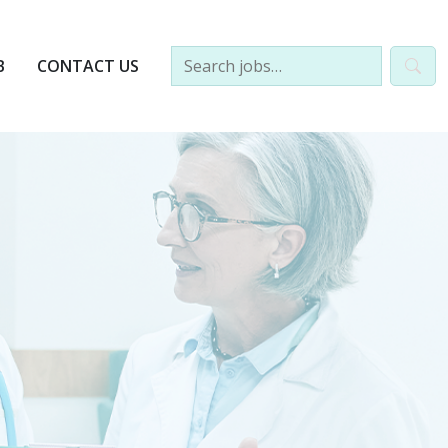
B
CONTACT US