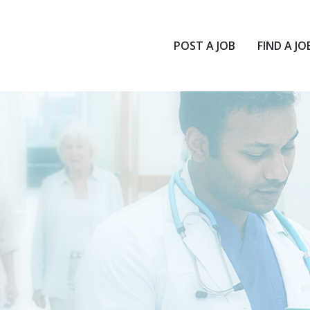
POST A JOB
FIND A JO