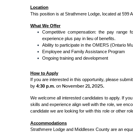
Location
This position is at Strathmere Lodge, located at 599 Al
What We Offer
Competitive compensation: the pay range fo
experience plus pay in lieu of benefits.
Ability to participate in the OMERS (Ontario 
Employee and Family Assistance Program
Ongoing training and development
How to Apply
If you are interested in this opportunity, please subm
November 21, 2025
by
4:30 p.m.
on
.
We welcome all interested candidates to apply. If you 
skills and experience align well with the role, we en
candidate we are looking for with this role or other r
Accommodations
Strathmere Lodge and Middlesex County are an equal