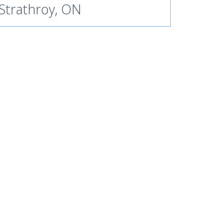
Strathroy, ON