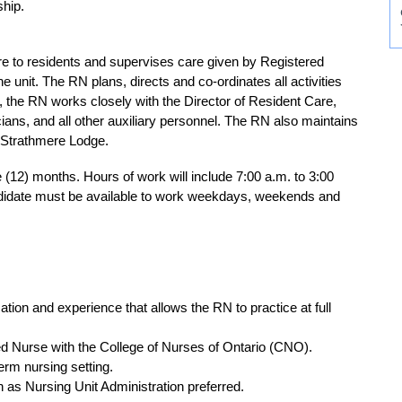
ship.
e to residents and supervises care given by Registered
unit. The RN plans, directs and co-ordinates all activities
, the RN works closely with the Director of Resident Care,
ians, and all other auxiliary personnel. The RN also maintains
at Strathmere Lodge.
ve (12) months. Hours of work will include 7:00 a.m. to 3:00
ndidate must be available to work weekdays, weekends and
ion and experience that allows the RN to practice at full
ered Nurse with the College of Nurses of Ontario (CNO).
term nursing setting.
h as Nursing Unit Administration preferred.