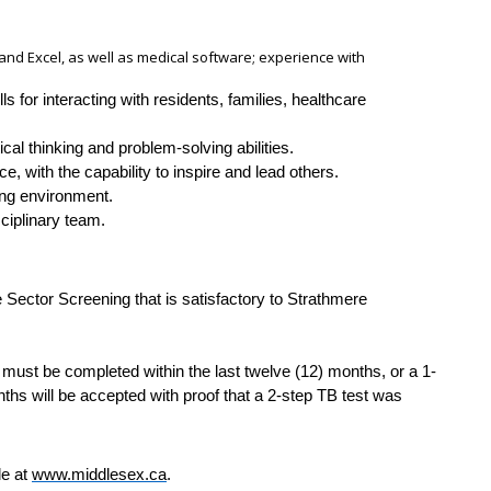
d and Excel, as well as medical software; experience with
s for interacting with residents, families, healthcare
ical thinking and problem-solving abilities.
 with the capability to inspire and lead others.
ing environment.
sciplinary team.
Sector Screening that is satisfactory to Strathmere
 must be completed within the last twelve (12) months, or a 1-
nths will be accepted with proof that a 2-step TB test was
le at
www.middlesex.ca
.