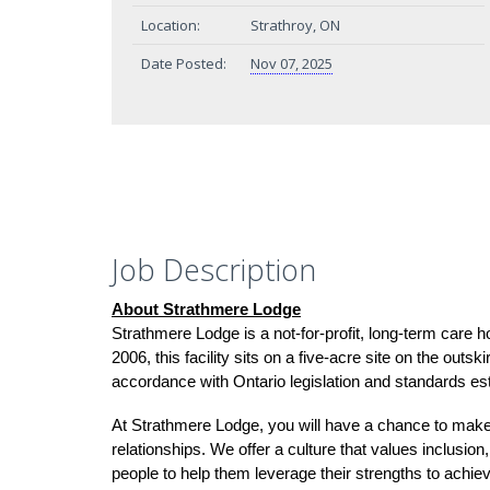
Location:
Strathroy, ON
Date Posted:
Nov 07, 2025
Job Description
About Strathmere Lodge
Strathmere Lodge is a not-for-profit, long-term care
2006, this facility sits on a five-acre site on the outs
accordance with Ontario legislation and standards es
At Strathmere Lodge, you will have a chance to make
relationships. We offer a culture that values inclusio
people to help them leverage their strengths to achiev