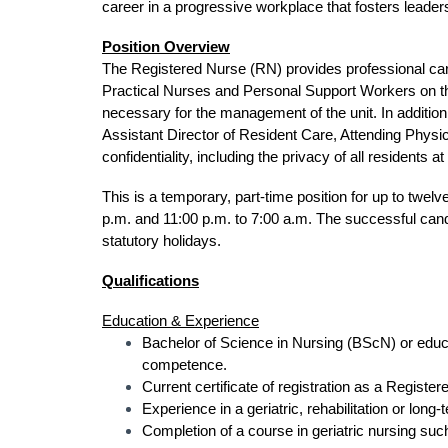
career in a progressive workplace that fosters leader
Position Overview
The Registered Nurse (RN) provides professional car
Practical Nurses and Personal Support Workers on the 
necessary for the management of the unit. In addition
Assistant Director of Resident Care, Attending Physic
confidentiality, including the privacy of all residents 
This is a temporary, part-time position for up to twel
p.m. and 11:00 p.m. to 7:00 a.m. The successful ca
statutory holidays.
Qualifications
Education & Experience
Bachelor of Science in Nursing (BScN) or educat
competence.
Current certificate of registration as a Regist
Experience in a geriatric, rehabilitation or long-
Completion of a course in geriatric nursing suc