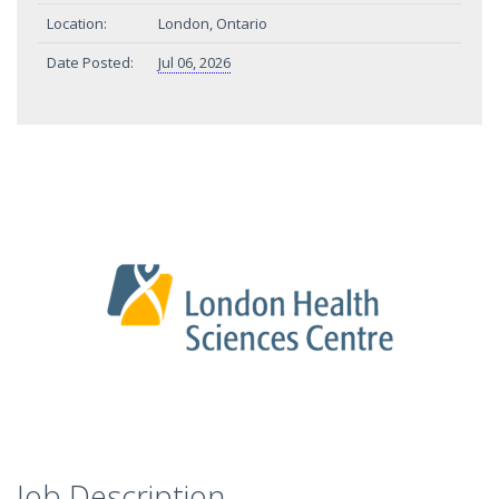
Location:
London, Ontario
Date Posted:
Jul 06, 2026
Job Description