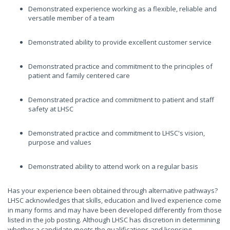
Demonstrated experience working as a flexible, reliable and
versatile member of a team
Demonstrated ability to provide excellent customer service
Demonstrated practice and commitment to the principles of
patient and family centered care
Demonstrated practice and commitment to patient and staff
safety at LHSC
Demonstrated practice and commitment to LHSC's vision,
purpose and values
Demonstrated ability to attend work on a regular basis
Has your experience been obtained through alternative pathways?
LHSC acknowledges that skills, education and lived experience come
in many forms and may have been developed differently from those
listed in the job posting. Although LHSC has discretion in determining
whether a candidate meets the qualifications and licensing