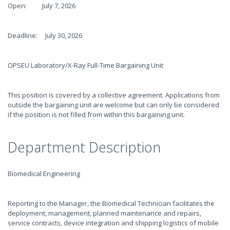
Open: July 7, 2026
Deadline: July 30, 2026
OPSEU Laboratory/X-Ray Full-Time Bargaining Unit
This position is covered by a collective agreement. Applications from
outside the bargaining unit are welcome but can only be considered
if the position is not filled from within this bargaining unit.
Department Description
Biomedical Engineering
Reporting to the Manager, the Biomedical Technician facilitates the
deployment, management, planned maintenance and repairs,
service contracts, device integration and shipping logistics of mobile