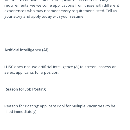
requirements, we welcome applications from those with different
experiences who may not meet every requirement listed. Tell us
your story and apply today with your resume!
Artificial Intelligence (AI)
LHSC does not use artificial intelligence (AI) to screen, assess or
select applicants for a position.
Reason for Job Posting
Reason for Posting: Applicant Pool for Multiple Vacancies (to be
filled immediately)