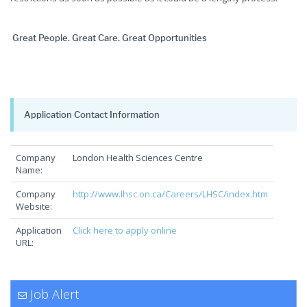
Great People. Great Care. Great Opportunities
Application Contact Information
Company
London Health Sciences Centre
Name:
Company
http://www.lhsc.on.ca/Careers/LHSC/index.htm
Website:
Application
Click here to apply online
URL:
Job Alert