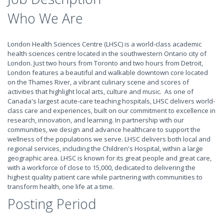
Who We Are
London Health Sciences Centre (LHSC) is a world-class academic
health sciences centre located in the southwestern Ontario city of
London. Just two hours from Toronto and two hours from Detroit,
London features a beautiful and walkable downtown core located
on the Thames River, a vibrant culinary scene and scores of
activities that highlight local arts, culture and music. As one of
Canada's largest acute-care teaching hospitals, LHSC delivers world-
class care and experiences, built on our commitment to excellence in
research, innovation, and learning. In partnership with our
communities, we design and advance healthcare to support the
wellness of the populations we serve. LHSC delivers both local and
regional services, including the Children's Hospital, within a large
geographic area. LHSC is known for its great people and great care,
with a workforce of close to 15,000, dedicated to delivering the
highest quality patient care while partnering with communities to
transform health, one life at a time.
Posting Period