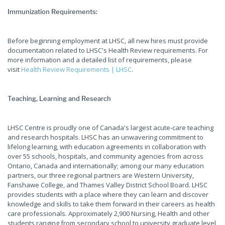
Immunization Requirements:
Before beginning employment at LHSC, all new hires must provide
documentation related to LHSC's Health Review requirements. For
more information and a detailed list of requirements, please
visit
Health Review Requirements | LHSC
.
Teaching, Learning and Research
LHSC Centre is proudly one of Canada's largest acute-care teaching
and research hospitals. LHSC has an unwavering commitment to
lifelong learning, with education agreements in collaboration with
over 55 schools, hospitals, and community agencies from across
Ontario, Canada and internationally; among our many education
partners, our three regional partners are Western University,
Fanshawe College, and Thames Valley District School Board. LHSC
provides students with a place where they can learn and discover
knowledge and skills to take them forward in their careers as health
care professionals. Approximately 2,900 Nursing, Health and other
students ranging from secondary school to university graduate level