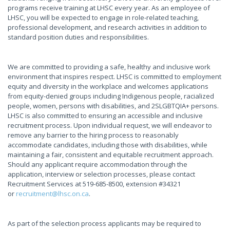
programs receive training at LHSC every year. As an employee of
LHSC, you will be expected to engage in role-related teaching,
professional development, and research activities in addition to
standard position duties and responsibilities.
We are committed to providing a safe, healthy and inclusive work
environment that inspires respect. LHSC is committed to employment
equity and diversity in the workplace and welcomes applications
from equity-denied groups including Indigenous people, racialized
people, women, persons with disabilities, and 2SLGBTQIA+ persons.
LHSC is also committed to ensuring an accessible and inclusive
recruitment process. Upon individual request, we will endeavor to
remove any barrier to the hiring process to reasonably
accommodate candidates, including those with disabilities, while
maintaining a fair, consistent and equitable recruitment approach.
Should any applicant require accommodation through the
application, interview or selection processes, please contact
Recruitment Services at 519-685-8500, extension #34321
or
recruitment@lhsc.on.ca
.
As part of the selection process applicants may be required to