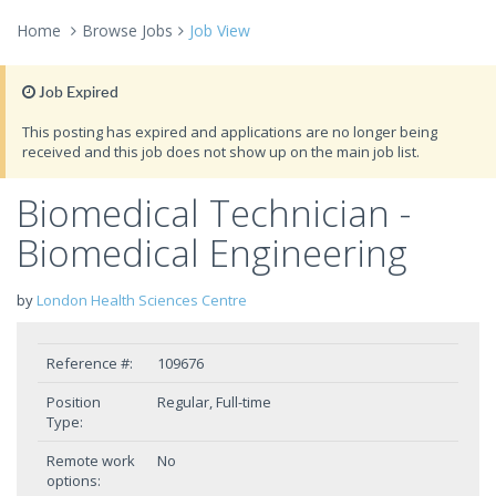
Home
Browse Jobs
Job View
Job Expired
This posting has expired and applications are no longer being
received and this job does not show up on the main job list.
Biomedical Technician -
Biomedical Engineering
by
London Health Sciences Centre
Reference #:
109676
Position
Regular, Full-time
Type:
Remote work
No
options: