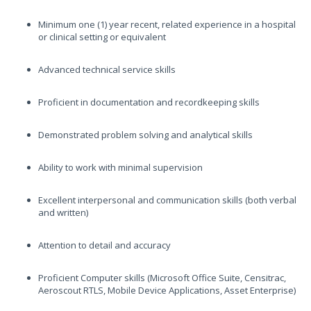
Minimum one (1) year recent, related experience in a hospital
or clinical setting or equivalent
Advanced technical service skills
Proficient in documentation and recordkeeping skills
Demonstrated problem solving and analytical skills
Ability to work with minimal supervision
Excellent interpersonal and communication skills (both verbal
and written)
Attention to detail and accuracy
Proficient Computer skills (Microsoft Office Suite, Censitrac,
Aeroscout RTLS, Mobile Device Applications, Asset Enterprise)