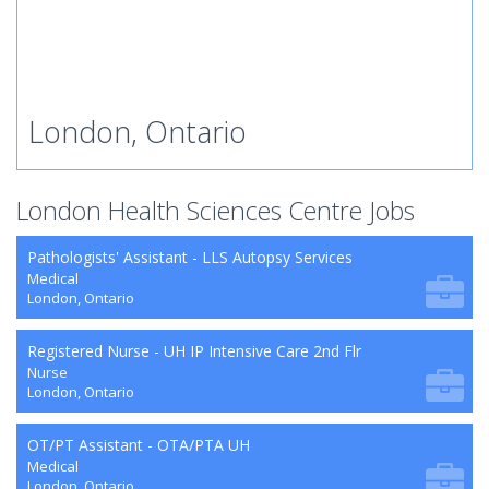
London, Ontario
London Health Sciences Centre Jobs
Pathologists' Assistant - LLS Autopsy Services
Medical
London, Ontario
Registered Nurse - UH IP Intensive Care 2nd Flr
Nurse
London, Ontario
OT/PT Assistant - OTA/PTA UH
Medical
London, Ontario