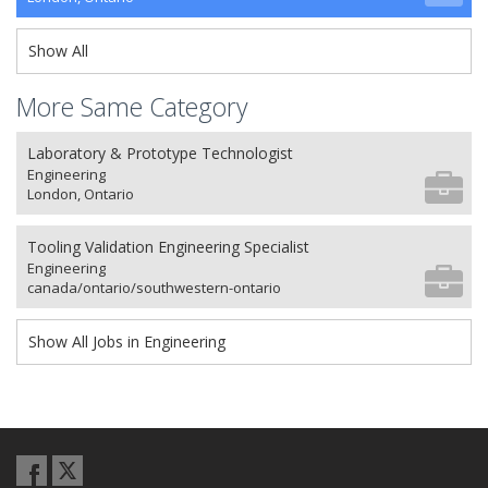
Show All
More Same Category
Laboratory & Prototype Technologist
Engineering
London, Ontario
Tooling Validation Engineering Specialist
Engineering
canada/ontario/southwestern-ontario
Show All Jobs in Engineering