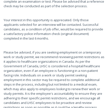
complete an examination or test. Please be advised that a reference
check may be conducted as part of the selection process.
Your interest in this opportunity is appreciated. Only those
applicants selected for an interview will be contacted. Successful
candidates, as a condition of job offer, would be required to provide
a satisfactory police information check (original document)
completed in the last 6 months.
Please be advised, if you are seeking employment on a temporary
work or study permit, we recommend reviewing permit restrictions as
it applies to healthcare organizations in Canada. As per the
Government of Canada, LHSC is considered a hospital/healthcare
organization, even if an employee is functioning in a non-patient
facing role. Individuals on a work or study permit seeking
employment in this sector may be required to complete additional
steps in the process, including but not limited to a medical exam,
which may also apply to employees looking to renew their work or
study permits. It is the employee's accountability to ensure they are
adhering to their specific permit restrictions, and we encourage all
candidates and LHSC employees to be proactive and review
restrictions as soon as possible as it could be a lengthy process.