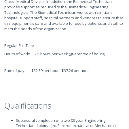
Class I Medical Devices. In addition, the Biomedical Technician
provides support as required to the Biomedical Engineering
Technologists. The Biomedical Technician works with clinicians,
hospital support staff, hospital partners and vendors to ensure that
this equipment is safe and available for use by patients and staff to
meet the needs of the organization.
Regular Full-Time
Hours of work: 37.5 hours per week (guarantee of hours)
Rate of pay: $32.59 per hour - $37.26 per hour
Qualifications
Successful completion of a two (2) year Engineering
Technician diploma (ex. Electromechanical or Mechanical)