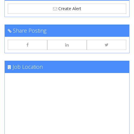
Create Alert
Share Posting
Job Location