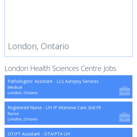
London, Ontario
London Health Sciences Centre Jobs
Pathologists' Assistant - LLS Autopsy Services
Medical
London, Ontario
Registered Nurse - UH IP Intensive Care 2nd Flr
Nurse
London, Ontario
OT/PT Assistant - OTA/PTA UH