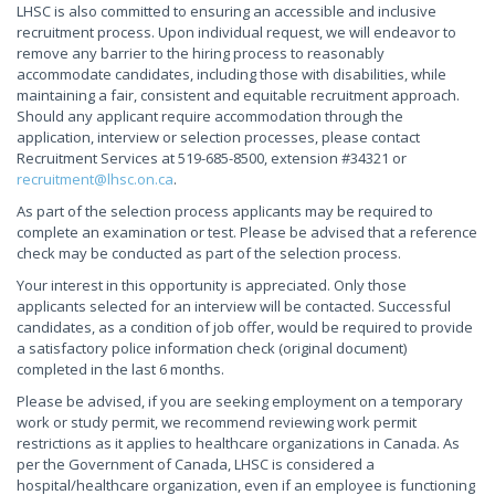
LHSC is also committed to ensuring an accessible and inclusive
recruitment process. Upon individual request, we will endeavor to
remove any barrier to the hiring process to reasonably
accommodate candidates, including those with disabilities, while
maintaining a fair, consistent and equitable recruitment approach.
Should any applicant require accommodation through the
application, interview or selection processes, please contact
Recruitment Services at 519-685-8500, extension #34321 or
recruitment@lhsc.on.ca
.
As part of the selection process applicants may be required to
complete an examination or test. Please be advised that a reference
check may be conducted as part of the selection process.
Your interest in this opportunity is appreciated. Only those
applicants selected for an interview will be contacted. Successful
candidates, as a condition of job offer, would be required to provide
a satisfactory police information check (original document)
completed in the last 6 months.
Please be advised, if you are seeking employment on a temporary
work or study permit, we recommend reviewing work permit
restrictions as it applies to healthcare organizations in Canada. As
per the Government of Canada, LHSC is considered a
hospital/healthcare organization, even if an employee is functioning