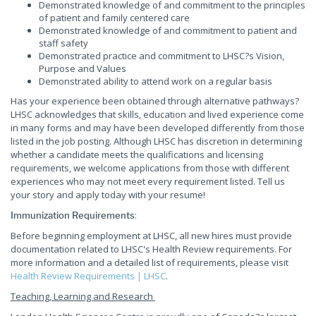
Demonstrated knowledge of and commitment to the principles
of patient and family centered care
Demonstrated knowledge of and commitment to patient and
staff safety
Demonstrated practice and commitment to LHSC?s Vision,
Purpose and Values
Demonstrated ability to attend work on a regular basis
Has your experience been obtained through alternative pathways?
LHSC acknowledges that skills, education and lived experience come
in many forms and may have been developed differently from those
listed in the job posting. Although LHSC has discretion in determining
whether a candidate meets the qualifications and licensing
requirements, we welcome applications from those with different
experiences who may not meet every requirement listed. Tell us
your story and apply today with your resume!
:
Immunization Requirements
Before beginning employment at LHSC, all new hires must provide
documentation related to LHSC's Health Review requirements. For
more information and a detailed list of requirements, please visit
Health Review Requirements | LHSC
.
Teaching, Learning and Research