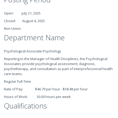
Open: July 21, 2025
Closed: August 4, 2025
Non Union
Department Name
Psychological Associate-Psychology
Reporting to the Manager of Health Disciplines, the Psychological
Associates provide psychological assessment, diagnosis,
psychotherapy, and consultation as part of interprofessional health
care teams.
Regular Full-Time
Rate of Pay: $46.79 per hour - $58.48 per hour
Hours of Work: 30.00 hours per week
Qualifications