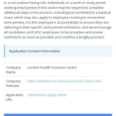
in a non-patient facing role. Individuals on a work or study permit
seeking employment in this sector may be required to complete
additional steps in the process, including but not limited to a medical
exam, which may also apply to employees looking to renew their
work permits. It is the employee's accountability to ensure they are
adhering to their specific work permit restrictions, and we encourage
all candidates and LHSC employees to be proactive and review
restrictions as soon as possible as it could be a lengthy process.
Application Contact Information
Company
London Health Sciences Centre
Name:
Company
http://www.lhsc.on.ca/Careers/LHSC/index.htm
Website:
Application
Click here to apply online
URL: