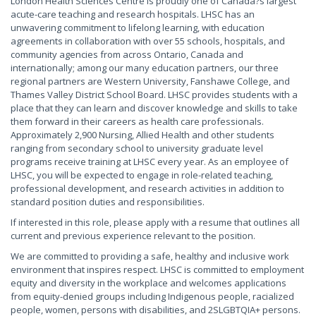
London Health Sciences Centre is proudly one of Canada?s largest
acute-care teaching and research hospitals. LHSC has an
unwavering commitment to lifelong learning, with education
agreements in collaboration with over 55 schools, hospitals, and
community agencies from across Ontario, Canada and
internationally; among our many education partners, our three
regional partners are Western University, Fanshawe College, and
Thames Valley District School Board. LHSC provides students with a
place that they can learn and discover knowledge and skills to take
them forward in their careers as health care professionals.
Approximately 2,900 Nursing, Allied Health and other students
ranging from secondary school to university graduate level
programs receive training at LHSC every year. As an employee of
LHSC, you will be expected to engage in role-related teaching,
professional development, and research activities in addition to
standard position duties and responsibilities.
If interested in this role, please apply with a resume that outlines all
current and previous experience relevant to the position.
We are committed to providing a safe, healthy and inclusive work
environment that inspires respect. LHSC is committed to employment
equity and diversity in the workplace and welcomes applications
from equity-denied groups including Indigenous people, racialized
people, women, persons with disabilities, and 2SLGBTQIA+ persons.