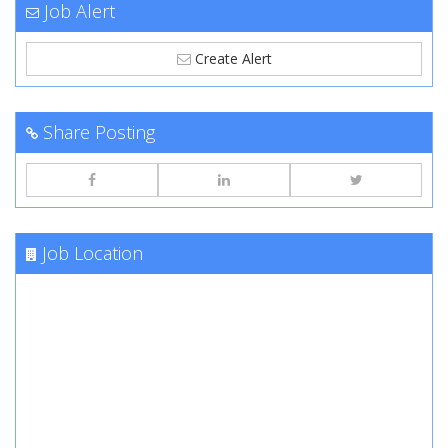
Job Alert
Create Alert
Share Posting
Job Location