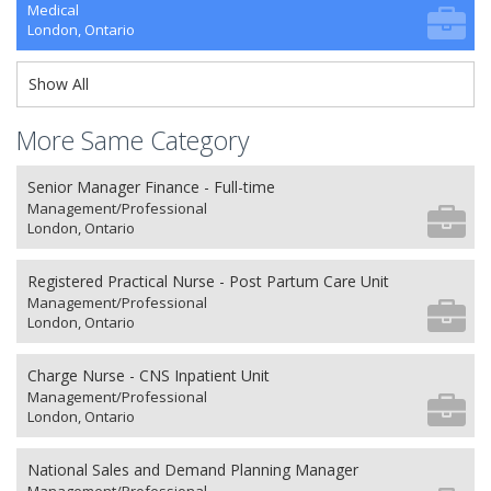
Medical
London, Ontario
Show All
More Same Category
Senior Manager Finance - Full-time
Management/Professional
London, Ontario
Registered Practical Nurse - Post Partum Care Unit
Management/Professional
London, Ontario
Charge Nurse - CNS Inpatient Unit
Management/Professional
London, Ontario
National Sales and Demand Planning Manager