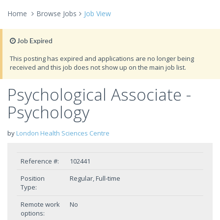
Home
Browse Jobs
Job View
Job Expired
This posting has expired and applications are no longer being
received and this job does not show up on the main job list.
Psychological Associate -
Psychology
by
London Health Sciences Centre
Reference #:
102441
Position
Regular, Full-time
Type:
Remote work
No
options: