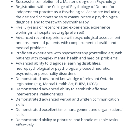
Successful completion of a Master's degree in Psychology
Registration with the College of Psychology of Ontario for
independent practice as a Psychological Associate including
the declared competencies to communicate a psychological
diagnosis and to treat with psychotherapy
Five (5) years of recent related experience, experience
working in a hospital setting (preferred)
Advanced recent experience with psychological assessment
and treatment of patients with complex mental health and
medical problems
Proficient experience with psychotherapy (controlled act) with
patients with complex mental health and medical problems
Advanced ability to diagnose learning disabilities,
neuropsychological or psychologically-based neurotic,
psychotic, or personality disorders
Demonstrated advanced knowledge of relevant Ontario
legislation (e.g., Mental Health Act, PHIPA, HCCA)
Demonstrated advanced ability to establish effective
interpersonal relationships
Demonstrated advanced verbal and written communication
skills
Demonstrated excellent time management and organizational
skills
Demonstrated ability to prioritize and handle multiple tasks
effectively