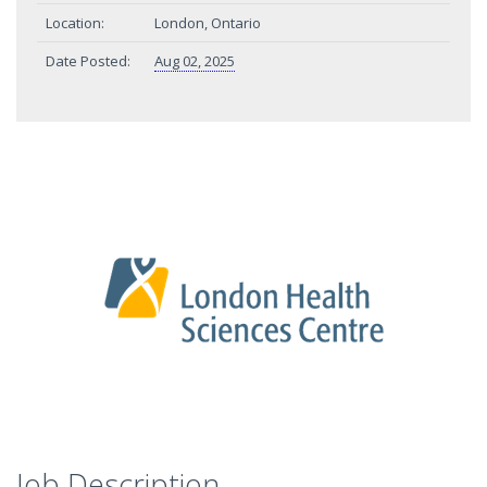
Location:
London, Ontario
Date Posted:
Aug 02, 2025
Job Description