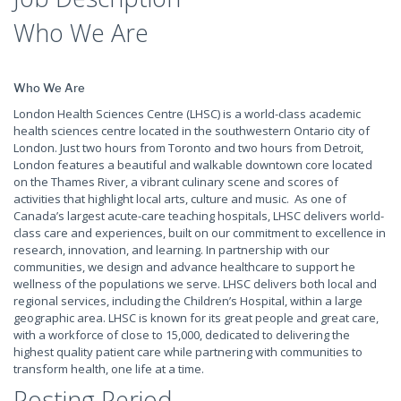
Who We Are
Who We Are
London Health Sciences Centre (LHSC) is a world-class academic
health sciences centre located in the southwestern Ontario city of
London. Just two hours from Toronto and two hours from Detroit,
London features a beautiful and walkable downtown core located
on the Thames River, a vibrant culinary scene and scores of
activities that highlight local arts, culture and music. As one of
Canada’s largest acute-care teaching hospitals, LHSC delivers world-
class care and experiences, built on our commitment to excellence in
research, innovation, and learning. In partnership with our
communities, we design and advance healthcare to support he
wellness of the populations we serve. LHSC delivers both local and
regional services, including the Children’s Hospital, within a large
geographic area. LHSC is known for its great people and great care,
with a workforce of close to 15,000, dedicated to delivering the
highest quality patient care while partnering with communities to
transform health, one life at a time.
Posting Period