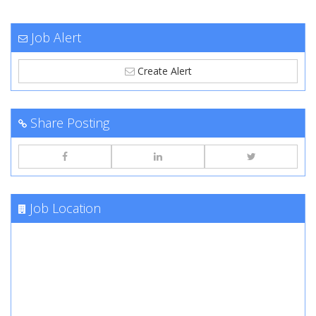
Job Alert
Create Alert
Share Posting
Job Location