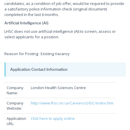
candidates, as a condition of job offer, would be required to provide
a satisfactory police information check (original document)
completed in the last 6 months.
Artificial Intelligence (AI)
LHSC does not use artificial intelligence (AI) to screen, assess or
select applicants for a position.
Reason for Posting: Existing Vacancy
Application Contact Information
Company
London Health Sciences Centre
Name:
Company
http://www.lhsc.on.ca/Careers/LHSC/index.htm
Website:
Application
Click here to apply online
URL: