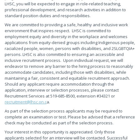
LHSC, you will be expected to engage in role-related teaching,
professional development, and research activities in addition to
standard position duties and responsibilities.
We are committed to providing a safe, healthy and inclusive work
environment that inspires respect. LHSC is committed to
employment equity and diversity in the workplace and welcomes
applications from equity-denied groups including Indigenous people,
racialized people, women, persons with disabilities, and 2SLGBTQIA+
persons. LHSC is also committed to ensuring an accessible and
inclusive recruitment process. Upon individual request, we will
endeavor to remove any barrier to the hiring process to reasonably
accommodate candidates, including those with disabilities, while
maintaining a fair, consistent and equitable recruitment approach.
Should any applicant require accommodation through the
application, interview or selection processes, please contact
Recruitment Services at 519-685-8500, extension #34321 or
recruitment@lhsc.on.c
a.
As part of the selection process applicants may be required to
complete an examination or test. Please be advised that a reference
check may be conducted as part of the selection process.
Your interest in this opportunity is appreciated. Only those
applicants selected for an interview will be contacted. Successful