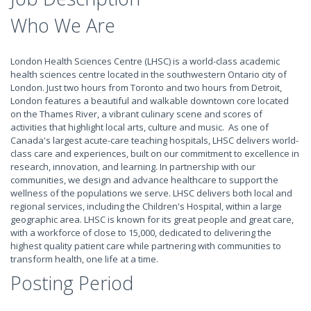
Who We Are
London Health Sciences Centre (LHSC) is a world-class academic
health sciences centre located in the southwestern Ontario city of
London. Just two hours from Toronto and two hours from Detroit,
London features a beautiful and walkable downtown core located
on the Thames River, a vibrant culinary scene and scores of
activities that highlight local arts, culture and music. As one of
Canada's largest acute-care teaching hospitals, LHSC delivers world-
class care and experiences, built on our commitment to excellence in
research, innovation, and learning. In partnership with our
communities, we design and advance healthcare to support the
wellness of the populations we serve. LHSC delivers both local and
regional services, including the Children's Hospital, within a large
geographic area. LHSC is known for its great people and great care,
with a workforce of close to 15,000, dedicated to delivering the
highest quality patient care while partnering with communities to
transform health, one life at a time.
Posting Period