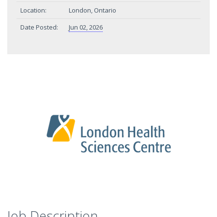
Location:
London, Ontario
Date Posted:
Jun 02, 2026
Job Description