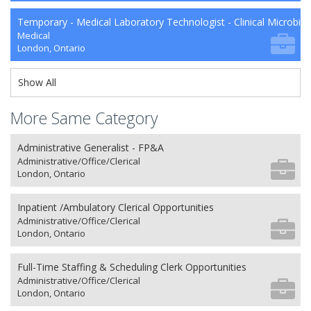
Temporary - Medical Laboratory Technologist - Clinical Microbio
Medical
London, Ontario
Show All
More Same Category
Administrative Generalist - FP&A
Administrative/Office/Clerical
London, Ontario
Inpatient /Ambulatory Clerical Opportunities
Administrative/Office/Clerical
London, Ontario
Full-Time Staffing & Scheduling Clerk Opportunities
Administrative/Office/Clerical
London, Ontario