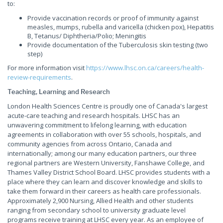
to:
Provide vaccination records or proof of immunity against
measles, mumps, rubella and varicella (chicken pox), Hepatitis
B, Tetanus/ Diphtheria/Polio; Meningitis
Provide documentation of the Tuberculosis skin testing (two
step)
For more information visit
https://www.lhsc.on.ca/careers/health-
review-requirements
.
Teaching, Learning and Research
London Health Sciences Centre is proudly one of Canada's largest
acute-care teaching and research hospitals. LHSC has an
unwavering commitment to lifelong learning, with education
agreements in collaboration with over 55 schools, hospitals, and
community agencies from across Ontario, Canada and
internationally; among our many education partners, our three
regional partners are Western University, Fanshawe College, and
Thames Valley District School Board. LHSC provides students with a
place where they can learn and discover knowledge and skills to
take them forward in their careers as health care professionals.
Approximately 2,900 Nursing, Allied Health and other students
ranging from secondary school to university graduate level
programs receive training at LHSC every year. As an employee of