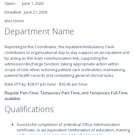
Open: June 1, 2026
Deadline: June 21, 2026
Non-Union
Department Name
Reporting to the Coordinator, the Inpatient/Ambulatory Clerk
contributes to organizational day to day support on an inpatient unit
by acting as the main communication link, supporting the
admission/discharge function, taking appropriate action within
scope of role when actioning patient care orderables, maintaining
patient health records and completing general clerical tasks.
Rate of Pay: $28.37 per hour - $35.45 per hour
Regular Part-Time, Temporary Part-Time, and Temporary Full-Time
available
Qualifications
Successful completion of a Medical Office Administration
certificate, or an equivalent combination of education, training