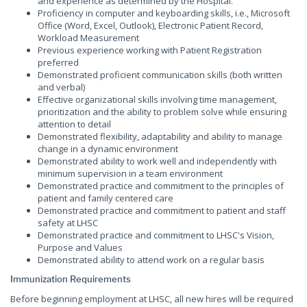
and experience as determined by the Hospital.
Proficiency in computer and keyboarding skills, i.e., Microsoft
Office (Word, Excel, Outlook), Electronic Patient Record,
Workload Measurement
Previous experience working with Patient Registration
preferred
Demonstrated proficient communication skills (both written
and verbal)
Effective organizational skills involving time management,
prioritization and the ability to problem solve while ensuring
attention to detail
Demonstrated flexibility, adaptability and ability to manage
change in a dynamic environment
Demonstrated ability to work well and independently with
minimum supervision in a team environment
Demonstrated practice and commitment to the principles of
patient and family centered care
Demonstrated practice and commitment to patient and staff
safety at LHSC
Demonstrated practice and commitment to LHSC's Vision,
Purpose and Values
Demonstrated ability to attend work on a regular basis
Immunization Requirements
Before beginning employment at LHSC, all new hires will be required