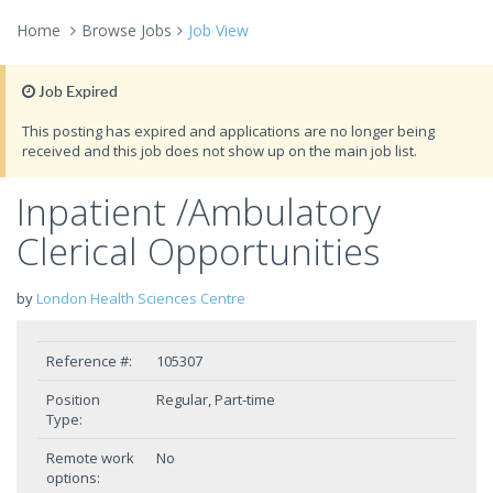
Home
Browse Jobs
Job View
Job Expired
This posting has expired and applications are no longer being
received and this job does not show up on the main job list.
Inpatient /Ambulatory
Clerical Opportunities
by
London Health Sciences Centre
Reference #:
105307
Position
Regular, Part-time
Type:
Remote work
No
options: