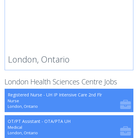
London, Ontario
London Health Sciences Centre Jobs
Registered Nurse - UH IP Intensive Care 2nd Flr
Nurse
London, Ontario
OT/PT Assistant - OTA/PTA UH
Medical
London, Ontario