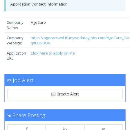
Application Contact Information
Company
AgeCare
Name:
Company
https://agecare.wd10.myworkdayjobs.com/AgeCare_Car
Website:
q=LONDON
Application
Click here to apply online
URL:
Job Alert
Create Alert
Share Posting