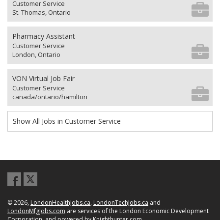
Customer Service
St. Thomas, Ontario
Pharmacy Assistant
Customer Service
London, Ontario
VON Virtual Job Fair
Customer Service
canada/ontario/hamilton
Show All Jobs in Customer Service
© 2026,
LondonHealthJobs.ca
,
LondonTechJobs.ca
and
LondonMfgJobs.com
are services of the London Economic Development
Corporation, and powered by
Knighthunter.com