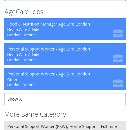
AgeCare Jobs
Food & Nutrition Manager AgeCare London
Heath Care Admin
London, Ontario
Personal Support Worker - AgeCare London
Heath Care Admin
London, Ontario
Personal Support Worker - AgeCare London
Other
London, Ontario
Show All
More Same Category
Personal Support Worker (PSW), Home Support - Full-time