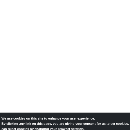
We use cookies on this site to enhance your user experience.
By clicking any link on this page, you are giving your consent for us to set cookies.
can reject cookies by changing your browser settings.