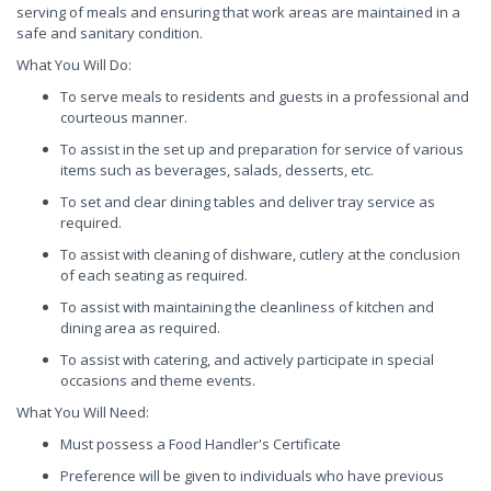
serving of meals and ensuring that work areas are maintained in a
safe and sanitary condition.
What You Will Do:
To serve meals to residents and guests in a professional and
courteous manner.
To assist in the set up and preparation for service of various
items such as beverages, salads, desserts, etc.
To set and clear dining tables and deliver tray service as
required.
To assist with cleaning of dishware, cutlery at the conclusion
of each seating as required.
To assist with maintaining the cleanliness of kitchen and
dining area as required.
To assist with catering, and actively participate in special
occasions and theme events.
What You Will Need:
Must possess a Food Handler's Certificate
Preference will be given to individuals who have previous