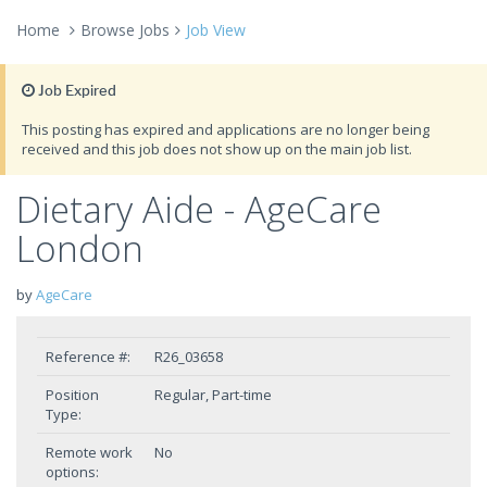
Home
Browse Jobs
Job View
Job Expired
This posting has expired and applications are no longer being
received and this job does not show up on the main job list.
Dietary Aide - AgeCare
London
by
AgeCare
Reference #:
R26_03658
Position
Regular, Part-time
Type:
Remote work
No
options: