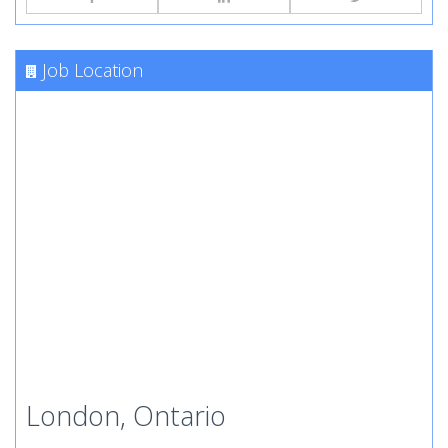
Job Location
London, Ontario