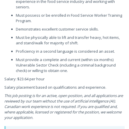
experience in the food service industry and working with
seniors.
Must possess or be enrolled in Food Service Worker Training
Program.
Demonstrates excellent customer service skills.
Must be physically able to lift and transfer heavy, hot items,
and stand/walk for majority of shift.
Proficiency in a second language is considered an asset.
Must provide a complete and current (within six months)
Vulnerable Sector Check (including a criminal background
check) or willing to obtain one.
Salary: $23.64 per hour
Salary placement based on qualifications and experience.
This job posting is for an active, open position, and all applications are
reviewed by our team without the use of artificial intelligence (AI).
Canadian work experience is not required. If you are qualified and,
where applicable, licensed or registered for the position, we welcome
your application.