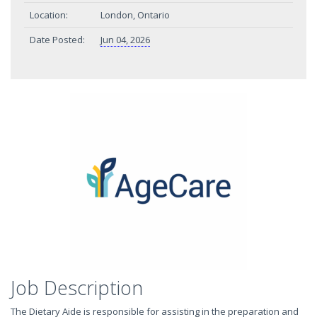
Location:
London, Ontario
Date Posted:
Jun 04, 2026
Job Description
The Dietary Aide is responsible for assisting in the preparation and