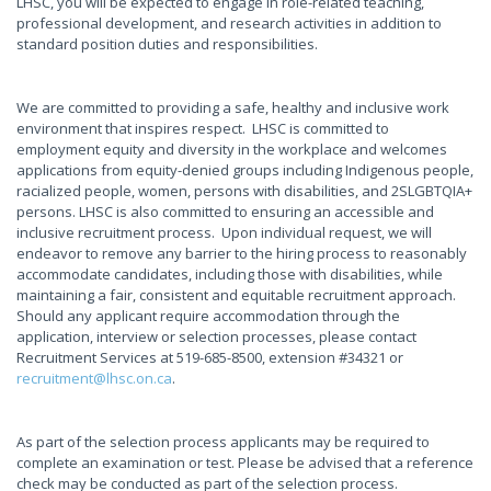
LHSC, you will be expected to engage in role-related teaching,
professional development, and research activities in addition to
standard position duties and responsibilities.
We are committed to providing a safe, healthy and inclusive work
environment that inspires respect. LHSC is committed to
employment equity and diversity in the workplace and welcomes
applications from equity-denied groups including Indigenous people,
racialized people, women, persons with disabilities, and 2SLGBTQIA+
persons. LHSC is also committed to ensuring an accessible and
inclusive recruitment process. Upon individual request, we will
endeavor to remove any barrier to the hiring process to reasonably
accommodate candidates, including those with disabilities, while
maintaining a fair, consistent and equitable recruitment approach.
Should any applicant require accommodation through the
application, interview or selection processes, please contact
Recruitment Services at 519-685-8500, extension #34321 or
recruitment@lhsc.on.ca
.
As part of the selection process applicants may be required to
complete an examination or test. Please be advised that a reference
check may be conducted as part of the selection process.