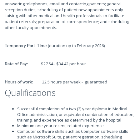
answering telephones, email and contacting patients; general
reception duties; scheduling of patient new appointments only
liaising with other medical and health professionals to facilitate
patient referrals; preparation of correspondence; and scheduling
other faculty appointments.
(duration up to February 2026)
Temporary Part -Time
$27.54 - $34.42 per hour
Rate of Pay:
22.5 hours per week - guaranteed
Hours of work:
Qualifications
Successful completion of a two (2) year diploma in Medical
Office administration, or equivalent combination of education,
training, and experience as determined by the hospital
Minimum one year recent, related experience
Computer software skills such as Computer software skills
such as Microsoft Suite, patient registration, scheduling