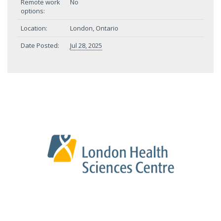
Remote work
No
options:
Location:
London, Ontario
Date Posted:
Jul 28, 2025