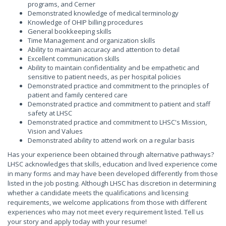
programs, and Cerner
Demonstrated knowledge of medical terminology
Knowledge of OHIP billing procedures
General bookkeeping skills
Time Management and organization skills
Ability to maintain accuracy and attention to detail
Excellent communication skills
Ability to maintain confidentiality and be empathetic and
sensitive to patient needs, as per hospital policies
Demonstrated practice and commitment to the principles of
patient and family centered care
Demonstrated practice and commitment to patient and staff
safety at LHSC
Demonstrated practice and commitment to LHSC's Mission,
Vision and Values
Demonstrated ability to attend work on a regular basis
Has your experience been obtained through alternative pathways?
LHSC acknowledges that skills, education and lived experience come
in many forms and may have been developed differently from those
listed in the job posting. Although LHSC has discretion in determining
whether a candidate meets the qualifications and licensing
requirements, we welcome applications from those with different
experiences who may not meet every requirement listed. Tell us
your story and apply today with your resume!