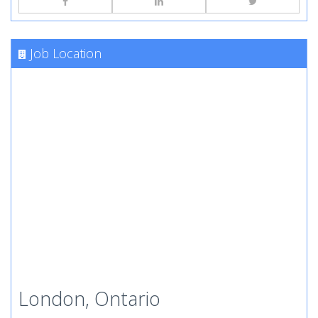
Job Location
London, Ontario