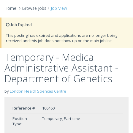
Home
Browse Jobs
Job View
Job Expired
This posting has expired and applications are no longer being
received and this job does not show up on the main job list.
Temporary - Medical
Administrative Assistant -
Department of Genetics
by
London Health Sciences Centre
Reference #:
106460
Position
Temporary, Part-time
Type: