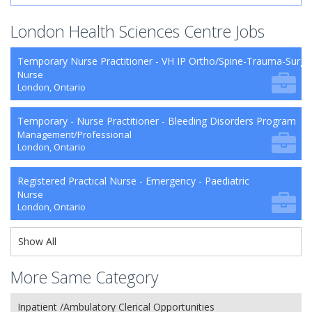
London Health Sciences Centre Jobs
Temporary Nurse Practitioner - VH IP Ortho/Spine-Trauma-Surg
Nurse
London, Ontario
Temporary - Nurse Practitioner - Bleeding Disorders Program
Management/Professional
London, Ontario
Registered Practical Nurse - Emergency - Paediatric
Nurse
London, Ontario
Show All
More Same Category
Inpatient /Ambulatory Clerical Opportunities