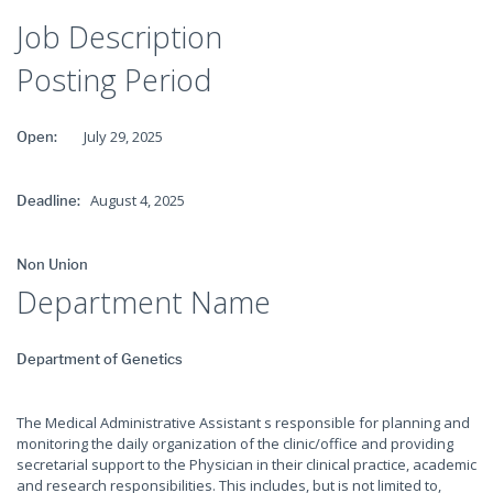
Job Description
Posting Period
July 29, 2025
Open:
August 4, 2025
Deadline:
Non Union
Department Name
Department of Genetics
The Medical Administrative Assistant s responsible for planning and
monitoring the daily organization of the clinic/office and providing
secretarial support to the Physician in their clinical practice, academic
and research responsibilities. This includes, but is not limited to,