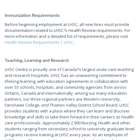
Immunization Requirements
Before beginning employment at LHSC, all new hires must provide
documentation related to LHSC?s Health Review requirements. For
more information and a detailed list of requirements, please visit
Health Review Requirements | LHSC
.
Teaching, Learning and Research
LHSC Centre is proudly one of Canada?s largest acute-care teaching
and research hospitals. LHSC has an unwavering commitment to
lifelong learning, with education agreements in collaboration with
over 55 schools, hospitals, and community agencies from across
Ontario, Canada and internationally; among our many education
partners, our three regional partners are Western University,
Fanshawe College, and Thames Valley District School Board. LHSC
provides students with a place where they can learn and discover
knowledge and skills to take them forward in their careers as health
care professionals. Approximately 2,900 Nursing, Health and other
students ranging from secondary school to university graduate level
programs receive training at LHSC every year. As an employee of