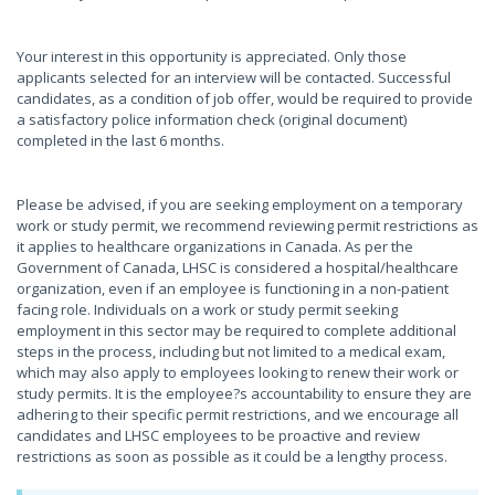
Your interest in this opportunity is appreciated. Only those
applicants selected for an interview will be contacted. Successful
candidates, as a condition of job offer, would be required to provide
a satisfactory police information check (original document)
completed in the last 6 months.
Please be advised, if you are seeking employment on a temporary
work or study permit, we recommend reviewing permit restrictions as
it applies to healthcare organizations in Canada. As per the
Government of Canada, LHSC is considered a hospital/healthcare
organization, even if an employee is functioning in a non-patient
facing role. Individuals on a work or study permit seeking
employment in this sector may be required to complete additional
steps in the process, including but not limited to a medical exam,
which may also apply to employees looking to renew their work or
study permits. It is the employee?s accountability to ensure they are
adhering to their specific permit restrictions, and we encourage all
candidates and LHSC employees to be proactive and review
restrictions as soon as possible as it could be a lengthy process.