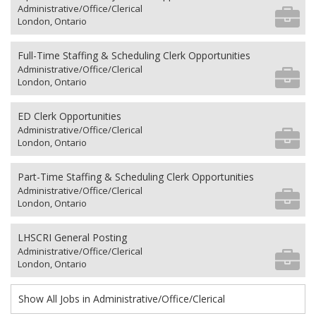
Administrative/Office/Clerical
London, Ontario
Full-Time Staffing & Scheduling Clerk Opportunities
Administrative/Office/Clerical
London, Ontario
ED Clerk Opportunities
Administrative/Office/Clerical
London, Ontario
Part-Time Staffing & Scheduling Clerk Opportunities
Administrative/Office/Clerical
London, Ontario
LHSCRI General Posting
Administrative/Office/Clerical
London, Ontario
Show All Jobs in Administrative/Office/Clerical