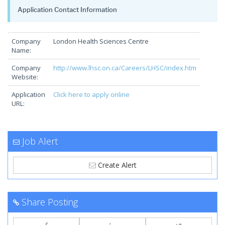
Application Contact Information
Company
London Health Sciences Centre
Name:
Company
http://www.lhsc.on.ca/Careers/LHSC/index.htm
Website:
Application
Click here to apply online
URL:
Job Alert
Create Alert
Share Posting