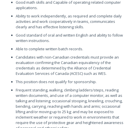
Good math skills and Capable of operating related computer
applications.
Ability to work independently, as required and complete daily
activities and work cooperatively in teams, communicates
clearly and has effective listening skills.
Good standard of oral and written English and ability to follow
written instructions.
Able to complete written batch records.
Candidates with non-Canadian credentials must provide an
evaluation confirming the Canadian equivalency of the
credentials as determined by the Alliance of Credential
Evaluation Services of Canada (ACESC) such as WES.
This position does not qualify for sponsorship.
Frequent standing, walking, climbing ladders/steps, reading
written documents, and use of a computer monitor, as well as
talking and listening; occasional stooping, kneeling, crouching,
bending, carrying, reaching with hands and arms; occasional
lifting and/or moving up to 25 kg; and may be exposed to
inclement weather or required to work in environments that
require the use of protective gear and heightened awareness