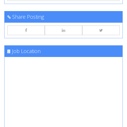
Share Posting
Job Location