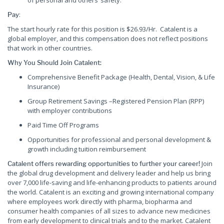
of personal and others’ safety.
:
Pay
The start hourly rate for this position is $26.93/Hr. Catalent is a
global employer, and this compensation does not reflect positions
that work in other countries.
Why You Should Join Catalent:
Comprehensive Benefit Package (Health, Dental, Vision, & Life
Insurance)
Group Retirement Savings –Registered Pension Plan (RPP)
with employer contributions
Paid Time Off Programs
Opportunities for professional and personal development &
growth including tuition reimbursement
Join
Catalent offers rewarding opportunities to further your career!
the global drug development and delivery leader and help us bring
over 7,000 life-saving and life-enhancing products to patients around
the world. Catalent is an exciting and growing international company
where employees work directly with pharma, biopharma and
consumer health companies of all sizes to advance new medicines
from early development to clinical trials and to the market. Catalent