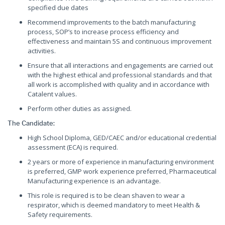
specified due dates
Recommend improvements to the batch manufacturing
process, SOP’s to increase process efficiency and
effectiveness and maintain 5S and continuous improvement
activities.
Ensure that all interactions and engagements are carried out
with the highest ethical and professional standards and that
all work is accomplished with quality and in accordance with
Catalent values.
Perform other duties as assigned.
The Candidate:
High School Diploma, GED/CAEC and/or educational credential
assessment (ECA) is required.
2 years or more of experience in manufacturing environment
is preferred, GMP work experience preferred, Pharmaceutical
Manufacturing experience is an advantage.
This role is required is to be clean shaven to wear a
respirator, which is deemed mandatory to meet Health &
Safety requirements.