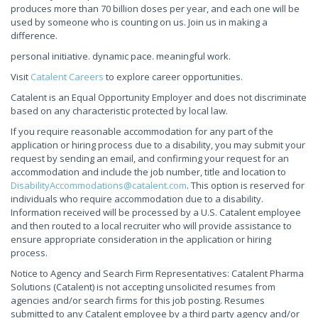
produces more than 70 billion doses per year, and each one will be
used by someone who is counting on us. Join us in making a
difference.
personal initiative. dynamic pace. meaningful work.
Visit
Catalent Careers
to explore career opportunities.
Catalent is an Equal Opportunity Employer and does not discriminate
based on any characteristic protected by local law.
If you require reasonable accommodation for any part of the
application or hiring process due to a disability, you may submit your
request by sending an email, and confirming your request for an
accommodation and include the job number, title and location to
DisabilityAccommodations@catalent.com
. This option is reserved for
individuals who require accommodation due to a disability.
Information received will be processed by a U.S. Catalent employee
and then routed to a local recruiter who will provide assistance to
ensure appropriate consideration in the application or hiring
process.
Notice to Agency and Search Firm Representatives: Catalent Pharma
Solutions (Catalent) is not accepting unsolicited resumes from
agencies and/or search firms for this job posting. Resumes
submitted to any Catalent employee by a third party agency and/or