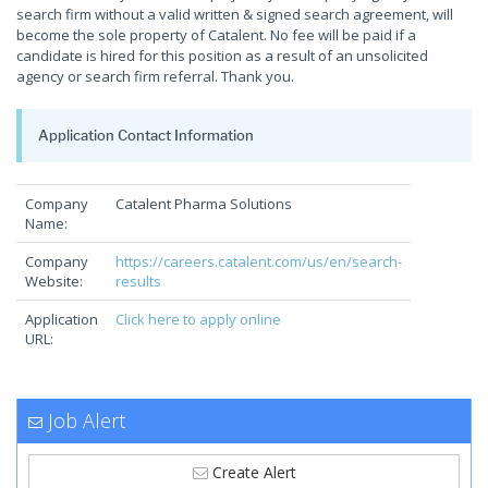
search firm without a valid written & signed search agreement, will
become the sole property of Catalent. No fee will be paid if a
candidate is hired for this position as a result of an unsolicited
agency or search firm referral. Thank you.
Application Contact Information
Company
Catalent Pharma Solutions
Name:
Company
https://careers.catalent.com/us/en/search-
Website:
results
Application
Click here to apply online
URL:
Job Alert
Create Alert