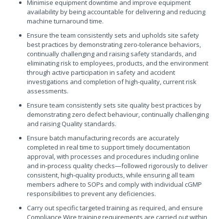
Minimise equipment downtime and improve equipment
availability by being accountable for delivering and reducing
machine turnaround time.
Ensure the team consistently sets and upholds site safety
best practices by demonstrating zero-tolerance behaviors,
continually challenging and raising safety standards, and
eliminating risk to employees, products, and the environment
through active participation in safety and accident
investigations and completion of high-quality, current risk
assessments.
Ensure team consistently sets site quality best practices by
demonstrating zero defect behaviour, continually challenging
and raising Quality standards.
Ensure batch manufacturing records are accurately
completed in real time to support timely documentation
approval, with processes and procedures including online
and in-process quality checks—followed rigorously to deliver
consistent, high-quality products, while ensuring all team
members adhere to SOPs and comply with individual cGMP
responsibilities to prevent any deficiencies.
Carry out specific targeted training as required, and ensure
Compliance Wire training requirements are carried out within