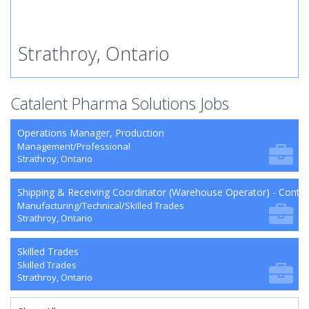
Strathroy, Ontario
Catalent Pharma Solutions Jobs
Operations Manager, Production
Management/Professional
Strathroy, Ontario
Shipping & Receiving Coordinator (Warehouse Operator) - Contra
Manufacturing/Technical/Skilled Trades
Strathroy, Ontario
Skilled Trades
Skilled Trades
Strathroy, Ontario