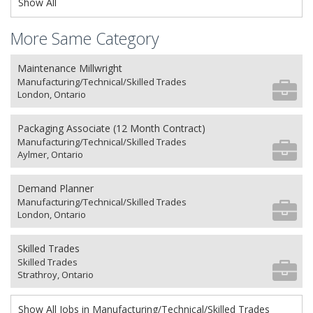
Show All
More Same Category
Maintenance Millwright
Manufacturing/Technical/Skilled Trades
London, Ontario
Packaging Associate (12 Month Contract)
Manufacturing/Technical/Skilled Trades
Aylmer, Ontario
Demand Planner
Manufacturing/Technical/Skilled Trades
London, Ontario
Skilled Trades
Skilled Trades
Strathroy, Ontario
Show All Jobs in Manufacturing/Technical/Skilled Trades