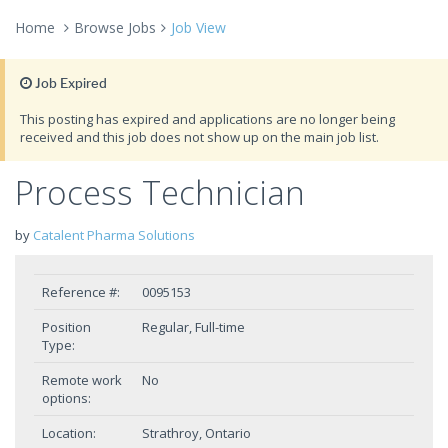
Home
Browse Jobs
Job View
Job Expired
This posting has expired and applications are no longer being
received and this job does not show up on the main job list.
Process Technician
by
Catalent Pharma Solutions
Reference #:
0095153
Position
Regular, Full-time
Type:
Remote work
No
options:
Location:
Strathroy, Ontario