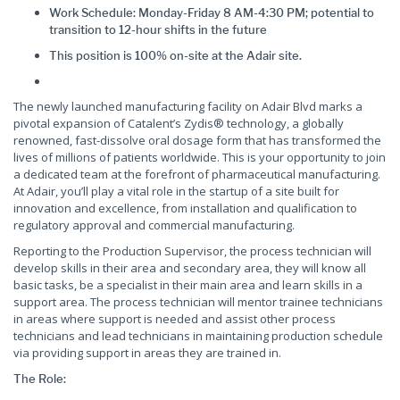
Work Schedule: Monday-Friday 8 AM-4:30 PM; potential to
transition to 12-hour shifts in the future
This position is 100% on-site at the Adair site.
The newly launched manufacturing facility on Adair Blvd marks a
pivotal expansion of Catalent’s Zydis® technology, a globally
renowned, fast-dissolve oral dosage form that has transformed the
lives of millions of patients worldwide. This is your opportunity to join
a dedicated team at the forefront of pharmaceutical manufacturing.
At Adair, you’ll play a vital role in the startup of a site built for
innovation and excellence, from installation and qualification to
regulatory approval and commercial manufacturing.
Reporting to the Production Supervisor, the process technician will
develop skills in their area and secondary area, they will know all
basic tasks, be a specialist in their main area and learn skills in a
support area. The process technician will mentor trainee technicians
in areas where support is needed and assist other process
technicians and lead technicians in maintaining production schedule
via providing support in areas they are trained in.
The Role: