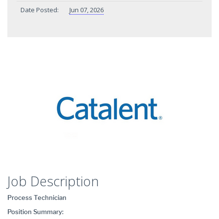
Date Posted:
Jun 07, 2026
Job Description
Process Technician
Position Summary: