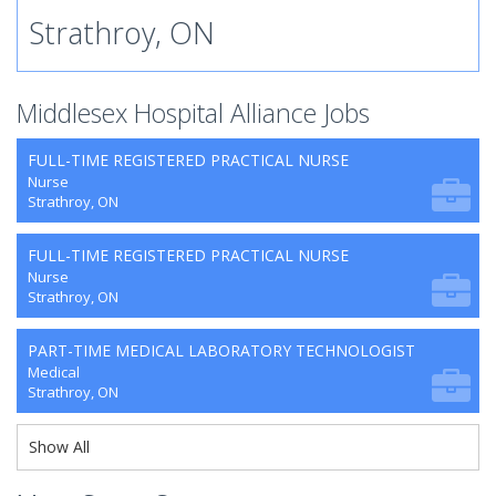
Strathroy, ON
Middlesex Hospital Alliance Jobs
FULL-TIME REGISTERED PRACTICAL NURSE
Nurse
Strathroy, ON
FULL-TIME REGISTERED PRACTICAL NURSE
Nurse
Strathroy, ON
PART-TIME MEDICAL LABORATORY TECHNOLOGIST
Medical
Strathroy, ON
Show All