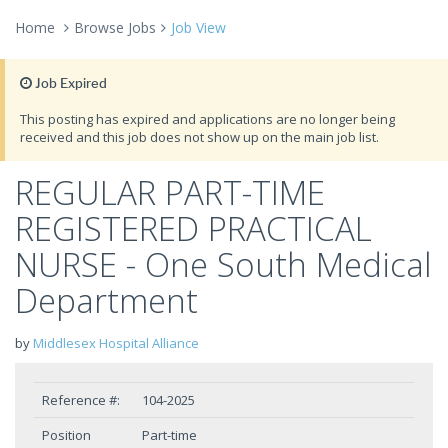
Home
Browse Jobs
Job View
Job Expired
This posting has expired and applications are no longer being
received and this job does not show up on the main job list.
REGULAR PART-TIME
REGISTERED PRACTICAL
NURSE - One South Medical
Department
by
Middlesex Hospital Alliance
Reference #:
104-2025
Position
Part-time