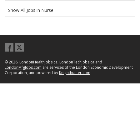
Show All Jobs in Nurse
© 2026,
LondonHealthJobs.ca
,
LondonTechJobs.ca
and
LondonMfgJobs.com
are services of the London Economic Development
Corporation, and powered by
Knighthunter.com