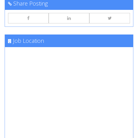
Share Posting
Job Location