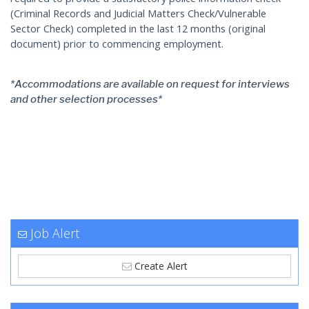
(Criminal Records and Judicial Matters Check/Vulnerable
Sector Check) completed in the last 12 months (original
document) prior to commencing employment.
*Accommodations are available on request for interviews
and other selection processes*
Job Alert
Create Alert