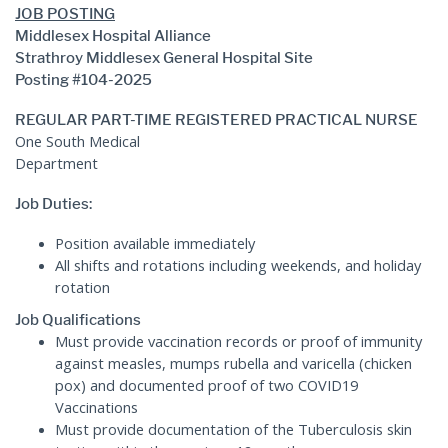
JOB POSTING
Middlesex Hospital Alliance
Strathroy Middlesex General Hospital Site
Posting #104-2025
REGULAR PART-TIME REGISTERED PRACTICAL NURSE
One South Medical
Departme
Job Duties:
Position available immediately
All shifts and rotations including weekends, and holiday
rotation
Job Qualifications
Must provide vaccination records or proof of immunity
against measles, mumps rubella and varicella (chicken
pox) and documented proof of two COVID19
Vaccinations
Must provide documentation of the Tuberculosis skin