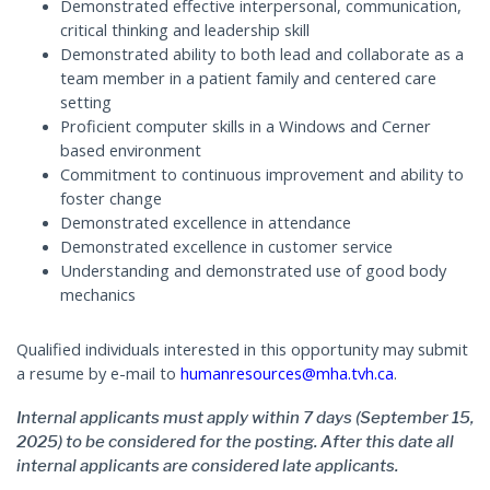
Demonstrated effective interpersonal, communication,
critical thinking and leadership skill
Demonstrated ability to both lead and collaborate as a
team member in a patient family and centered care
setting
Proficient computer skills in a Windows and Cerner
based environment
Commitment to continuous improvement and ability to
foster change
Demonstrated excellence in attendance
Demonstrated excellence in customer service
Understanding and demonstrated use of good body
mechanics
Qualified individuals interested in this opportunity may submit
a resume by e-mail to
humanresources@mha.tvh.ca
.
Internal applicants must apply within 7 days (September 15,
2025) to be considered for the posting. After this date all
internal applicants are considered late applicants.