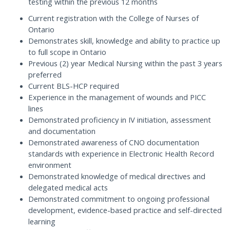
testing within the previous 12 months
Current registration with the College of Nurses of
Ontario
Demonstrates skill, knowledge and ability to practice up
to full scope in Ontario
Previous (2) year Medical Nursing within the past 3 years
preferred
Current BLS-HCP required
Experience in the management of wounds and PICC
lines
Demonstrated proficiency in IV initiation, assessment
and documentation
Demonstrated awareness of CNO documentation
standards with experience in Electronic Health Record
environment
Demonstrated knowledge of medical directives and
delegated medical acts
Demonstrated commitment to ongoing professional
development, evidence-based practice and self-directed
learning