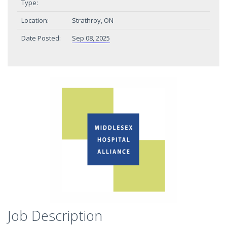
Type:
Location:
Strathroy, ON
Date Posted:
Sep 08, 2025
Job Description