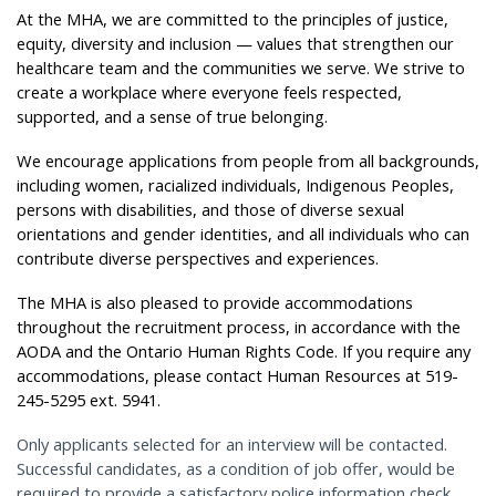
At the MHA, we are committed to the principles of justice,
equity, diversity and inclusion — values that strengthen our
healthcare team and the communities we serve. We strive to
create a workplace where everyone feels respected,
supported, and a sense of true belonging.
We encourage applications from people from all backgrounds,
including women, racialized individuals, Indigenous Peoples,
persons with disabilities, and those of diverse sexual
orientations and gender identities, and all individuals who can
contribute diverse perspectives and experiences.
The MHA is also pleased to provide accommodations
throughout the recruitment process, in accordance with the
AODA and the Ontario Human Rights Code. If you require any
accommodations, please contact Human Resources at 519-
245-5295 ext. 5941.
Only applicants selected for an interview will be contacted.
Successful candidates, as a condition of job offer, would be
required to provide a satisfactory police information check