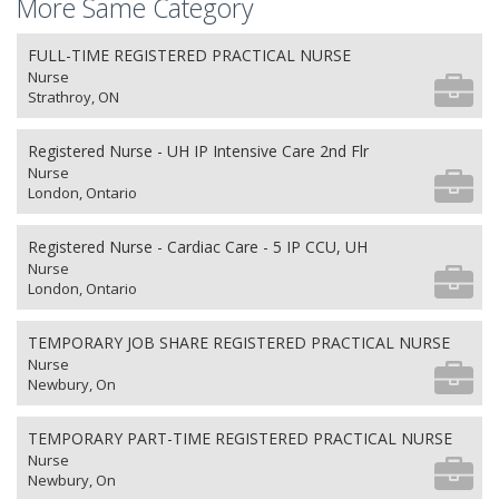
More Same Category
FULL-TIME REGISTERED PRACTICAL NURSE
Nurse
Strathroy, ON
Registered Nurse - UH IP Intensive Care 2nd Flr
Nurse
London, Ontario
Registered Nurse - Cardiac Care - 5 IP CCU, UH
Nurse
London, Ontario
TEMPORARY JOB SHARE REGISTERED PRACTICAL NURSE
Nurse
Newbury, On
TEMPORARY PART-TIME REGISTERED PRACTICAL NURSE
Nurse
Newbury, On