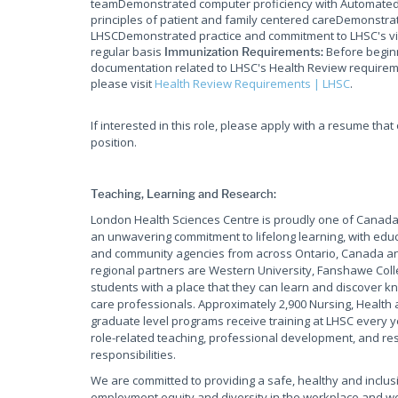
teamDemonstrated computer proficiency with Automated 
principles of patient and family centered careDemonstrat
LHSCDemonstrated practice and commitment to LHSC's vis
regular basis
Before beginn
Immunization Requirements:
documentation related to LHSC's Health Review requireme
please visit
Health Review Requirements | LHSC
.
If interested in this role, please apply with a resume tha
position.
Teaching, Learning and Research:
London Health Sciences Centre is proudly one of Canada'
an unwavering commitment to lifelong learning, with educ
and community agencies from across Ontario, Canada and
regional partners are Western University, Fanshawe Coll
students with a place that they can learn and discover kn
care professionals. Approximately 2,900 Nursing, Health 
graduate level programs receive training at LHSC every y
role-related teaching, professional development, and rese
responsibilities.
We are committed to providing a safe, healthy and inclus
employment equity and diversity in the workplace and w