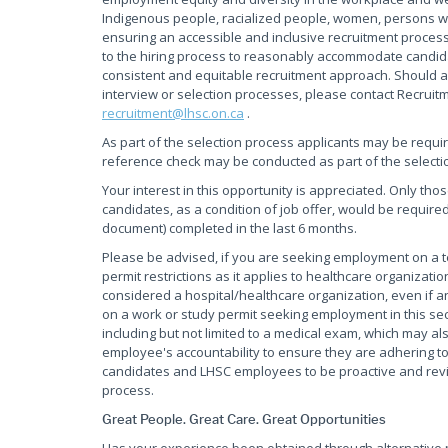
Indigenous people, racialized people, women, persons wi
ensuring an accessible and inclusive recruitment process
to the hiring process to reasonably accommodate candidate
consistent and equitable recruitment approach. Should a
interview or selection processes, please contact Recruit
recruitment@lhsc.on.ca
.
As part of the selection process applicants may be requi
reference check may be conducted as part of the selecti
Your interest in this opportunity is appreciated. Only tho
candidates, as a condition of job offer, would be required
document) completed in the last 6 months.
Please be advised, if you are seeking employment on a
permit restrictions as it applies to healthcare organiza
considered a hospital/healthcare organization, even if an
on a work or study permit seeking employment in this sec
including but not limited to a medical exam, which may als
employee's accountability to ensure they are adhering to 
candidates and LHSC employees to be proactive and review
process.
Great People. Great Care. Great Opportunities