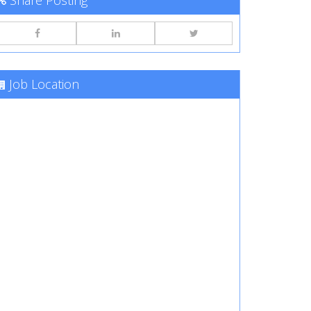
Share Posting
Job Location