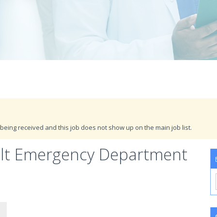
being received and this job does not show up on the main job list.
ult Emergency Department