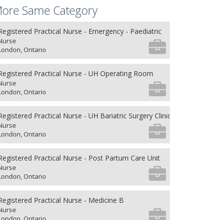
ore Same Category
Registered Practical Nurse - Emergency - Paediatric
Nurse
London, Ontario
Registered Practical Nurse - UH Operating Room
Nurse
London, Ontario
Registered Practical Nurse - UH Bariatric Surgery Clinic
Nurse
London, Ontario
Registered Practical Nurse - Post Partum Care Unit
Nurse
London, Ontario
Registered Practical Nurse - Medicine B
Nurse
London, Ontario