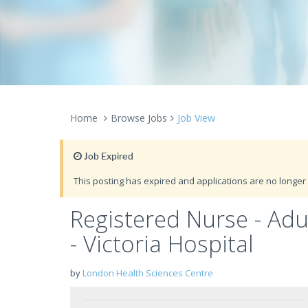
Home
Browse Jobs
Job View
Job Expired
This posting has expired and applications are no longer 
Registered Nurse - Ad
- Victoria Hospital
by
London Health Sciences Centre