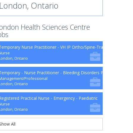
London, Ontario
ondon Health Sciences Centre
obs
Temporary Nurse Practitioner - VH IP Ortho/Spine-Trauma-Surg B9-2
Nurse
London, Ontario
Temporary - Nurse Practitioner - Bleeding Disorders Program
Management/Professional
London, Ontario
Registered Practical Nurse - Emergency - Paediatric
Nurse
London, Ontario
Show All