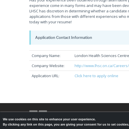
Has your experience been obtained through alternative 
experience come in many forms and may have been develop
LHSC has discretion in determining whether a candidate 
applications from those with different experiences who m
today with your resume!
Application Contact Information
Company Name:
London Health Sciences Centr
Company Website:
http://www.lhsc.on.ca/Careers
Application URL:
Click here to apply online
We use cookies on this site to enhance your user experience.
By clicking any link on this page, you are giving your consent for us to set cookie