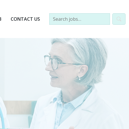
B
CONTACT US