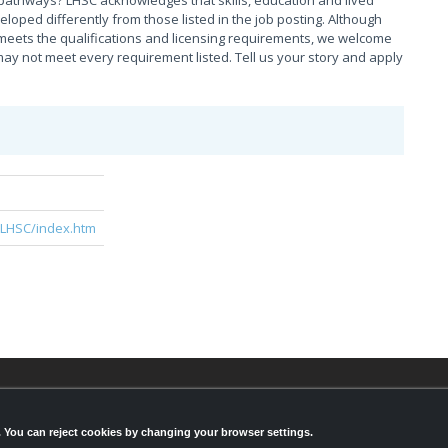
pathways? LHSC acknowledges that skills, education and lived
ed differently from those listed in the job posting. Although
meets the qualifications and licensing requirements, we welcome
ay not meet every requirement listed. Tell us your story and apply
e
/LHSC/index.htm
© 2026,
LondonHealthJobs.ca
,
LondonTechJobs.ca
an
LondonMfgJobs.com
are services of the London Econ
s. You can reject cookies by changing your browser settings.
Development Corporation, and powered by
Knighthu