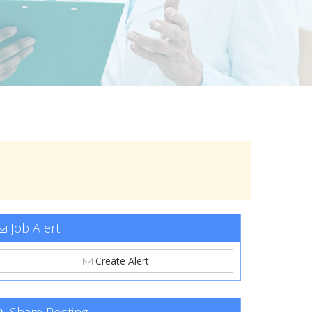
Job Alert
Create Alert