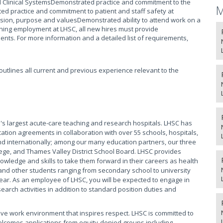
Clinical SystemsDemonstrated practice and commitment to the
M
ed practice and commitment to patient and staff safety at
ion, purpose and valuesDemonstrated ability to attend work on a
ing employment at LHSC, all new hires must provide
nts. For more information and a detailed list of requirements,
t outlines all current and previous experience relevant to the
s largest acute-care teaching and research hospitals. LHSC has
ation agreements in collaboration with over 55 schools, hospitals,
 internationally; among our many education partners, our three
ege, and Thames Valley District School Board. LHSC provides
owledge and skills to take them forward in their careers as health
and other students ranging from secondary school to university
ear. As an employee of LHSC, you will be expected to engage in
arch activities in addition to standard position duties and
ive work environment that inspires respect. LHSC is committed to
elcomes applications from equity-denied groups including