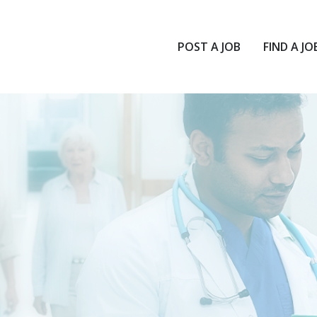
POST A JOB
FIND A JO