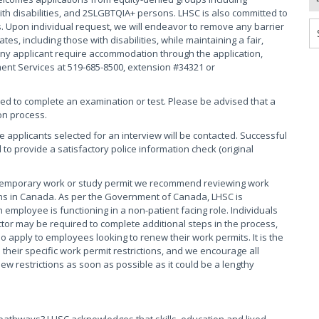
th disabilities, and 2SLGBTQIA+ persons. LHSC is also committed to
. Upon individual request, we will endeavor to remove any barrier
s, including those with disabilities, while maintaining a fair,
ny applicant require accommodation through the application,
ment Services at 519-685-8500, extension #34321 or
red to complete an examination or test. Please be advised that a
on process.
se applicants selected for an interview will be contacted. Successful
 to provide a satisfactory police information check (original
 temporary work or study permit we recommend reviewing work
tions in Canada. As per the Government of Canada, LHSC is
 employee is functioning in a non-patient facing role. Individuals
tor may be required to complete additional steps in the process,
o apply to employees looking to renew their work permits. It is the
their specific work permit restrictions, and we encourage all
 restrictions as soon as possible as it could be a lengthy