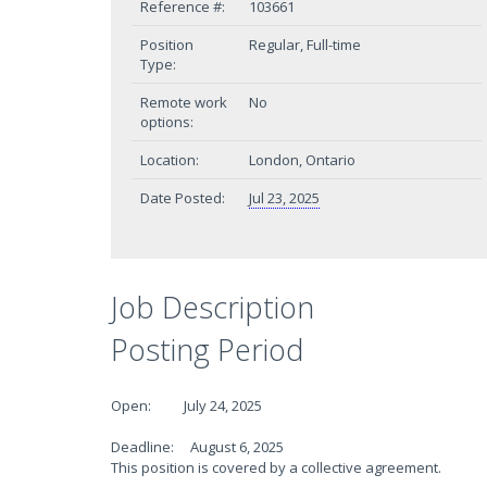
Reference #:
103661
Position
Regular, Full-time
Type:
Remote work
No
options:
Location:
London, Ontario
Date Posted:
Jul 23, 2025
Job Description
Posting Period
Open: July 24, 2025
Deadline: August 6, 2025
This position is covered by a collective agreement.