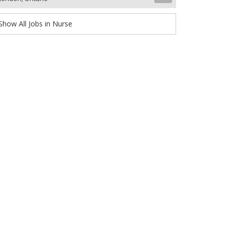
Show All Jobs in Nurse