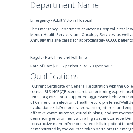
Department Name
Emergency - Adult Victoria Hospital
The Emergency Department at Victoria Hospital is the lea
Mental Health Services, and Oncology Services, as well a
Annually this site cares for approximately 60,000 patients
Regular Part-Time and Full-Time
Rate of Pay: $39.07 per hour - $56.00 per hour
Qualifications
Current Certificate of General Registration with the Col
course: BLS-HCP(C)Recent cardiac monitoring experiencePr
TNCC, organizational supported aggressive behavior ma
of Cerner or an electronic health record preferredWell 
evaluation skillsDemonstrated warmth, interest and empa
effective communication, critical thinking, and interperson
demanding environment with a high patient turnoverDemo
constructive mannerDemonstrated skills in patient teach
demonstrated by the courses taken pertaining to emerge