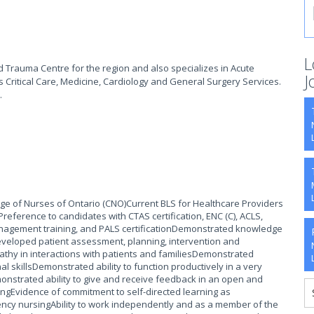
L
d Trauma Centre for the region and also specializes in Acute
J
s Critical Care, Medicine, Cardiology and General Surgery Services.
.
lege of Nurses of Ontario (CNO)Current BLS for Healthcare Providers
eference to candidates with CTAS certification, ENC (C), ACLS,
nagement training, and PALS certificationDemonstrated knowledge
developed patient assessment, planning, intervention and
thy in interactions with patients and familiesDemonstrated
al skillsDemonstrated ability to function productively in a very
nstrated ability to give and receive feedback in an open and
ingEvidence of commitment to self-directed learning as
ncy nursingAbility to work independently and as a member of the