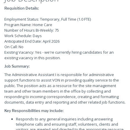
Requisition Details:
Employment Status: Temporary, Full Time (1.0 FTE)
Program Name: Home Care
Number of Hours Bi-Weekly: 75
Work Schedule: Days
Anticipated End Date: April 2026
On Call: No
Existing Vacancy: Yes - we're currently hiring candidates for an
existing vacancy in this position.
Job Summary:
The Administrative Assistant I is responsible for administrative
support functions to assist VON in providing quality service to the
public. The position acts as a resource for the site management
team and other team members in the office by collecting and
responding to incoming correspondence, creating and formatting
documents, data entry and reporting and other related job functions.
Key Responsibilities may include:
Responds to any general inquiries including answering
telephone calls and ensuring staff, volunteers, clients and
visitors are greeted and directed to the appropriate resource