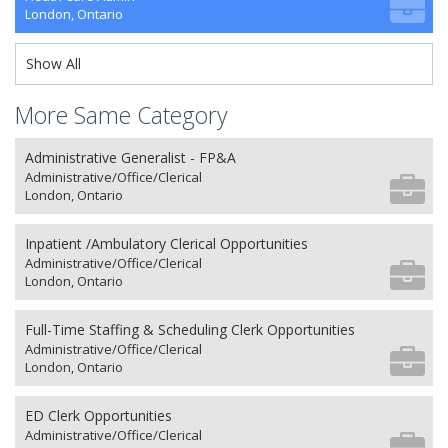
London, Ontario
Show All
More Same Category
Administrative Generalist - FP&A
Administrative/Office/Clerical
London, Ontario
Inpatient /Ambulatory Clerical Opportunities
Administrative/Office/Clerical
London, Ontario
Full-Time Staffing & Scheduling Clerk Opportunities
Administrative/Office/Clerical
London, Ontario
ED Clerk Opportunities
Administrative/Office/Clerical