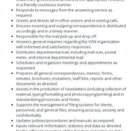
in a friendly courteous manner.
Responds to messages from the answering service as
required.
Greets and directs all in-office visitors and in-coming calls.
Ensures incoming and outgoing correspondence is distributed
accordingly and in a timely manner.
Responsible for the mail pick-up and drop off.
Answers general inquiries regarding the VON organization
with informed and satisfactory responses.
Distributes departmental mail, including mail outs, postal
meter, and internal departmental mail.
Schedules and organizes meetings and appointments as
requested.
Prepares all general correspondences, memos, forms,
minutes, brochures, invitations, staff lists, reports and other
documents as directed.
Assists in the production of newsletters (including collection of
material, typing/formatting and photocopying/printing) and in
standardizing processes and forms.
Supports the management of filing systems for clients,
personnel, and general files, ensuring accuracy, security and
confidentiality.
Updates policies/procedures and manuals as required.
Inputs relevant /information, statistics and data as directed