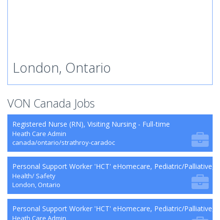
London, Ontario
VON Canada Jobs
Registered Nurse (RN), Visiting Nursing - Full-time
Heath Care Admin
canada/ontario/strathroy-caradoc
Personal Support Worker 'HCT' eHomecare, Pediatric/Palliative,
Health/ Safety
London, Ontario
Personal Support Worker 'HCT' eHomecare, Pediatric/Palliative, 
Heath Care Admin