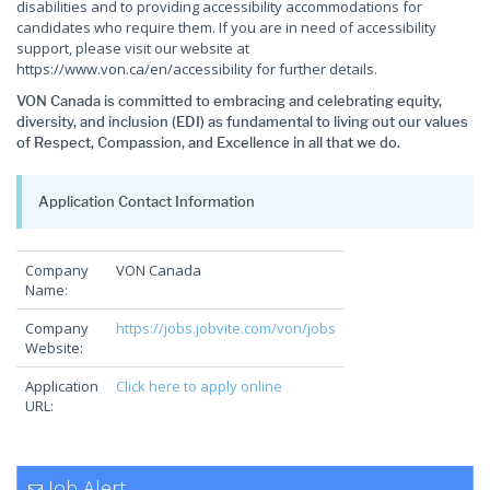
disabilities and to providing accessibility accommodations for
candidates who require them. If you are in need of accessibility
support, please visit our website at
https://www.von.ca/en/accessibility for further details.
VON Canada is committed to embracing and celebrating equity,
diversity, and inclusion (EDI) as fundamental to living out our values
of Respect, Compassion, and Excellence in all that we do.
Application Contact Information
Company
VON Canada
Name:
Company
https://jobs.jobvite.com/von/jobs
Website:
Application
Click here to apply online
URL:
Job Alert