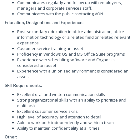
Communicates regularly and follow up with employees,
managers and corporate services staff.
Communicates with the public contacting VON.
Education, Designations and Experience:
Post-secondary education in office administration, office
information technology or a related field or related relevant
experience
Customer service training an asset
Proficiency in Windows OS and MS Office Suite programs
Experience with scheduling software and Cognos is
considered an asset
Experience with a unionized environment is considered an
asset.
Skill Requirements:
Excellent oral and written communication skills
Strong organizational skills with an ability to prioritize and
multi-task
Excellent customer service skills
High level of accuracy and attention to detail
Able to work both independently and within a team
Ability to maintain confidentiality at all times
Other: