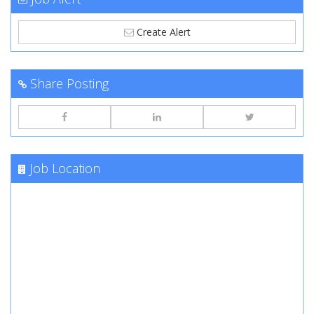
Create Alert
Share Posting
Job Location