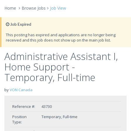
Home
Browse Jobs
Job View
Job Expired
This posting has expired and applications are no longer being
received and this job does not show up on the main job list.
Administrative Assistant I,
Home Support -
Temporary, Full-time
by
VON Canada
Reference #:
43730
Position
Temporary, Full-time
Type: