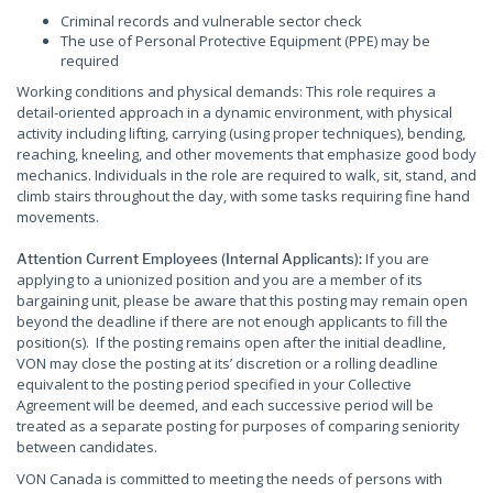
Criminal records and vulnerable sector check
The use of Personal Protective Equipment (PPE) may be
required
Working conditions and physical demands: This role requires a
detail-oriented approach in a dynamic environment, with physical
activity including lifting, carrying (using proper techniques), bending,
reaching, kneeling, and other movements that emphasize good body
mechanics. Individuals in the role are required to walk, sit, stand, and
climb stairs throughout the day, with some tasks requiring fine hand
movements.
If you are
Attention Current Employees (Internal Applicants):
applying to a unionized position and you are a member of its
bargaining unit, please be aware that this posting may remain open
beyond the deadline if there are not enough applicants to fill the
position(s). If the posting remains open after the initial deadline,
VON may close the posting at its’ discretion or a rolling deadline
equivalent to the posting period specified in your Collective
Agreement will be deemed, and each successive period will be
treated as a separate posting for purposes of comparing seniority
between candidates.
VON Canada is committed to meeting the needs of persons with