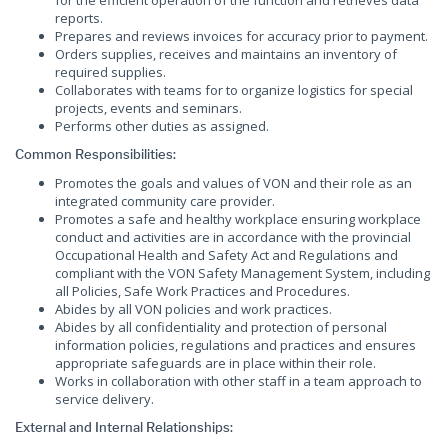
for the efficient operation of the function and retrieves data
reports.
Prepares and reviews invoices for accuracy prior to payment.
Orders supplies, receives and maintains an inventory of
required supplies.
Collaborates with teams for to organize logistics for special
projects, events and seminars.
Performs other duties as assigned.
Common Responsibilities:
Promotes the goals and values of VON and their role as an
integrated community care provider.
Promotes a safe and healthy workplace ensuring workplace
conduct and activities are in accordance with the provincial
Occupational Health and Safety Act and Regulations and
compliant with the VON Safety Management System, including
all Policies, Safe Work Practices and Procedures.
Abides by all VON policies and work practices.
Abides by all confidentiality and protection of personal
information policies, regulations and practices and ensures
appropriate safeguards are in place within their role.
Works in collaboration with other staff in a team approach to
service delivery.
External and Internal Relationships: