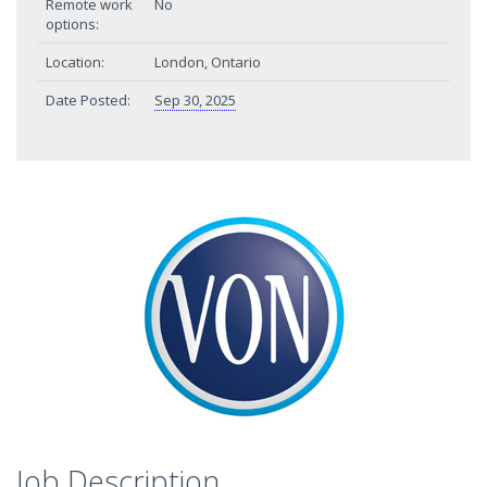
Remote work
No
options:
Location:
London, Ontario
Date Posted:
Sep 30, 2025
Job Description