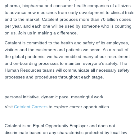
pharma, biopharma and consumer health companies of all sizes
to advance new medicines from early development to clinical trials
and to the market. Catalent produces more than 70 billion doses
per year, and each one will be used by someone who is counting
on us. Join us in making a difference.
Catalent is committed to the health and safety of its employees,
visitors and the customers and patients we serve. As a result of
the global pandemic, we have modified many of our recruitment
and on-boarding processes to maintain everyone’s safety. The
Human Resources teams will communicate all necessary safety
processes and procedures throughout each stage.
personal initiative. dynamic pace. meaningful work.
Visit
Catalent Careers
to explore career opportunities.
Catalent is an Equal Opportunity Employer and does not
discriminate based on any characteristic protected by local law.