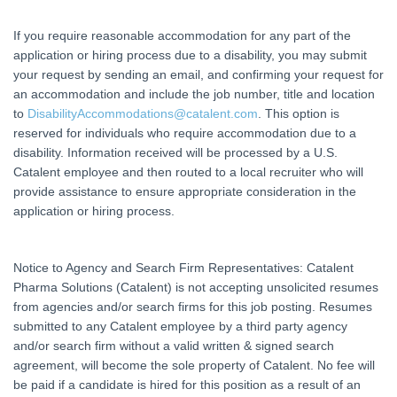
If you require reasonable accommodation for any part of the
application or hiring process due to a disability, you may submit
your request by sending an email, and confirming your request for
an accommodation and include the job number, title and location
to
DisabilityAccommodations@catalent.com
. This option is
reserved for individuals who require accommodation due to a
disability. Information received will be processed by a U.S.
Catalent employee and then routed to a local recruiter who will
provide assistance to ensure appropriate consideration in the
application or hiring process.
Notice to Agency and Search Firm Representatives: Catalent
Pharma Solutions (Catalent) is not accepting unsolicited resumes
from agencies and/or search firms for this job posting. Resumes
submitted to any Catalent employee by a third party agency
and/or search firm without a valid written & signed search
agreement, will become the sole property of Catalent. No fee will
be paid if a candidate is hired for this position as a result of an