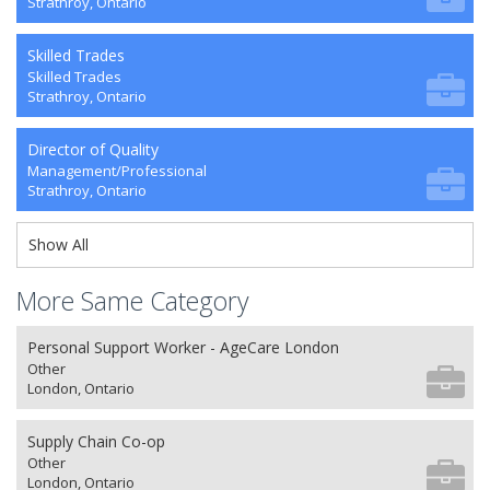
Strathroy, Ontario
Skilled Trades
Skilled Trades
Strathroy, Ontario
Director of Quality
Management/Professional
Strathroy, Ontario
Show All
More Same Category
Personal Support Worker - AgeCare London
Other
London, Ontario
Supply Chain Co-op
Other
London, Ontario