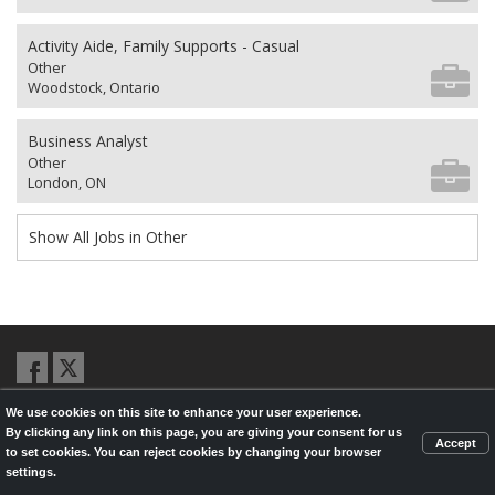
Activity Aide, Family Supports - Casual
Other
Woodstock, Ontario
Business Analyst
Other
London, ON
Show All Jobs in Other
We use cookies on this site to enhance your user experience.
© 2026,
LondonHealthJobs.ca
,
LondonTechJobs.ca
and
By clicking any link on this page, you are giving your consent for us
LondonMfgJobs.com
are services of the London Economic Development
Accept
to set cookies. You can reject cookies by changing your browser
Corporation, and powered by
Knighthunter.com
settings.