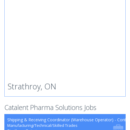
Strathroy, ON
Catalent Pharma Solutions Jobs
Shipping & Receiving Coordinator (Warehouse Operator) - Contra
Manufacturing/Technical/Skilled Trades