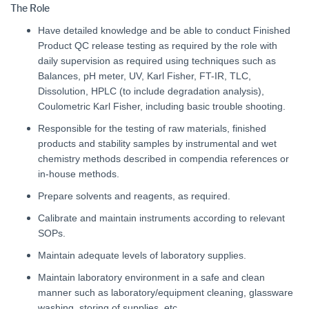
The Role
Have detailed knowledge and be able to conduct Finished
Product QC release testing as required by the role with
daily supervision as required using techniques such as
Balances, pH meter, UV, Karl Fisher, FT-IR, TLC,
Dissolution, HPLC (to include degradation analysis),
Coulometric Karl Fisher, including basic trouble shooting.
Responsible for the testing of raw materials, finished
products and stability samples by instrumental and wet
chemistry methods described in compendia references or
in-house methods.
Prepare solvents and reagents, as required.
Calibrate and maintain instruments according to relevant
SOPs.
Maintain adequate levels of laboratory supplies.
Maintain laboratory environment in a safe and clean
manner such as laboratory/equipment cleaning, glassware
washing, storing of supplies, etc.