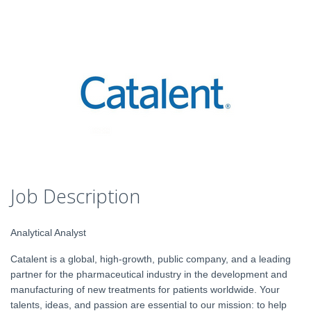
Job Description
Analytical Analyst
Catalent is a global, high-growth, public company, and a leading
partner for the pharmaceutical industry in the development and
manufacturing of new treatments for patients worldwide. Your
talents, ideas, and passion are essential to our mission: to help