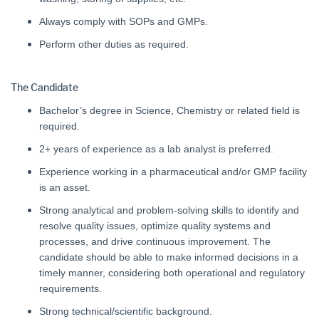
Always comply with SOPs and GMPs.
Perform other duties as required.
The Candidate
Bachelor’s degree in Science, Chemistry or related field is
required.
2+ years of experience as a lab analyst is preferred.
Experience working in a pharmaceutical and/or GMP facility
is an asset.
Strong analytical and problem-solving skills to identify and
resolve quality issues, optimize quality systems and
processes, and drive continuous improvement. The
candidate should be able to make informed decisions in a
timely manner, considering both operational and regulatory
requirements.
Strong technical/scientific background.