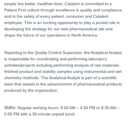
people live better, healthier lives. Catalent is committed to a
Patient First culture through excellence in quality and compliance,
and to the safety of every patient, consumer and Catalent
employee. This is an exciting opportunity to play a pivotal role in
developing the strategy for our new pharmaceutical site and
shape the future of our operations in North America.
Reporting to the Quality Control Supervisor, the Analytical Analyst
is responsible for coordinating and performing laboratory
activities/projects including performing analysis of raw materials,
finished product and stability samples using instrumental and wet
chemistry methods. The Analytical Analyst is part of a scientific
team that assists in the advancement of pharmaceutical products
produced by the organization.
Shifts
: Regular working hours: 8:00 AM – 4:30 PM or 8:30 AM –
5:00 PM with a 30-minute unpaid lunch