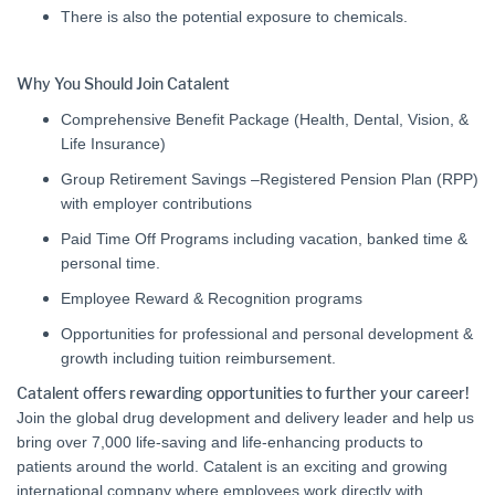
There is also the potential exposure to chemicals.
Why You Should Join Catalent
Comprehensive Benefit Package (Health, Dental, Vision, &
Life Insurance)
Group Retirement Savings –Registered Pension Plan (RPP)
with employer contributions
Paid Time Off Programs including vacation, banked time &
personal time.
Employee Reward & Recognition programs
Opportunities for professional and personal development &
growth including tuition reimbursement.
Catalent offers rewarding opportunities to further your career!
Join the global drug development and delivery leader and help us
bring over 7,000 life-saving and life-enhancing products to
patients around the world. Catalent is an exciting and growing
international company where employees work directly with