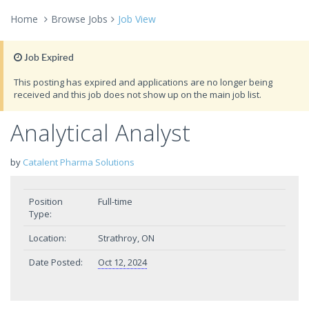
Home
Browse Jobs
Job View
Job Expired
This posting has expired and applications are no longer being
received and this job does not show up on the main job list.
Analytical Analyst
by
Catalent Pharma Solutions
Position
Full-time
Type:
Location:
Strathroy, ON
Date Posted:
Oct 12, 2024