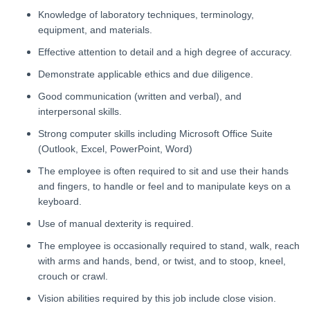
Knowledge of laboratory techniques, terminology,
equipment, and materials.
Effective attention to detail and a high degree of accuracy.
Demonstrate applicable ethics and due diligence.
Good communication (written and verbal), and
interpersonal skills.
Strong computer skills including Microsoft Office Suite
(Outlook, Excel, PowerPoint, Word)
The employee is often required to sit and use their hands
and fingers, to handle or feel and to manipulate keys on a
keyboard.
Use of manual dexterity is required.
The employee is occasionally required to stand, walk, reach
with arms and hands, bend, or twist, and to stoop, kneel,
crouch or crawl.
Vision abilities required by this job include close vision.