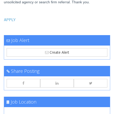
unsolicited agency or search firm referral. Thank you.
APPLY
Job Alert
Create Alert
Share Posting
Job Location