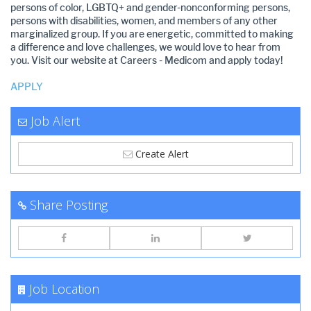
persons of color, LGBTQ+ and gender-nonconforming persons,
persons with disabilities, women, and members of any other
marginalized group. If you are energetic, committed to making
a difference and love challenges, we would love to hear from
you. Visit our website at Careers - Medicom and apply today!
APPLY
Job Alert
Create Alert
Share Posting
Job Location