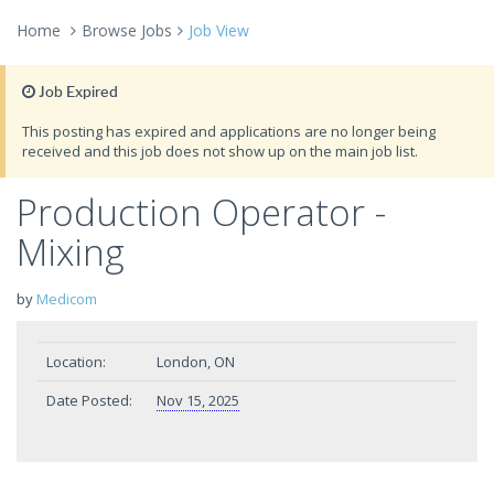
Home
Browse Jobs
Job View
Job Expired
This posting has expired and applications are no longer being
received and this job does not show up on the main job list.
Production Operator -
Mixing
by
Medicom
Location:
London, ON
Date Posted:
Nov 15, 2025