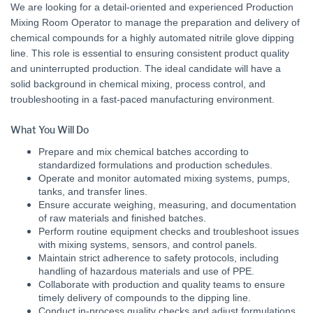
We are looking for a detail-oriented and experienced Production
Mixing Room Operator to manage the preparation and delivery of
chemical compounds for a highly automated nitrile glove dipping
line. This role is essential to ensuring consistent product quality
and uninterrupted production. The ideal candidate will have a
solid background in chemical mixing, process control, and
troubleshooting in a fast-paced manufacturing environment.
What You Will Do
Prepare and mix chemical batches according to
standardized formulations and production schedules.
Operate and monitor automated mixing systems, pumps,
tanks, and transfer lines.
Ensure accurate weighing, measuring, and documentation
of raw materials and finished batches.
Perform routine equipment checks and troubleshoot issues
with mixing systems, sensors, and control panels.
Maintain strict adherence to safety protocols, including
handling of hazardous materials and use of PPE.
Collaborate with production and quality teams to ensure
timely delivery of compounds to the dipping line.
Conduct in-process quality checks and adjust formulations