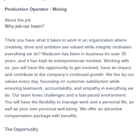
Production Operator - Mixing
About the job
Why join our team?
Think you have what it takes to work in an organization where
creativity, drive and ambition are valued while integrity motivates
everything we do? Medicom has been in business for over 35
years, and it has kept its entrepreneurial mindset. Working with
us, you will have the opportunity to get involved, have an impact,
and contribute to the company’s continued growth. We live by our
values every day, focussing on customer satisfaction while
ensuring teamwork, accountability, and empathy in everything we
do. Our team loves challenges and a fast-paced environment.
You will have the flexibility to manage work and a personal life, as
well as your own personal well-being. We offer an attractive
compensation package with benefits.
The Opportunity