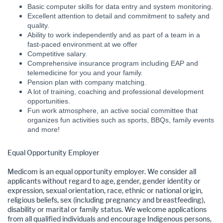
Basic computer skills for data entry and system monitoring.
Excellent attention to detail and commitment to safety and
quality.
Ability to work independently and as part of a team in a
fast-paced environment.at we offer
Competitive salary.
Comprehensive insurance program including EAP and
telemedicine for you and your family.
Pension plan with company matching.
A lot of training, coaching and professional development
opportunities.
Fun work atmosphere, an active social committee that
organizes fun activities such as sports, BBQs, family events
and more!
Equal Opportunity Employer
Medicom is an equal opportunity employer. We consider all
applicants without regard to age, gender, gender identity or
expression, sexual orientation, race, ethnic or national origin,
religious beliefs, sex (including pregnancy and breastfeeding),
disability or marital or family status. We welcome applications
from all qualified individuals and encourage Indigenous persons,