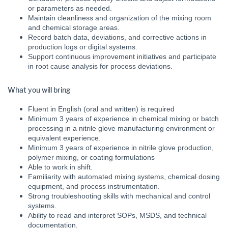
or parameters as needed.
Maintain cleanliness and organization of the mixing room
and chemical storage areas.
Record batch data, deviations, and corrective actions in
production logs or digital systems.
Support continuous improvement initiatives and participate
in root cause analysis for process deviations.
What you will bring
Fluent in English (oral and written) is required
Minimum 3 years of experience in chemical mixing or batch
processing in a nitrile glove manufacturing environment or
equivalent experience.
Minimum 3 years of experience in nitrile glove production,
polymer mixing, or coating formulations
Able to work in shift.
Familiarity with automated mixing systems, chemical dosing
equipment, and process instrumentation.
Strong troubleshooting skills with mechanical and control
systems.
Ability to read and interpret SOPs, MSDS, and technical
documentation.