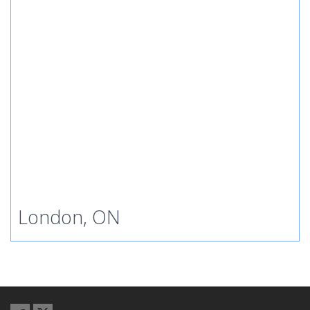
London, ON