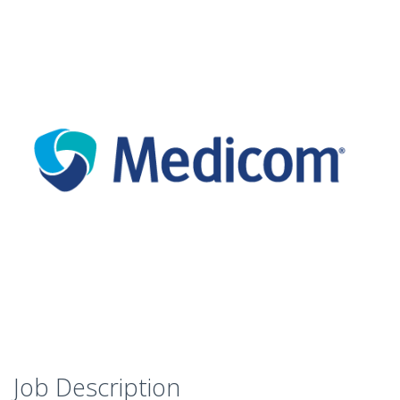
Job Description