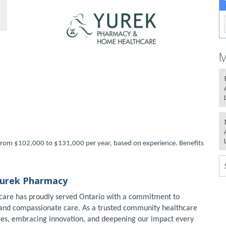
M
ng from $102,000 to $131,000 per year, based on experience. Benefits
Yurek Pharmacy
care has proudly served Ontario with a commitment to
, and compassionate care. As a trusted community healthcare
ces, embracing innovation, and deepening our impact every