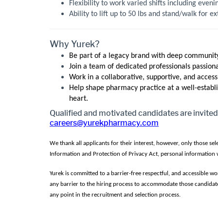
Flexibility to work varied shifts including even
Ability to lift up to 50 lbs and stand/walk for 
Why Yurek?
Be part of a legacy brand with deep community
Join a team of dedicated professionals passion
Work in a collaborative, supportive, and acces
Help shape pharmacy practice at a well-establi
heart.
Qualified and motivated candidates are invited
careers@yurekpharmacy.com
We thank all applicants for their interest, however, only those se
Information and Protection of Privacy Act, personal information w
Yurek is committed to a barrier-free respectful, and accessible 
any barrier to the hiring process to accommodate those candidate
any point in the recruitment and selection process.