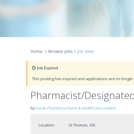
Home
Browse Jobs
Job View
Job Expired
This posting has expired and applications are no longer 
Pharmacist/Designate
by
Yurek Pharmacy Home & Healthcare Limited
Location:
St Thomas, ON