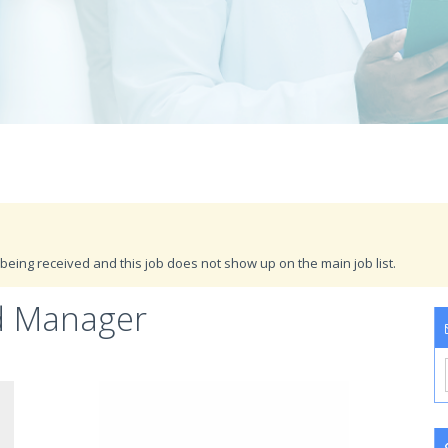
being received and this job does not show up on the main job list.
d Manager