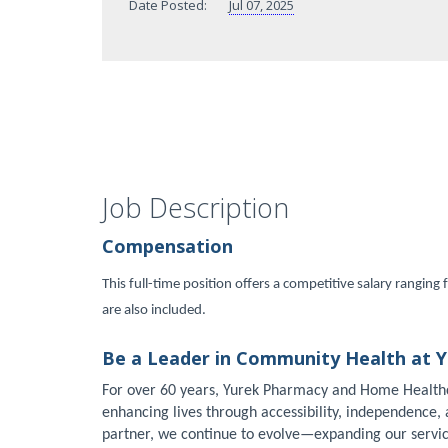
Date Posted:
Jul 07, 2025
Job Description
Compensation
This full-time position offers a competitive salary rangi
are also included.
Be a Leader in Community Health at 
For over 60 years, Yurek Pharmacy and Home Health
enhancing lives through accessibility, independence
partner, we continue to evolve—expanding our servi