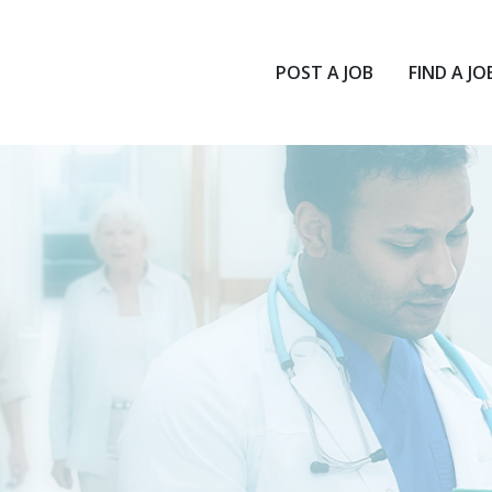
POST A JOB
FIND A JO