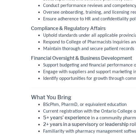
Conduct performance reviews and competency
Oversee onboarding, training, and licensing r
Ensure adherence to HR and confidentiality pol
Compliance & Regulatory Affairs
Uphold standards under all applicable provincia
Respond to College of Pharmacists inquiries a
Maintain thorough and secure patient records
Financial Oversight & Business Development
Support budgeting and financial performance 
Engage with suppliers and support marketing in
Identify opportunities for growth through com
What You Bring
BScPhm, PharmD, or equivalent education
Current registration with the Ontario College o
5+ years’ experience
in a community pharma
2+ years in a supervisory or leadership ro
Familiarity with pharmacy management software