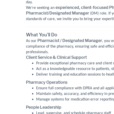
day.
experienced, client-focused P
We’re seeking an
Pharmacist/Designated Manager
(DM) role. If y
standards of care, we invite you to bring your experti
What You’ll Do
Pharmacist / Designated Manager
As our
, you w
compliance of the pharmacy, ensuring safe and effici
professionals.
Client Service & Clinical Support
Provide exceptional pharmacy care and client 
Act as a knowledgeable resource to patients, st
Deliver training and education sessions to heal
Pharmacy Operations
Ensure full compliance with DPRA and all appli
Maintain safety, accuracy, and efficiency in pre
Manage systems for medication error reporting,
People Leadership
Lead, supervise, and schedule pharmacy staff