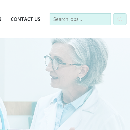
B
CONTACT US