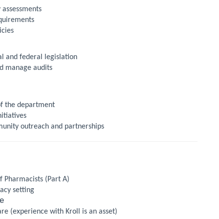
 assessments
equirements
icies
l and federal legislation
nd manage audits
of the department
itiatives
munity outreach and partnerships
f Pharmacists (Part A)
cy setting
le
 (experience with Kroll is an asset)