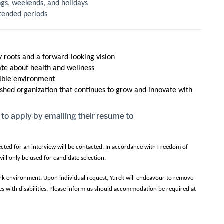
ings, weekends, and holidays
extended periods
 roots and a forward-looking vision
ate about health and wellness
sible environment
shed organization that continues to grow and innovate with
 to apply by emailing their resume to
lected for an interview will be contacted. In accordance with Freedom of
ill only be used for candidate selection.
work environment. Upon individual request, Yurek will endeavour to remove
s with disabilities. Please inform us should accommodation be required at