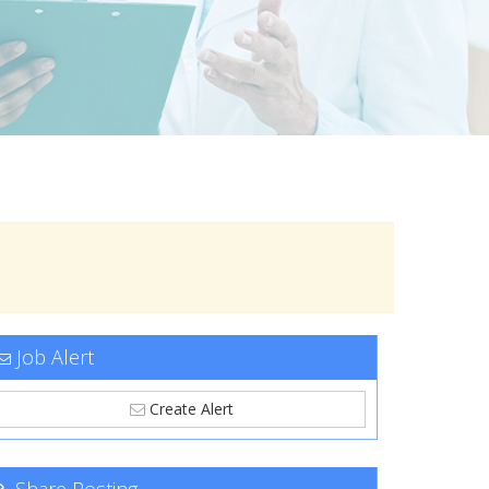
Job Alert
Create Alert