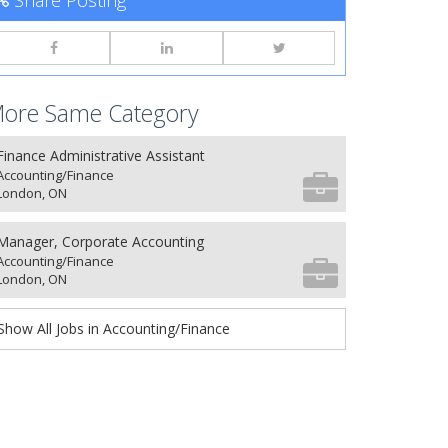
Share Posting
ore Same Category
Finance Administrative Assistant
Accounting/Finance
London, ON
Manager, Corporate Accounting
Accounting/Finance
London, ON
Show All Jobs in Accounting/Finance