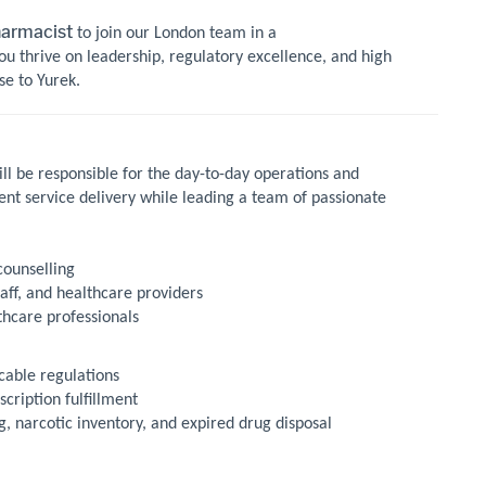
harmacist
to join our London team in a
ou thrive on leadership, regulatory excellence, and high
se to Yurek.
ill be responsible for the day-to-day operations and
ent service delivery while leading a team of passionate
counselling
aff, and healthcare providers
thcare professionals
cable regulations
scription fulfillment
 narcotic inventory, and expired drug disposal