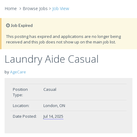
Home
Browse Jobs
Job View
Job Expired
This posting has expired and applications are no longer being
received and this job does not show up on the main job list.
Laundry Aide Casual
by
AgeCare
Position
Casual
Type:
Location:
London, ON
Date Posted:
Jul 14, 2025