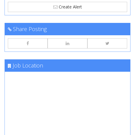
Create Alert
Share Posting
Job Location