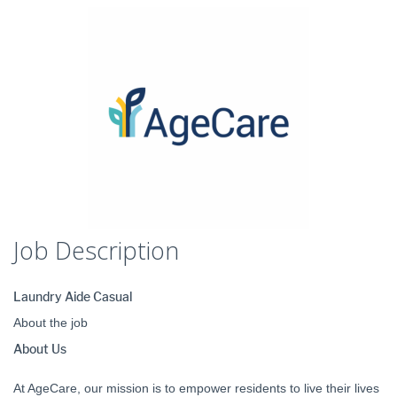
Job Description
Laundry Aide Casual
About the job
About Us
At AgeCare, our mission is to empower residents to live their lives