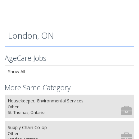
London, ON
AgeCare Jobs
Show All
More Same Category
Housekeeper, Environmental Services
Other
St. Thomas, Ontario
Supply Chain Co-op
Other