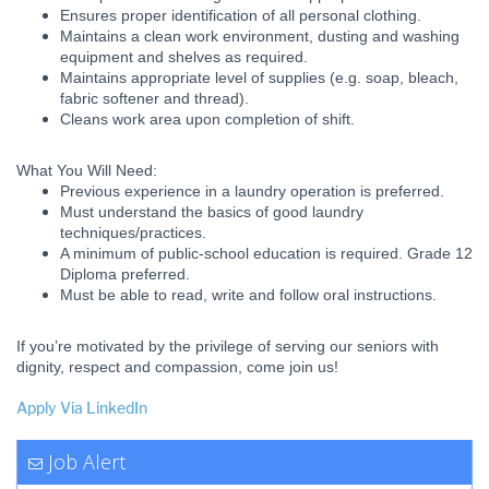
Ensures proper identification of all personal clothing.
Maintains a clean work environment, dusting and washing
equipment and shelves as required.
Maintains appropriate level of supplies (e.g. soap, bleach,
fabric softener and thread).
Cleans work area upon completion of shift.
What You Will Need:
Previous experience in a laundry operation is preferred.
Must understand the basics of good laundry
techniques/practices.
A minimum of public-school education is required. Grade 12
Diploma preferred.
Must be able to read, write and follow oral instructions.
If you’re motivated by the privilege of serving our seniors with
dignity, respect and compassion, come join us!
Apply Via LinkedIn
Job Alert