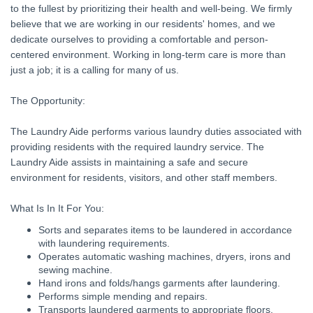
to the fullest by prioritizing their health and well-being. We firmly
believe that we are working in our residents' homes, and we
dedicate ourselves to providing a comfortable and person-
centered environment. Working in long-term care is more than
just a job; it is a calling for many of us.
The Opportunity:
The Laundry Aide performs various laundry duties associated with
providing residents with the required laundry service. The
Laundry Aide assists in maintaining a safe and secure
environment for residents, visitors, and other staff members.
What Is In It For You:
Sorts and separates items to be laundered in accordance
with laundering requirements.
Operates automatic washing machines, dryers, irons and
sewing machine.
Hand irons and folds/hangs garments after laundering.
Performs simple mending and repairs.
Transports laundered garments to appropriate floors.