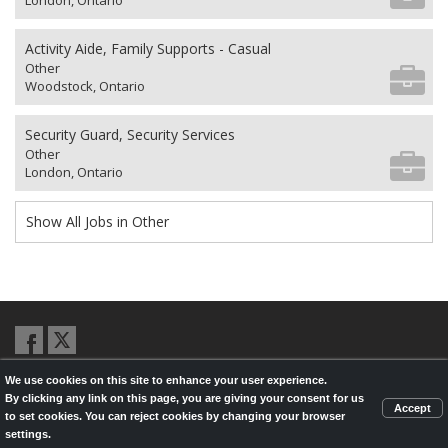
London, Ontario
Activity Aide, Family Supports - Casual
Other
Woodstock, Ontario
Security Guard, Security Services
Other
London, Ontario
Show All Jobs in Other
We use cookies on this site to enhance your user experience.
© 2026,
LondonHealthJobs.ca
,
LondonTechJobs.ca
and
By clicking any link on this page, you are giving your consent for us
LondonMfgJobs.com
are services of the London Economic Development
Accept
to set cookies. You can reject cookies by changing your browser
Corporation, and powered by
Knighthunter.com
settings.