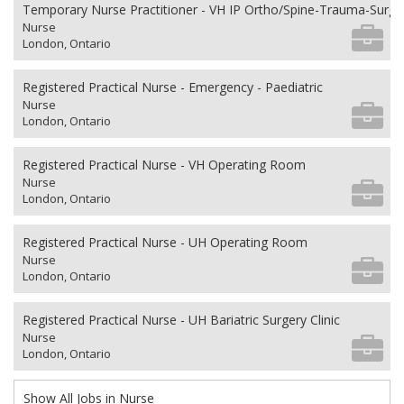
Temporary Nurse Practitioner - VH IP Ortho/Spine-Trauma-Surg
Nurse
London, Ontario
Registered Practical Nurse - Emergency - Paediatric
Nurse
London, Ontario
Registered Practical Nurse - VH Operating Room
Nurse
London, Ontario
Registered Practical Nurse - UH Operating Room
Nurse
London, Ontario
Registered Practical Nurse - UH Bariatric Surgery Clinic
Nurse
London, Ontario
Show All Jobs in Nurse