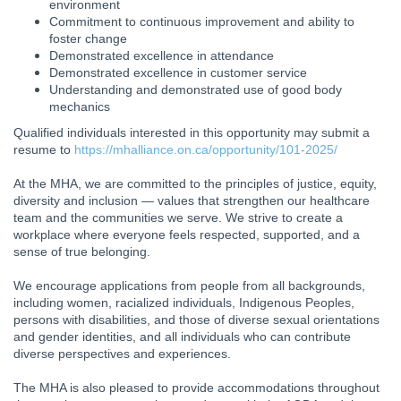
environment
Commitment to continuous improvement and ability to
foster change
Demonstrated excellence in attendance
Demonstrated excellence in customer service
Understanding and demonstrated use of good body
mechanics
Qualified individuals interested in this opportunity may submit a
resume to
https://mhalliance.on.ca/opportunity/101-2025/
At the MHA, we are committed to the principles of justice, equity,
diversity and inclusion — values that strengthen our healthcare
team and the communities we serve. We strive to create a
workplace where everyone feels respected, supported, and a
sense of true belonging.
We encourage applications from people from all backgrounds,
including women, racialized individuals, Indigenous Peoples,
persons with disabilities, and those of diverse sexual orientations
and gender identities, and all individuals who can contribute
diverse perspectives and experiences.
The MHA is also pleased to provide accommodations throughout