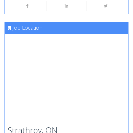
Job Location
Strathroy, ON