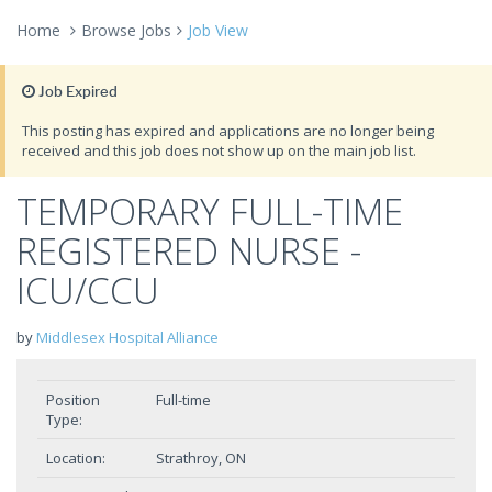
Home
Browse Jobs
Job View
Job Expired
This posting has expired and applications are no longer being
received and this job does not show up on the main job list.
TEMPORARY FULL-TIME
REGISTERED NURSE -
ICU/CCU
by
Middlesex Hospital Alliance
Position
Full-time
Type:
Location:
Strathroy, ON