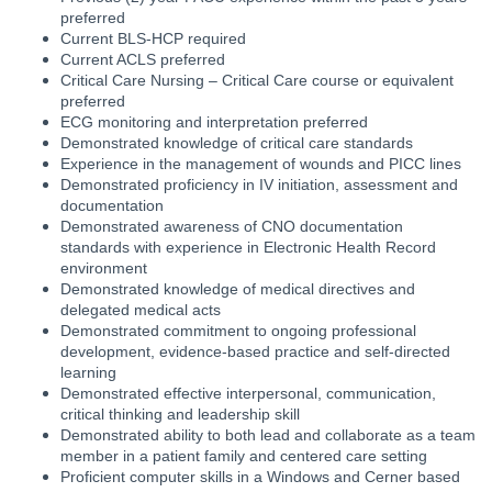
preferred
Current BLS-HCP required
Current ACLS preferred
Critical Care Nursing – Critical Care course or equivalent
preferred
ECG monitoring and interpretation preferred
Demonstrated knowledge of critical care standards
Experience in the management of wounds and PICC lines
Demonstrated proficiency in IV initiation, assessment and
documentation
Demonstrated awareness of CNO documentation
standards with experience in Electronic Health Record
environment
Demonstrated knowledge of medical directives and
delegated medical acts
Demonstrated commitment to ongoing professional
development, evidence-based practice and self-directed
learning
Demonstrated effective interpersonal, communication,
critical thinking and leadership skill
Demonstrated ability to both lead and collaborate as a team
member in a patient family and centered care setting
Proficient computer skills in a Windows and Cerner based