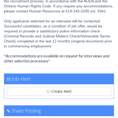
the recruitment process, in accordance with the AODA and the
Ontario Human Rights Code. If you require any accommodations,
please contact Human Resources at 519-245-5295 ext. 5941.
Only applicants selected for an interview will be contacted.
Successful candidates, as a condition of job offer, would be
required to provide a satisfactory police information check
(Criminal Records and Judicial Matters Check/Vulnerable Sector
Check) completed in the last 12 months (original document) prior
to commencing employment.
*Accommodations are available on request for interviews and
other selection processes*
Job Alert
Create Alert
Share Posting