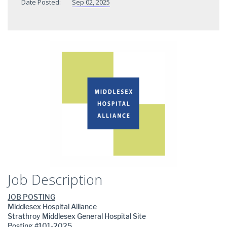
Date Posted:
Sep 02, 2025
Job Description
JOB POSTING
Middlesex Hospital Alliance
Strathroy Middlesex General Hospital Site
Posting #101-2025