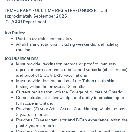
TEMPORARY FULL-TIME REGISTERED NURSE – Until
approximately September 2026
ICU/CCU Department
Job Duties:
Position available immediately
All shifts and rotations including weekends, and holiday
rotation
Job Qualifications
Must provide vaccination records or proof of immunity
against measles, mumps rubella and varicella (chicken pox)
and proof of 2 COVID-19 vaccinations
Must provide documentation of the Tuberculosis skin
testing within the previous 12 months
Current registration with the College of Nurses of Ontario
Demonstrates skill, knowledge and ability to practice up to
full scope in Ontario
Previous (2) year Adult Critical Care Nursing within the past
3 years preferred
Previous (2) year ventilator and BiPap experience within the
past 3 years preferred
Previous (2) year PACU experience within the past 3 years