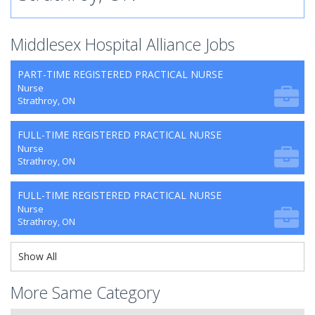
Middlesex Hospital Alliance Jobs
PART-TIME REGISTERED PRACTICAL NURSE
Nurse
Strathroy, ON
FULL-TIME REGISTERED PRACTICAL NURSE
Nurse
Strathroy, ON
FULL-TIME REGISTERED PRACTICAL NURSE
Nurse
Strathroy, ON
Show All
More Same Category