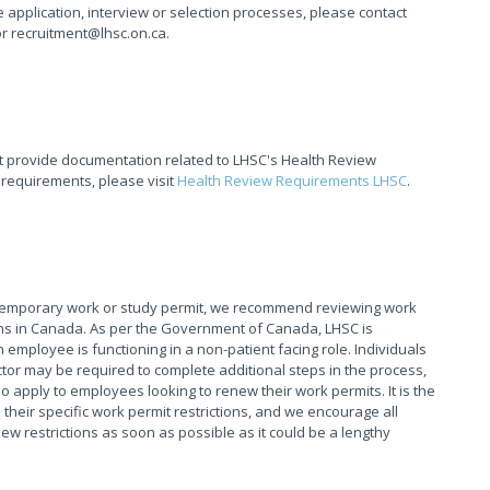
application, interview or selection processes, please contact
or recruitment@lhsc.on.ca.
t provide documentation related to LHSC's Health Review
 requirements, please visit
Health Review Requirements LHSC
.
 temporary work or study permit, we recommend reviewing work
tions in Canada. As per the Government of Canada, LHSC is
 employee is functioning in a non-patient facing role. Individuals
tor may be required to complete additional steps in the process,
o apply to employees looking to renew their work permits. It is the
their specific work permit restrictions, and we encourage all
 restrictions as soon as possible as it could be a lengthy