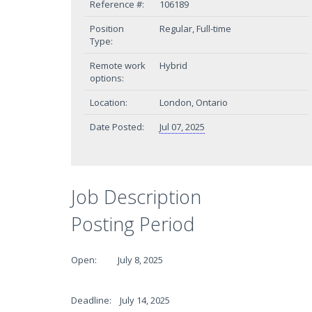
Reference #:
106189
Position
Regular, Full-time
Type:
Remote work
Hybrid
options:
Location:
London, Ontario
Date Posted:
Jul 07, 2025
Job Description
Posting Period
Open: July 8, 2025
Deadline: July 14, 2025