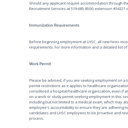
Should any applicant require accommodation through the 
Recruitment Services at 519-685-8500, extension #34321 
Immunization Requirements
Before beginning employment at LHSC, all new hires mus
requirements. For more information and a detailed list of
Work Permit
Please be advised, if you are seeking employment on a
permit restrictions as it applies to healthcare organiza
considered a hospital/healthcare organization, even if an
on a work or study permit seeking employment in this sec
including but not limited to a medical exam, which may als
employee's accountability to ensure they are adhering to 
candidates and LHSC employees to be proactive and review
process.