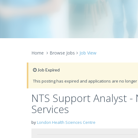
Home
Browse Jobs
Job View
Job Expired
This posting has expired and applications are no longer 
NTS Support Analyst -
Services
by
London Health Sciences Centre