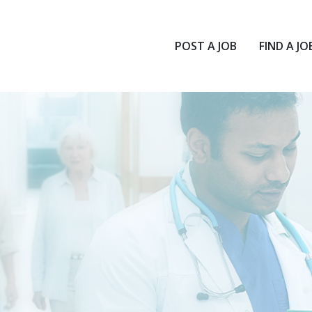
POST A JOB
FIND A JO