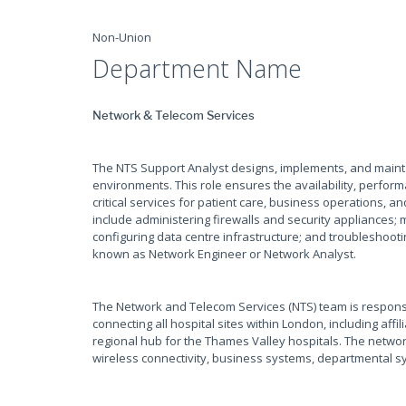
Non-Union
Department Name
Network & Telecom Services
The NTS Support Analyst designs, implements, and maint
environments. This role ensures the availability, perform
critical services for patient care, business operations, a
include administering firewalls and security appliances;
configuring data centre infrastructure; and troubleshooti
known as Network Engineer or Network Analyst.
The Network and Telecom Services (NTS) team is responsi
connecting all hospital sites within London, including aff
regional hub for the Thames Valley hospitals. The networ
wireless connectivity, business systems, departmental sy