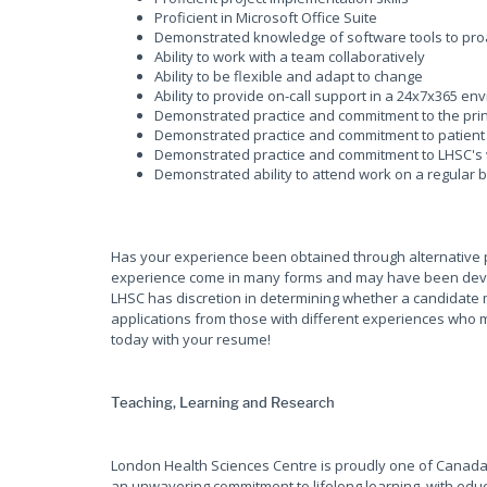
Proficient in Microsoft Office Suite
Demonstrated knowledge of software tools to pro
Ability to work with a team collaboratively
Ability to be flexible and adapt to change
Ability to provide on-call support in a 24x7x365 env
Demonstrated practice and commitment to the prin
Demonstrated practice and commitment to patient 
Demonstrated practice and commitment to LHSC's 
Demonstrated ability to attend work on a regular 
Has your experience been obtained through alternative 
experience come in many forms and may have been develop
LHSC has discretion in determining whether a candidate 
applications from those with different experiences who m
today with your resume!
Teaching, Learning and Research
London Health Sciences Centre is proudly one of Canada'
an unwavering commitment to lifelong learning, with educ