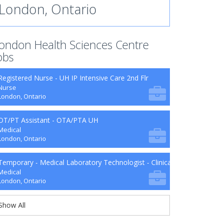
London, Ontario
ondon Health Sciences Centre
obs
Registered Nurse - UH IP Intensive Care 2nd Flr
Nurse
London, Ontario
OT/PT Assistant - OTA/PTA UH
Medical
London, Ontario
Temporary - Medical Laboratory Technologist - Clinical Microbiology
Medical
London, Ontario
Show All