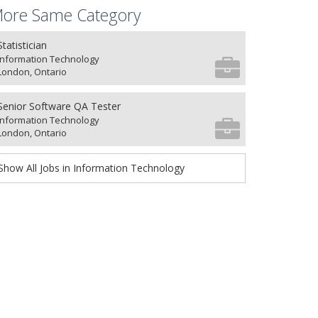
ore Same Category
Statistician
Information Technology
London, Ontario
Senior Software QA Tester
Information Technology
London, Ontario
Show All Jobs in Information Technology