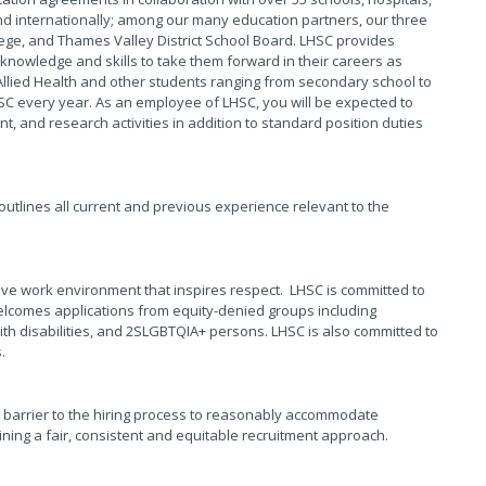
 internationally; among our many education partners, our three
ege, and Thames Valley District School Board. LHSC provides
knowledge and skills to take them forward in their careers as
Allied Health and other students ranging from secondary school to
HSC every year. As an employee of LHSC, you will be expected to
, and research activities in addition to standard position duties
t outlines all current and previous experience relevant to the
ive work environment that inspires respect. LHSC is committed to
elcomes applications from equity-denied groups including
th disabilities, and 2SLGBTQIA+ persons. LHSC is also committed to
s.
 barrier to the hiring process to reasonably accommodate
taining a fair, consistent and equitable recruitment approach.