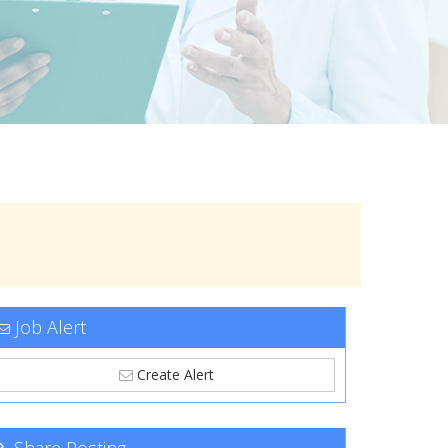
Job Alert
Create Alert