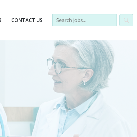
B
CONTACT US