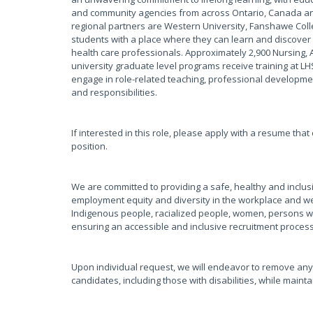
and community agencies from across Ontario, Canada and
regional partners are Western University, Fanshawe Coll
students with a place where they can learn and discover 
health care professionals. Approximately 2,900 Nursing, 
university graduate level programs receive training at L
engage in role-related teaching, professional development
and responsibilities.
If interested in this role, please apply with a resume tha
position.
We are committed to providing a safe, healthy and inclus
employment equity and diversity in the workplace and w
Indigenous people, racialized people, women, persons wi
ensuring an accessible and inclusive recruitment proces
Upon individual request, we will endeavor to remove any
candidates, including those with disabilities, while main