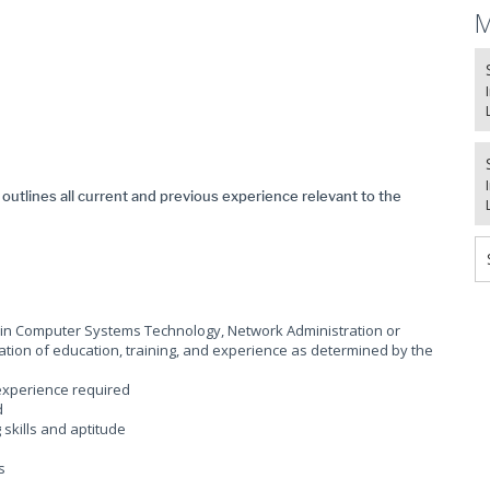
M
t outlines all current and previous experience relevant to the
a in Computer Systems Technology, Network Administration or
ation of education, training, and experience as determined by the
 experience required
d
skills and aptitude
ls