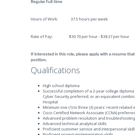
Regular Full-time
Hours of Work: 37.5 hours per week
Rate of Pay: $30.70 per hour - $38.37 per hour
If interested in this role, please apply with a resume tha
position.
Qualifications
High school diploma
Successful completion of a 2-year college diplom
Cyber Security preferred; or an equivalent combin
Hospital
Minimum one (1) to three (3) years' recent related
Cisco Certified Network Associate (CCNA) preferre
Advanced problem resolution and troubleshooting 
Advanced technical analytical skills
Proficient customer service and interpersonal skil
Proficient project implementation skills