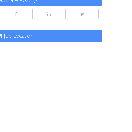
Share Posting
Job Location