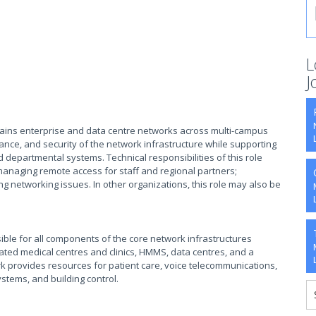
L
J
ains enterprise and data centre networks across multi-campus
ance, and security of the network infrastructure while supporting
nd departmental systems. Technical responsibilities of this role
 managing remote access for staff and regional partners;
ng networking issues. In other organizations, this role may also be
ble for all components of the core network infrastructures
iliated medical centres and clinics, HMMS, data centres, and a
k provides resources for patient care, voice telecommunications,
stems, and building control.