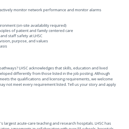
actively monitor network performance and monitor alarms
ironment (on-site availability required)
ciples of patient and family centered care
and staff safety at LHSC
vision, purpose, and values
basis
pathways? LHSC acknowledges that skills, education and lived
ed differently from those listed in the job posting. Although
meets the qualifications and licensing requirements, we welcome
ay not meet every requirement listed. Tell us your story and apply
s largest acute-care teaching and research hospitals. LHSC has
ation agreements in collaboration with over 55 schools, hospitals,