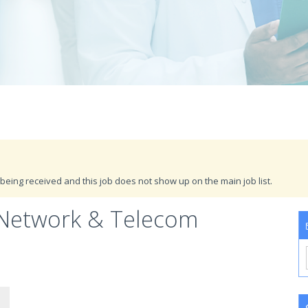
being received and this job does not show up on the main job list.
 Network & Telecom