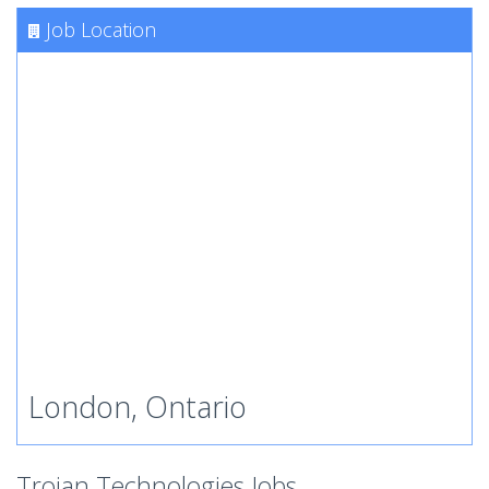
Job Location
London, Ontario
Trojan Technologies Jobs