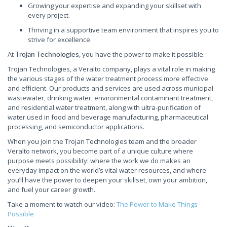
Growing your expertise and expanding your skillset with
every project.
Thriving in a supportive team environment that inspires you to
strive for excellence.
At
, you have the power to make it possible.
Trojan Technologies
Trojan Technologies, a Veralto company, plays a vital role in making
the various stages of the water treatment process more effective
and efficient. Our products and services are used across municipal
wastewater, drinking water, environmental contaminant treatment,
and residential water treatment, along with ultra-purification of
water used in food and beverage manufacturing, pharmaceutical
processing, and semiconductor applications.
When you join the Trojan Technologies team and the broader
Veralto network, you become part of a unique culture where
purpose meets possibility: where the work we do makes an
everyday impact on the world’s vital water resources, and where
you’ll have the power to deepen your skillset, own your ambition,
and fuel your career growth.
Take a moment to watch our video:
The Power to Make Things
Possible