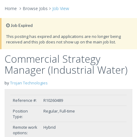
Home
Browse Jobs
Job View
Job Expired
This posting has expired and applications are no longer being
received and this job does not show up on the main job list.
Commercial Strategy
Manager (Industrial Water)
by
Trojan Technologies
Reference #:
R10260489
Position
Regular, Full-time
Type:
Remote work
Hybrid
options: