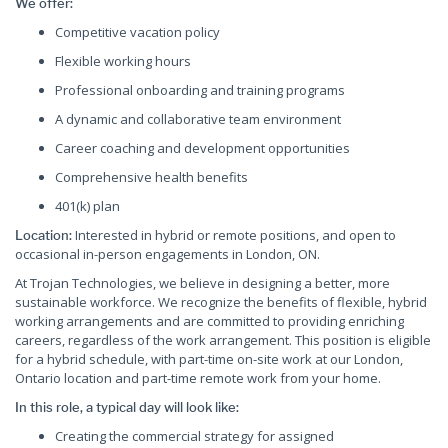
We offer:
Competitive vacation policy
Flexible working hours
Professional onboarding and training programs
A dynamic and collaborative team environment
Career coaching and development opportunities
Comprehensive health benefits
401(k) plan
Interested in hybrid or remote positions, and open to
Location:
occasional in-person engagements in London, ON.
At Trojan Technologies, we believe in designing a better, more
sustainable workforce. We recognize the benefits of flexible, hybrid
working arrangements and are committed to providing enriching
careers, regardless of the work arrangement. This position is eligible
for a hybrid schedule, with part-time on-site work at our London,
Ontario location and part-time remote work from your home.
In this role, a typical day will look like:
Creating the commercial strategy for assigned