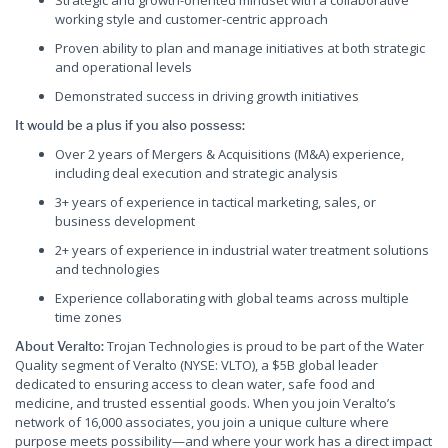
Strategic and growth-oriented mindset with a collaborative
working style and customer-centric approach
Proven ability to plan and manage initiatives at both strategic
and operational levels
Demonstrated success in driving growth initiatives
It would be a plus if you also possess:
Over 2 years of Mergers & Acquisitions (M&A) experience,
including deal execution and strategic analysis
3+ years of experience in tactical marketing, sales, or
business development
2+ years of experience in industrial water treatment solutions
and technologies
Experience collaborating with global teams across multiple
time zones
Trojan Technologies is proud to be part of the Water
About Veralto:
Quality segment of Veralto (NYSE: VLTO), a $5B global leader
dedicated to ensuring access to clean water, safe food and
medicine, and trusted essential goods. When you join Veralto’s
network of 16,000 associates, you join a unique culture where
purpose meets possibility—and where your work has a direct impact