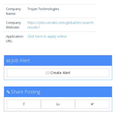
Company
Trojan Technologies
Name:
Company
https://jobs.veralto.com/global/en/search-
Website:
results?
Application
Click here to apply online
URL:
Job Alert
Create Alert
Share Posting