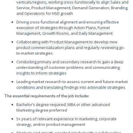
verticals/regions, working cross-functionally to align Sales and
Service, Product Management, Demand Generation, Branding,
and Operations for HSD growth
Driving cross-functional alignment and ensuring effective
execution of strategies through Action Plans, Funnel
Management, Growth Rooms, and Daily Management
Collaborating with Product Management to develop new
product commercialization plans and regularly reviewing go-
to-market strategies
Conducting primary and secondary research to gain a deep
understanding of customer problems and communicating
insights to inform strategies
Leading market research to assess current and future market
conditions and translating findings into actionable strategies
The essential requirements of the job include:
Bachelor’s degree required; MBA or other advanced
Marketing degree preferred
5+ years of relevant experience in marketing, corporate
strategy, and/or product management