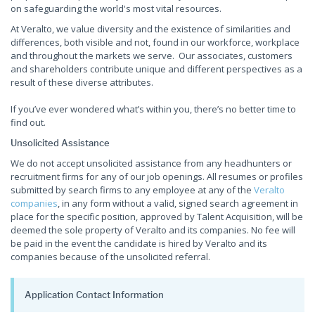
on safeguarding the world's most vital resources.
At Veralto, we value diversity and the existence of similarities and
differences, both visible and not, found in our workforce, workplace
and throughout the markets we serve. Our associates, customers
and shareholders contribute unique and different perspectives as a
result of these diverse attributes.
If you’ve ever wondered what’s within you, there’s no better time to
find out.
Unsolicited Assistance
We do not accept unsolicited assistance from any headhunters or
recruitment firms for any of our job openings. All resumes or profiles
submitted by search firms to any employee at any of the
Veralto
companies
, in any form without a valid, signed search agreement in
place for the specific position, approved by Talent Acquisition, will be
deemed the sole property of Veralto and its companies. No fee will
be paid in the event the candidate is hired by Veralto and its
companies because of the unsolicited referral.
Application Contact Information