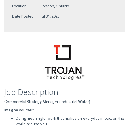
Location:
London, Ontario
Date Posted:
Jul 31, 2025
Job Description
Commercial Strategy Manager (Industrial Water)
Imagine yourself...
Doing meaningful work that makes an everyday impact on the
world around you.