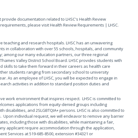
t provide documentation related to LHSC's Health Review
of requirements, please visit Health Review Requirements | LHSC.
are teaching and research hospitals. LHSC has an unwavering
ts in collaboration with over 55 schools, hospitals, and community
y; among our many education partners, our three regional
Thames Valley District School Board. LHSC provides students with
skills to take them forward in their careers as health care
other students ranging from secondary school to university
ear. As an employee of LHSC, you will be expected to engage in
arch activities in addition to standard position duties and
ive work environment that inspires respect. LHSC is committed to
elcomes applications from equity-denied groups including
th disabilities, and 2SLGBTQIA+ persons. LHSC is also committed to
s. Upon individual request, we will endeavor to remove any barrier
s, including those with disabilities, while maintaining a fair,
any applicant require accommodation through the application,
ment Services at 519-685-8500, extension #34321 or