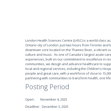
London Health Sciences Centre (LHSC) is a world-class a
Ontario city of London. Just two hours from Toronto and 
downtown core located on the Thames River, a vibrant culin
culture and music. As one of Canada's largest acute-care
experiences, built on our commitment to excellence in res
communities, we design and advance healthcare to suppo
local and regional services, including the Children's Hospi
people and great care, with a workforce of close to 15,000
partnering with communities to transform health, one life
Posting Period
Open: November 4, 2025
Deadline: December 3, 2025