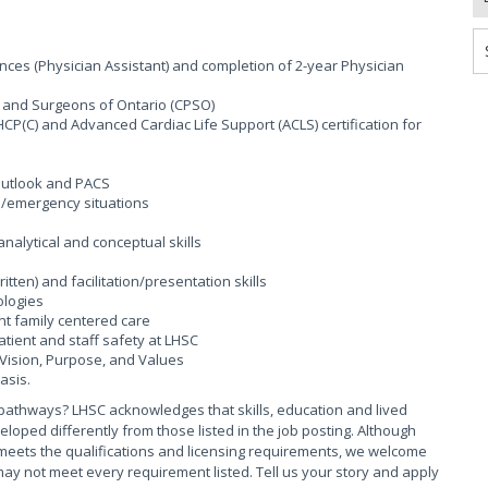
nces (Physician Assistant) and completion of 2-year Physician
ns and Surgeons of Ontario (CPSO)
CP(C) and Advanced Cardiac Life Support (ACLS) certification for
 outlook and PACS
al/emergency situations
 analytical and conceptual skills
ten) and facilitation/presentation skills
ologies
nt family centered care
ient and staff safety at LHSC
Vision, Purpose, and Values
asis.
pathways? LHSC acknowledges that skills, education and lived
ed differently from those listed in the job posting. Although
meets the qualifications and licensing requirements, we welcome
ay not meet every requirement listed. Tell us your story and apply