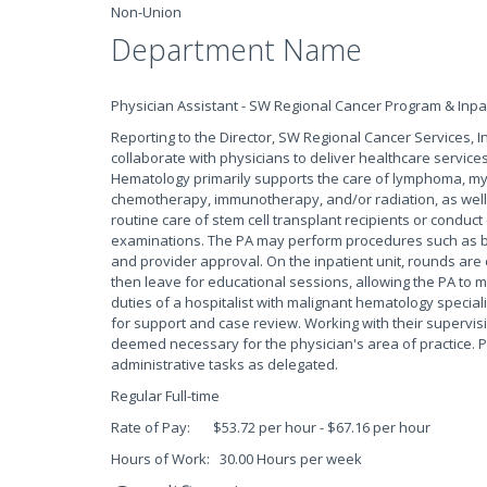
Non-Union
Department Name
Physician Assistant - SW Regional Cancer Program & Inpa
Reporting to the Director, SW Regional Cancer Services, I
collaborate with physicians to deliver healthcare service
Hematology primarily supports the care of lymphoma, my
chemotherapy, immunotherapy, and/or radiation, as we
routine care of stem cell transplant recipients or conduct
examinations. The PA may perform procedures such as b
and provider approval. On the inpatient unit, rounds are 
then leave for educational sessions, allowing the PA to 
duties of a hospitalist with malignant hematology special
for support and case review. Working with their supervisi
deemed necessary for the physician's area of practice. P
administrative tasks as delegated.
Regular Full-time
Rate of Pay: $53.72 per hour - $67.16 per hour
Hours of Work: 30.00 Hours per week