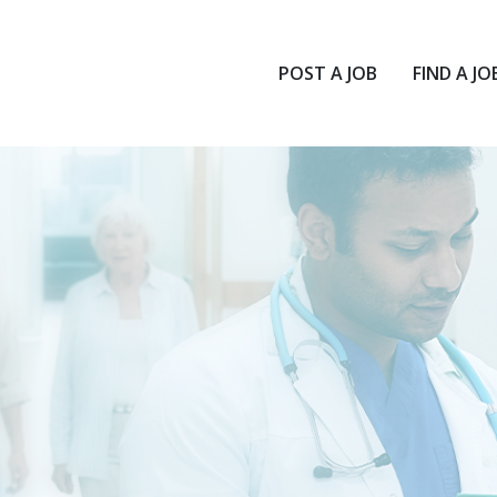
POST A JOB
FIND A JO