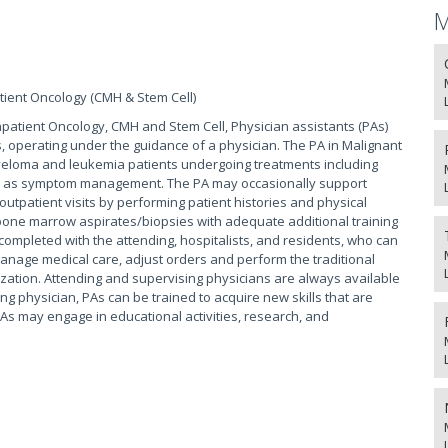
M
tient Oncology (CMH & Stem Cell)
npatient Oncology, CMH and Stem Cell, Physician assistants (PAs)
s, operating under the guidance of a physician. The PA in Malignant
eloma and leukemia patients undergoing treatments including
ll as symptom management. The PA may occasionally support
 outpatient visits by performing patient histories and physical
one marrow aspirates/biopsies with adequate additional training
completed with the attending, hospitalists, and residents, who can
manage medical care, adjust orders and perform the traditional
ization. Attending and supervising physicians are always available
ng physician, PAs can be trained to acquire new skills that are
As may engage in educational activities, research, and