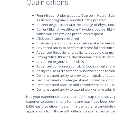
Qualifications
Four (4) year Undergraduate Degree in Health Scie
Assistant program or enrolled in the program
Current Registration with the College of Physicia
Current BLS for Healthcare Providers course: BLS-H
which you can provide proof upon request
ATLS certification preferred
Proficiency in computer applications like Cerner /
Advanced ability to perform in stressful and critic
Advanced flexibility and ability to adapt to change
Strong critical thinking, decision-making skills, and
Advanced organizational skills
Advanced communication skills (both verbal and writ
Ability to use Microsoft and Windows based techn
Demonstrated ability to provide principals of patie
Demonstrated knowledge of and commitment to pat
Demonstrated practice and commitment to LHSC's 
Demonstrated ability to attend work on a regular b
Has your experience been obtained through alternative 
experience come in many forms and may have been develop
LHSC has discretion in determining whether a candidate 
applications from those with different experiences who m