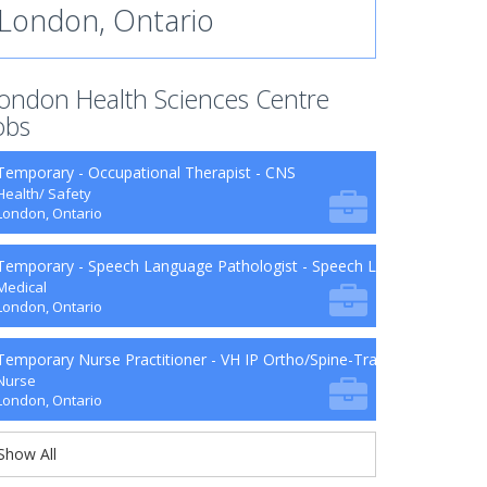
London, Ontario
ondon Health Sciences Centre
obs
Temporary - Occupational Therapist - CNS
Health/ Safety
London, Ontario
Temporary - Speech Language Pathologist - Speech Language Patho
Medical
London, Ontario
Temporary Nurse Practitioner - VH IP Ortho/Spine-Trauma-Surg B9-2
Nurse
London, Ontario
Show All