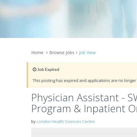
Home
Browse Jobs
Job View
Job Expired
This posting has expired and applications are no longer 
Physician Assistant - 
Program & Inpatient O
by
London Health Sciences Centre