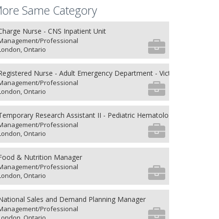
ore Same Category
Charge Nurse - CNS Inpatient Unit
Management/Professional
London, Ontario
Registered Nurse - Adult Emergency Department - Victoria Hospital
Management/Professional
London, Ontario
Temporary Research Assistant II - Pediatric Hematology/Oncology an
Management/Professional
London, Ontario
Food & Nutrition Manager
Management/Professional
London, Ontario
National Sales and Demand Planning Manager
Management/Professional
London, Ontario