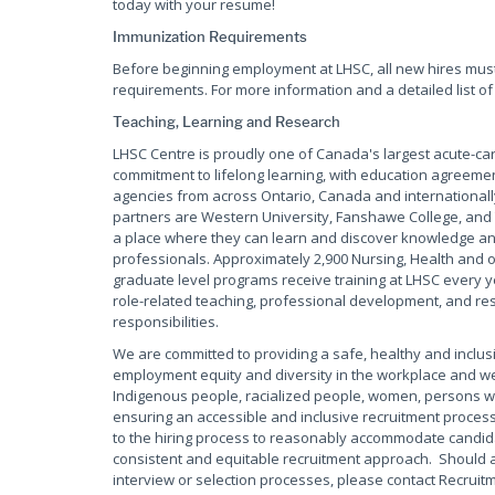
today with your resume!
Immunization Requirements
Before beginning employment at LHSC, all new hires mus
requirements. For more information and a detailed list 
Teaching, Learning and Research
LHSC Centre is proudly one of Canada's largest acute-c
commitment to lifelong learning, with education agreemen
agencies from across Ontario, Canada and internationall
partners are Western University, Fanshawe College, and 
a place where they can learn and discover knowledge and 
professionals. Approximately 2,900 Nursing, Health and 
graduate level programs receive training at LHSC every y
role-related teaching, professional development, and rese
responsibilities.
We are committed to providing a safe, healthy and inclus
employment equity and diversity in the workplace and w
Indigenous people, racialized people, women, persons wi
ensuring an accessible and inclusive recruitment proces
to the hiring process to reasonably accommodate candidate
consistent and equitable recruitment approach. Should 
interview or selection processes, please contact Recruit