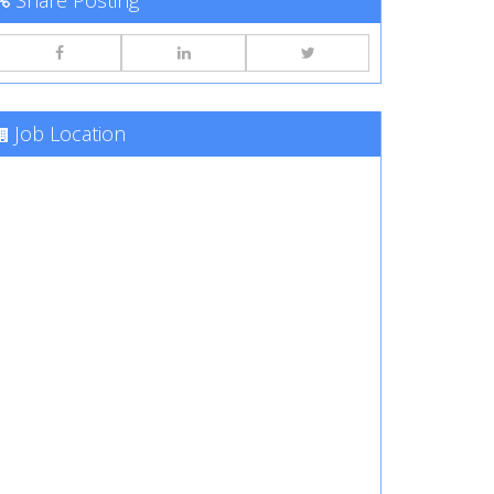
Share Posting
Job Location