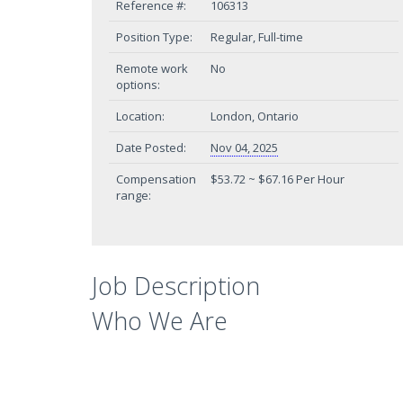
Reference #:
106313
Position Type:
Regular, Full-time
Remote work
No
options:
Location:
London, Ontario
Date Posted:
Nov 04, 2025
Compensation
$53.72 ~ $67.16 Per Hour
range:
Job Description
Who We Are