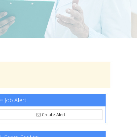
Job Alert
Create Alert