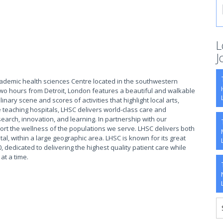
L
J
cademic health sciences Centre located in the southwestern
two hours from Detroit, London features a beautiful and walkable
ary scene and scores of activities that highlight local arts,
 teaching hospitals, LHSC delivers world-class care and
earch, innovation, and learning. In partnership with our
rt the wellness of the populations we serve. LHSC delivers both
tal, within a large geographic area. LHSC is known for its great
, dedicated to delivering the highest quality patient care while
 at a time.