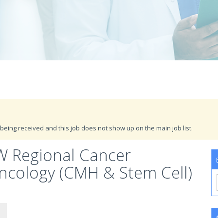
being received and this job does not show up on the main job list.
SW Regional Cancer
ncology (CMH & Stem Cell)