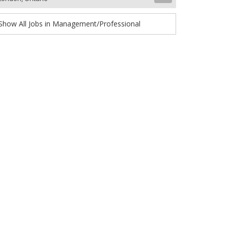
Show All Jobs in Management/Professional