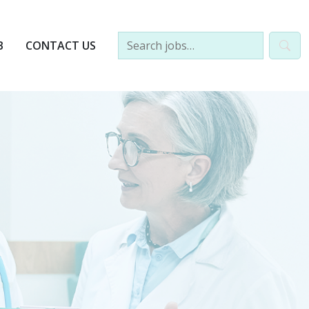
B
CONTACT US