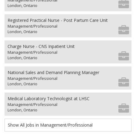
Management/Professional
London, Ontario
Registered Practical Nurse - Post Partum Care Unit
Management/Professional
London, Ontario
Charge Nurse - CNS Inpatient Unit
Management/Professional
London, Ontario
National Sales and Demand Planning Manager
Management/Professional
London, Ontario
Medical Laboratory Technologist at LHSC
Management/Professional
London, Ontario
Show All Jobs in Management/Professional