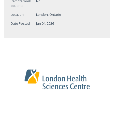
Remote work
No
options:
Location:
London, Ontario
Date Posted:
Jun 04, 2026