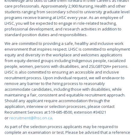
knowledge and skills to take them forward in their careers as health
care professionals. Approximately 2,900 Nursing, Health and other
students ranging from secondary school to university graduate level
programs receive training at LHSC every year. As an employee of
LHSC, you will be expected to engage in role-related teaching,
professional development, and research activities in addition to
standard position duties and responsibilities.
We are committed to providing a safe, healthy and inclusive work
environment that inspires respect. LHSC is committed to employment
equity and diversity in the workplace and welcomes applications
from equity-denied groups including Indigenous people, racialized
people, women, persons with disabilities, and 2SLGBTQIA+ persons.
LHSC is also committed to ensuring an accessible and inclusive
recruitment process. Upon individual request, we will endeavor to
remove any barrier to the hiring process to reasonably
accommodate candidates, including those with disabilities, while
maintaining a fair, consistent and equitable recruitment approach.
Should any applicant require accommodation through the
application, interview or selection processes, please contact
Recruitment Services at 519-685-8500, extension #34321
or
recruitment@lhsc.on.ca
.
As part of the selection process applicants may be required to
complete an examination or test. Please be advised that a reference