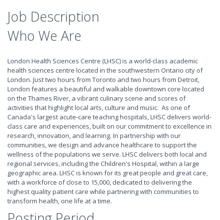
Job Description
Who We Are
London Health Sciences Centre (LHSC) is a world-class academic
health sciences centre located in the southwestern Ontario city of
London. Just two hours from Toronto and two hours from Detroit,
London features a beautiful and walkable downtown core located
on the Thames River, a vibrant culinary scene and scores of
activities that highlight local arts, culture and music. As one of
Canada's largest acute-care teaching hospitals, LHSC delivers world-
class care and experiences, built on our commitment to excellence in
research, innovation, and learning. In partnership with our
communities, we design and advance healthcare to support the
wellness of the populations we serve. LHSC delivers both local and
regional services, including the Children's Hospital, within a large
geographic area. LHSC is known for its great people and great care,
with a workforce of close to 15,000, dedicated to delivering the
highest quality patient care while partnering with communities to
transform health, one life at a time.
Posting Period