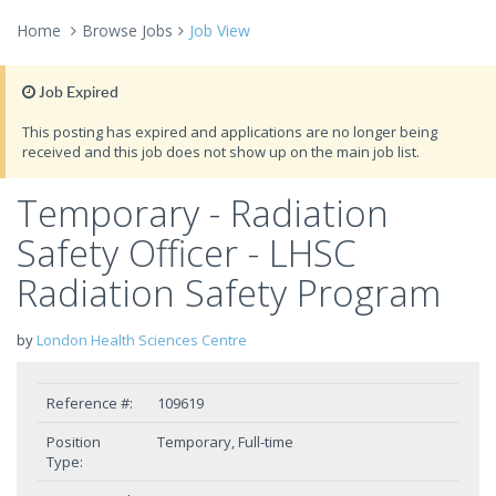
Home
Browse Jobs
Job View
Job Expired
This posting has expired and applications are no longer being
received and this job does not show up on the main job list.
Temporary - Radiation
Safety Officer - LHSC
Radiation Safety Program
by
London Health Sciences Centre
Reference #:
109619
Position
Temporary, Full-time
Type: