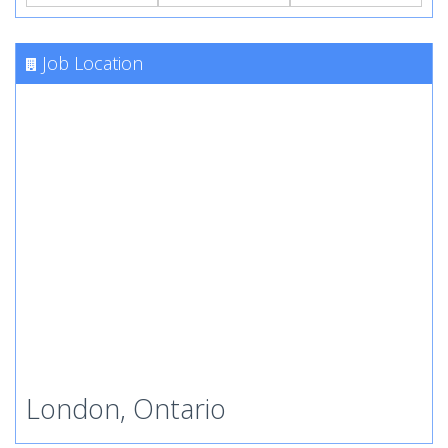
Job Location
London, Ontario