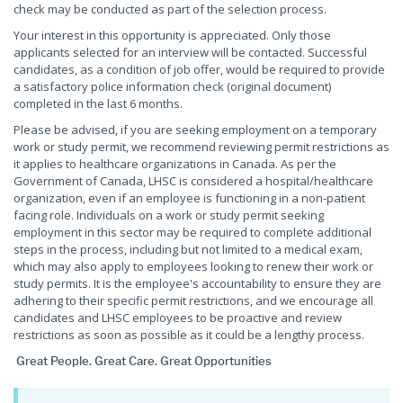
check may be conducted as part of the selection process.
Your interest in this opportunity is appreciated. Only those
applicants selected for an interview will be contacted. Successful
candidates, as a condition of job offer, would be required to provide
a satisfactory police information check (original document)
completed in the last 6 months.
Please be advised, if you are seeking employment on a temporary
work or study permit, we recommend reviewing permit restrictions as
it applies to healthcare organizations in Canada. As per the
Government of Canada, LHSC is considered a hospital/healthcare
organization, even if an employee is functioning in a non-patient
facing role. Individuals on a work or study permit seeking
employment in this sector may be required to complete additional
steps in the process, including but not limited to a medical exam,
which may also apply to employees looking to renew their work or
study permits. It is the employee's accountability to ensure they are
adhering to their specific permit restrictions, and we encourage all
candidates and LHSC employees to be proactive and review
restrictions as soon as possible as it could be a lengthy process.
Great People. Great Care. Great Opportunities