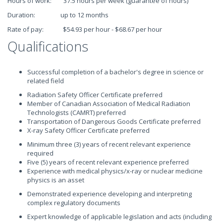
Hours of work: 37.5 hours per week (guarantee of hours)
Duration: up to 12 months
Rate of pay: $54.93 per hour - $68.67 per hour
Qualifications
Successful completion of a bachelor's degree in science or
related field
Radiation Safety Officer Certificate preferred
Member of Canadian Association of Medical Radiation
Technologists (CAMRT) preferred
Transportation of Dangerous Goods Certificate preferred
X-ray Safety Officer Certificate preferred
Minimum three (3) years of recent relevant experience
required
Five (5) years of recent relevant experience preferred
Experience with medical physics/x-ray or nuclear medicine
physics is an asset
Demonstrated experience developing and interpreting
complex regulatory documents
Expert knowledge of applicable legislation and acts (including