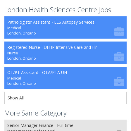
London Health Sciences Centre Jobs
Pathologists' Assistant - LLS Autopsy Services
Medical
London, Ontario
Registered Nurse - UH IP Intensive Care 2nd Flr
Nurse
London, Ontario
OT/PT Assistant - OTA/PTA UH
Medical
London, Ontario
Show All
More Same Category
Senior Manager Finance - Full-time