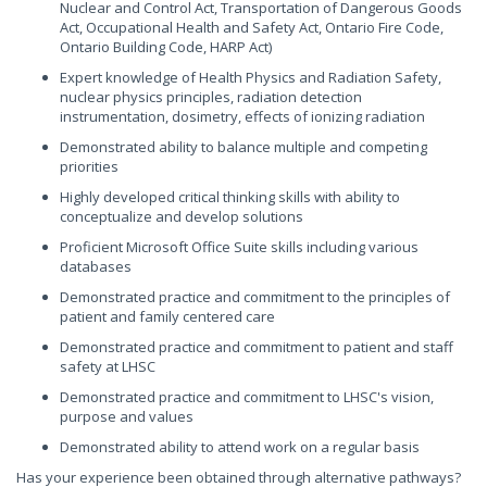
Nuclear and Control Act, Transportation of Dangerous Goods
Act, Occupational Health and Safety Act, Ontario Fire Code,
Ontario Building Code, HARP Act)
Expert knowledge of Health Physics and Radiation Safety,
nuclear physics principles, radiation detection
instrumentation, dosimetry, effects of ionizing radiation
Demonstrated ability to balance multiple and competing
priorities
Highly developed critical thinking skills with ability to
conceptualize and develop solutions
Proficient Microsoft Office Suite skills including various
databases
Demonstrated practice and commitment to the principles of
patient and family centered care
Demonstrated practice and commitment to patient and staff
safety at LHSC
Demonstrated practice and commitment to LHSC's vision,
purpose and values
Demonstrated ability to attend work on a regular basis
Has your experience been obtained through alternative pathways?