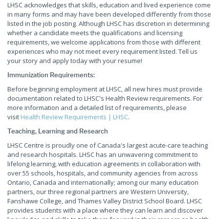
LHSC acknowledges that skills, education and lived experience come
in many forms and may have been developed differently from those
listed in the job posting. Although LHSC has discretion in determining
whether a candidate meets the qualifications and licensing
requirements, we welcome applications from those with different
experiences who may not meet every requirement listed. Tell us
your story and apply today with your resume!
Immunization Requirements:
Before beginning employment at LHSC, all new hires must provide
documentation related to LHSC's Health Review requirements. For
more information and a detailed list of requirements, please
visit
Health Review Requirements | LHSC
.
Teaching, Learning and Research
LHSC Centre is proudly one of Canada's largest acute-care teaching
and research hospitals. LHSC has an unwavering commitment to
lifelong learning, with education agreements in collaboration with
over 55 schools, hospitals, and community agencies from across
Ontario, Canada and internationally; among our many education
partners, our three regional partners are Western University,
Fanshawe College, and Thames Valley District School Board. LHSC
provides students with a place where they can learn and discover