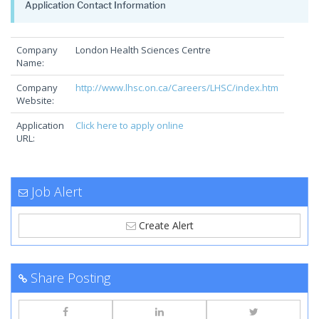
Application Contact Information
Company
London Health Sciences Centre
Name:
Company
http://www.lhsc.on.ca/Careers/LHSC/index.htm
Website:
Application
Click here to apply online
URL:
Job Alert
Create Alert
Share Posting