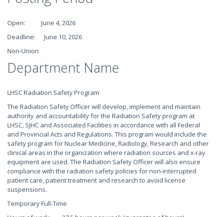
Open: June 4, 2026
Deadline: June 10, 2026
Non-Union
Department Name
LHSC Radiation Safety Program
The Radiation Safety Officer will develop, implement and maintain
authority and accountability for the Radiation Safety program at
LHSC, SJHC and Associated Facilities in accordance with all Federal
and Provincial Acts and Regulations. This program would include the
safety program for Nuclear Medicine, Radiology, Research and other
clinical areas in the organization where radiation sources and x-ray
equipment are used. The Radiation Safety Officer will also ensure
compliance with the radiation safety policies for non-interrupted
patient care, patient treatment and research to avoid license
suspensions.
Temporary Full-Time