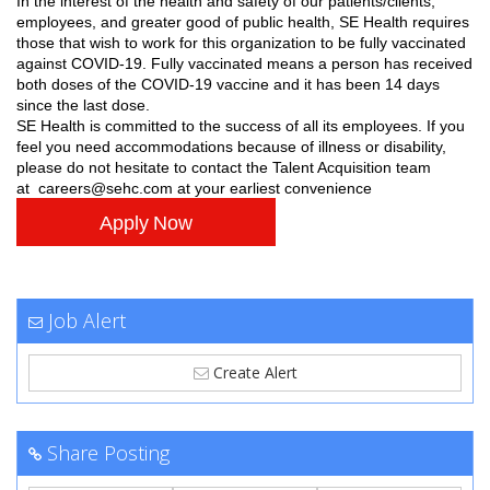
In the interest of the health and safety of our patients/clients,
employees, and greater good of public health, SE Health requires
those that wish to work for this organization to be fully vaccinated
against COVID-19. Fully vaccinated means a person has received
both doses of the COVID-19 vaccine and it has been 14 days
since the last dose.
SE Health is committed to the success of all its employees. If you
feel you need accommodations because of illness or disability,
please do not hesitate to contact the Talent Acquisition team
at
careers@sehc.com
at your earliest convenience
Apply Now
Job Alert
Create Alert
Share Posting