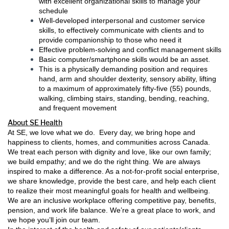
with excellent organizational skills to manage your
schedule
Well-developed interpersonal and customer service
skills, to effectively communicate with clients and to
provide companionship to those who need it
Effective problem-solving and conflict management skills
Basic computer/smartphone skills would be an asset.
This is a physically demanding position and requires
hand, arm and shoulder dexterity, sensory ability, lifting
to a maximum of approximately fifty-five (55) pounds,
walking, climbing stairs, standing, bending, reaching,
and frequent movement
About SE Health
At SE, we love what we do. Every day, we bring hope and
happiness to clients, homes, and communities across Canada.
We treat each person with dignity and love, like our own family;
we build empathy; and we do the right thing. We are always
inspired to make a difference. As a not-for-profit social enterprise,
we share knowledge, provide the best care, and help each client
to realize their most meaningful goals for health and wellbeing.
We are an inclusive workplace offering competitive pay, benefits,
pension, and work life balance. We’re a great place to work, and
we hope you’ll join our team.