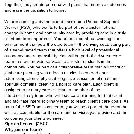
Together, they create personalized plans that improve outcomes
and ease the transition to home.
We are seeking a dynamic and passionate Personal Support
Worker (PSW) who wants to be part of the transformational
change in home and community care by providing care in a truly
client-centered approach. You are excited about working in an
environment that puts the care team in the driving seat; being part
of a self-directed team that offers a high level of professional
autonomy and responsibility. You will be part of a diverse care
team that will provide services to a roster of clients in the
community. You be part of a collaborative team that will conduct
joint care planning with a focus on client-centered goals
addressing client’s physical, cognitive, social, emotional, and
spiritual domains, creating a holistic care plan. Each client is
assigned a primary care clinician, a member of the
interdisciplinary team who will lead care planning for that client
and facilitate interdisciplinary team to reach client’s care goals. As
part of the SE Transitions team, you will be a part of the team that
will be accountable for the care and services you provide and the
outcomes your clients achieve.
Sign on Bonus - $1500
Why join our team?