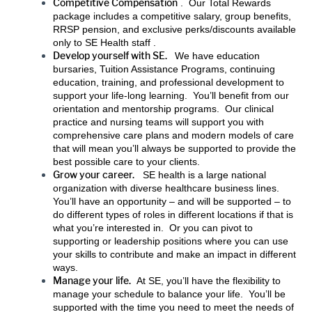
Competitive Compensation
. Our Total Rewards
package includes a competitive salary, group benefits,
RRSP pension, and exclusive perks/discounts available
only to SE Health staff .
Develop yourself with SE.
We have education
bursaries, Tuition Assistance Programs, continuing
education, training, and professional development to
support your life-long learning. You’ll benefit from our
orientation and mentorship programs. Our clinical
practice and nursing teams will support you with
comprehensive care plans and modern models of care
that will mean you’ll always be supported to provide the
best possible care to your clients.
Grow your career.
SE health is a large national
organization with diverse healthcare business lines.
You’ll have an opportunity – and will be supported – to
do different types of roles in different locations if that is
what you’re interested in. Or you can pivot to
supporting or leadership positions where you can use
your skills to contribute and make an impact in different
ways.
Manage your life.
At SE, you’ll have the flexibility to
manage your schedule to balance your life. You’ll be
supported with the time you need to meet the needs of