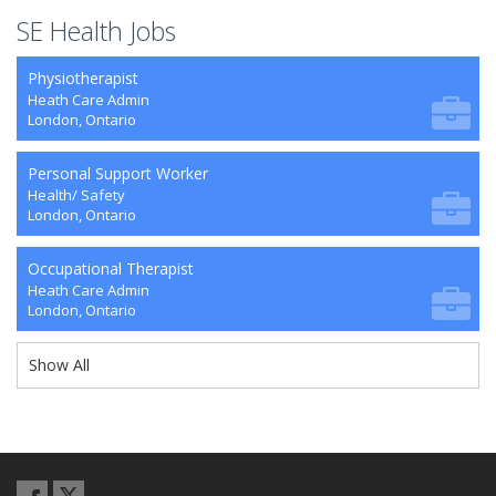
SE Health Jobs
Physiotherapist
Heath Care Admin
London, Ontario
Personal Support Worker
Health/ Safety
London, Ontario
Occupational Therapist
Heath Care Admin
London, Ontario
Show All