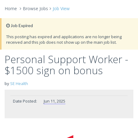
Home
Browse Jobs
Job View
Job Expired
This posting has expired and applications are no longer being
received and this job does not show up on the main job list.
Personal Support Worker -
$1500 sign on bonus
by
SE Health
Date Posted:
Jun 11, 2025