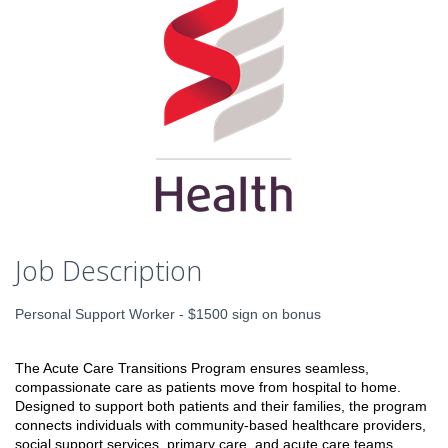
Job Description
Personal Support Worker - $1500 sign on bonus
The Acute Care Transitions Program ensures seamless,
compassionate care as patients move from hospital to home.
Designed to support both patients and their families, the program
connects individuals with community-based healthcare providers,
social support services, primary care, and acute care teams.