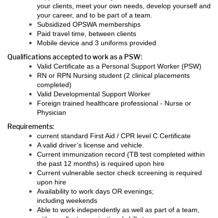
your clients, meet your own needs, develop yourself and
your career, and to be part of a team.
Subsidized OPSWA memberships
Paid travel time, between clients
Mobile device and 3 uniforms provided
Qualifications accepted to work as a PSW:
Valid Certificate as a Personal Support Worker (PSW)
RN or RPN Nursing student (2 clinical placements
completed)
Valid Developmental Support Worker
Foreign trained healthcare professional - Nurse or
Physician
Requirements:
current standard First Aid / CPR level C Certificate
A valid driver’s license and vehicle.
Current immunization record (TB test completed within
the past 12 months) is required upon hire
Current vulnerable sector check screening is required
upon hire
Availability to work days OR evenings;
including weekends
Able to work independently as well as part of a team,