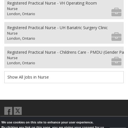
Registered Practical Nurse - VH Operating Room
Nurse
London, Ontario
Registered Practical Nurse - UH Bariatric Surgery Clinic
Nurse
London, Ontario
Registered Practical Nurse - Childrens Care - PMDU (Gender Pa
Nurse
London, Ontario
Show All Jobs in Nurse
We use cookies on this site to enhance your user experience.
© 2026,
LondonHealthJobs.ca
,
LondonTechJobs.ca
and
By clicking any link on this page, you are giving your consent for us