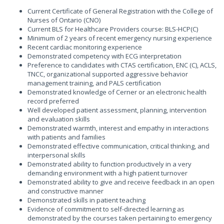
Current Certificate of General Registration with the College of
Nurses of Ontario (CNO)
Current BLS for Healthcare Providers course: BLS-HCP(C)
Minimum of 2 years of recent emergency nursing experience
Recent cardiac monitoring experience
Demonstrated competency with ECG interpretation
Preference to candidates with CTAS certification, ENC (C), ACLS,
TNCC, organizational supported aggressive behavior
management training, and PALS certification
Demonstrated knowledge of Cerner or an electronic health
record preferred
Well developed patient assessment, planning, intervention
and evaluation skills
Demonstrated warmth, interest and empathy in interactions
with patients and families
Demonstrated effective communication, critical thinking, and
interpersonal skills
Demonstrated ability to function productively in a very
demanding environment with a high patient turnover
Demonstrated ability to give and receive feedback in an open
and constructive manner
Demonstrated skills in patient teaching
Evidence of commitment to self-directed learning as
demonstrated by the courses taken pertaining to emergency