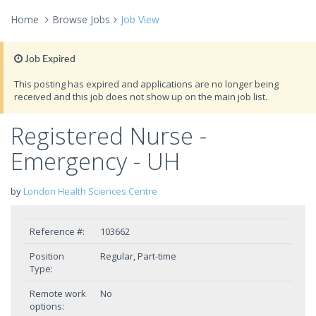
Home
Browse Jobs
Job View
Job Expired
This posting has expired and applications are no longer being
received and this job does not show up on the main job list.
Registered Nurse -
Emergency - UH
by
London Health Sciences Centre
Reference #:
103662
Position
Regular, Part-time
Type:
Remote work
No
options: