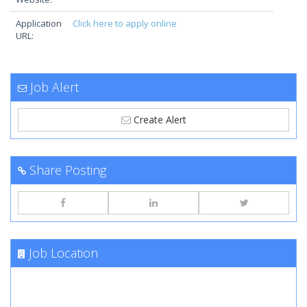
Application
Click here to apply online
URL:
Job Alert
Create Alert
Share Posting
Job Location