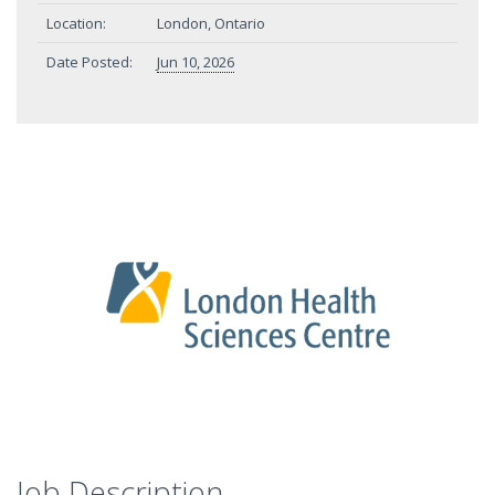
Location:
London, Ontario
Date Posted:
Jun 10, 2026
Job Description