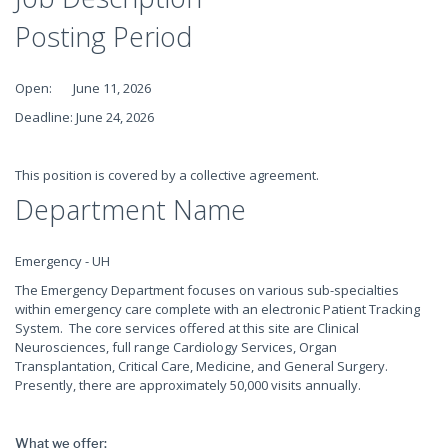
Posting Period
Open: June 11, 2026
Deadline: June 24, 2026
This position is covered by a collective agreement.
Department Name
Emergency - UH
The Emergency Department focuses on various sub-specialties
within emergency care complete with an electronic Patient Tracking
System. The core services offered at this site are Clinical
Neurosciences, full range Cardiology Services, Organ
Transplantation, Critical Care, Medicine, and General Surgery.
Presently, there are approximately 50,000 visits annually.
What we offer: