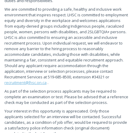
duties and responsibilities.
We are committed to providing a safe, healthy and inclusive work
environment that inspires respect. LHSC is committed to employment
equity and diversity in the workplace and welcomes applications
from equity-denied groups including Indigenous people, racialized
people, women, persons with disabilities, and 2SLGBTQIA+ persons.
LHSC is also committed to ensuring an accessible and inclusive
recruitment process. Upon individual request, we will endeavor to
remove any barrier to the hiring process to reasonably
accommodate candidates, including those with disabilities, while
maintaining a fair, consistent and equitable recruitment approach.
Should any applicant require accommodation through the
application, interview or selection processes, please contact
Recruitment Services at 519-685-8500, extension #34321 or
recruitment@lhsc.on.ca
.
As part of the selection process applicants may be required to
complete an examination or test. Please be advised that a reference
check may be conducted as part of the selection process.
Your interest in this opportunity is appreciated. Only those
applicants selected for an interview will be contacted. Successful
candidates, as a condition of job offer, would be required to provide
a satisfactory police information check (original document)