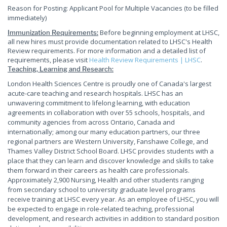
Reason for Posting: Applicant Pool for Multiple Vacancies (to be filled
immediately)
Before beginning employment at LHSC,
Immunization Requirements:
all new hires must provide documentation related to LHSC's Health
Review requirements. For more information and a detailed list of
requirements, please visit
Health Review Requirements | LHSC
.
Teaching, Learning and Research:
London Health Sciences Centre is proudly one of Canada's largest
acute-care teaching and research hospitals. LHSC has an
unwavering commitment to lifelong learning, with education
agreements in collaboration with over 55 schools, hospitals, and
community agencies from across Ontario, Canada and
internationally; among our many education partners, our three
regional partners are Western University, Fanshawe College, and
Thames Valley District School Board. LHSC provides students with a
place that they can learn and discover knowledge and skills to take
them forward in their careers as health care professionals.
Approximately 2,900 Nursing, Health and other students ranging
from secondary school to university graduate level programs
receive training at LHSC every year. As an employee of LHSC, you will
be expected to engage in role-related teaching, professional
development, and research activities in addition to standard position