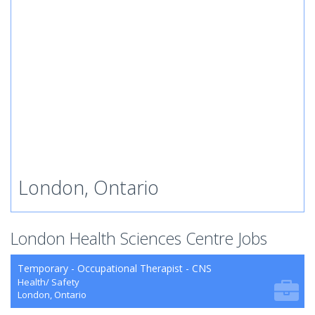
London, Ontario
London Health Sciences Centre Jobs
Temporary - Occupational Therapist - CNS
Health/ Safety
London, Ontario