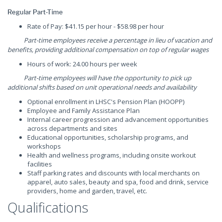
Regular Part-Time
Rate of Pay: $41.15 per hour - $58.98 per hour
Part-time employees receive a percentage in lieu of vacation and
benefits, providing additional compensation on top of regular wages
Hours of work: 24.00 hours per week
Part-time employees will have the opportunity to pick up
additional shifts based on unit operational needs and availability
Optional enrollment in LHSC's Pension Plan (HOOPP)
Employee and Family Assistance Plan
Internal career progression and advancement opportunities
across departments and sites
Educational opportunities, scholarship programs, and
workshops
Health and wellness programs, including onsite workout
facilities
Staff parking rates and discounts with local merchants on
apparel, auto sales, beauty and spa, food and drink, service
providers, home and garden, travel, etc.
Qualifications