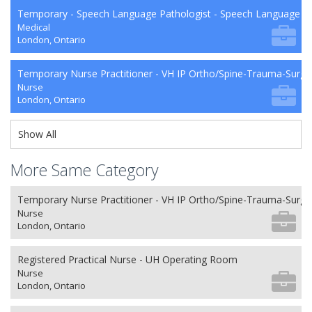
Temporary - Speech Language Pathologist - Speech Language P
Medical
London, Ontario
Temporary Nurse Practitioner - VH IP Ortho/Spine-Trauma-Surg
Nurse
London, Ontario
Show All
More Same Category
Temporary Nurse Practitioner - VH IP Ortho/Spine-Trauma-Surg
Nurse
London, Ontario
Registered Practical Nurse - UH Operating Room
Nurse
London, Ontario