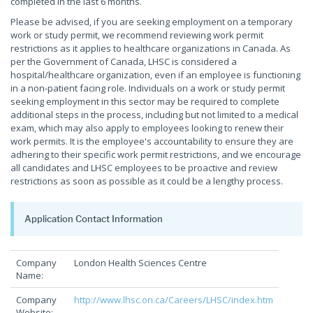
completed in the last 6 months.
Please be advised, if you are seeking employment on a temporary
work or study permit, we recommend reviewing work permit
restrictions as it applies to healthcare organizations in Canada. As
per the Government of Canada, LHSC is considered a
hospital/healthcare organization, even if an employee is functioning
in a non-patient facing role. Individuals on a work or study permit
seeking employment in this sector may be required to complete
additional steps in the process, including but not limited to a medical
exam, which may also apply to employees looking to renew their
work permits. It is the employee's accountability to ensure they are
adhering to their specific work permit restrictions, and we encourage
all candidates and LHSC employees to be proactive and review
restrictions as soon as possible as it could be a lengthy process.
Application Contact Information
Company
London Health Sciences Centre
Name:
Company
http://www.lhsc.on.ca/Careers/LHSC/index.htm
Website: