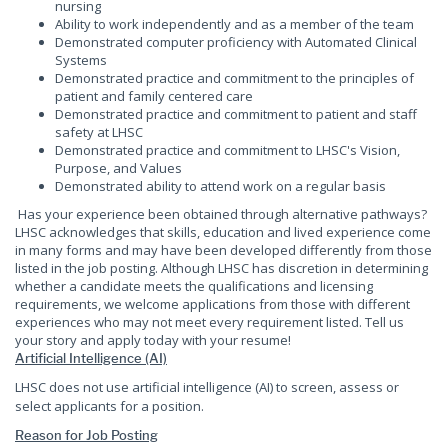
nursing
Ability to work independently and as a member of the team
Demonstrated computer proficiency with Automated Clinical
Systems
Demonstrated practice and commitment to the principles of
patient and family centered care
Demonstrated practice and commitment to patient and staff
safety at LHSC
Demonstrated practice and commitment to LHSC's Vision,
Purpose, and Values
Demonstrated ability to attend work on a regular basis
Has your experience been obtained through alternative pathways?
LHSC acknowledges that skills, education and lived experience come
in many forms and may have been developed differently from those
listed in the job posting. Although LHSC has discretion in determining
whether a candidate meets the qualifications and licensing
requirements, we welcome applications from those with different
experiences who may not meet every requirement listed. Tell us
your story and apply today with your resume!
Artificial Intelligence (AI)
LHSC does not use artificial intelligence (AI) to screen, assess or
select applicants for a position.
Reason for Job Posting