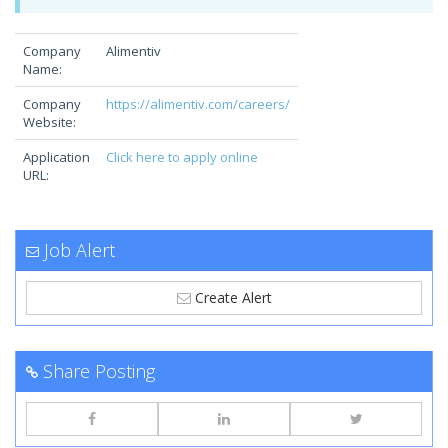
Company
Alimentiv
Name:
Company
https://alimentiv.com/careers/
Website:
Application
Click here to apply online
URL:
Job Alert
Create Alert
Share Posting