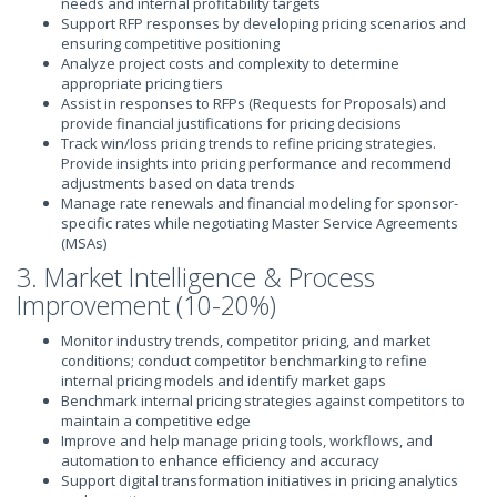
needs and internal profitability targets
Support RFP responses by developing pricing scenarios and
ensuring competitive positioning
Analyze project costs and complexity to determine
appropriate pricing tiers
Assist in responses to RFPs (Requests for Proposals) and
provide financial justifications for pricing decisions
Track win/loss pricing trends to refine pricing strategies.
Provide insights into pricing performance and recommend
adjustments based on data trends
Manage rate renewals and financial modeling for sponsor-
specific rates while negotiating Master Service Agreements
(MSAs)
3. Market Intelligence & Process
Improvement (10-20%)
Monitor industry trends, competitor pricing, and market
conditions; conduct competitor benchmarking to refine
internal pricing models and identify market gaps
Benchmark internal pricing strategies against competitors to
maintain a competitive edge
Improve and help manage pricing tools, workflows, and
automation to enhance efficiency and accuracy
Support digital transformation initiatives in pricing analytics