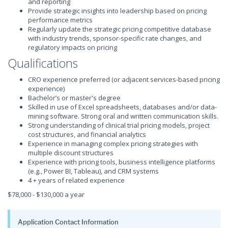
and reporting
Provide strategic insights into leadership based on pricing
performance metrics
Regularly update the strategic pricing competitive database
with industry trends, sponsor-specific rate changes, and
regulatory impacts on pricing
Qualifications
CRO experience preferred (or adjacent services-based pricing
experience)
Bachelor’s or master's degree
Skilled in use of Excel spreadsheets, databases and/or data-
mining software. Strong oral and written communication skills.
Strong understanding of clinical trial pricing models, project
cost structures, and financial analytics
Experience in managing complex pricing strategies with
multiple discount structures
Experience with pricing tools, business intelligence platforms
(e.g., Power BI, Tableau), and CRM systems
4 + years of related experience
$78,000 - $130,000 a year
Application Contact Information