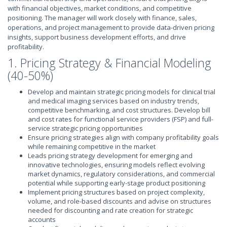
with financial objectives, market conditions, and competitive
positioning. The manager will work closely with finance, sales,
operations, and project management to provide data-driven pricing
insights, support business development efforts, and drive
profitability.
1. Pricing Strategy & Financial Modeling
(40-50%)
Develop and maintain strategic pricing models for clinical trial
and medical imaging services based on industry trends,
competitive benchmarking, and cost structures. Develop bill
and cost rates for functional service providers (FSP) and full-
service strategic pricing opportunities
Ensure pricing strategies align with company profitability goals
while remaining competitive in the market
Leads pricing strategy development for emerging and
innovative technologies, ensuring models reflect evolving
market dynamics, regulatory considerations, and commercial
potential while supporting early-stage product positioning
Implement pricing structures based on project complexity,
volume, and role-based discounts and advise on structures
needed for discounting and rate creation for strategic
accounts