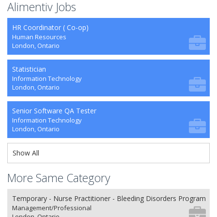
Alimentiv Jobs
HR Coordinator ( Co-op)
Human Resources
London, Ontario
Statistician
Information Technology
London, Ontario
Senior Software QA Tester
Information Technology
London, Ontario
Show All
More Same Category
Temporary - Nurse Practitioner - Bleeding Disorders Program
Management/Professional
London, Ontario