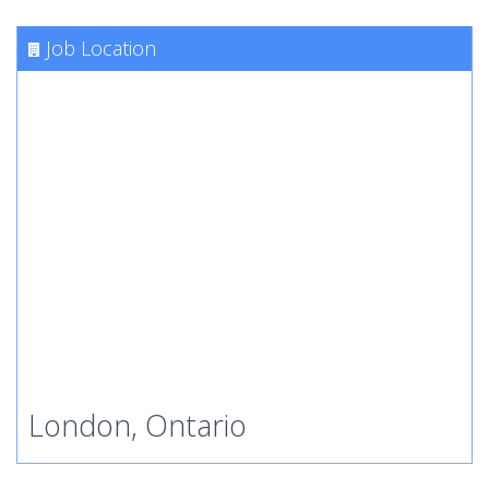
Job Location
London, Ontario