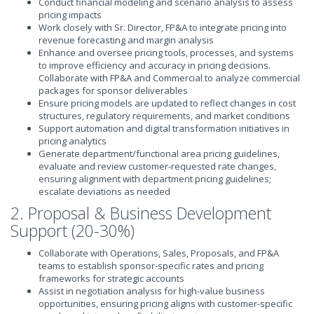
Conduct financial modeling and scenario analysis to assess
pricing impacts
Work closely with Sr. Director, FP&A to integrate pricing into
revenue forecasting and margin analysis
Enhance and oversee pricing tools, processes, and systems
to improve efficiency and accuracy in pricing decisions.
Collaborate with FP&A and Commercial to analyze commercial
packages for sponsor deliverables
Ensure pricing models are updated to reflect changes in cost
structures, regulatory requirements, and market conditions
Support automation and digital transformation initiatives in
pricing analytics
Generate department/functional area pricing guidelines,
evaluate and review customer-requested rate changes,
ensuring alignment with department pricing guidelines;
escalate deviations as needed
2. Proposal & Business Development
Support (20-30%)
Collaborate with Operations, Sales, Proposals, and FP&A
teams to establish sponsor-specific rates and pricing
frameworks for strategic accounts
Assist in negotiation analysis for high-value business
opportunities, ensuring pricing aligns with customer-specific