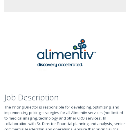
Job Description
The Pricing Director is responsible for developing, optimizing, and
implementing pricing strategies for all Alimentiv services (not limited
to medical imaging, technology and other CRO services). In
collaboration with Sr. Director Financial planning and analysis, senior
commercial leadership and operations, ensure that pricing aligns