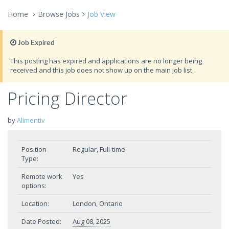
Home
Browse Jobs
Job View
Job Expired
This posting has expired and applications are no longer being
received and this job does not show up on the main job list.
Pricing Director
by
Alimentiv
Position
Regular, Full-time
Type:
Remote work
Yes
options:
Location:
London, Ontario
Date Posted:
Aug 08, 2025