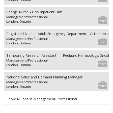
Charge Nurse - CNS Inpatient Unit
Management/Professional
London, Ontario
Registered Nurse - Adult Emergency Department - Victoria Hospit
Management/Professional
London, Ontario
Temporary Research Assistant II - Pediatric Hematology/Oncolo
Management/Professional
London, Ontario
National Sales and Demand Planning Manager
Management/Professional
London, Ontario
Show All Jobs in Management/Professional