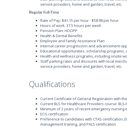
service providers, home and garden, travel, etc.
Regular Full-Time
Rate of Pay: $41.15 per hour - $58.98 per hour
Hours of work: 37.5 hours per week
Pension Plan: HOOPP
Health & Dental Benefits
Employee and Family Assistance Plan
Internal career progression and advancement opp
Educational opportunities, scholarship programs
Health and wellness programs, including onsite wor
Staff parking rates and discounts with local merch
service providers, home and garden, travel, etc.
Qualifications
Current Certificate of General Registration with th
Current BLS for Healthcare Providers course: BLS-
Minimum of 2 years of recent emergency nursing 
ECG certification
Preference to candidates with CTAS certification, 
management training, and PALS certification