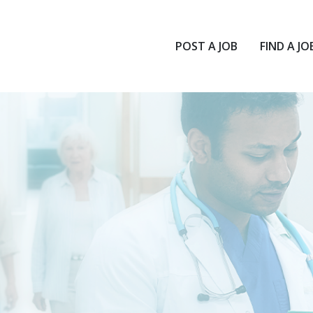
POST A JOB
FIND A JO