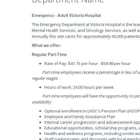
Emergency - Adult Victoria Hospital
The Emergency Department at Victoria Hospital is the lea
Mental Health Services, and Oncology Services, as well a
Annually this site cares for approximately 60,000 patients
What we offer:
Regular Part-Time
Rate of Pay: $41.15 per hour - $58.98 per hour
Part-time employees receive a percentage in lieu of vac
regular wages
Hours of work: 24.00 hours per week
Part-time employees will have the opportunity to pick u
availability
Optional enrollment in LHSC's Pension Plan (HOOP
Employee and Family Assistance Plan
Internal career progression and advancement opp
Educational opportunities, scholarship programs
Health and wellness programs, including onsite wor
Staff parking rates and discounts with local merch