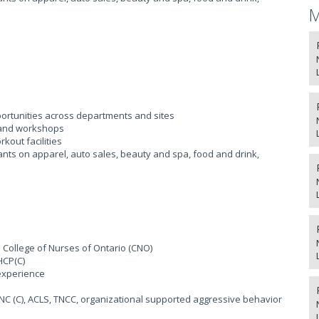
M
ortunities across departments and sites
, and workshops
kout facilities
ants on apparel, auto sales, beauty and spa, food and drink,
e College of Nurses of Ontario (CNO)
HCP(C)
experience
ENC (C), ACLS, TNCC, organizational supported aggressive behavior