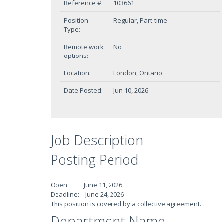
Reference #:
103661
Position
Regular, Part-time
Type:
Remote work
No
options:
Location:
London, Ontario
Date Posted:
Jun 10, 2026
Job Description
Posting Period
Open: June 11, 2026
Deadline: June 24, 2026
This position is covered by a collective agreement.
Department Name