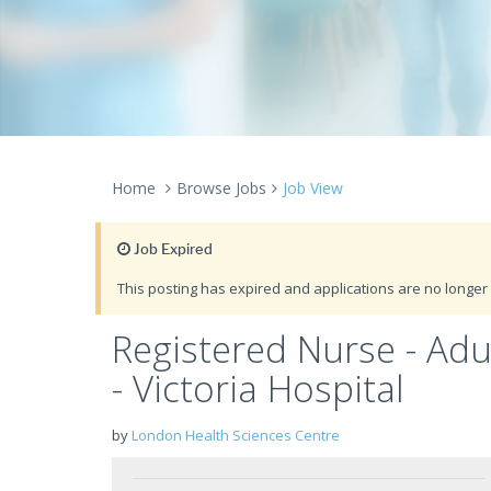
Home
Browse Jobs
Job View
Job Expired
This posting has expired and applications are no longer 
Registered Nurse - Ad
- Victoria Hospital
by
London Health Sciences Centre