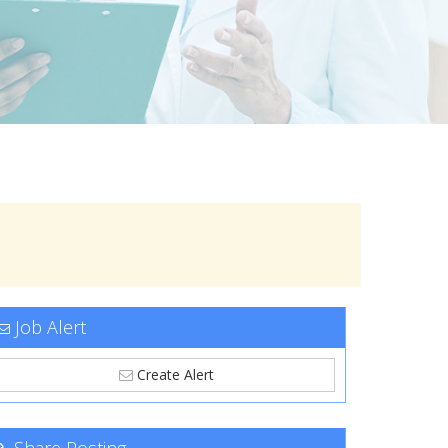
Job Alert
Create Alert