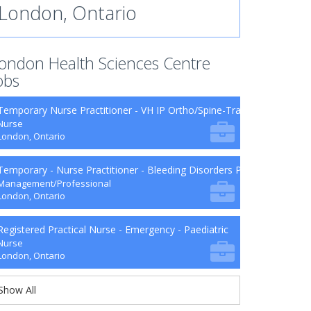
London, Ontario
ondon Health Sciences Centre
obs
Temporary Nurse Practitioner - VH IP Ortho/Spine-Trauma-Surg B9-2
Nurse
London, Ontario
Temporary - Nurse Practitioner - Bleeding Disorders Program
Management/Professional
London, Ontario
Registered Practical Nurse - Emergency - Paediatric
Nurse
London, Ontario
Show All