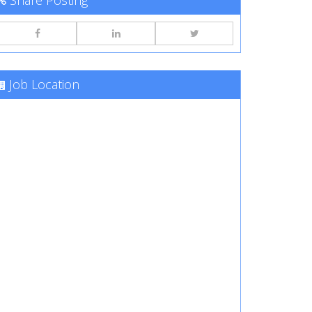
Share Posting
Job Location