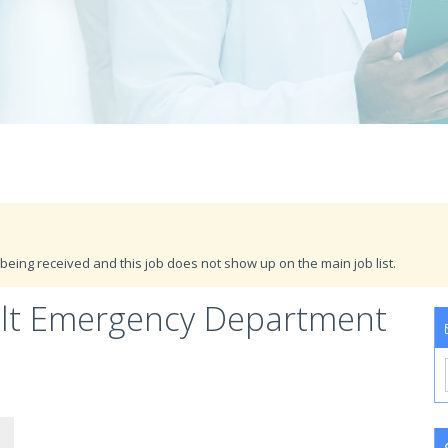
being received and this job does not show up on the main job list.
ult Emergency Department