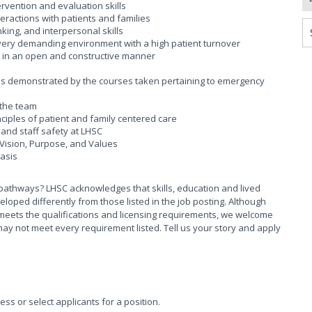
rvention and evaluation skills
ractions with patients and families
king, and interpersonal skills
a very demanding environment with a high patient turnover
k in an open and constructive manner
 as demonstrated by the courses taken pertaining to emergency
 the team
iples of patient and family centered care
and staff safety at LHSC
Vision, Purpose, and Values
basis
pathways? LHSC acknowledges that skills, education and lived
ed differently from those listed in the job posting. Although
meets the qualifications and licensing requirements, we welcome
ay not meet every requirement listed. Tell us your story and apply
sess or select applicants for a position.