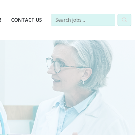
B
CONTACT US