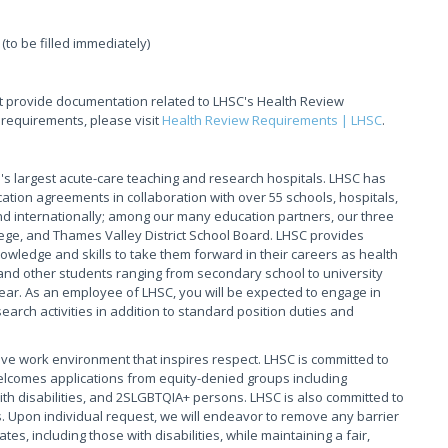
(to be filled immediately)
t provide documentation related to LHSC's Health Review
 requirements, please visit
Health Review Requirements | LHSC
.
s largest acute-care teaching and research hospitals. LHSC has
ation agreements in collaboration with over 55 schools, hospitals,
 internationally; among our many education partners, our three
ege, and Thames Valley District School Board. LHSC provides
owledge and skills to take them forward in their careers as health
and other students ranging from secondary school to university
ear. As an employee of LHSC, you will be expected to engage in
arch activities in addition to standard position duties and
ive work environment that inspires respect. LHSC is committed to
elcomes applications from equity-denied groups including
th disabilities, and 2SLGBTQIA+ persons. LHSC is also committed to
. Upon individual request, we will endeavor to remove any barrier
s, including those with disabilities, while maintaining a fair,