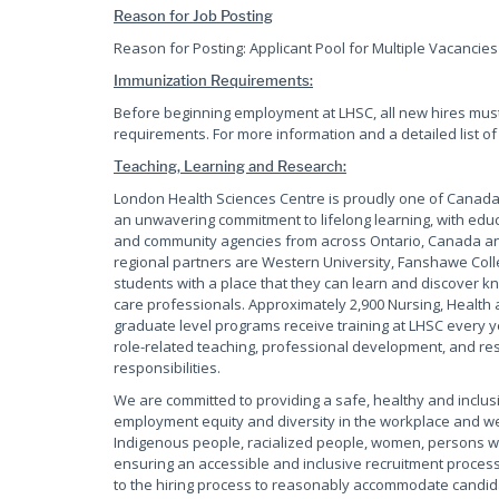
Reason for Job Posting
Reason for Posting: Applicant Pool for Multiple Vacancies 
Immunization Requirements:
Before beginning employment at LHSC, all new hires mus
requirements. For more information and a detailed list of
Teaching, Learning and Research:
London Health Sciences Centre is proudly one of Canada'
an unwavering commitment to lifelong learning, with educ
and community agencies from across Ontario, Canada and
regional partners are Western University, Fanshawe Coll
students with a place that they can learn and discover kn
care professionals. Approximately 2,900 Nursing, Health 
graduate level programs receive training at LHSC every y
role-related teaching, professional development, and rese
responsibilities.
We are committed to providing a safe, healthy and inclus
employment equity and diversity in the workplace and w
Indigenous people, racialized people, women, persons wi
ensuring an accessible and inclusive recruitment process
to the hiring process to reasonably accommodate candidate