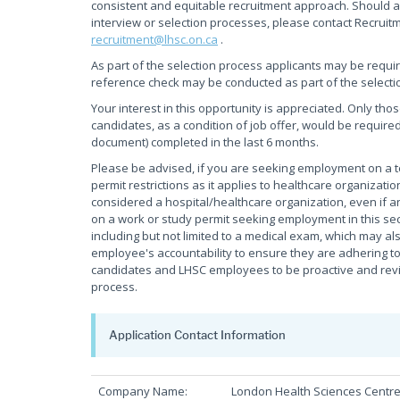
consistent and equitable recruitment approach. Should a
interview or selection processes, please contact Recruit
recruitment@lhsc.on.ca
.
As part of the selection process applicants may be requi
reference check may be conducted as part of the selecti
Your interest in this opportunity is appreciated. Only tho
candidates, as a condition of job offer, would be required
document) completed in the last 6 months.
Please be advised, if you are seeking employment on a
permit restrictions as it applies to healthcare organiza
considered a hospital/healthcare organization, even if an
on a work or study permit seeking employment in this sec
including but not limited to a medical exam, which may als
employee's accountability to ensure they are adhering to 
candidates and LHSC employees to be proactive and review
process.
Application Contact Information
Company Name:
London Health Sciences Centr