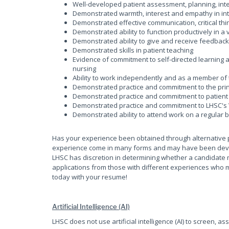
Well-developed patient assessment, planning, inte
Demonstrated warmth, interest and empathy in inte
Demonstrated effective communication, critical thin
Demonstrated ability to function productively in 
Demonstrated ability to give and receive feedbac
Demonstrated skills in patient teaching
Evidence of commitment to self-directed learning
nursing
Ability to work independently and as a member of
Demonstrated practice and commitment to the princ
Demonstrated practice and commitment to patient 
Demonstrated practice and commitment to LHSC's 
Demonstrated ability to attend work on a regular 
Has your experience been obtained through alternative 
experience come in many forms and may have been develop
LHSC has discretion in determining whether a candidate 
applications from those with different experiences who m
today with your resume!
Artificial Intelligence (AI)
LHSC does not use artificial intelligence (AI) to screen, as