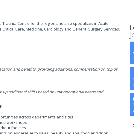
d Trauma Centre for the region and also specializes in Acute
L
s Critical Care, Medicine, Cardiology and General Surgery Services.
J
.
ation and benefits, providing additional compensation on top of
p additional shifts based on unit operational needs and
P)
ortunities across departments and sites
, and workshops
kout facilities
ants on apparel, auto sales, beauty and spa, food and drink,