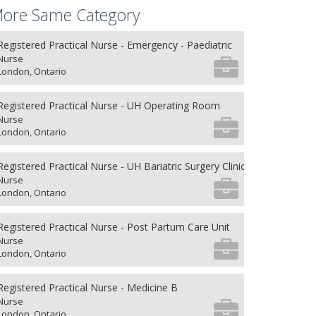
ore Same Category
Registered Practical Nurse - Emergency - Paediatric
Nurse
London, Ontario
Registered Practical Nurse - UH Operating Room
Nurse
London, Ontario
Registered Practical Nurse - UH Bariatric Surgery Clinic
Nurse
London, Ontario
Registered Practical Nurse - Post Partum Care Unit
Nurse
London, Ontario
Registered Practical Nurse - Medicine B
Nurse
London, Ontario