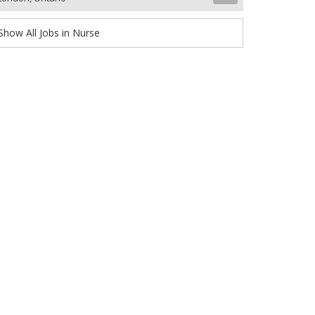
Show All Jobs in Nurse