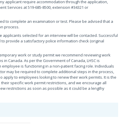
ny applicant require accommodation through the application,
ment Services at 519-685-8500, extension #34321 or
red to complete an examination or test. Please be advised that a
on process.
se applicants selected for an interview will be contacted. Successful
 to provide a satisfactory police information check (original
 temporary work or study permit we recommend reviewing work
tions in Canada. As per the Government of Canada, LHSC is
 employee is functioning in a non-patient facing role. Individuals
tor may be required to complete additional steps in the process,
o apply to employees looking to renew their work permits. It is the
their specific work permit restrictions, and we encourage all
 restrictions as soon as possible as it could be a lengthy
e