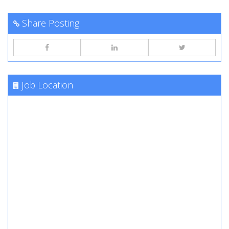
Share Posting
Job Location