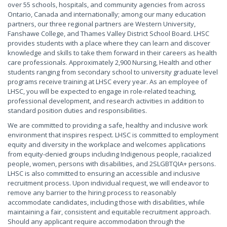
over 55 schools, hospitals, and community agencies from across
Ontario, Canada and internationally; among our many education
partners, our three regional partners are Western University,
Fanshawe College, and Thames Valley District School Board. LHSC
provides students with a place where they can learn and discover
knowledge and skills to take them forward in their careers as health
care professionals. Approximately 2,900 Nursing, Health and other
students ranging from secondary school to university graduate level
programs receive training at LHSC every year. As an employee of
LHSC, you will be expected to engage in role-related teaching,
professional development, and research activities in addition to
standard position duties and responsibilities.
We are committed to providing a safe, healthy and inclusive work
environment that inspires respect. LHSC is committed to employment
equity and diversity in the workplace and welcomes applications
from equity-denied groups including Indigenous people, racialized
people, women, persons with disabilities, and 2SLGBTQIA+ persons.
LHSC is also committed to ensuring an accessible and inclusive
recruitment process. Upon individual request, we will endeavor to
remove any barrier to the hiring process to reasonably
accommodate candidates, including those with disabilities, while
maintaining a fair, consistent and equitable recruitment approach.
Should any applicant require accommodation through the