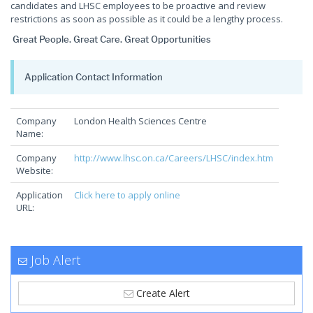
candidates and LHSC employees to be proactive and review
restrictions as soon as possible as it could be a lengthy process.
Great People. Great Care. Great Opportunities
Application Contact Information
Company
London Health Sciences Centre
Name:
Company
http://www.lhsc.on.ca/Careers/LHSC/index.htm
Website:
Application
Click here to apply online
URL:
Job Alert
Create Alert