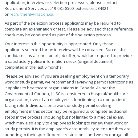
application, interview or selection processes, please contact
Recruitment Services at 519-685-8500, extension #34321
or
recruitment@lhsc.on.ca
.
As part of the selection process applicants may be required to
complete an examination or test. Please be advised that a reference
check may be conducted as part of the selection process.
Your interest in this opportunity is appreciated. Only those
applicants selected for an interview will be contacted. Successful
candidates, as a condition of job offer, would be required to provide
a satisfactory police information check (original document)
completed in the last 6 months.
Please be advised, if you are seeking employment on a temporary
work or study permit, we recommend reviewing permit restrictions as
it applies to healthcare organizations in Canada. As per the
Government of Canada, LHSC is considered a hospital/healthcare
organization, even if an employee is functioning in a non-patient
facing role. Individuals on a work or study permit seeking
employment in this sector may be required to complete additional
steps in the process, including but not limited to a medical exam,
which may also apply to employees looking to renew their work or
study permits. It is the employee's accountability to ensure they are
adhering to their specific permit restrictions, and we encourage all