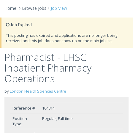
Home
Browse Jobs
Job View
Job Expired
This posting has expired and applications are no longer being
received and this job does not show up on the main job list.
Pharmacist - LHSC
Inpatient Pharmacy
Operations
by
London Health Sciences Centre
Reference #:
104814
Position
Regular, Full-time
Type: