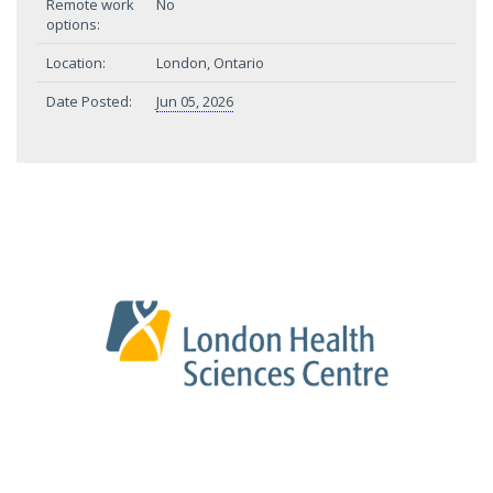
Remote work
No
options:
Location:
London, Ontario
Date Posted:
Jun 05, 2026