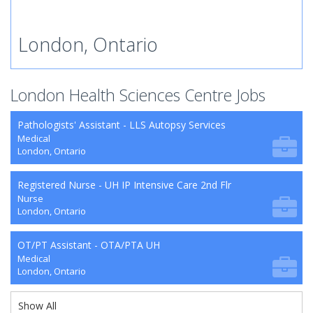
London, Ontario
London Health Sciences Centre Jobs
Pathologists' Assistant - LLS Autopsy Services
Medical
London, Ontario
Registered Nurse - UH IP Intensive Care 2nd Flr
Nurse
London, Ontario
OT/PT Assistant - OTA/PTA UH
Medical
London, Ontario
Show All