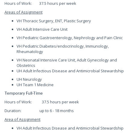
Hours of Work: 37.5 hours per week
Areas of Assignment
VH Thoracic Surgery, ENT, Plastic Surgery
VH Adult Intensive Care Unit
VH Pediatric Gastroenterology, Nephrology and Pain Clinic
VH Pediatric Diabetes/endocrinology, Immunology,
Rheumatology
VH Neonatal Intensive Care Unit, Adult Gynecology and
Obstetrics
UH Adult Infectious Disease and Antimicrobial Stewardship
UH Neurology
UH Team 1 Medicine
Temporary Full-Time
Hours of Work: 37.5 hours per week
Duration: up to 6 - 18 months
Area of Assignment
VH Adult Infectious Disease and Antimicrobial Stewardship