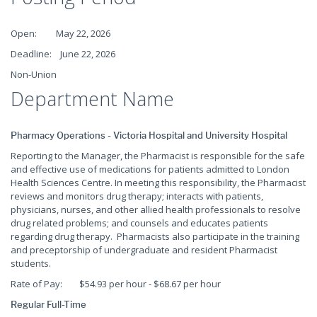
Open: May 22, 2026
Deadline: June 22, 2026
Non-Union
Department Name
Pharmacy Operations - Victoria Hospital and University Hospital
Reporting to the Manager, the Pharmacist is responsible for the safe
and effective use of medications for patients admitted to London
Health Sciences Centre. In meeting this responsibility, the Pharmacist
reviews and monitors drug therapy; interacts with patients,
physicians, nurses, and other allied health professionals to resolve
drug related problems; and counsels and educates patients
regarding drug therapy. Pharmacists also participate in the training
and preceptorship of undergraduate and resident Pharmacist
students.
Rate of Pay: $54.93 per hour - $68.67 per hour
Regular Full-Time