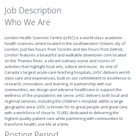
Job Description
Who We Are
London Health Sciences Centre (LHSC) is a world-class academic
health sciences centre located in the southwestern Ontario city of
London. Just two hours from Toronto and two hours from Detroit,
London features a beautiful and walkable downtown core located
on the Thames River, a vibrant culinary scene and scores of
activities that highlight local arts, culture and music. As one of
Canada's largest acute-care teaching hospitals, LHSC delivers world-
class care and experiences, built on our commitment to excellence in
research, innovation, and learning. In partnership with our
communities, we design and advance healthcare to support the
wellness of the populations we serve. LHSC delivers both local and
regional services, including the Children's Hospital, within a large
geographic area. LHSC is known for its great people and great care,
with a workforce of close to 15,000, dedicated to delivering the
highest quality patient care while partnering with communities to
transform health, one life at a time.
Posting Period