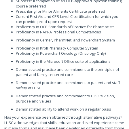
Successful completion of an OCP-approved injection training
course preferred
Prescribing for Minor Ailments Certificate preferred
Current First Aid and CPR-Level C certification for which you
can provide proof upon request
Proficiency in OCP Standards of Practice for Pharmacists
Proficiency in NAPRA Professional Competencies
Proficiency in Cerner, PharmNet, and Powerchart System
Proficiency in Kroll Pharmacy Computer System
Proficiency in Powerchart Oncology (Oncology Only)
Proficiency in the Microsoft Office suite of applications
Demonstrated practice and commitment to the principles of
patient and family centered care
Demonstrated practice and commitment to patient and staff
safety at LHSC
Demonstrated practice and commitment to LHSC's vision,
purpose and values
Demonstrated ability to attend work on a regular basis
Has your experience been obtained through alternative pathways?
LHSC acknowledges that skills, education and lived experience come
in many forms and may have been developed differently from those