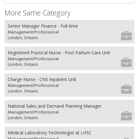
More Same Category
Senior Manager Finance - Full-time
Management/Professional
London, Ontario
Registered Practical Nurse - Post Partum Care Unit
Management/Professional
London, Ontario
Charge Nurse - CNS Inpatient Unit
Management/Professional
London, Ontario
National Sales and Demand Planning Manager
Management/Professional
London, Ontario
Medical Laboratory Technologist at LHSC
Management/Professional