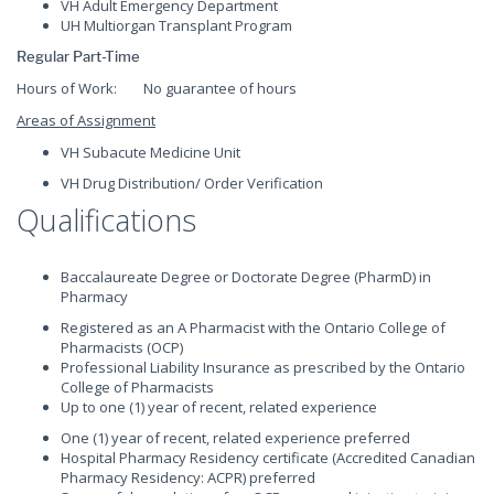
VH Adult Emergency Department
UH Multiorgan Transplant Program
Regular Part-Time
Hours of Work: No guarantee of hours
Areas of Assignment
VH Subacute Medicine Unit
VH Drug Distribution/ Order Verification
Qualifications
Baccalaureate Degree or Doctorate Degree (PharmD) in
Pharmacy
Registered as an A Pharmacist with the Ontario College of
Pharmacists (OCP)
Professional Liability Insurance as prescribed by the Ontario
College of Pharmacists
Up to one (1) year of recent, related experience
One (1) year of recent, related experience preferred
Hospital Pharmacy Residency certificate (Accredited Canadian
Pharmacy Residency: ACPR) preferred