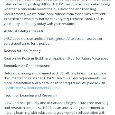
listed in the job posting. Although LHSC has discretion in determining
whether a candidate meets the qualifications and licensing
requirements, we welcome applications from those with different
experiences who may not meet every requirement listed. Tell us
your story and apply today with your resume!
Artificial Intelligence (AI)
LHSC does not use artificial intelligence (AI) to screen, assess or
select applicants for a position.
Reason for Job Posting
Reason for Posting: Building an Applicant Pool for Future Vacancies
:
Immunization Requirements
Before beginning employment at LHSC, all new hires must provide
documentation related to LHSC's Health Review requirements. For
more information and a detailed list of requirements, please visit
Health Review Requirements | LHSC
.
Teaching, Learning and Research
LHSC Centre is proudly one of Canadas largest acute-care teaching
and research hospitals. LHSC has an unwavering commitment to
lifelong learning, with education agreements in collaboration with