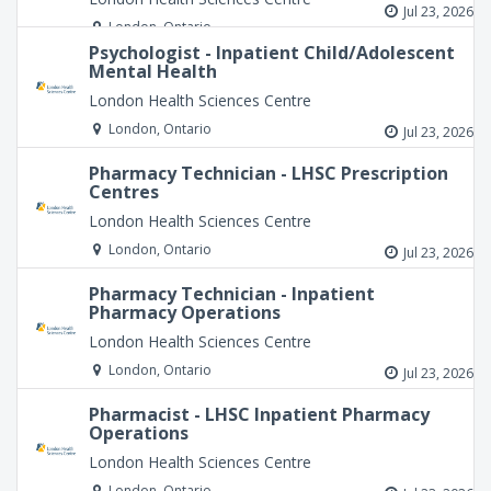
Jul 23, 2026
London, Ontario
Psychologist - Inpatient Child/Adolescent
Mental Health
London Health Sciences Centre
London, Ontario
Jul 23, 2026
Pharmacy Technician - LHSC Prescription
Centres
London Health Sciences Centre
London, Ontario
Jul 23, 2026
Pharmacy Technician - Inpatient
Pharmacy Operations
London Health Sciences Centre
London, Ontario
Jul 23, 2026
Pharmacist - LHSC Inpatient Pharmacy
Operations
London Health Sciences Centre
London, Ontario