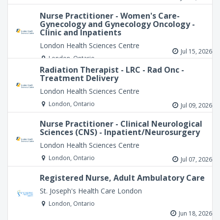
Nurse Practitioner - Women's Care-
Gynecology and Gynecology Oncology -
Clinic and Inpatients
London Health Sciences Centre
Jul 15, 2026
London, Ontario
Radiation Therapist - LRC - Rad Onc -
Treatment Delivery
London Health Sciences Centre
London, Ontario
Jul 09, 2026
Nurse Practitioner - Clinical Neurological
Sciences (CNS) - Inpatient/Neurosurgery
London Health Sciences Centre
London, Ontario
Jul 07, 2026
Registered Nurse, Adult Ambulatory Care
St. Joseph's Health Care London
London, Ontario
Jun 18, 2026