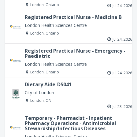
London, Ontario
Jul 24, 2026
Registered Practical Nurse - Medicine B
London Health Sciences Centre
London, Ontario
Jul 24, 2026
Registered Practical Nurse - Emergency -
Paediatric
London Health Sciences Centre
London, Ontario
Jul 24, 2026
Dietary Aide-DS041
City of London
London, ON
Jul 23, 2026
Temporary - Pharmacist - Inpatient
Pharmacy Operations - Antimicrobial
Stewardship/Infectious Diseases
London Health Sciences Centre