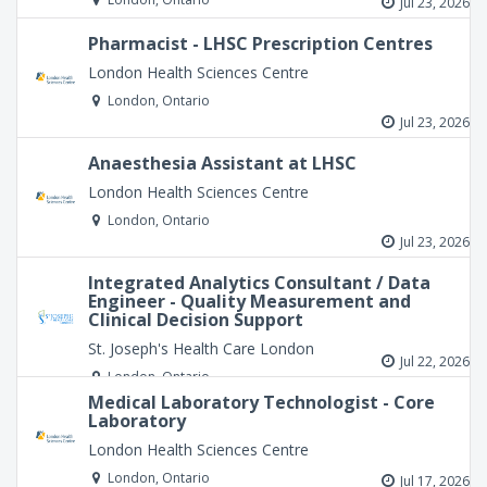
Jul 23, 2026
Pharmacist - LHSC Prescription Centres
London Health Sciences Centre
London, Ontario
Jul 23, 2026
Anaesthesia Assistant at LHSC
London Health Sciences Centre
London, Ontario
Jul 23, 2026
Integrated Analytics Consultant / Data
Engineer - Quality Measurement and
Clinical Decision Support
St. Joseph's Health Care London
Jul 22, 2026
London, Ontario
Medical Laboratory Technologist - Core
Laboratory
London Health Sciences Centre
London, Ontario
Jul 17, 2026