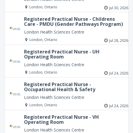
London, Ontario
Jul 30, 2026
Registered Practical Nurse - Childrens
Care - PMDU (Gender Pathways Program)
London Health Sciences Centre
London, Ontario
Jul 28, 2026
Registered Practical Nurse - UH
Operating Room
London Health Sciences Centre
London, Ontario
Jul 24, 2026
Registered Practical Nurse -
Occupational Health & Safety
London Health Sciences Centre
London, Ontario
Jul 24, 2026
Registered Practical Nurse - VH
Operating Room
London Health Sciences Centre