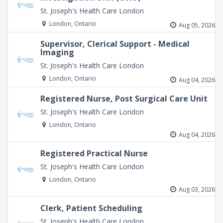
St. Joseph's Health Care London
London, Ontario
Aug 05, 2026
Supervisor, Clerical Support - Medical
Imaging
St. Joseph's Health Care London
London, Ontario
Aug 04, 2026
Registered Nurse, Post Surgical Care Unit
St. Joseph's Health Care London
London, Ontario
Aug 04, 2026
Registered Practical Nurse
St. Joseph's Health Care London
London, Ontario
Aug 03, 2026
Clerk, Patient Scheduling
St. Joseph's Health Care London