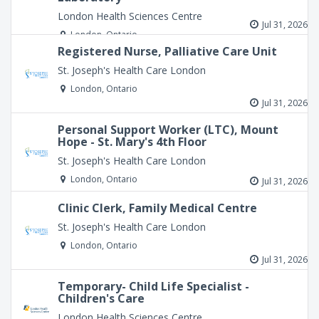
London Health Sciences Centre
Jul 31, 2026
London, Ontario
Registered Nurse, Palliative Care Unit
St. Joseph's Health Care London
London, Ontario
Jul 31, 2026
Personal Support Worker (LTC), Mount
Hope - St. Mary's 4th Floor
St. Joseph's Health Care London
London, Ontario
Jul 31, 2026
Clinic Clerk, Family Medical Centre
St. Joseph's Health Care London
London, Ontario
Jul 31, 2026
Temporary- Child Life Specialist -
Children's Care
London Health Sciences Centre