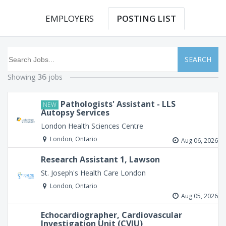
EMPLOYERS
POSTING LIST
SEARCH
Showing
jobs
36
Pathologists' Assistant - LLS
NEW
Autopsy Services
London Health Sciences Centre
London, Ontario
Aug 06, 2026
Research Assistant 1, Lawson
St. Joseph's Health Care London
London, Ontario
Aug 05, 2026
Echocardiographer, Cardiovascular
Investigation Unit (CVIU)