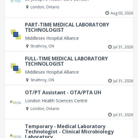
London, Ontario
Aug 03, 2026
PART-TIME MEDICAL LABORATORY
TECHNOLOGIST
Middlesex Hospital Alliance
Strathroy, ON
Jul 31, 2026
FULL-TIME MEDICAL LABORATORY
TECHNOLOGIST
Middlesex Hospital Alliance
Strathroy, ON
Jul 31, 2026
OT/PT Assistant - OTA/PTA UH
London Health Sciences Centre
London, Ontario
Jul 31, 2026
Temporary - Medical Laboratory
Technologist - Clinical Microbiology
Laboratory